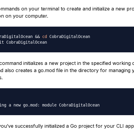
mmands on your terminal to create and initialize a new pro
ion on your computer.
raDigitalOcean 
&&
cd
 CobraDigitalOcean

ommand initializes a new project in the specified working d
also creates a go.mod file in the directory for managing y
s.
 you’ve successfully initialized a Go project for your CLI appl