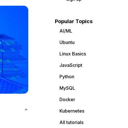
Popular Topics
AI/ML
Ubuntu
Linux Basics
JavaScript
Python
MySQL
Docker
Kubernetes
All tutorials