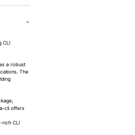
g CLI
es a robust
cations. The
lding
kage,
-cli offers
-rich CLI