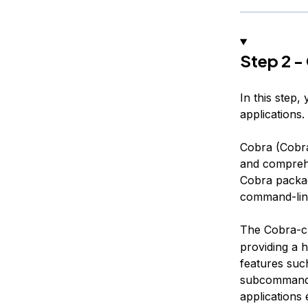
Step 2 -
In this step,
applications.
Cobra (Cobra
and comprehe
Cobra package
command-line
The Cobra-cli
providing a h
features suc
subcommands
applications 