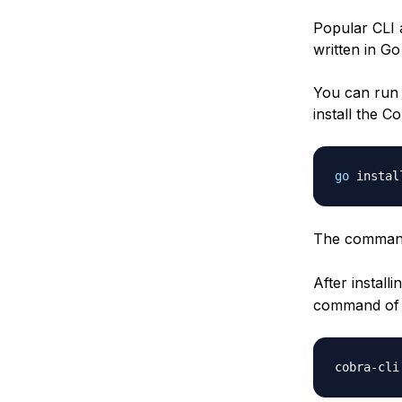
Popular CLI 
written in G
You can run 
install the C
go
 instal
The command
After install
command of 
cobra
-