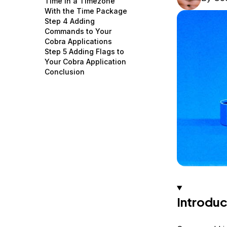
Time in a Timezone
Storage
Startups and SMBs
With the Time Package
Step 4 Adding
Web and App Platforms
Browse all products
Commands to Your
Cobra Applications
See all solutions
Step 5 Adding Flags to
Your Cobra Application
Conclusion
Introduc