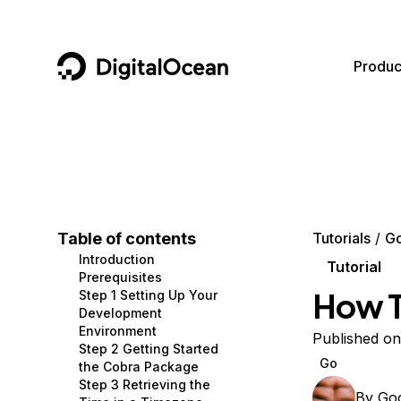
DigitalOcean
Produc
Featured AI Products
AI/ML
Community
Become a Partner
Compute
CMS
Documentation
Marketplace
Containers and Images
Data and IoT
Developer Tools
Table of contents
Tutorials
G
Introduction
Managed Databases
Developer Tools
Get Involved
Tutorial
Prerequisites
How T
Step 1 Setting Up Your
Management and Dev Tools
Gaming and Media
Utilities and Help
Development
Environment
Networking
Hosting
Published on
Step 2 Getting Started
Go
the Cobra Package
Security
Security and Networking
Step 3 Retrieving the
By
Go