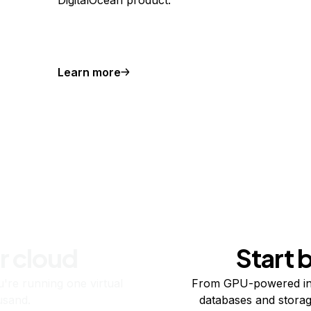
DigitalOcean product.
Learn more
r cloud
Start 
re running one virtual
From GPU-powered in
usand.
databases and storag