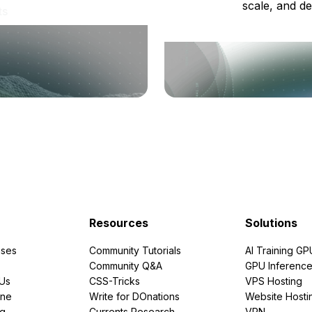
scale, and de
ts
Resources
Solutions
ses
Community Tutorials
AI Training GP
Community Q&A
GPU Inferenc
PUs
CSS-Tricks
VPS Hosting
ine
Write for DOnations
Website Hosti
ng
Currents Research
VPN