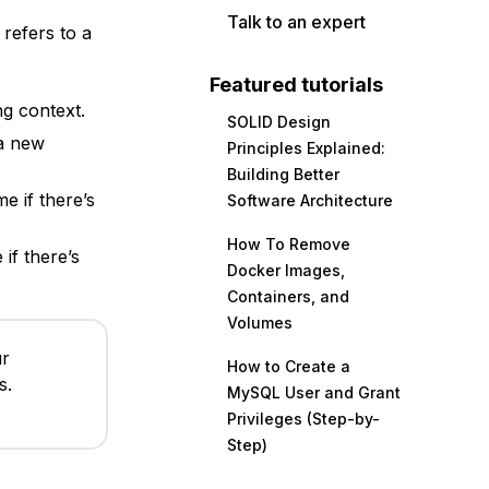
Talk to an expert
refers to a
Featured tutorials
g context.
SOLID Design
a new
Principles Explained:
Building Better
e if there’s
Software Architecture
How To Remove
if there’s
Docker Images,
Containers, and
Volumes
ur
How to Create a
s.
MySQL User and Grant
Privileges (Step-by-
Step)