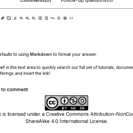
faults to using
Markdown
to format your answer.
ref
in this text area to quickly search our full set of
tutorials, docume
erings and insert the link!
p to comment
k is licensed under a Creative Commons Attribution-NonCo
ShareAlike 4.0 International License.