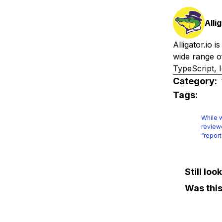
Alli
Alligator.io 
wide range o
TypeScript, I
Category:
Tags:
While w
reviewe
“report
Still lo
Was this