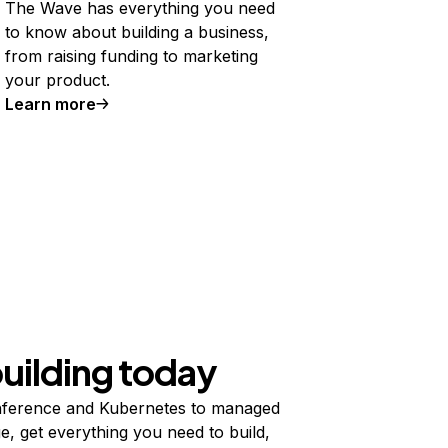
The Wave has everything you need
to know about building a business,
from raising funding to marketing
your product.
Learn more
building today
ference and Kubernetes to managed
e, get everything you need to build,