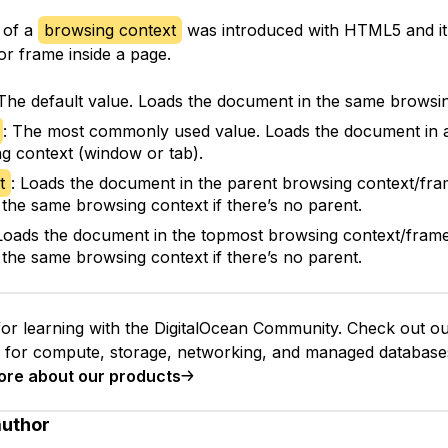
 of a
browsing context
was introduced with HTML5 and it 
or frame inside a page.
 The default value. Loads the document in the same browsin
: The most commonly used value. Loads the document in 
g context (window or tab).
t
: Loads the document in the parent browsing context/fram
 the same browsing context if there’s no parent.
 Loads the document in the topmost browsing context/frame 
 the same browsing context if there’s no parent.
or learning with the DigitalOcean Community. Check out o
s for compute, storage, networking, and managed database
ore about our products
author