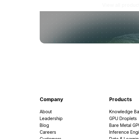
View all produc
Company
Products
About
Knowledge Ba
Leadership
GPU Droplets
Blog
Bare Metal G
Careers
Inference Eng
Customers
Data & Learni