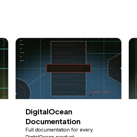
DigitalOcean
Documentation
Full documentation for every