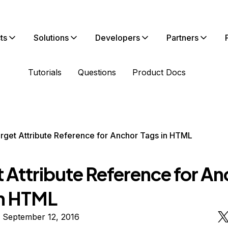
ts
Solutions
Developers
Partners
Tutorials
Questions
Product Docs
rget Attribute Reference for Anchor Tags in HTML
t Attribute Reference for An
in HTML
 September 12, 2016