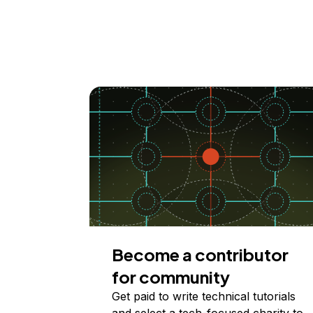
Become a contributor
for community
Get paid to write technical tutorials