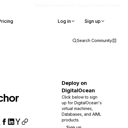
Blog
Docs
Careers
Get Support
Contact Sales
Pricing
Log in
Sign up
Search Community
Deploy on
DigitalOcean
chor
Click below to sign
up for DigitalOcean's
virtual machines,
Databases, and AIML
products.
Sign up