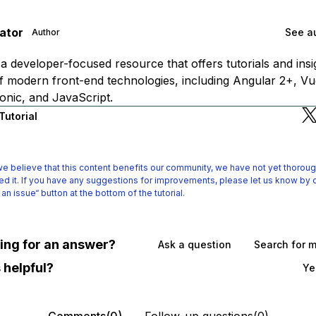
gator
See au
Author
is a developer-focused resource that offers tutorials and ins
f modern front-end technologies, including Angular 2+, Vue
onic, and JavaScript.
Tutorial
e believe that this content benefits our community, we have not yet thoroug
d it.
If you have any suggestions for improvements, please let us know by c
 an issue“ button at the bottom of the tutorial.
oking for an answer?
Ask a question
Search for 
 helpful?
Ye
Comments(0)
Follow-up questions(0)