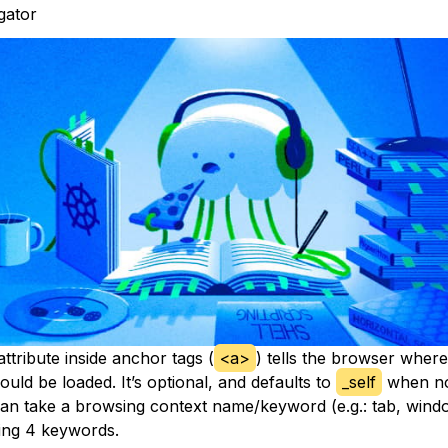
igator
ttribute inside anchor tags (
<a>
) tells the browser where
uld be loaded. It’s optional, and defaults to
_self
when no
 can take a browsing context name/keyword (e.g.: tab, wind
wing 4 keywords.