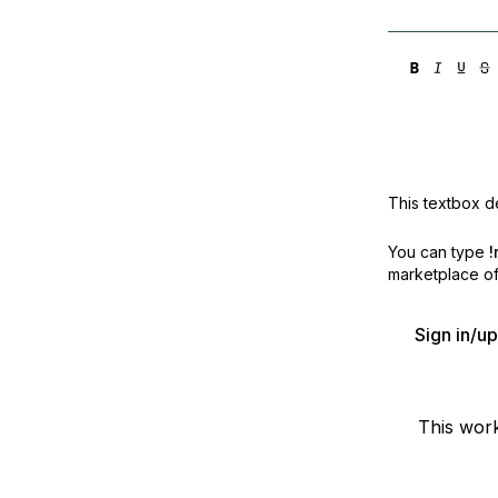
This textbox de
You can type
!
marketplace off
Sign in/u
This wor