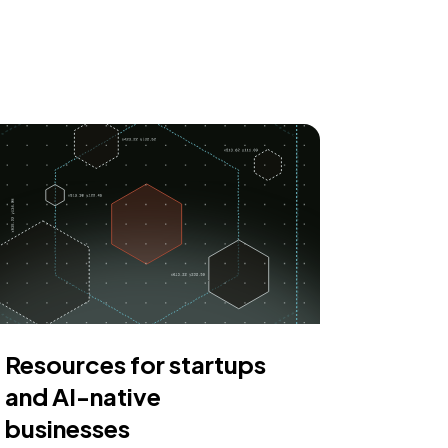
Resources for startups
and AI-native
businesses