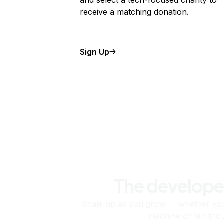
and select a tech-focused charity to
receive a matching donation.
Sign Up
The develope
Scale up as you grow — whether you'
machine or ten tho