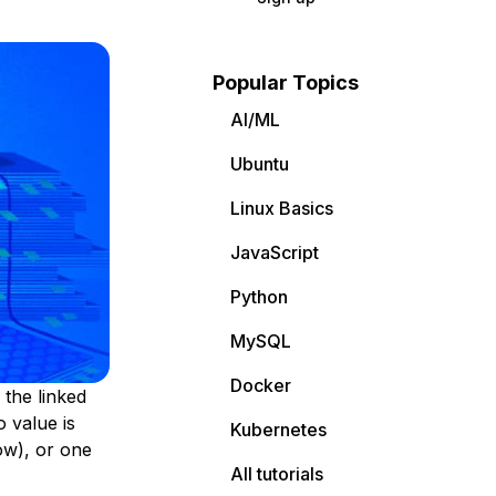
Popular Topics
AI/ML
Ubuntu
Linux Basics
JavaScript
Python
MySQL
Docker
 the linked
 value is
Kubernetes
ow), or one
All tutorials