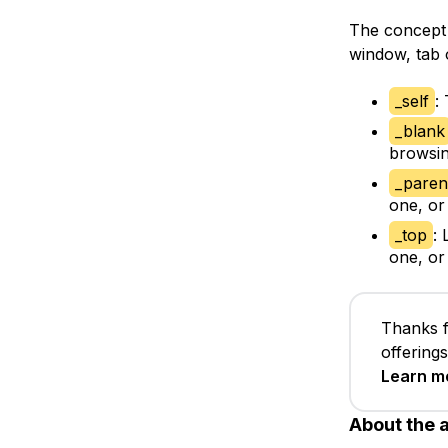
The concept
window, tab 
_self
:
_blank
browsin
_paren
one, or
_top
:
one, or
Thanks f
offering
Learn m
About the 