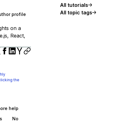
All tutorials
All topic tags
thor profile
ights on a
.js, React,
hly
licking the
more help
s
No