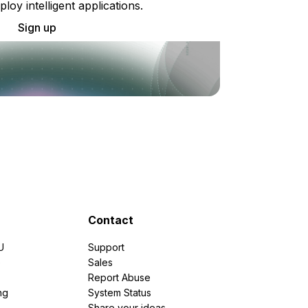
ploy intelligent applications.
Sign up
Contact
U
Support
e
Sales
Report Abuse
ng
System Status
Share your ideas