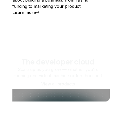
about building a business, from raising
funding to marketing your product.
Learn more
The developer cloud
Scale up as you grow — whether you're
running one virtual machine or ten thousand.
View all products