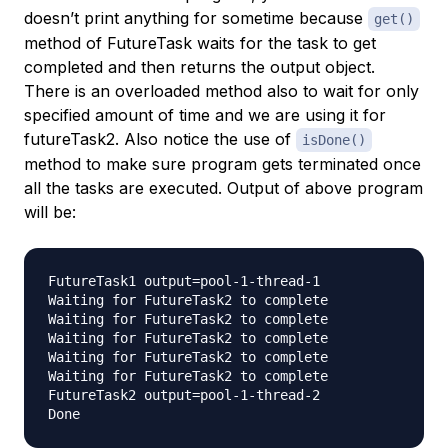
doesn’t print anything for sometime because
get()
method of FutureTask waits for the task to get
completed and then returns the output object.
There is an overloaded method also to wait for only
specified amount of time and we are using it for
futureTask2. Also notice the use of
isDone()
method to make sure program gets terminated once
all the tasks are executed. Output of above program
will be:
FutureTask1 output=pool-1-thread-1

Waiting for FutureTask2 to complete

Waiting for FutureTask2 to complete

Waiting for FutureTask2 to complete

Waiting for FutureTask2 to complete

Waiting for FutureTask2 to complete

FutureTask2 output=pool-1-thread-2
