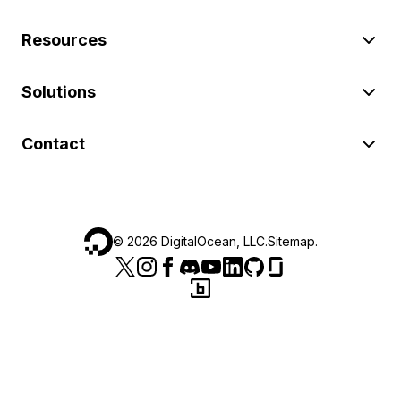
Resources
Solutions
Contact
©
2026
DigitalOcean, LLC.
Sitemap
.