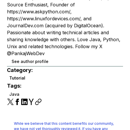
Source Enthusiast, Founder of
https://www.askpython.com/,
https://www.linuxfordevices.com/, and
JournalDev.com (acquired by DigitalOcean).
Passionate about writing technical articles and
sharing knowledge with others. Love Java, Python,
Unix and related technologies. Follow my X
@PankajWebDev
See author profile
Category:
Tutorial
Tags:
Java
While we believe that this content benefits our community,
we have not yet thoroughly reviewed it.
If you have any