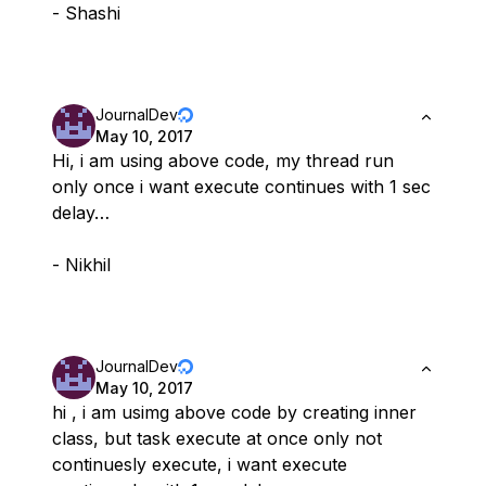
- Shashi
JournalDev
May 10, 2017
Hi, i am using above code, my thread run
only once i want execute continues with 1 sec
delay…
- Nikhil
JournalDev
May 10, 2017
hi , i am usimg above code by creating inner
class, but task execute at once only not
continuesly execute, i want execute