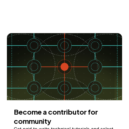
Become a contributor for
community
Get paid to write technical tutorials and select