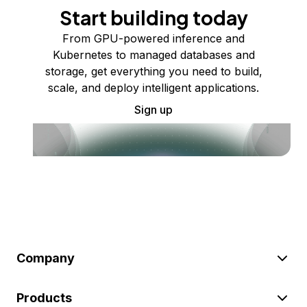
Start building today
From GPU-powered inference and
Kubernetes to managed databases and
storage, get everything you need to build,
scale, and deploy intelligent applications.
Sign up
Company
Products