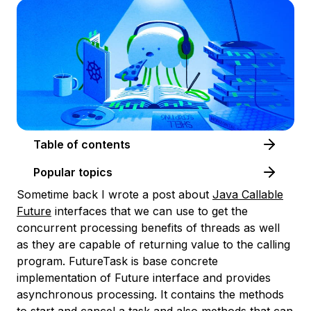
Table of contents
Popular topics
Sometime back I wrote a post about
Java Callable
Future
interfaces that we can use to get the
concurrent processing benefits of threads as well
as they are capable of returning value to the calling
program. FutureTask is base concrete
implementation of Future interface and provides
asynchronous processing. It contains the methods