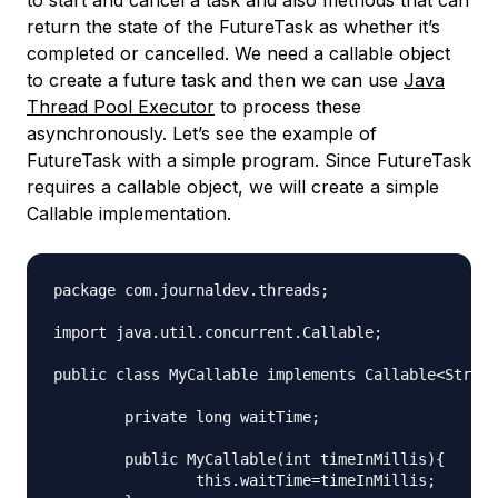
to start and cancel a task and also methods that can
return the state of the FutureTask as whether it’s
completed or cancelled. We need a callable object
to create a future task and then we can use
Java
Thread Pool Executor
to process these
asynchronously. Let’s see the example of
FutureTask with a simple program. Since FutureTask
requires a callable object, we will create a simple
Callable implementation.
package com.journaldev.threads;

import java.util.concurrent.Callable;

public class MyCallable implements Callable<String
	private long waitTime;

	public MyCallable(int timeInMillis){

		this.waitTime=timeInMillis;
