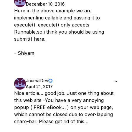
December 10, 2016
Here in the above example we are
implementing callable and passing it to
execute(). execute() only accepts
Runnable,so i think you should be using
submit() here.
- Shivam
JournalDev
April 21, 2017
Nice article… good job. Just one thing about
this web site -You have a very annoying
popup ( FREE eBook… ) on your web page,
which cannot be closed due to over-lapping
share-bar. Please get rid of this…