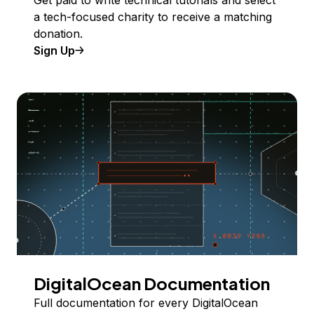
a tech-focused charity to receive a matching
donation.
Sign Up
DigitalOcean Documentation
Full documentation for every DigitalOcean