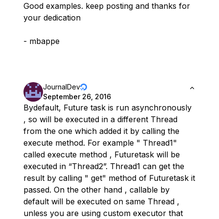
Good examples. keep posting and thanks for
your dedication
- mbappe
JournalDev
September 26, 2016
Bydefault, Future task is run asynchronously
, so will be executed in a different Thread
from the one which added it by calling the
execute method. For example " Thread1"
called execute method , Futuretask will be
executed in “Thread2”. Thread1 can get the
result by calling " get" method of Futuretask it
passed. On the other hand , callable by
default will be executed on same Thread ,
unless you are using custom executor that