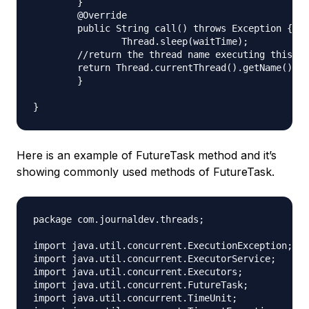
	}

	@Override

	public String call() throws Exception {

		Thread.sleep(waitTime);

        //return the thread name executing this ca
        return Thread.currentThread().getName();

	}

Here is an example of FutureTask method and it’s
showing commonly used methods of FutureTask.
package com.journaldev.threads;

import java.util.concurrent.ExecutionException;

import java.util.concurrent.ExecutorService;

import java.util.concurrent.Executors;

import java.util.concurrent.FutureTask;

import java.util.concurrent.TimeUnit;
