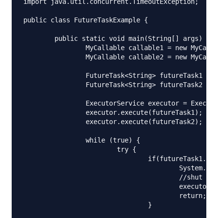
import java.util.concurrent.TimeoutException;

public class FutureTaskExample {

	public static void main(String[] args) {

		MyCallable callable1 = new MyCallable(1000);

		MyCallable callable2 = new MyCallable(2000);

		FutureTask<String> futureTask1 = new FutureTask<String>(callable1);

		FutureTask<String> futureTask2 = new FutureTask<String>(callable2);

		ExecutorService executor = Executors.newFixedThreadPool(2);

		executor.execute(futureTask1);

		executor.execute(futureTask2);

		while (true) {

			try {

				if(futureTask1.isDone() && futureTask2.isDone()){

					System.out.println("Done");

					//shut down executor service

					executor.shutdown();

					return;

				}
