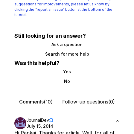
suggestions for improvements, please let us know by
clicking the
“report an issue“ button at the bottom of the
tutorial.
Still looking for an answer?
Ask a question
Search for more help
Was this helpful?
Yes
No
Comments(10)
Follow-up questions(0)
JournalDev
July 15, 2014
Hi Pankaj, Thanks for article. Well, for all of