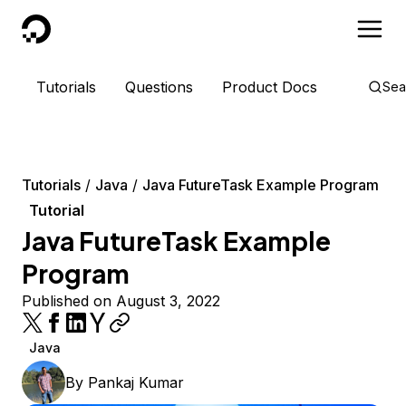
DigitalOcean
Tutorials
Questions
Product Docs
Sea
Tutorials
Java
Java FutureTask Example Program
Tutorial
Java FutureTask Example
Program
Published on August 3, 2022
Java
By
Pankaj Kumar