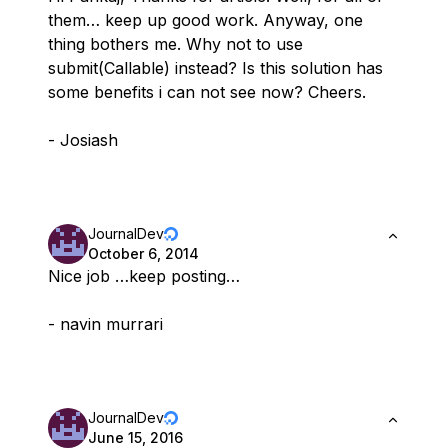
them… keep up good work. Anyway, one
thing bothers me. Why not to use
submit(Callable) instead? Is this solution has
some benefits i can not see now? Cheers.
- Josiash
JournalDev
October 6, 2014
Nice job …keep posting…
- navin murrari
JournalDev
June 15, 2016