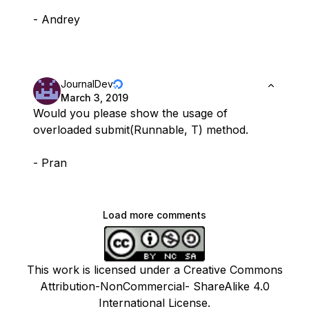
- Andrey
JournalDev
March 3, 2019
Would you please show the usage of
overloaded submit(Runnable, T) method.
- Pran
Load more comments
This work is licensed under a Creative Commons
Attribution-NonCommercial- ShareAlike 4.0
International License.