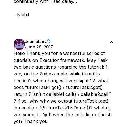
continuesly with 1 sec delay…
- Nikhil
JournalDev
June 28, 2017
Hello Thank you for a wonderful series of
tutorials on Executor framework. May I ask
two basic questions regarding this tutorial: 1.
why on the 2nd example ‘while (true)’ is
needed? what changes if we skip it? 2. what
does futureTask1.get() / futureTask2.get()
return ? isn’t it callable1.call() / callable2.call()
? if so, why why we output futureTask1.get()
in negation if(!futureTask1.isDone())? what do
we expect to ‘get’ when the task did not finish
yet? Thank you