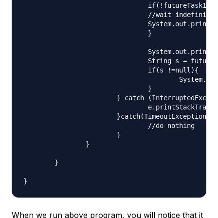
				if(!futureTask1.isDone()){

				//wait indefinitely for future task to complete

				System.out.println("FutureTask1 output="+futureTask1.get());

				}

				System.out.println("Waiting for FutureTask2 to complete");

				String s = futureTask2.get(200L, TimeUnit.MILLISECONDS);

				if(s !=null){

					System.out.println("FutureTask2 output="+s);

				}

			} catch (InterruptedException | ExecutionException e) {

				e.printStackTrace();

			}catch(TimeoutException e){

				//do nothing

			}

		}

	}

When we run above program, you will notice that it