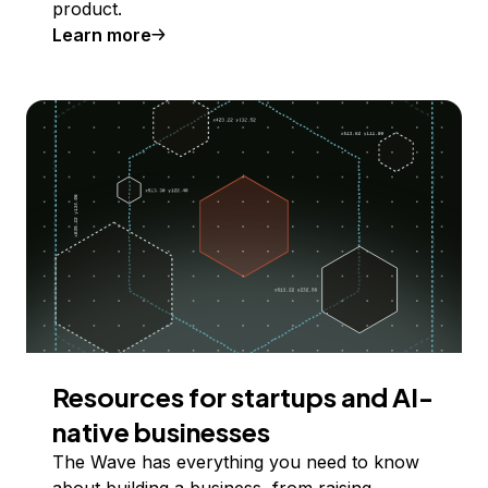
product.
Learn more
Resources for startups and AI-
native businesses
The Wave has everything you need to know