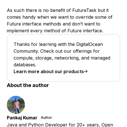
As such there is no benefit of FutureTask but it
comes handy when we want to override some of
Future interface methods and don’t want to
implement every method of Future interface.
Thanks for learning with the DigitalOcean
Community. Check out our offerings for
compute, storage, networking, and managed
databases.
Learn more about our products
About the author
Pankaj Kumar
Author
Java and Python Developer for 20+ years, Open