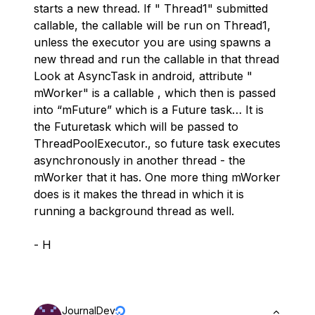
starts a new thread. If " Thread1" submitted
callable, the callable will be run on Thread1,
unless the executor you are using spawns a
new thread and run the callable in that thread
Look at AsyncTask in android, attribute "
mWorker" is a callable , which then is passed
into “mFuture” which is a Future task… It is
the Futuretask which will be passed to
ThreadPoolExecutor., so future task executes
asynchronously in another thread - the
mWorker that it has. One more thing mWorker
does is it makes the thread in which it is
running a background thread as well.
- H
JournalDev