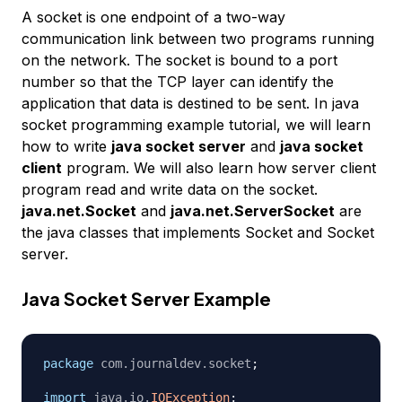
A socket is one endpoint of a two-way
communication link between two programs running
on the network. The socket is bound to a port
number so that the TCP layer can identify the
application that data is destined to be sent. In java
socket programming example tutorial, we will learn
how to write
java socket server
and
java socket
client
program. We will also learn how server client
program read and write data on the socket.
java.net.Socket
and
java.net.ServerSocket
are
the java classes that implements Socket and Socket
server.
Java Socket Server Example
package
com
.
journaldev
.
socket
;
import
java
.
io
.
IOException
;