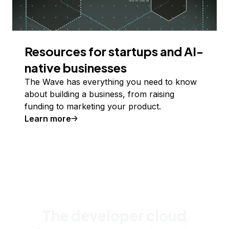
Resources for startups and AI-
native businesses
The Wave has everything you need to know
about building a business, from raising
funding to marketing your product.
Learn more
The developer cloud