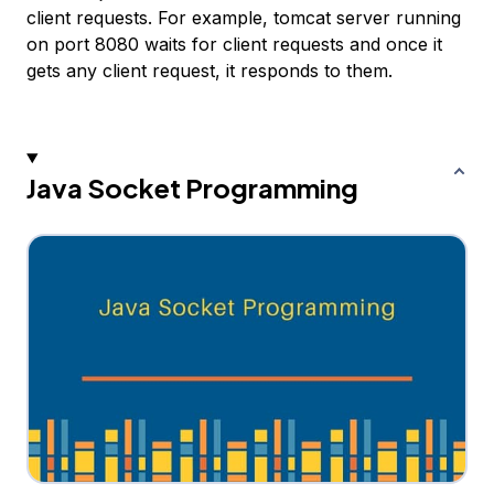
client requests. For example, tomcat server running
on port 8080 waits for client requests and once it
gets any client request, it responds to them.
Java Socket Programming