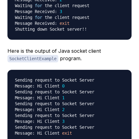
Waiting 
for
 the client request

Message Received: 
3
Waiting 
for
 the client request

Message Received: 
exit
Shutting down Socket server
!
!
Here is the output of Java socket client
program.
SocketClientExample
Sending request to Socket Server

Message: Hi Client 
0
Sending request to Socket Server

Message: Hi Client 
1
Sending request to Socket Server

Message: Hi Client 
2
Sending request to Socket Server

Message: Hi Client 
3
Sending request to Socket Server

Message: Hi Client 
exit