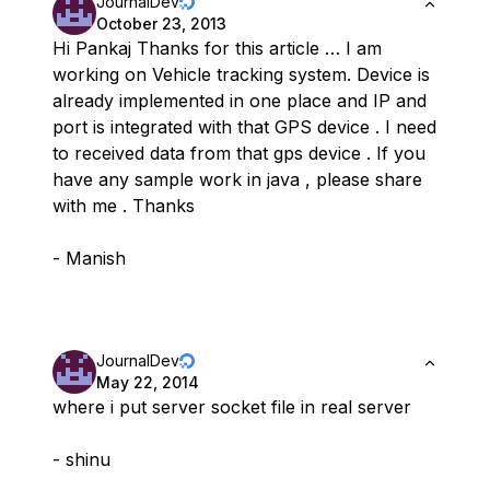
JournalDev
October 23, 2013
Hi Pankaj Thanks for this article … I am
working on Vehicle tracking system. Device is
already implemented in one place and IP and
port is integrated with that GPS device . I need
to received data from that gps device . If you
have any sample work in java , please share
with me . Thanks
- Manish
JournalDev
May 22, 2014
where i put server socket file in real server
- shinu