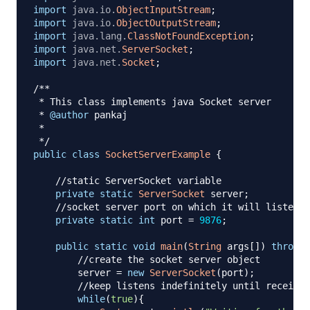
import
java
.
io
.
ObjectInputStream
;
import
java
.
io
.
ObjectOutputStream
;
import
java
.
lang
.
ClassNotFoundException
;
import
java
.
net
.
ServerSocket
;
import
java
.
net
.
Socket
;
/**

 * This class implements java Socket server

 * 
@author
 pankaj

 *

 */
public
class
SocketServerExample
{
//static ServerSocket variable
private
static
ServerSocket
 server
;
//socket server port on which it will listen
private
static
int
 port 
=
9876
;
public
static
void
main
(
String
 args
[
]
)
throws
//create the socket server object
        server 
=
new
ServerSocket
(
port
)
;
//keep listens indefinitely until receives
while
(
true
)
{