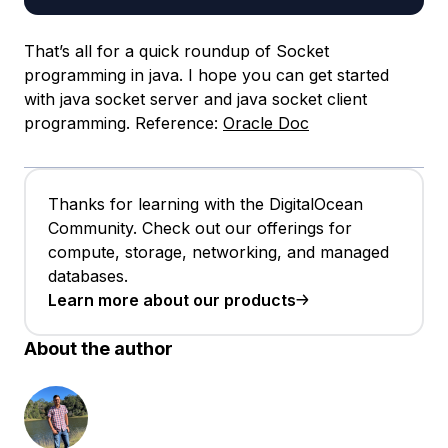
That’s all for a quick roundup of Socket
programming in java. I hope you can get started
with java socket server and java socket client
programming. Reference:
Oracle Doc
Thanks for learning with the DigitalOcean
Community. Check out our offerings for
compute, storage, networking, and managed
databases.
Learn more about our products
About the author