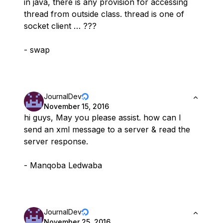
in java, there is any provision for accessing
thread from outside class. thread is one of
socket client … ???
- swap
JournalDev
November 15, 2016
hi guys, May you please assist. how can I
send an xml message to a server & read the
server response.
- Manqoba Ledwaba
JournalDev
November 25, 2016