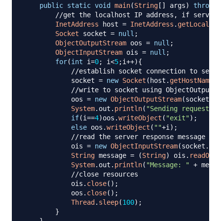
public
static
void
main
(
String
[
]
 args
)
throws
//get the localhost IP address, if server 
InetAddress
 host 
=
InetAddress
.
getLocalHos
Socket
 socket 
=
null
;
ObjectOutputStream
 oos 
=
null
;
ObjectInputStream
 ois 
=
null
;
for
(
int
 i
=
0
;
 i
<
5
;
i
++
)
{
//establish socket connection to serve
            socket 
=
new
Socket
(
host
.
getHostName
(
)
//write to socket using ObjectOutputSt
            oos 
=
new
ObjectOutputStream
(
socket
.
ge
System
.
out
.
println
(
"Sending request to
if
(
i
==
4
)
oos
.
writeObject
(
"exit"
)
;
else
 oos
.
writeObject
(
""
+
i
)
;
//read the server response message
            ois 
=
new
ObjectInputStream
(
socket
.
get
String
 message 
=
(
String
)
 ois
.
readObje
System
.
out
.
println
(
"Message: "
+
 messa
//close resources
            ois
.
close
(
)
;
            oos
.
close
(
)
;
Thread
.
sleep
(
100
)
;
}
}