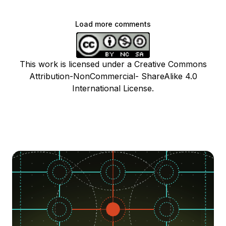
Load more comments
This work is licensed under a Creative Commons
Attribution-NonCommercial- ShareAlike 4.0
International License.