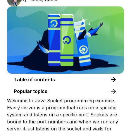
Table of contents
Popular topics
Welcome to Java Socket programming example.
Every server is a program that runs on a specific
system and listens on a specific port. Sockets are
bound to the port numbers and when we run any
server it just listens on the socket and waits for