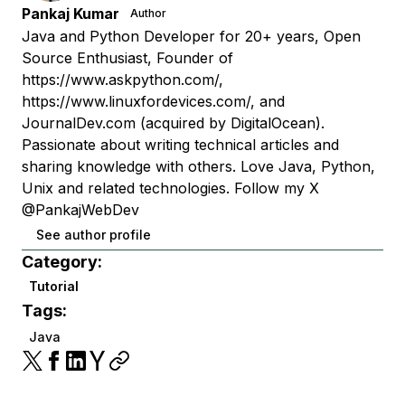
Pankaj Kumar
Author
Java and Python Developer for 20+ years, Open
Source Enthusiast, Founder of
https://www.askpython.com/,
https://www.linuxfordevices.com/, and
JournalDev.com (acquired by DigitalOcean).
Passionate about writing technical articles and
sharing knowledge with others. Love Java, Python,
Unix and related technologies. Follow my X
@PankajWebDev
See author profile
Category:
Tutorial
Tags:
Java