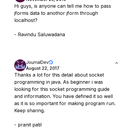
Hi guys, is anyone can tell me how to pass
jforms data to anothor jform through
localhost?
- Ravindu Saluwadana
JournalDev
August 22, 2017
Thanks a lot for this detail about socket
programming in java. As beginner i was
looking for this socket programming guide
and information. You have defined it so well
as it is so important for making program run.
Keep sharing.
- pranit patil