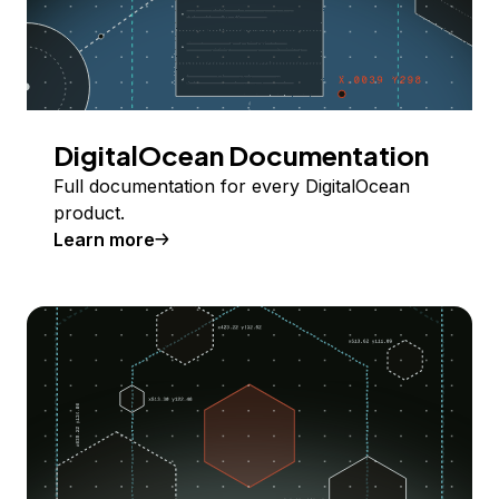
DigitalOcean Documentation
Full documentation for every DigitalOcean
product.
Learn more