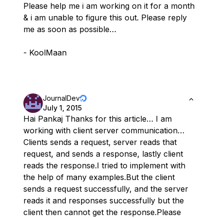
Please help me i am working on it for a month
& i am unable to figure this out. Please reply
me as soon as possible…
- KoolMaan
JournalDev
July 1, 2015
Hai Pankaj Thanks for this article… I am
working with client server communication…
Clients sends a request, server reads that
request, and sends a response, lastly client
reads the response.I tried to implement with
the help of many examples.But the client
sends a request successfully, and the server
reads it and responses successfully but the
client then cannot get the response.Please