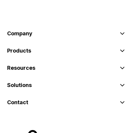
Company
Products
Resources
Solutions
Contact