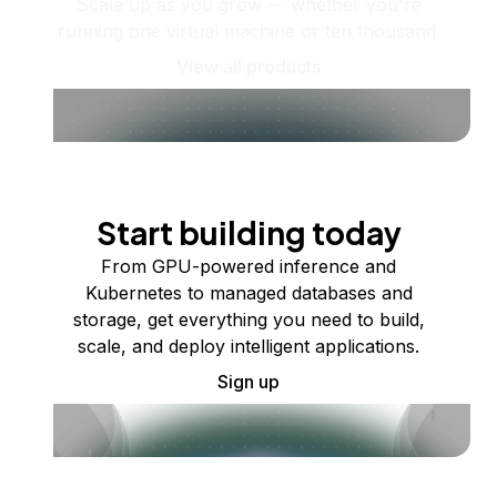
Scale up as you grow — whether you're
running one virtual machine or ten thousand.
View all products
Start building today
From GPU-powered inference and
Kubernetes to managed databases and
storage, get everything you need to build,
scale, and deploy intelligent applications.
Sign up