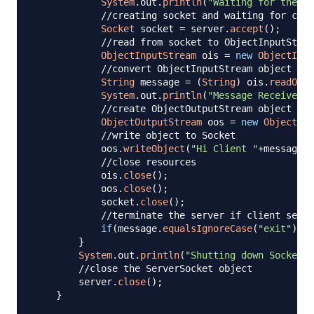
System
.
out
.
println
(
"Waiting for the cl
//creating socket and waiting for clie
Socket
 socket 
=
 server
.
accept
(
)
;
//read from socket to ObjectInputStrea
ObjectInputStream
 ois 
=
new
ObjectInpu
//convert ObjectInputStream object to 
String
 message 
=
(
String
)
 ois
.
readObje
System
.
out
.
println
(
"Message Received: 
//create ObjectOutputStream object
ObjectOutputStream
 oos 
=
new
ObjectOut
//write object to Socket
            oos
.
writeObject
(
"Hi Client "
+
message
)
;
//close resources
            ois
.
close
(
)
;
            oos
.
close
(
)
;
            socket
.
close
(
)
;
//terminate the server if client sends
if
(
message
.
equalsIgnoreCase
(
"exit"
)
)
b
}
System
.
out
.
println
(
"Shutting down Socket s
//close the ServerSocket object
        server
.
close
(
)
;
}