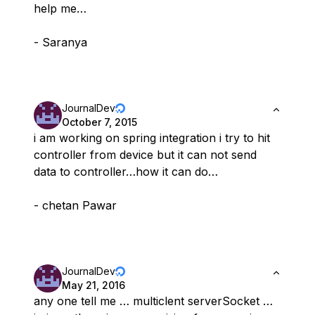
help me…
- Saranya
JournalDev
October 7, 2015
i am working on spring integration i try to hit
controller from device but it can not send
data to controller…how it can do…
- chetan Pawar
JournalDev
May 21, 2016
any one tell me … multiclent serverSocket …