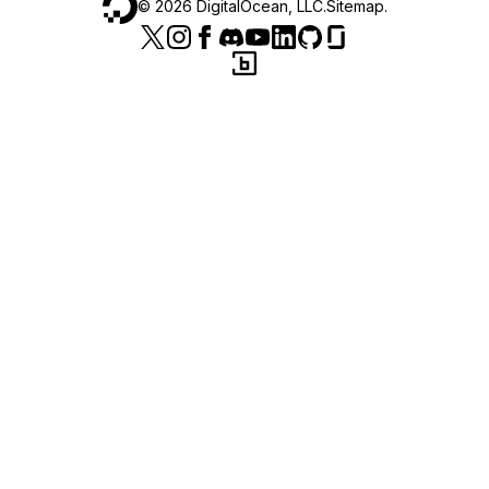
©
2026
DigitalOcean, LLC.
Sitemap
.