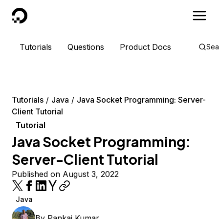
DigitalOcean
Tutorials
Questions
Product Docs
Sea
Tutorials
Java
Java Socket Programming: Server-
Client Tutorial
Tutorial
Java Socket Programming:
Server-Client Tutorial
Published on August 3, 2022
Java
By
Pankaj Kumar