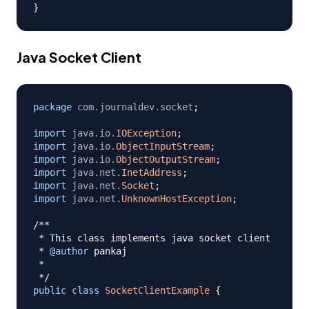
}
Java Socket Client
package
com
.
journaldev
.
socket
;
import
java
.
io
.
IOException
;
import
java
.
io
.
ObjectInputStream
;
import
java
.
io
.
ObjectOutputStream
;
import
java
.
net
.
InetAddress
;
import
java
.
net
.
Socket
;
import
java
.
net
.
UnknownHostException
;
/**

 * This class implements java socket client

 * 
@author
 pankaj

 *

 */
public
class
SocketClientExample
{