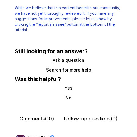
While we believe that this content benefits our community,
we have not yet thoroughly reviewed it.
If you have any
suggestions for improvements, please let us know by
clicking the
“report an issue“ button at the bottom of the
tutorial.
Still looking for an answer?
Ask a question
Search for more help
Was this helpful?
Yes
No
Comments(10)
Follow-up questions(0)