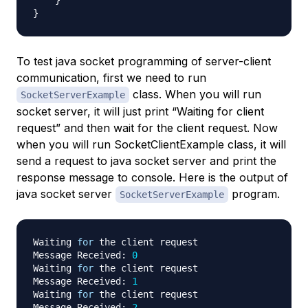
}
To test java socket programming of server-client
communication, first we need to run
class. When you will run
SocketServerExample
socket server, it will just print “Waiting for client
request” and then wait for the client request. Now
when you will run SocketClientExample class, it will
send a request to java socket server and print the
response message to console. Here is the output of
java socket server
program.
SocketServerExample
Waiting 
for
 the client request

Message Received: 
0
Waiting 
for
 the client request

Message Received: 
1
Waiting 
for
 the client request

Message Received: 
2