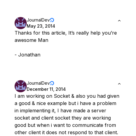
JournalDev
May 23, 2014
Thanks for this article, It’s really help you’re
awesome Man
- Jonathan
JournalDev
December 11, 2014
I am working on Socket & also you had given
a good & nice example but i have a problem
in implementing it, I have made a server
socket and client socket they are working
good but when i want to communicate from
other client it does not respond to that client.