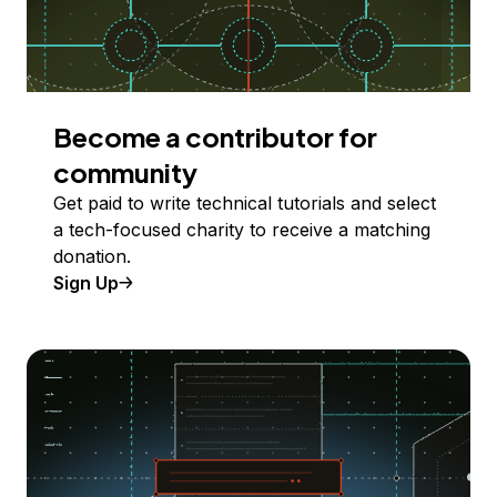
Become a contributor for
community
Get paid to write technical tutorials and select
a tech-focused charity to receive a matching
donation.
Sign Up