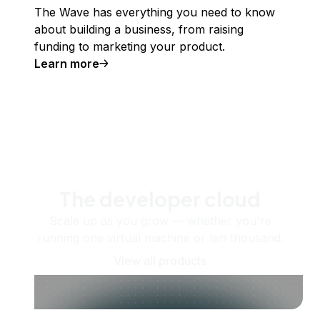
The Wave has everything you need to know
about building a business, from raising
funding to marketing your product.
Learn more
The developer cloud
Scale up as you grow — whether you're
running one virtual machine or ten thousand.
View all products