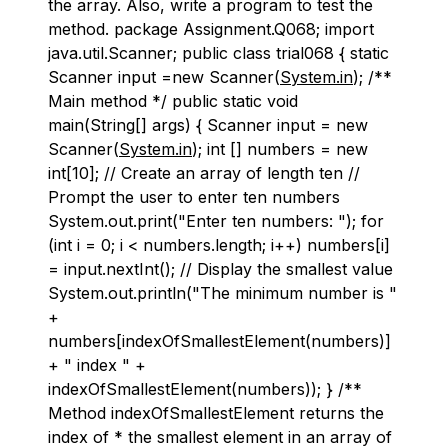
the array. Also, write a program to test the
method. package Assignment.Q068; import
java.util.Scanner; public class trial068 { static
Scanner input =new Scanner(
System.in
); /**
Main method */ public static void
main(String[] args) { Scanner input = new
Scanner(
System.in
); int [] numbers = new
int[10]; // Create an array of length ten //
Prompt the user to enter ten numbers
System.out.print("Enter ten numbers: "); for
(int i = 0; i < numbers.length; i++) numbers[i]
= input.nextInt(); // Display the smallest value
System.out.println("The minimum number is "
+
numbers[indexOfSmallestElement(numbers)]
+ " index " +
indexOfSmallestElement(numbers)); } /**
Method indexOfSmallestElement returns the
index of * the smallest element in an array of