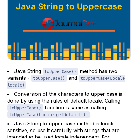
Java String
method has two
toUpperCase()
variants -
and
toUpperCase()
toUpperCase(Locale
.
locale)
Conversion of the characters to upper case is
done by using the rules of default locale. Calling
function is same as calling
toUpperCase()
.
toUpperCase(Locale.getDefault())
Java String to upper case method is locale
sensitive, so use it carefully with strings that are
intended to be used locale independent. For