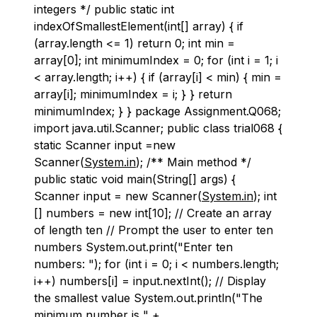
integers */ public static int
indexOfSmallestElement(int[] array) { if
(array.length <= 1) return 0; int min =
array[0]; int minimumIndex = 0; for (int i = 1; i
< array.length; i++) { if (array[i] < min) { min =
array[i]; minimumIndex = i; } } return
minimumIndex; } } package Assignment.Q068;
import java.util.Scanner; public class trial068 {
static Scanner input =new
Scanner(
System.in
); /** Main method */
public static void main(String[] args) {
Scanner input = new Scanner(
System.in
); int
[] numbers = new int[10]; // Create an array
of length ten // Prompt the user to enter ten
numbers System.out.print("Enter ten
numbers: "); for (int i = 0; i < numbers.length;
i++) numbers[i] = input.nextInt(); // Display
the smallest value System.out.println("The
minimum number is " +