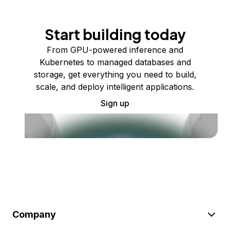
Start building today
From GPU-powered inference and
Kubernetes to managed databases and
storage, get everything you need to build,
scale, and deploy intelligent applications.
Sign up
Company