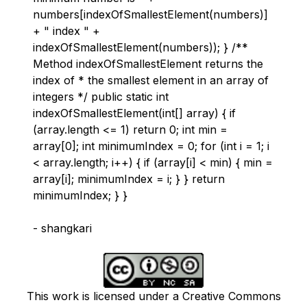
numbers[indexOfSmallestElement(numbers)]
+ " index " +
indexOfSmallestElement(numbers)); } /**
Method indexOfSmallestElement returns the
index of * the smallest element in an array of
integers */ public static int
indexOfSmallestElement(int[] array) { if
(array.length <= 1) return 0; int min =
array[0]; int minimumIndex = 0; for (int i = 1; i
< array.length; i++) { if (array[i] < min) { min =
array[i]; minimumIndex = i; } } return
minimumIndex; } }
- shangkari
This work is licensed under a Creative Commons