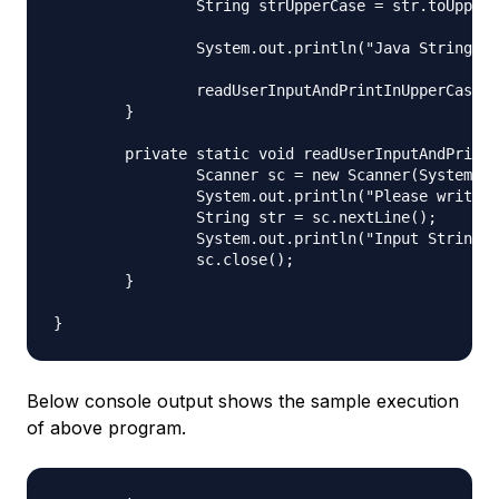
		String strUpperCase = str.toUpperCase();

		System.out.println("Java String to Upper Case: " + strUpperCase);

		readUserInputAndPrintInUpperCase();

	}

	private static void readUserInputAndPrintInUpperCase() {

		Scanner sc = new Scanner(System.in);

		System.out.println("Please write input String and press Enter:");

		String str = sc.nextLine();

		System.out.println("Input String in Upper Case = " + str.toUpperCase());

		sc.close();

	}

Below console output shows the sample execution
of above program.