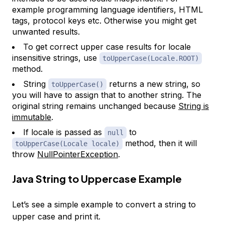
example programming language identifiers, HTML
tags, protocol keys etc. Otherwise you might get
unwanted results.
To get correct upper case results for locale
insensitive strings, use
toUpperCase(Locale.ROOT)
method.
String
returns a new string, so
toUpperCase()
you will have to assign that to another string. The
original string remains unchanged because
String is
immutable
.
If locale is passed as
to
null
method, then it will
toUpperCase(Locale locale)
throw
NullPointerException
.
Java String to Uppercase Example
Let’s see a simple example to convert a string to
upper case and print it.