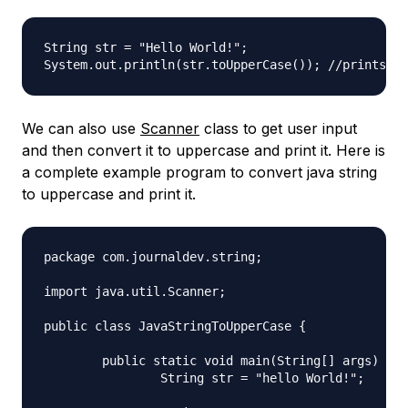
String str = "Hello World!";

We can also use
Scanner
class to get user input
and then convert it to uppercase and print it. Here is
a complete example program to convert java string
to uppercase and print it.
package com.journaldev.string;

import java.util.Scanner;

public class JavaStringToUpperCase {

	public static void main(String[] args) {

		String str = "hello World!";
