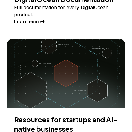
Full documentation for every DigitalOcean
product.
Learn more
Resources for startups and AI-
native businesses