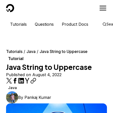
DigitalOcean
Tutorials
Questions
Product Docs
Sea
Tutorials
Java
Java String to Uppercase
Tutorial
Java String to Uppercase
Published on August 4, 2022
Java
By
Pankaj Kumar