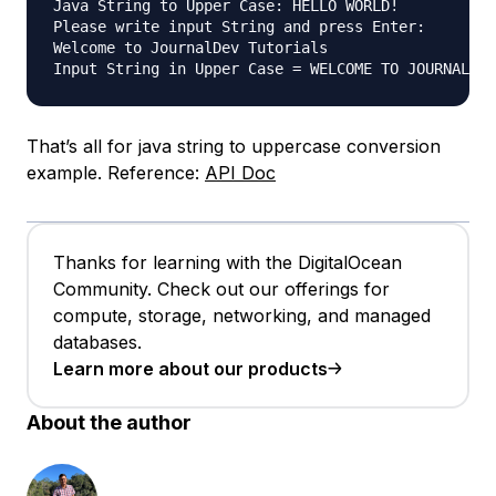
Java String to Upper Case: HELLO WORLD!

Please write input String and press Enter:

Welcome to JournalDev Tutorials

That’s all for java string to uppercase conversion
example. Reference:
API Doc
Thanks for learning with the DigitalOcean
Community. Check out our offerings for
compute, storage, networking, and managed
databases.
Learn more about our products
About the author