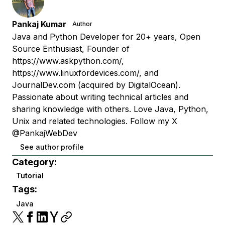
Pankaj Kumar
Author
Java and Python Developer for 20+ years, Open
Source Enthusiast, Founder of
https://www.askpython.com/,
https://www.linuxfordevices.com/, and
JournalDev.com (acquired by DigitalOcean).
Passionate about writing technical articles and
sharing knowledge with others. Love Java, Python,
Unix and related technologies. Follow my X
@PankajWebDev
See author profile
Category:
Tutorial
Tags:
Java