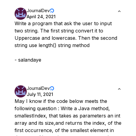
JournalDev
April 24, 2021
Write a program that ask the user to input
two string. The first string convert it to
Uppercase and lowercase. Then the second
string use length() string method
- salandaye
JournalDev
July 11, 2021
May I know if the code below meets the
following question : Write a Java method,
smallestIndex, that takes as parameters an int
array and its size,and returns the index, of the
first occurrence, of the smallest element in