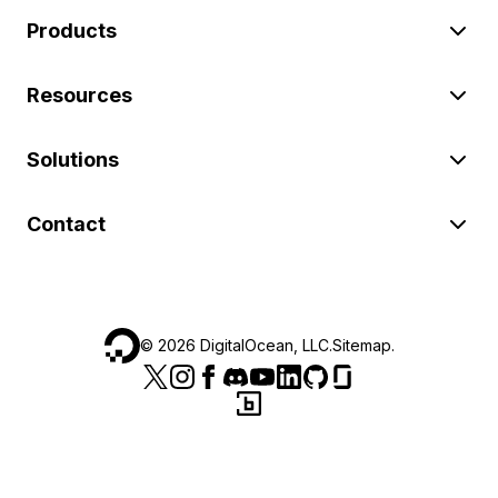
Products
Resources
Solutions
Contact
©
2026
DigitalOcean, LLC.
Sitemap
.