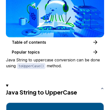
Table of contents
Popular topics
Java String to uppercase conversion can be done
using
method.
toUpperCase()
Java String to UpperCase