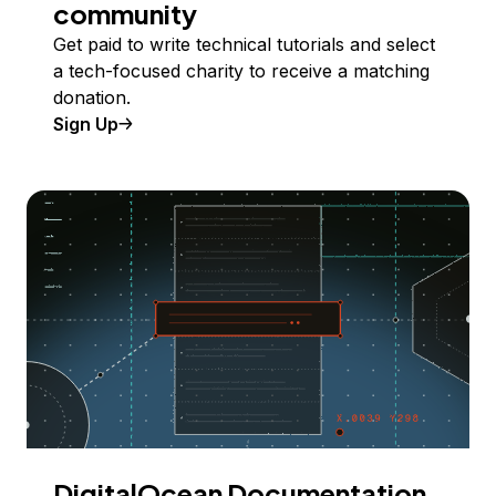
community
Get paid to write technical tutorials and select
a tech-focused charity to receive a matching
donation.
Sign Up
DigitalOcean Documentation