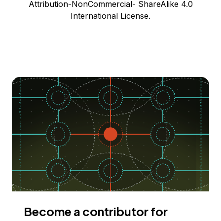
Attribution-NonCommercial- ShareAlike 4.0
International License.
Become a contributor for