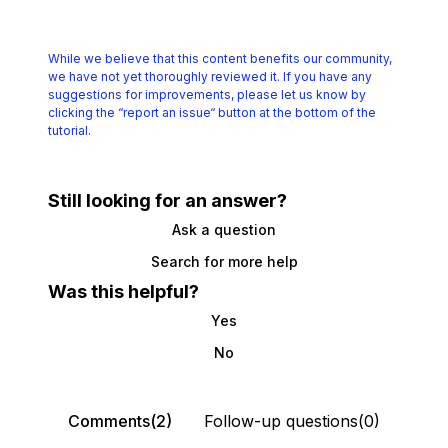
While we believe that this content benefits our community,
we have not yet thoroughly reviewed it.
If you have any
suggestions for improvements, please let us know by
clicking the
“report an issue“ button at the bottom of the
tutorial.
Still looking for an answer?
Ask a question
Search for more help
Was this helpful?
Yes
No
Comments(2)
Follow-up questions(0)