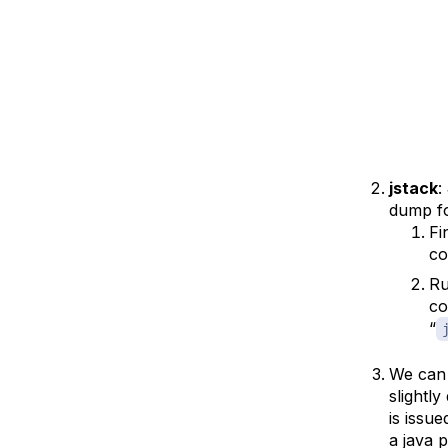
jstack
:
dump fo
Fi
c
Ru
co
“
We can
slightl
is issu
a java 