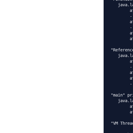
   java.l
	at java.lang.Object.wait(Native Method)

	- waiting on <0x0000000140a25798> (a java.lang.ref.ReferenceQueue$Lock)

	at java.lang.ref.ReferenceQueue.remove(ReferenceQueue.java:135)

	- locked <0x0000000140a25798> (a java.lang.ref.ReferenceQueue$Lock)

	at java.lang.ref.ReferenceQueue.remove(ReferenceQueue.java:151)

	at java.lang.ref.Finalizer$FinalizerThread.run(Finalizer.java:177)

"Referenc
   java.l
	at java.lang.Object.wait(Native Method)

	- waiting on <0x0000000140a25320> (a java.lang.ref.Reference$Lock)

	at java.lang.Object.wait(Object.java:503)

	at java.lang.ref.Reference$ReferenceHandler.run(Reference.java:133)

	- locked <0x0000000140a25320> (a java.lang.ref.Reference$Lock)

"main" pr
   java.l
	at java.lang.Thread.sleep(Native Method)

	at com.journaldev.threads.MyTimerTask.main(MyTimerTask.java:33)

"VM Threa