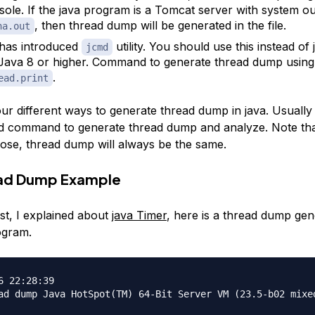
sole. If the java program is a Tomcat server with system ou
, then thread dump will be generated in the file.
na.out
has introduced
utility. You should use this instead of 
jcmd
Java 8 or higher. Command to generate thread dump using
.
ead.print
ur different ways to generate thread dump in java. Usually 
md command to generate thread dump and analyze. Note th
se, thread dump will always be the same.
ead Dump Example
st, I explained about
java Timer
, here is a thread dump gen
ogram.
6 22:28:39

ad dump Java HotSpot(TM) 64-Bit Server VM (23.5-b02 mixed