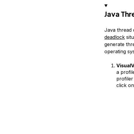
Java Th
Java thread d
deadlock
sit
generate thr
operating sys
VisualV
a profi
profiler
click o