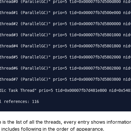
thread#0 (ParallelGC)" prio=5 tid=0x00007fb7d500d800 nid=
thread#1 (ParallelGC)" prio=5 tid=0x00007fb7d500e000 nid=
thread#2 (ParallelGC)" prio=5 tid=0x00007fb7d5800000 nid=
thread#3 (ParallelGC)" prio=5 tid=0x00007fb7d5801000 nid=
thread#4 (ParallelGC)" prio=5 tid=0x00007fb7d5801800 nid=
thread#5 (ParallelGC)" prio=5 tid=0x00007fb7d5802000 nid=
thread#6 (ParallelGC)" prio=5 tid=0x00007fb7d5802800 nid=
thread#7 (ParallelGC)" prio=5 tid=0x00007fb7d5803800 nid=
dic Task Thread" prio=5 tid=0x00007fb7d481e800 nid=0x5403
s the list of all the threads, every entry shows informatio
 includes following in the order of appearance.