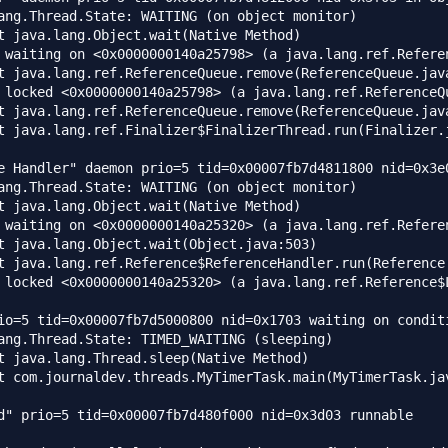
ang.Thread.State: WAITING (on object monitor)

e Handler" daemon prio=5 tid=0x00007fb7d4811800 nid=0x3e0
ang.Thread.State: WAITING (on object monitor)

io=5 tid=0x00007fb7d5000800 nid=0x1703 waiting on conditi
ang.Thread.State: TIMED_WAITING (sleeping)

d" prio=5 tid=0x00007fb7d480f000 nid=0x3d03 runnable 
