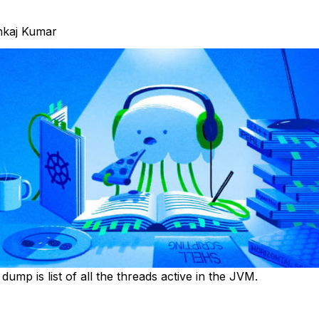
nkaj Kumar
ump is list of all the threads active in the JVM.