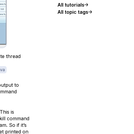
All tutorials
All topic tags
te thread
va
utput to
command
his is
 kill command
. So if it’s
et printed on