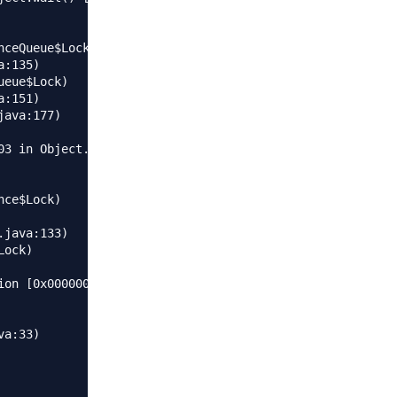
3 in Object.wait() [0x000000015fc23000]

on [0x0000000106116000]
