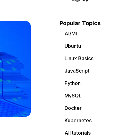
Popular Topics
AI/ML
Ubuntu
Linux Basics
JavaScript
Python
MySQL
Docker
Kubernetes
All tutorials