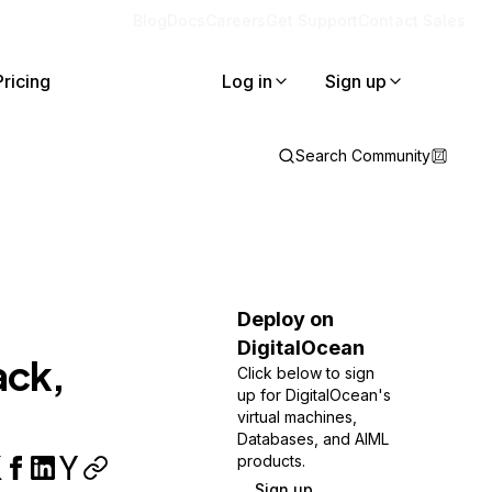
Blog
Docs
Careers
Get Support
Contact Sales
Pricing
Log in
Sign up
Search Community
Deploy on
DigitalOcean
ack,
Click below to sign
up for DigitalOcean's
virtual machines,
Databases, and AIML
products.
Sign up