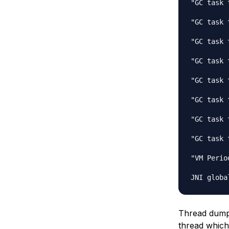
"GC task 
"GC task 
"GC task 
"GC task 
"GC task 
"GC task 
"GC task 
"GC task 
"VM Perio
Thread dump i
thread which