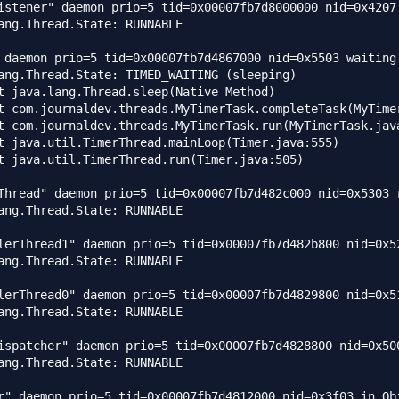
istener" daemon prio=5 tid=0x00007fb7d8000000 nid=0x4207
ang.Thread.State: RUNNABLE

 daemon prio=5 tid=0x00007fb7d4867000 nid=0x5503 waiting 
ang.Thread.State: TIMED_WAITING (sleeping)

Thread" daemon prio=5 tid=0x00007fb7d482c000 nid=0x5303 r
ang.Thread.State: RUNNABLE

lerThread1" daemon prio=5 tid=0x00007fb7d482b800 nid=0x5
ang.Thread.State: RUNNABLE

lerThread0" daemon prio=5 tid=0x00007fb7d4829800 nid=0x5
ang.Thread.State: RUNNABLE

ispatcher" daemon prio=5 tid=0x00007fb7d4828800 nid=0x500
ang.Thread.State: RUNNABLE

r" daemon prio=5 tid=0x00007fb7d4812000 nid=0x3f03 in Obj