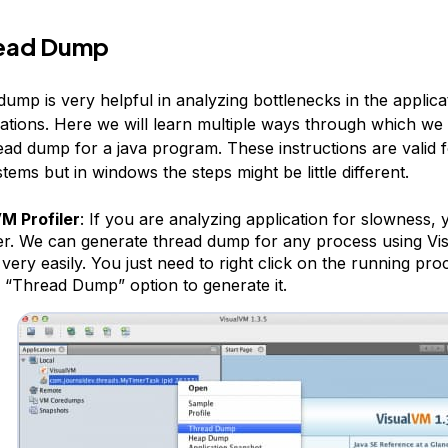
read Dump
ump is very helpful in analyzing bottlenecks in the applica
uations. Here we will learn multiple ways through which we
ead dump for a java program. These instructions are valid f
tems but in windows the steps might be little different.
M Profiler
: If you are analyzing application for slowness,
ler. We can generate thread dump for any process using V
 very easily. You just need to right click on the running pr
n “Thread Dump” option to generate it.