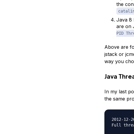
the con
catali
Java 8 
are on 
PID Thr
Above are fo
jstack or jc
way you choo
Java Thr
In my last po
the same pr
2012-12-2
Full thre