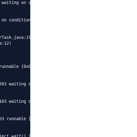
 waiting on condition [0x0000000000000000]

on condition [0x00000001604d9000]

unnable [0x0000000000000000]

203 waiting on condition [0x0000000000000000]

103 waiting on condition [0x0000000000000000]

3 runnable [0x0000000000000000]

ect.wait() [0x000000015fd26000]
