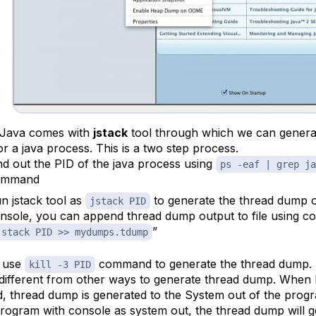
 Java comes with
jstack
tool through which we can genera
r a java process. This is a two step process.
nd out the PID of the java process using
ps -eaf | grep ja
ommand
n jstack tool as
to generate the thread dump o
jstack PID
nsole, you can append thread dump output to file using 
”
jstack PID >> mydumps.tdump
 use
command to generate the thread dump. T
kill -3 PID
y different from other ways to generate thread dump. When
ed, thread dump is generated to the System out of the program
program with console as system out, the thread dump will g