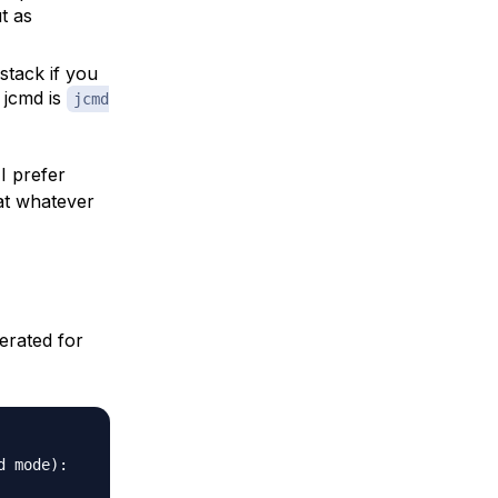
t as
jstack if you
 jcmd is
jcmd
I prefer
at whatever
erated for
 mode):
