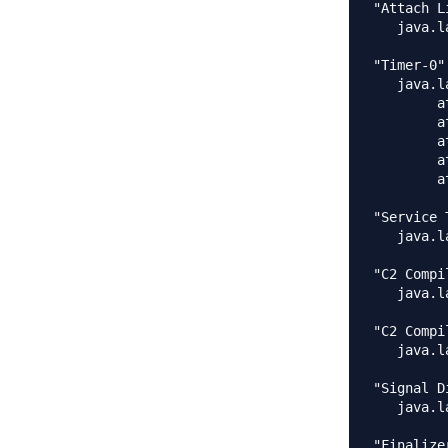
"Attach L
   java.l
"Timer-0"
   java.l
	at java.lang.Thread.sleep(Native Method)

	at com.journaldev.threads.MyTimerTask.completeTask(MyTimerTask.java:19)

	at com.journaldev.threads.MyTimerTask.run(MyTimerTask.java:12)

	at java.util.TimerThread.mainLoop(Timer.java:555)

	at java.util.TimerThread.run(Timer.java:505)

"Service 
   java.l
"C2 Compi
   java.l
"C2 Compi
   java.l
"Signal D
   java.l
"Finalize