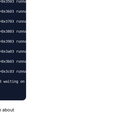
0x3503 runnable 

0x3603 runnable 

0x3703 runnable 

0x3803 runnable 

0x3903 runnable 

0x3a03 runnable 

0x3b03 runnable 

0x3c03 runnable 

 waiting on condition 

n about