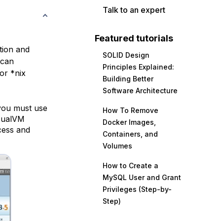
Talk to an expert
Featured tutorials
tion and
SOLID Design
 can
Principles Explained:
or *nix
Building Better
Software Architecture
 you must use
How To Remove
isualVM
Docker Images,
ocess and
Containers, and
Volumes
How to Create a
MySQL User and Grant
Privileges (Step-by-
Step)