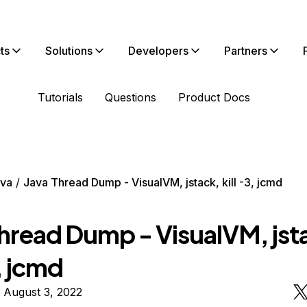
ts
Solutions
Developers
Partners
Tutorials
Questions
Product Docs
va
Java Thread Dump - VisualVM, jstack, kill -3, jcmd
Thread Dump - VisualVM, jst
3, jcmd
 August 3, 2022