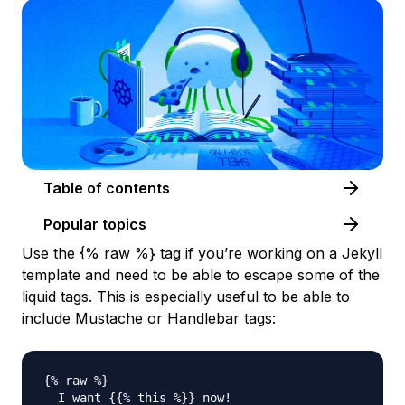
Table of contents
Popular topics
Use the {% raw %} tag if you’re working on a Jekyll
template and need to be able to escape some of the
liquid tags. This is especially useful to be able to
include Mustache or Handlebar tags:
{% raw %}

  I want {{% this %}} now!
