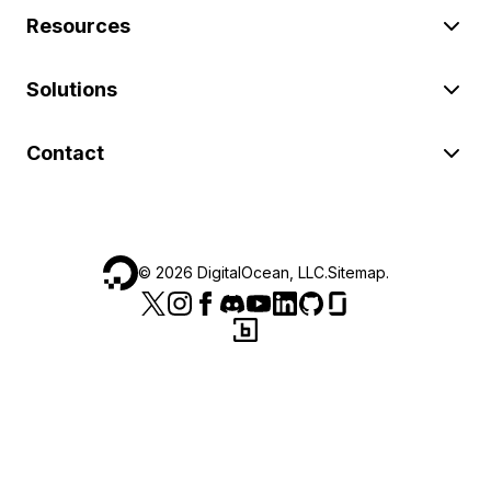
Resources
Solutions
Contact
©
2026
DigitalOcean, LLC.
Sitemap
.