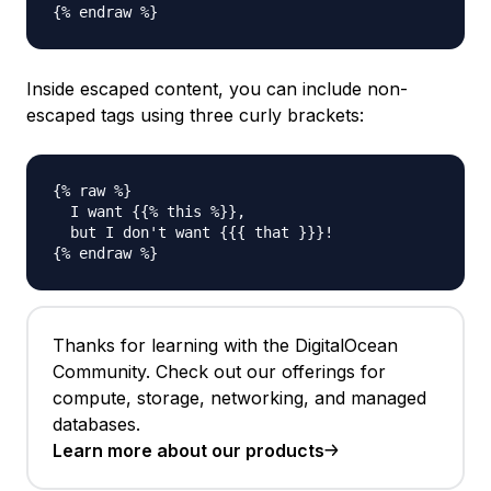
Inside escaped content, you can include non-
escaped tags using three curly brackets:
{% raw %}

  I want {{% this %}},

  but I don't want {{{ that }}}!

Thanks for learning with the DigitalOcean
Community. Check out our offerings for
compute, storage, networking, and managed
databases.
Learn more about our products