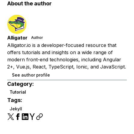
About the author
Alligator
Author
Alligator.io is a developer-focused resource that
offers tutorials and insights on a wide range of
modern front-end technologies, including Angular
2+, Vue.js, React, TypeScript, Ionic, and JavaScript.
See author profile
Category:
Tutorial
Tags:
Jekyll