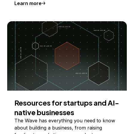
Learn more
Resources for startups and AI-
native businesses
The Wave has everything you need to know
about building a business, from raising