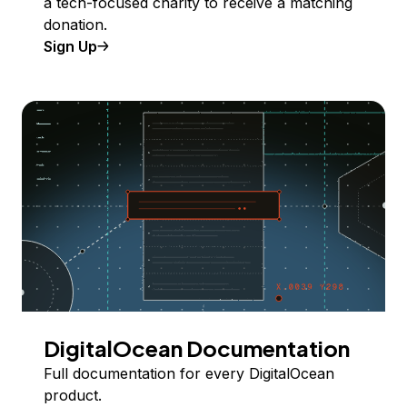
a tech-focused charity to receive a matching
donation.
Sign Up
DigitalOcean Documentation
Full documentation for every DigitalOcean
product.