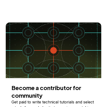
Become a contributor for
community
Get paid to write technical tutorials and select