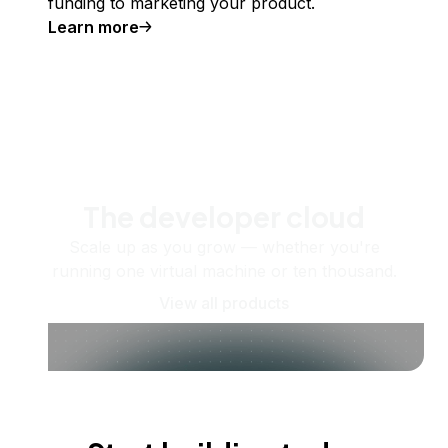
funding to marketing your product.
Learn more
The developer cloud
Scale up as you grow — whether you're
running one virtual machine or ten thousand.
View all products