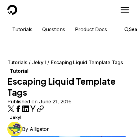
DigitalOcean
Tutorials
Questions
Product Docs
Sea
Tutorials
Jekyll
Escaping Liquid Template Tags
Tutorial
Escaping Liquid Template
Tags
Published on June 21, 2016
Jekyll
By
Alligator