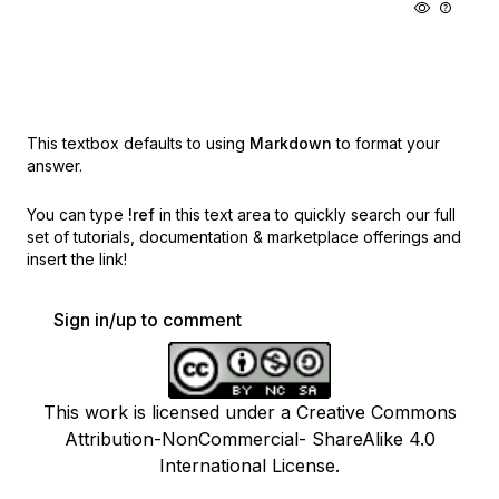
This textbox defaults to using
Markdown
to format your
answer.
You can type
!ref
in this text area to quickly search our full
set of
tutorials, documentation & marketplace offerings and
insert the link!
Sign in/up to comment
This work is licensed under a Creative Commons
Attribution-NonCommercial- ShareAlike 4.0
International License.