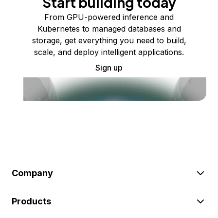
Start building today
From GPU-powered inference and
Kubernetes to managed databases and
storage, get everything you need to build,
scale, and deploy intelligent applications.
Sign up
Company
Products