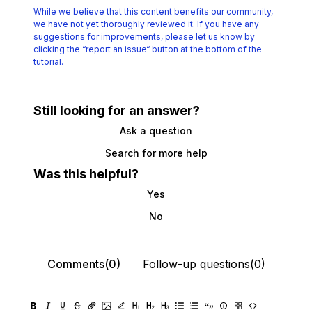
While we believe that this content benefits our community,
we have not yet thoroughly reviewed it.
If you have any
suggestions for improvements, please let us know by
clicking the
“report an issue“ button at the bottom of the
tutorial.
Still looking for an answer?
Ask a question
Search for more help
Was this helpful?
Yes
No
Comments(0)
Follow-up questions(0)