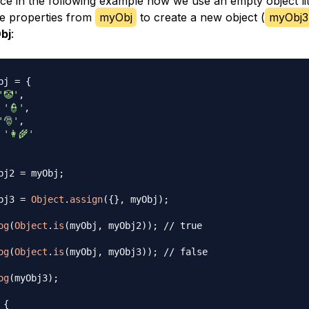
ice in the following example how we use an empty object li
e properties from
myObj
to create a new object (
myObj3
bj
:
bj 
=
{
'🤡'
,
'👮'
,
'🎅'
,
'👩‍🌾'
bj2 
=
 myObj
;
bj3 
=
Object
.
assign
(
{
}
,
 myObj
)
;
og
(
Object
.
is
(
myObj
,
 myObj2
)
)
;
// true
og
(
Object
.
is
(
myObj
,
 myObj3
)
)
;
// false
og
(
myObj3
)
;
 {