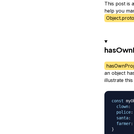
This post is
help you man
Object.prot
hasOwnP
hasOwnProp
an object has
illustrate thi
const
 myO
clown
:
police
:
santa
:
farmer
:
}