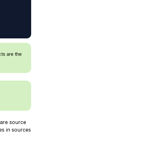
ts are the
 are source
es in sources