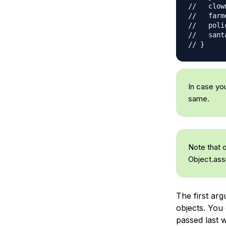
//   clow
//   farme
//   poli
//   sant
// }
In case yo
same.
Note that 
Object.ass
The first ar
objects. You 
passed last wi