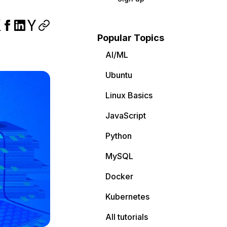
Popular Topics
AI/ML
Ubuntu
Linux Basics
JavaScript
Python
MySQL
Docker
Kubernetes
All tutorials