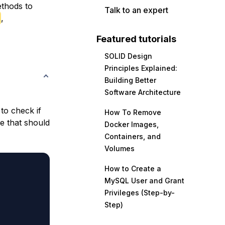
ethods to
Talk to an expert
,
Featured tutorials
SOLID Design
Principles Explained:
Building Better
Software Architecture
to check if
How To Remove
le that should
Docker Images,
Containers, and
Volumes
How to Create a
MySQL User and Grant
Privileges (Step-by-
Step)