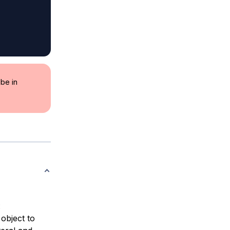
be in
:
object to