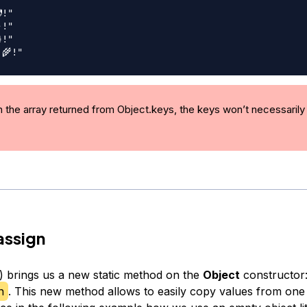
!"
!"
!"
‍🌾!"
n the array returned from Object.keys, the keys won’t necessarily 
assign
 brings us a new static method on the
Object
constructor
n
. This new method allows to easily copy values from one 