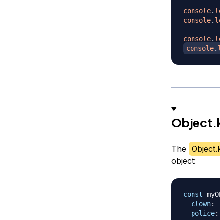
console
.
l
console
.
l
console
.
l
console
.
Object.
The
Object.
object:
const
 myO
clown
:
police
: