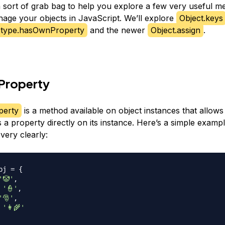
 a sort of grab bag to help you explore a few very useful m
age your objects in JavaScript. We’ll explore
Object.keys
otype.hasOwnProperty
and the newer
Object.assign
.
roperty
erty
is a method available on object instances that allows 
 a property directly on its instance. Here’s a simple examp
s very clearly:
bj 
=
{
'🤡'
,
'👮'
,
'🎅'
,
'👩‍🌾'