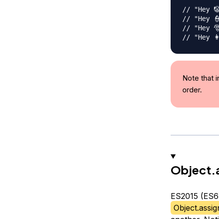
// "Hey 
// "Hey 
// "Hey 
// "Hey 👩
Note that i
order.
Object.
ES2015 (ES6)
Object.assig