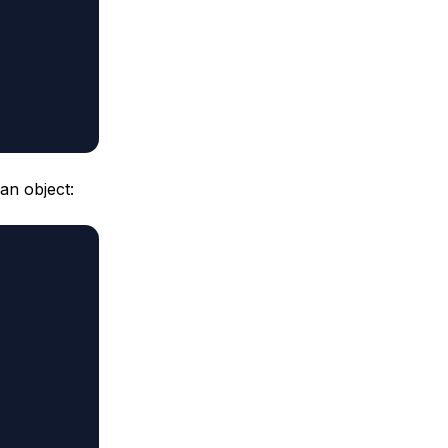
an object: