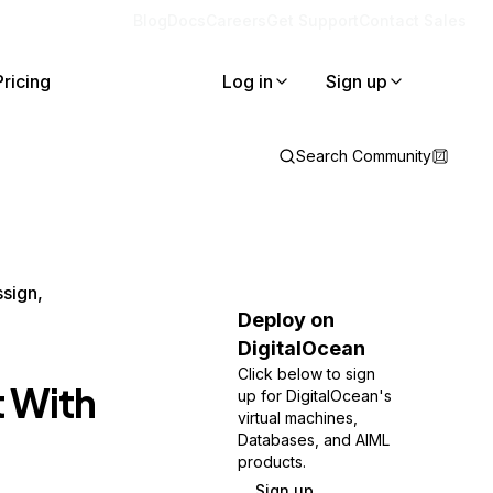
Blog
Docs
Careers
Get Support
Contact Sales
Pricing
Log in
Sign up
Search Community
ssign,
Deploy on
DigitalOcean
Click below to sign
t With
up for DigitalOcean's
virtual machines,
Databases, and AIML
products.
Sign up