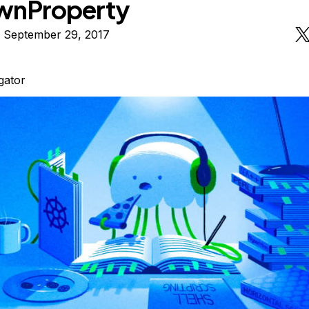
wnProperty
n September 29, 2017
igator