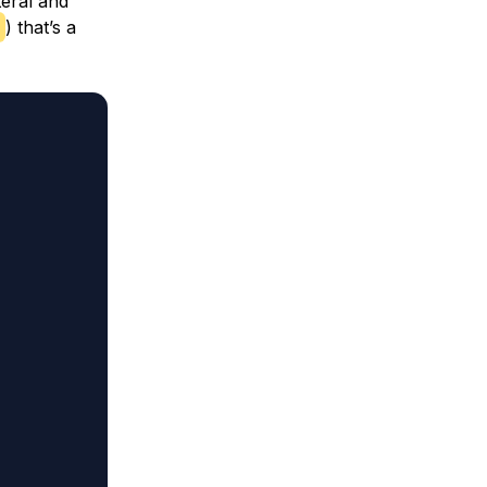
teral and
) that’s a