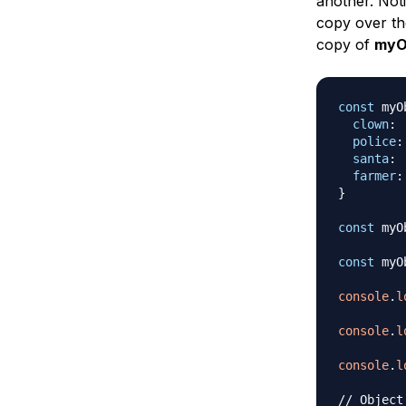
another. Not
copy over th
copy of
myO
const
 myO
clown
:
police
:
santa
:
farmer
:
}
const
 myO
const
 myO
console
.
l
console
.
l
console
.
l
// Object