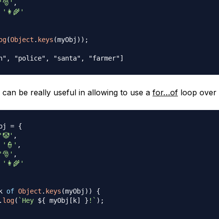
'🎅'
,
'👩‍🌾'
og
(
Object
.
keys
(
myObj
)
)
;
n", "police", "santa", "farmer"]
can be really useful in allowing to use a
for…of
loop over 
bj 
=
{
'🤡'
,
'👮'
,
'🎅'
,
'👩‍🌾'
k 
of
Object
.
keys
(
myObj
)
)
{
.
log
(
`
Hey 
${
 myObj
[
k
]
}
!
`
)
;