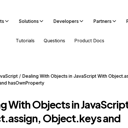
ts
Solutions
Developers
Partners
Tutorials
Questions
Product Docs
vaScript
Dealing With Objects in JavaScript With Object.a
 and hasOwnProperty
g With Objects in JavaScrip
t.assign, Object.keys and