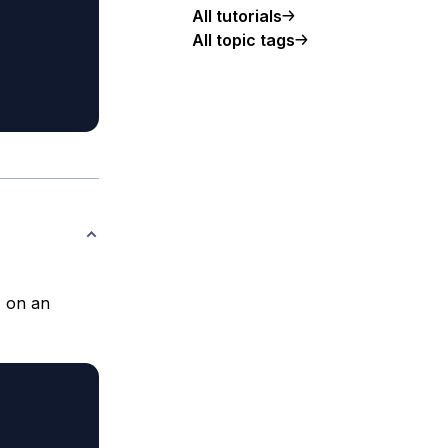
All tutorials
All topic tags
s on an