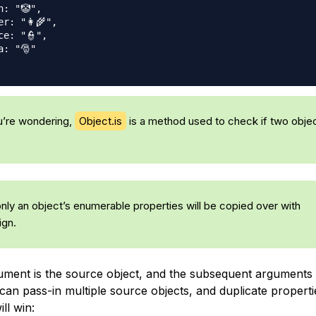
n: "🤡",
r: "👩‍🌾",
ce: "👮",
a: "🎅"
u’re wondering,
Object.is
is a method used to check if two objec
only an object’s enumerable properties will be copied over with
ign.
gument is the source object, and the subsequent arguments
can pass-in multiple source objects, and duplicate properti
ll win: