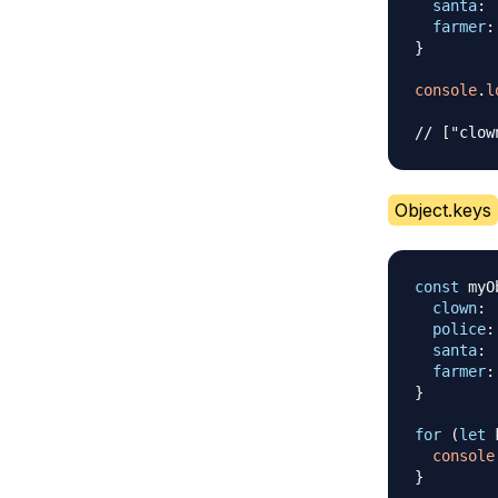
santa
:
farmer
:
}
console
.
l
// ["clow
Object.keys
const
 myO
clown
:
police
:
santa
:
farmer
:
}
for
(
let
 
console
}