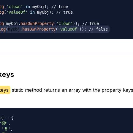
og
(
'clown'
in
 myObj
)
;
// true
og
(
'valueOf'
in
 myObj
)
;
// true
og
(
myObj
.
hasOwnProperty
(
'clown'
)
)
;
// true
log
(
myObj
.
hasOwnProperty
(
'valueOf'
)
)
;
// false
keys
keys
static method returns an array with the property key
bj 
=
{
'🤡'
,
'👮'
,