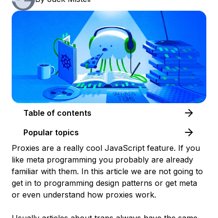
Table of contents
Popular topics
Proxies are a really cool JavaScript feature. If you
like meta programming you probably are already
familiar with them. In this article we are not going to
get in to programming design patterns or get meta
or even understand how proxies work.