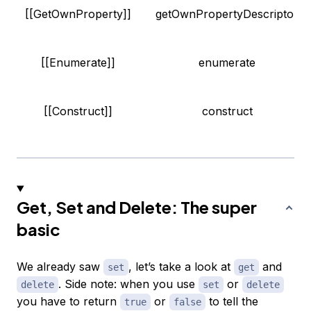
[[GetOwnProperty]]
getOwnPropertyDescriptor
[[Enumerate]]
enumerate
[[Construct]]
construct
Get, Set and Delete: The super
basic
We already saw
, let’s take a look at
and
set
get
. Side note: when you use
or
delete
set
delete
you have to return
or
to tell the
true
false