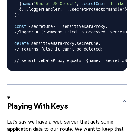
{
name
:
'Secret JS Object'
,
secretOne
:
'I like wei
{
...
loggerHandler
,
...
secretProtectorHandler
}
)
;
const
{
secretOne
}
=
 sensitiveDataProxy
;
//logger = ['Someone tried to accessed 'secretOne'
delete
 sensitiveDataProxy
.
secretOne
;
// returns false it can't be deleted!
// sensitiveDataProxy equals  {name: 'Secret JS Ob
Playing With Keys
Let’s say we have a web server that gets some
application data to our route. We want to keep that