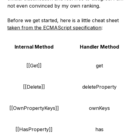
not even convinced by my own ranking.
Before we get started, here is a little cheat sheet
taken from the ECMAScript specification
:
Internal Method
Handler Method
[[Get]]
get
[[Delete]]
deleteProperty
[[OwnPropertyKeys]]
ownKeys
[[HasProperty]]
has