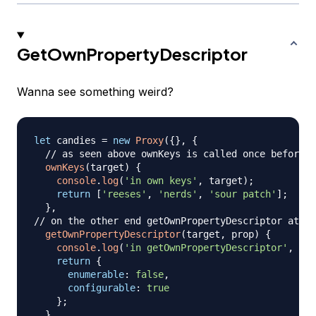
GetOwnPropertyDescriptor
Wanna see something weird?
let
 candies 
=
new
Proxy
(
{
}
,
{
// as seen above ownKeys is called once before w
ownKeys
(
target
)
{
console
.
log
(
'in own keys'
,
 target
)
;
return
[
'reeses'
,
'nerds'
,
'sour patch'
]
;
}
,
// on the other end getOwnPropertyDescriptor at ev
getOwnPropertyDescriptor
(
target
,
 prop
)
{
console
.
log
(
'in getOwnPropertyDescriptor'
,
 tar
return
{
enumerable
:
false
,
configurable
:
true
}
;
}