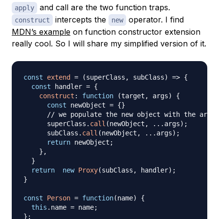
and call are the two function traps.
apply
intercepts the
operator. I find
construct
new
MDN’s example
on function constructor extension
really cool. So I will share my simplified version of it.
const
extend
=
(
superClass
,
 subClass
)
=>
{
const
 handler 
=
{
construct
:
function
(
target
,
 args
)
{
const
 newObject 
=
{
}
// we populate the new object with the argum
      superClass
.
call
(
newObject
,
...
args
)
;
      subClass
.
call
(
newObject
,
...
args
)
;
return
 newObject
;
}
,
}
return
new
Proxy
(
subClass
,
 handler
)
;
}
const
Person
=
function
(
name
)
{
this
.
name
=
 name
;
}
;