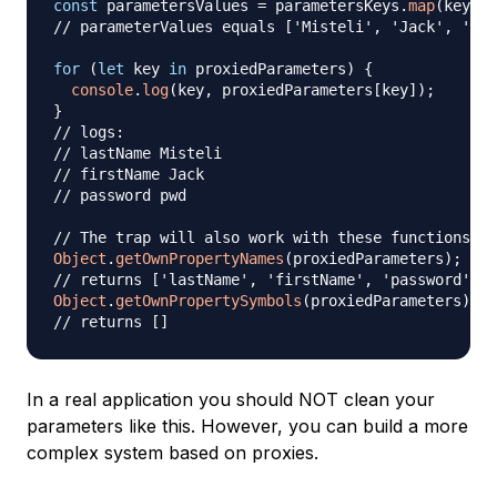
const
 parametersValues 
=
 parametersKeys
.
map
(
key
=>
// parameterValues equals ['Misteli', 'Jack', 'pwd
for
(
let
 key 
in
 proxiedParameters
)
{
console
.
log
(
key
,
 proxiedParameters
[
key
]
)
;
}
// logs:
// lastName Misteli
// firstName Jack
// password pwd
// The trap will also work with these functions
Object
.
getOwnPropertyNames
(
proxiedParameters
)
;
// returns ['lastName', 'firstName', 'password']
Object
.
getOwnPropertySymbols
(
proxiedParameters
)
;
// returns []
In a real application you should NOT clean your
parameters like this. However, you can build a more
complex system based on proxies.