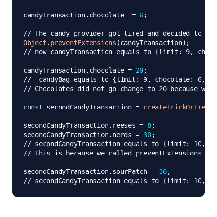
candyTransaction
.
chocolate
=
6
;
// The candy provider got tired and decided to int
Object
.
preventExtensions
(
candyTransaction
)
;
// now candyTransaction equals to {limit: 9, choco
candyTransaction
.
chocolate
=
20
;
//  candyBag equals to {limit: 9, chocolate: 6, fu
// Chocolates did not go change to 20 because we c
const
 secondCandyTransaction 
=
createTrickOrTreatT
secondCandyTransaction
.
reeses
=
8
;
secondCandyTransaction
.
nerds
=
30
;
// secondCandyTransaction equals to {limit: 10, re
// This is because we called preventExtensions ins
secondCandyTransaction
.
sourPatch
=
30
;
// secondCandyTransaction equals to {limit: 10, re