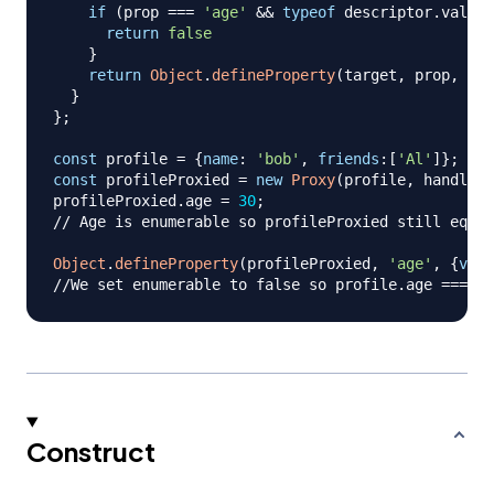
if
(
prop 
===
'age'
&&
typeof
 descriptor
.
value
return
false
}
return
Object
.
defineProperty
(
target
,
 prop
,
 des
}
}
;
const
 profile 
=
{
name
:
'bob'
,
friends
:
[
'Al'
]
}
;
const
 profileProxied 
=
new
Proxy
(
profile
,
 handler
)
profileProxied
.
age
=
30
;
// Age is enumerable so profileProxied still equal
Object
.
defineProperty
(
profileProxied
,
'age'
,
{
valu
//We set enumerable to false so profile.age === 23
Construct