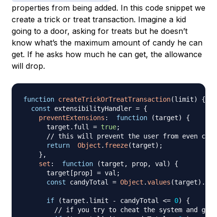
properties from being added. In this code snippet we
create a trick or treat transaction. Imagine a kid
going to a door, asking for treats but he doesn’t
know what’s the maximum amount of candy he can
get. If he asks how much he can get, the allowance
will drop.
function
createTrickOrTreatTransaction
(
limit
)
{
const
 extensibilityHandler 
=
{
preventExtensions
:
function
(
target
)
{
      target
.
full
=
true
;
// this will prevent the user from even chan
return
Object
.
freeze
(
target
)
;
}
,
set
:
function
(
target
,
 prop
,
 val
)
{
      target
[
prop
]
=
 val
;
const
 candyTotal 
=
Object
.
values
(
target
)
.
red
if
(
target
.
limit
-
 candyTotal 
<=
0
)
{
// if you try to cheat the system and get 