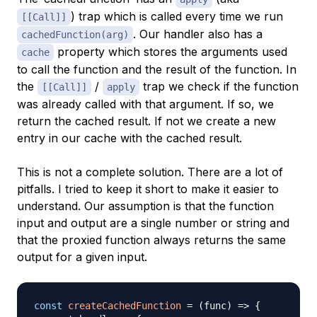
) trap which is called every time we run
[[Call]]
. Our handler also has a
cachedFunction(arg)
property which stores the arguments used
cache
to call the function and the result of the function. In
the
/
trap we check if the function
[[Call]]
apply
was already called with that argument. If so, we
return the cached result. If not we create a new
entry in our cache with the cached result.
This is not a complete solution. There are a lot of
pitfalls. I tried to keep it short to make it easier to
understand. Our assumption is that the function
input and output are a single number or string and
that the proxied function always returns the same
output for a given input.
const
createCachedFunction
=
(
func
)
=>
{