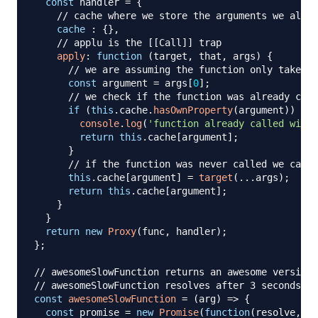
const
 handler 
=
{
// cache where we store the arguments we alrea
cache
:
{
}
,
// applu is the [[Call]] trap
apply
:
function
(
target
,
 that
,
 args
)
{
// we are assuming the function only takes o
const
 argument 
=
 args
[
0
]
;
// we check if the function was already call
if
(
this
.
cache
.
hasOwnProperty
(
argument
)
)
{
console
.
log
(
'function already called with 
return
this
.
cache
[
argument
]
;
}
// if the function was never called we call 
this
.
cache
[
argument
]
=
target
(
...
args
)
;
return
this
.
cache
[
argument
]
;
}
}
return
new
Proxy
(
func
,
 handler
)
;
}
;
// awesomeSlowFunction returns an awesome version 
// awesomeSlowFunction resolves after 3 seconds
const
awesomeSlowFunction
=
(
arg
)
=>
{
const
 promise 
=
new
Promise
(
function
(
resolve
,
 re