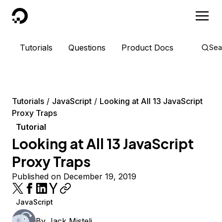
DigitalOcean
Tutorials
Questions
Product Docs
Sea
Tutorials
JavaScript
Looking at All 13 JavaScript
Proxy Traps
Tutorial
Looking at All 13 JavaScript
Proxy Traps
Published on December 19, 2019
JavaScript
By
Jack Misteli