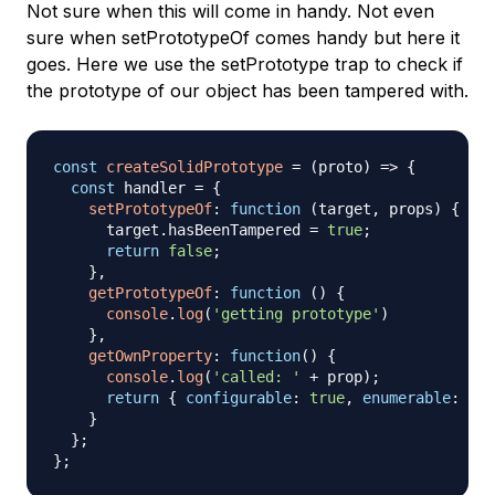
Not sure when this will come in handy. Not even
sure when setPrototypeOf comes handy but here it
goes. Here we use the setPrototype trap to check if
the prototype of our object has been tampered with.
const
createSolidPrototype
=
(
proto
)
=>
{
const
 handler 
=
{
setPrototypeOf
:
function
(
target
,
 props
)
{
      target
.
hasBeenTampered
=
true
;
return
false
;
}
,
getPrototypeOf
:
function
(
)
{
console
.
log
(
'getting prototype'
)
}
,
getOwnProperty
:
function
(
)
{
console
.
log
(
'called: '
+
 prop
)
;
return
{
configurable
:
true
,
enumerable
:
tru
}
}
;
}
;