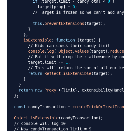
if
(
target
.
limit
-
 candyTotal 
<
0
)
          target
[
prop
]
=
0
;
// Target is frozen so we can't add any mo
this
.
preventExtensions
(
target
)
;
}
}
,
isExtensible
:
function
(
target
)
{
// Kids can check their candy limit 
console
.
log
(
Object
.
values
(
target
)
.
reduce
(
(
a
// But it will drop their allowance by one
      target
.
limit
-=
1
;
// This will return the sum of all our keys
return
Reflect
.
isExtensible
(
target
)
;
}
}
return
new
Proxy
(
{
limit
}
,
 extensibilityHandler
)
}
;
const
 candyTransaction 
=
createTrickOrTreatTransac
Object
.
isExtensible
(
candyTransaction
)
;
// console will log 10
// Now candyTransaction.limit = 9