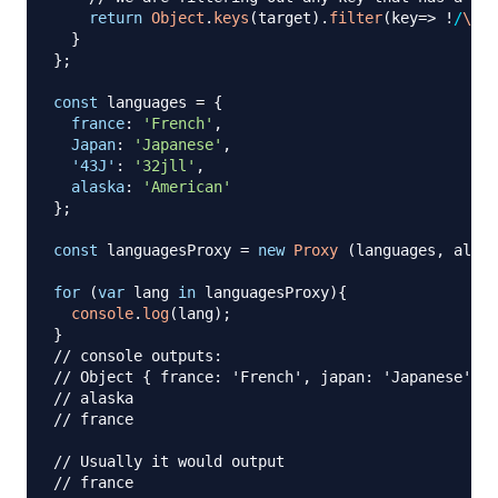
return
Object
.
keys
(
target
)
.
filter
(
key
=>
!
/
\d
|
[
}
}
;
const
 languages 
=
{
france
:
'French'
,
Japan
:
'Japanese'
,
'43J'
:
'32jll'
,
alaska
:
'American'
}
;
const
 languagesProxy 
=
new
Proxy
(
languages
,
 alpha
for
(
var
 lang 
in
 languagesProxy
)
{
console
.
log
(
lang
)
;
}
// console outputs:
// Object { france: 'French', japan: 'Japanese', 4
// alaska
// france
// Usually it would output
// france