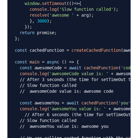
window
.
setTimeout
(
(
)
=>
{
console
.
log
(
'Slow function called'
)
;
resolve
(
'awesome '
+
 arg
)
;
}
,
3000
)
;
}
)
;
return
 promise
;
}
;
const
 cachedFunction 
=
createCachedFunction
(
awesom
const
main
=
async
(
)
=>
{
const
 awesomeCode 
=
await
cachedFunction
(
'code'
)
console
.
log
(
'awesomeCode value is: '
+
 awesomeCo
// After 3 seconds (the time for setTimeOut to r
// Slow function called
//  awesomeCode value is: awesome code
const
 awesomeYou 
=
await
cachedFunction
(
'you'
)
;
console
.
log
(
'awesomeYou value is: '
+
 awesomeYou
// After 6 seconds (the time for setTimeOut to
// Slow function called
//  awesomeYou value is: awesome you