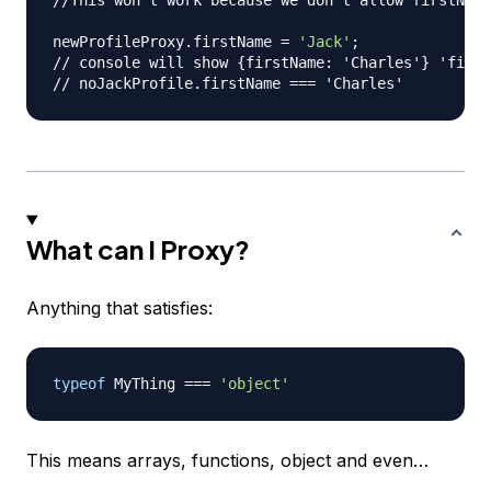
//This won't work because we don't allow firstName
newProfileProxy
.
firstName
=
'Jack'
;
// console will show {firstName: 'Charles'} 'first
// noJackProfile.firstName === 'Charles'
What can I Proxy?
Anything that satisfies:
typeof
MyThing
===
'object'
This means arrays, functions, object and even…