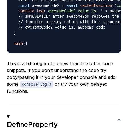
// We are calling cached function with the same 
const
 awesomeCode2 
=
await
cachedFunction
(
'code'
console
.
log
(
'awesomeCode2 value is: '
+
 awesomeC
// IMMEDIATELY after awesomeYou resolves the out
// function already called with this argument!
// awesomeCode2 value is: awesome code
}
main
(
)
This is a bit tougher to chew than the other code
snippets. If you don’t understand the code try
copy/pasting it in your developer console and add
some
or try your own delayed
console.log()
functions.
DefineProperty