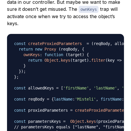
data in our controller. But maybe we want to make
sure it doesn’t get misused. The
trap will
ownKeys
activate once when we try to access the object’s
keys.
const
createProxiedParameters
=
(
reqBody
,
 allowed
return
new
Proxy
(
reqBody
,
{
ownKeys
:
function
(
target
)
{
return
Object
.
keys
(
target
)
.
filter
(
key
=>
 all
}
}
)
;
}
;
const
 allowedKeys 
=
[
'firstName'
,
'lastName'
,
'pas
const
 reqBody 
=
{
lastName
:
'Misteli'
,
firstName
:
'Ja
const
 proxiedParameters 
=
createProxiedParameters
(
const
 parametersKeys 
=
Object
.
keys
(
proxiedParamet
// parametersKeys equals ["lastName", "firstName",