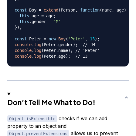
const
Boy
=
extend
(
Person
,
function
(
name
,
 age
)
{
this
.
age
=
 age
;
this
.
gender
=
'M'
}
)
;
const
Peter
=
new
Boy
(
'Peter'
,
13
)
;
console
.
log
(
Peter
.
gender
)
;
// 'M'
console
.
log
(
Peter
.
name
)
;
// 'Peter'
console
.
log
(
Peter
.
age
)
;
// 13
Don’t Tell Me What to Do!
checks if we can add
Object.isExtensible
property to an object and
allows us to prevent
Object.preventExtensions