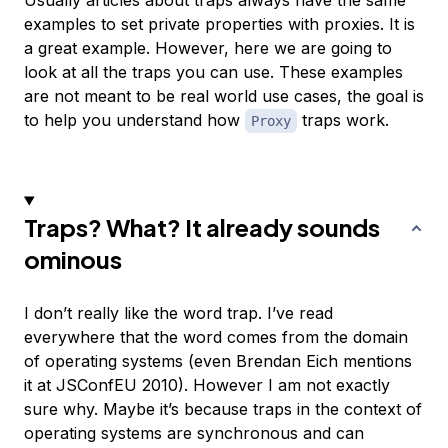
Usually articles about traps always have the same
examples to set private properties with proxies. It is
a great example. However, here we are going to
look at all the traps you can use. These examples
are not meant to be real world use cases, the goal is
to help you understand how
traps work.
Proxy
Traps? What? It already sounds
ominous
I don’t really like the word trap. I’ve read
everywhere that the word comes from the domain
of operating systems (even Brendan Eich mentions
it at JSConfEU 2010). However I am not exactly
sure why. Maybe it’s because traps in the context of
operating systems are synchronous and can