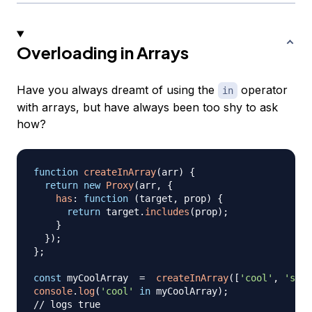
Overloading in Arrays
Have you always dreamt of using the
operator
in
with arrays, but have always been too shy to ask
how?
function
createInArray
(
arr
)
{
return
new
Proxy
(
arr
,
{
has
:
function
(
target
,
 prop
)
{
return
 target
.
includes
(
prop
)
;
}
}
)
;
}
;
const
 myCoolArray  
=
createInArray
(
[
'cool'
,
'stuf
console
.
log
(
'cool'
in
 myCoolArray
)
;
// logs true