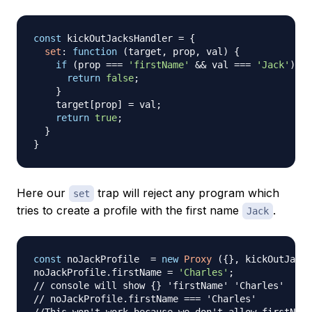
const
 kickOutJacksHandler 
=
{
set
:
function
(
target
,
 prop
,
 val
)
{
if
(
prop 
===
'firstName'
&&
 val 
===
'Jack'
)
{
return
false
;
}
    target
[
prop
]
=
 val
;
return
true
;
}
}
Here our
trap will reject any program which
set
tries to create a profile with the first name
.
Jack
const
 noJackProfile  
=
new
Proxy
(
{
}
,
 kickOutJacks
noJackProfile
.
firstName
=
'Charles'
;
// console will show {} 'firstName' 'Charles'
// noJackProfile.firstName === 'Charles'