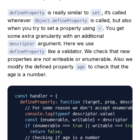
is really similar to
, it’s called
defineProperty
set
whenever
is called, but also
Object.defineProperty
when you try to set a property using
. You get
=
some extra granularity with an additional
argument. Here we use
descriptor
like a validator. We check that new
defineProperty
properties are not writeable or enumerable. Also we
modify the defined property
to check that the
age
age is a number.
const
 handler 
=
{
defineProperty
:
function
(
target
,
 prop
,
 descript
// For some reason we don't accept enumerable 
console
.
log
(
typeof
 descriptor
.
value
)
const
{
enumerable
,
 writable
}
=
 descriptor

if
(
enumerable 
===
true
||
 writable 
===
true
)
return
false
;
// Checking if age is a number