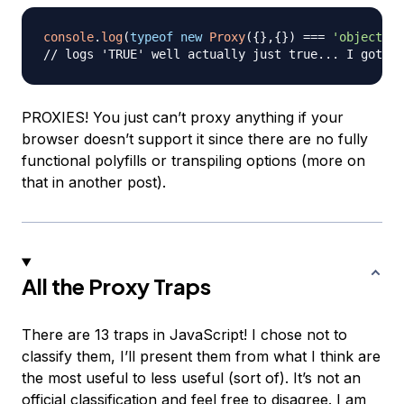
console
.
log
(
typeof
new
Proxy
(
{
}
,
{
}
)
===
'object'
)
// logs 'TRUE' well actually just true... I got a 
PROXIES! You just can’t proxy anything if your
browser doesn’t support it since there are no fully
functional polyfills or transpiling options (more on
that in another post).
All the Proxy Traps
There are 13 traps in JavaScript! I chose not to
classify them, I’ll present them from what I think are
the most useful to less useful (sort of). It’s not an
official classification and feel free to disagree. I am