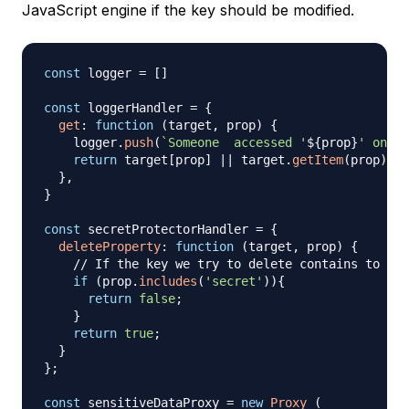
JavaScript engine if the key should be modified.
const
 logger 
=
[
]
const
 loggerHandler 
=
{
get
:
function
(
target
,
 prop
)
{
    logger
.
push
(
`
Someone  accessed '
${
prop
}
' on ob
return
 target
[
prop
]
||
 target
.
getItem
(
prop
)
||
}
,
}
const
 secretProtectorHandler 
=
{
deleteProperty
:
function
(
target
,
 prop
)
{
// If the key we try to delete contains to sub
if
(
prop
.
includes
(
'secret'
)
)
{
return
false
;
}
return
true
;
}
}
;
const
 sensitiveDataProxy 
=
new
Proxy
(