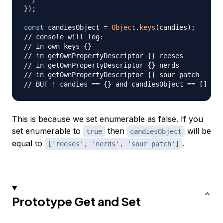
}
)
;
const
 candiesObject 
=
Object
.
keys
(
candies
)
;
// console will log:
// in own keys {}
// in getOwnPropertyDescriptor {} reeses
// in getOwnPropertyDescriptor {} nerds
// in getOwnPropertyDescriptor {} sour patch
// BUT ! candies == {} and candiesObject == []
This is because we set enumerable as false. If you
set enumerable to
then
will be
true
candiesObject
equal to
.
['reeses', 'nerds', 'sour patch']
Prototype Get and Set