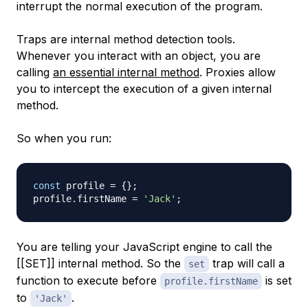
interrupt the normal execution of the program.
Traps are internal method detection tools.
Whenever you interact with an object, you are
calling
an essential internal method
. Proxies allow
you to intercept the execution of a given internal
method.
So when you run:
const
 profile 
=
{
}
;
profile
.
firstName
=
'Jack'
;
You are telling your JavaScript engine to call the
[[SET]] internal method. So the
trap will call a
set
function to execute before
is set
profile.firstName
to
.
'Jack'