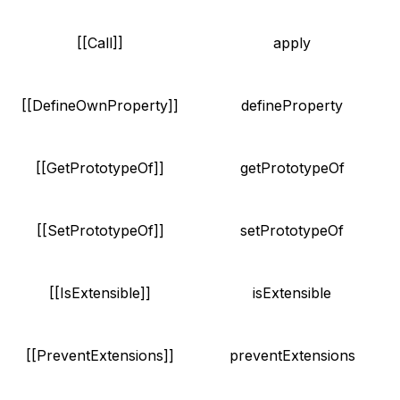
[[Call]]
apply
[[DefineOwnProperty]]
defineProperty
[[GetPrototypeOf]]
getPrototypeOf
[[SetPrototypeOf]]
setPrototypeOf
[[IsExtensible]]
isExtensible
[[PreventExtensions]]
preventExtensions