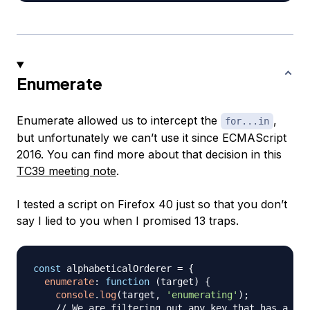
Enumerate
Enumerate allowed us to intercept the
,
for...in
but unfortunately we can’t use it since ECMAScript
2016. You can find more about that decision in this
TC39 meeting note
.
I tested a script on Firefox 40 just so that you don’t
say I lied to you when I promised 13 traps.
const
 alphabeticalOrderer 
=
{
enumerate
:
function
(
target
)
{
console
.
log
(
target
,
'enumerating'
)
;
// We are filtering out any key that has a num