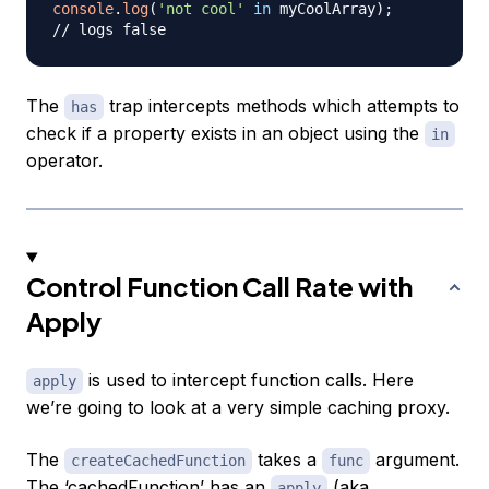
console
.
log
(
'not cool'
in
 myCoolArray
)
;
// logs false
The
trap intercepts methods which attempts to
has
check if a property exists in an object using the
in
operator.
Control Function Call Rate with
Apply
is used to intercept function calls. Here
apply
we’re going to look at a very simple caching proxy.
The
takes a
argument.
createCachedFunction
func
The ‘cachedFunction’ has an
(aka
apply