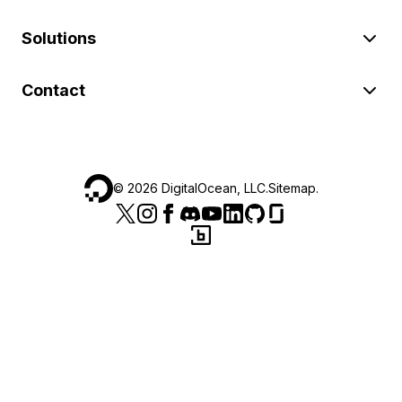
Solutions
Contact
©
2026
DigitalOcean, LLC.
Sitemap
.