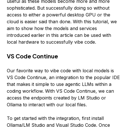
useful as these models become more and more
sophisticated. But successfully doing so without
access to either a powerful desktop GPU or the
cloud is easier said than done. With this tutorial, we
aim to show how the models and services
introduced earlier in this article can be used with
local hardware to successfully vibe code.
VS Code Continue
Our favorite way to vibe code with local models is
VS Code Continue, an integration to the popular IDE
that makes it simple to use agentic LLMs within a
coding workflow. With VS Code Continue, we can
access the endpoints created by LM Studio or
Ollama to interact with our local files.
To get started with the integration, first install
Ollama/LM Studio and Visual Studio Code. Once