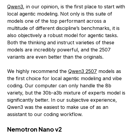
Qwen3
, in our opinion, is the first place to start with
local agentic modeling. Not only is this suite of
models one of the top performant across a
multitude of different discipline’s benchmarks, it is
also objectively a robust model for agentic tasks.
Both the thinking and instruct varieties of these
models are incredibly powerful, and the 2507
variants are even better than the originals.
We highly recommend the
Qwen3 2507
models as
the first choice for local agentic modeling and vibe
coding. Our computer can only handle the 8b
variety, but the 30b-a3b mixture of experts model is
significantly better. In our subjective experience,
Qwen3 was the easiest to make use of as an
assistant to our coding workflow.
Nemotron Nano v2