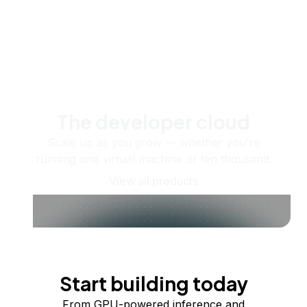
The developer cloud
Scale up as you grow — whether you're
running one virtual machine or ten thousand.
View all products
Start building today
From GPU-powered inference and