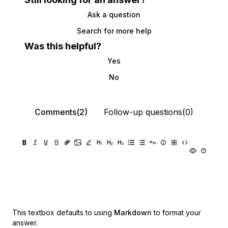
Ask a question
Search for more help
Was this helpful?
Yes
No
Comments(2)
Follow-up questions(0)
This textbox defaults to using
Markdown
to format your
answer.