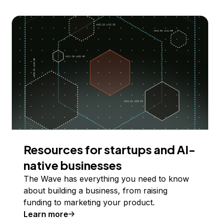
Resources for startups and AI-
native businesses
The Wave has everything you need to know
about building a business, from raising
funding to marketing your product.
Learn more