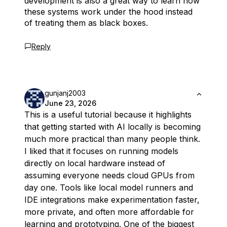
development is also a great way to learn how
these systems work under the hood instead
of treating them as black boxes.
Reply
gunjanj2003
June 23, 2026
This is a useful tutorial because it highlights
that getting started with AI locally is becoming
much more practical than many people think.
I liked that it focuses on running models
directly on local hardware instead of
assuming everyone needs cloud GPUs from
day one. Tools like local model runners and
IDE integrations make experimentation faster,
more private, and often more affordable for
learning and prototyping. One of the biggest