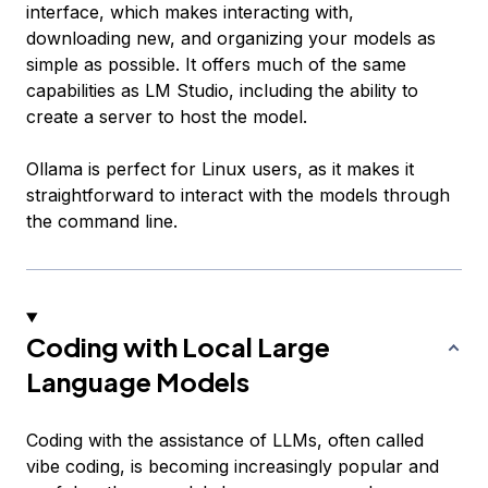
interface, which makes interacting with,
downloading new, and organizing your models as
simple as possible. It offers much of the same
capabilities as LM Studio, including the ability to
create a server to host the model.
Ollama is perfect for Linux users, as it makes it
straightforward to interact with the models through
the command line.
Coding with Local Large
Language Models
Coding with the assistance of LLMs, often called
vibe coding, is becoming increasingly popular and