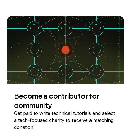
Become a contributor for
community
Get paid to write technical tutorials and select
a tech-focused charity to receive a matching
donation.