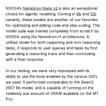
NVIDIA’s
Nemotron Nano v2
is also an exceptional
choice for agentic modeling. Coming in
9b
and
12b
variants, these models are another of our favorites
for optimizing and editing code and vibe-coding. This
model suite was trained completely from scratch by
NVIDIA using the Nemotron-H architecture. A
unified model for both reasoning and non-reasoning
tasks, it responds to user queries and tasks by first
generating a reasoning trace and then concluding
with a final response.
In our testing, we were very impressed with its
ability to use the tools enabled by the various IDE’s
we used. It performed comparably to the Qwen3
2507 8b model, and is capable of running on the
relatively low amount of VRAM available on the M1
Pro.