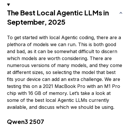
The Best Local Agentic LLMs in
September, 2025
To get started with local Agentic coding, there are a
plethora of models we can run. This is both good
and bad, as it can be somewhat difficult to discern
which models are worth considering. There are
numerous versions of many models, and they come
at different sizes, so selecting the model that best
fits your device can add an extra challenge. We are
testing this on a 2021 MacBook Pro with an M1 Pro
chip with 16 GB of memory. Let’s take a look at
some of the best local Agentic LLMs currently
available, and discuss which we should be using.
Qwen3 2507