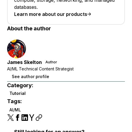
databases.
Learn more about our products
About the author
James Skelton
Author
AI/ML Technical Content Strategist
See author profile
Category:
Tutorial
Tags:
AI/ML
Still looking for an answer?