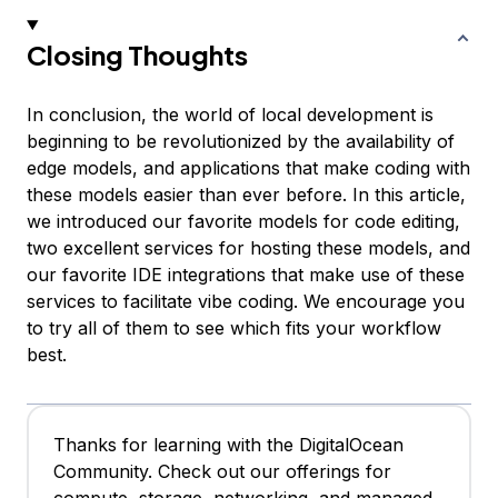
Closing Thoughts
In conclusion, the world of local development is
beginning to be revolutionized by the availability of
edge models, and applications that make coding with
these models easier than ever before. In this article,
we introduced our favorite models for code editing,
two excellent services for hosting these models, and
our favorite IDE integrations that make use of these
services to facilitate vibe coding. We encourage you
to try all of them to see which fits your workflow
best.
Thanks for learning with the DigitalOcean
Community. Check out our offerings for
compute, storage, networking, and managed