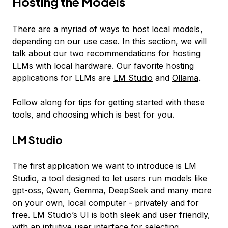
Hosting the Models
There are a myriad of ways to host local models,
depending on our use case. In this section, we will
talk about our two recommendations for hosting
LLMs with local hardware. Our favorite hosting
applications for LLMs are
LM Studio
and
Ollama
.
Follow along for tips for getting started with these
tools, and choosing which is best for you.
LM Studio
The first application we want to introduce is LM
Studio, a tool designed to let users run models like
gpt-oss, Qwen, Gemma, DeepSeek and many more
on your own, local computer - privately and for
free. LM Studio’s UI is both sleek and user friendly,
with an intuitive user interface for selecting,