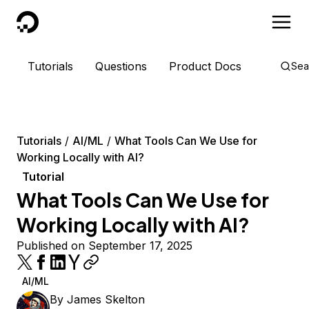
DigitalOcean
Tutorials
Questions
Product Docs
Sea
Tutorials
AI/ML
What Tools Can We Use for
Working Locally with AI?
Tutorial
What Tools Can We Use for
Working Locally with AI?
Published on September 17, 2025
AI/ML
By
James Skelton