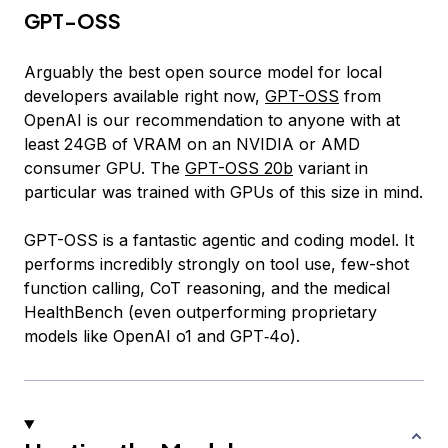
GPT-OSS
Arguably the best open source model for local
developers available right now,
GPT-OSS
from
OpenAI is our recommendation to anyone with at
least 24GB of VRAM on an NVIDIA or AMD
consumer GPU. The
GPT-OSS 20b
variant in
particular was trained with GPUs of this size in mind.
GPT-OSS is a fantastic agentic and coding model. It
performs incredibly strongly on tool use, few-shot
function calling, CoT reasoning, and the medical
HealthBench (even outperforming proprietary
models like OpenAI o1 and GPT‑4o).