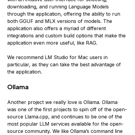
downloading, and running Language Models
through the application, offering the ability to run
both GGUF and MLX versions of models. The
application also offers a myriad of different
integrations and custom build options that make the
application even more useful, like RAG.
We recommend LM Studio for Mac users in
particular, as they can take the best advantage of
the application.
Ollama
Another project we really love is Ollama. Ollama
was one of the first projects to spin off of the open-
source Llama.cpp, and continues to be one of the
most popular LLM services available for the open-
source community. We like Ollama’s command line