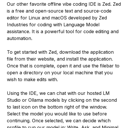
Our other favorite offline vibe coding IDE is Zed. Zed
is a free and open-source text and source-code
editor for Linux and macOS developed by Zed
Industries for coding with Language Model
assistance. It is a powerful tool for code editing and
automation.
To get started with Zed, download the application
file from their website, and install the application.
Once that is complete, open it and use the filebar to
open a directory on your local machine that you
wish to make edits with.
Using the IDE, we can chat with our hosted LM
Studio or Ollama models by clicking on the second
to last icon on the bottom right of the window.
Select the model you would like to use before
continuing. Once selected, we can decide which
profile to run our model in: Write, Ask, and Minimal.