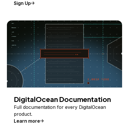
Sign Up
DigitalOcean Documentation
Full documentation for every DigitalOcean
product.
Learn more