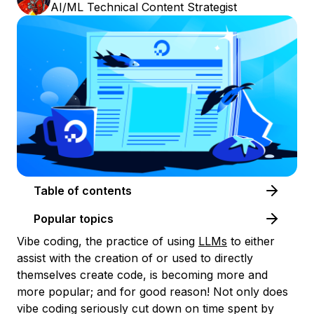
AI/ML Technical Content Strategist
Table of contents
Popular topics
Vibe coding, the practice of using
LLMs
to either
assist with the creation of or used to directly
themselves create code, is becoming more and
more popular; and for good reason! Not only does
vibe coding seriously cut down on time spent by