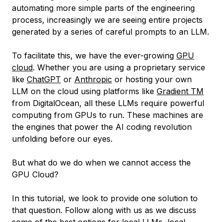
automating more simple parts of the engineering
process, increasingly we are seeing entire projects
generated by a series of careful prompts to an LLM.
To facilitate this, we have the ever-growing
GPU
cloud
. Whether you are using a proprietary service
like
ChatGPT
or
Anthropic
or hosting your own
LLM on the cloud using platforms like
Gradient TM
from DigitalOcean, all these LLMs require powerful
computing from GPUs to run. These machines are
the engines that power the AI coding revolution
unfolding before our eyes.
But what do we do when we cannot access the
GPU Cloud?
In this tutorial, we look to provide one solution to
that question. Follow along with us as we discuss
some of the best options for local LLMs, local