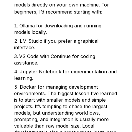
models directly on your own machine. For
beginners, I’d recommend starting with:
Ollama for downloading and running
models locally.
LM Studio if you prefer a graphical
interface.
VS Code with Continue for coding
assistance.
Jupyter Notebook for experimentation and
learning.
Docker for managing development
environments. The biggest lesson I’ve learned
is to start with smaller models and simple
projects. It’s tempting to chase the largest
models, but understanding workflows,
prompting, and integration is usually more
valuable than raw model size. Local