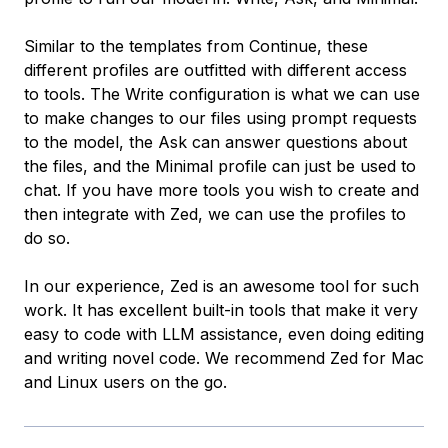
Similar to the templates from Continue, these
different profiles are outfitted with different access
to tools. The Write configuration is what we can use
to make changes to our files using prompt requests
to the model, the Ask can answer questions about
the files, and the Minimal profile can just be used to
chat. If you have more tools you wish to create and
then integrate with Zed, we can use the profiles to
do so.
In our experience, Zed is an awesome tool for such
work. It has excellent built-in tools that make it very
easy to code with LLM assistance, even doing editing
and writing novel code. We recommend Zed for Mac
and Linux users on the go.