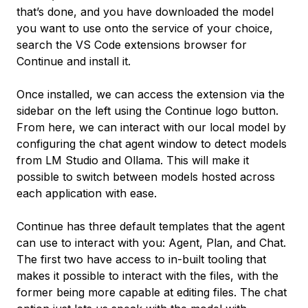
that’s done, and you have downloaded the model
you want to use onto the service of your choice,
search the VS Code extensions browser for
Continue and install it.
Once installed, we can access the extension via the
sidebar on the left using the Continue logo button.
From here, we can interact with our local model by
configuring the chat agent window to detect models
from LM Studio and Ollama. This will make it
possible to switch between models hosted across
each application with ease.
Continue has three default templates that the agent
can use to interact with you: Agent, Plan, and Chat.
The first two have access to in-built tooling that
makes it possible to interact with the files, with the
former being more capable at editing files. The chat