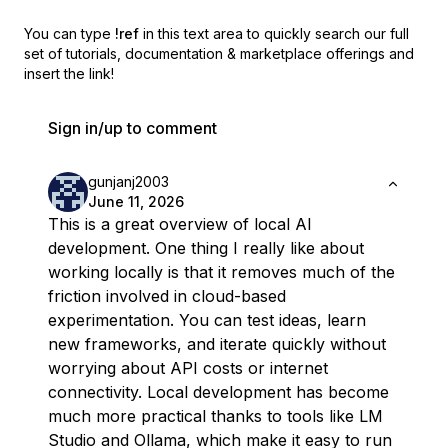
You can type
!ref
in this text area to quickly search our full
set of
tutorials, documentation & marketplace offerings and
insert the link!
Sign in/up to comment
gunjanj2003
June 11, 2026
This is a great overview of local AI
development. One thing I really like about
working locally is that it removes much of the
friction involved in cloud-based
experimentation. You can test ideas, learn
new frameworks, and iterate quickly without
worrying about API costs or internet
connectivity. Local development has become
much more practical thanks to tools like LM
Studio and Ollama, which make it easy to run