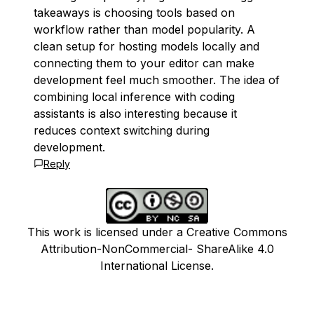
takeaways is choosing tools based on
workflow rather than model popularity. A
clean setup for hosting models locally and
connecting them to your editor can make
development feel much smoother. The idea of
combining local inference with coding
assistants is also interesting because it
reduces context switching during
development.
Reply
This work is licensed under a Creative Commons
Attribution-NonCommercial- ShareAlike 4.0
International License.