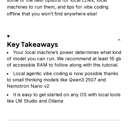
machines to run them, and tips for vibe coding
offline that you won’t find anywhere else!
Key Takeaways
Your local machine’s power determines what kind
of model you can run. We recommend at least 16 gb
of accessible RAM to follow along with this tutorial.
Local agentic vibe coding is now possible thanks
to small thinking models like Qwen3 2507 and
Nemotron Nano v2
It is easy to get started on any OS with local tools
like LM Studio and Ollama