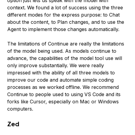
option just lets us speak with the model with
context. We found a lot of success using the three
different modes for the express purpose: to Chat
about the content, to Plan changes, and to use the
Agent to implement those changes automatically.
The limitations of Continue are really the limitations
of the model being used. As models continue to
advance, the capabilities of the model tool use will
only improve substantially. We were really
impressed with the ability of all three models to
improve our code and automate simple coding
processes as we worked offline. We recommend
Continue to people used to using VS Code and its
forks like Cursor, especially on Mac or Windows
computers.
Zed