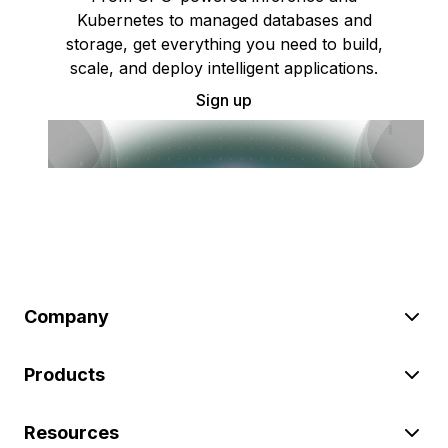
Kubernetes to managed databases and
storage, get everything you need to build,
scale, and deploy intelligent applications.
Sign up
Company
Products
Resources