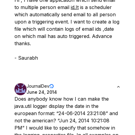
to multiple person email
id.It
is a scheduler
which automatically send email to all person
upon a triggering event. I want to create a log
file which will contain logs of email ids ,date
on which mail has auto triggered. Advance
thanks.
- Saurabh
JournalDev
June 24, 2014
Does anybody know how I can make the
java.util logger display the date in the
european format: “24-06-2014 23:21:08” and
not the american? “Jun 24, 2014 10:21:08
PM” I would like to specify that somehow in
the logging .properties file. In all examples on