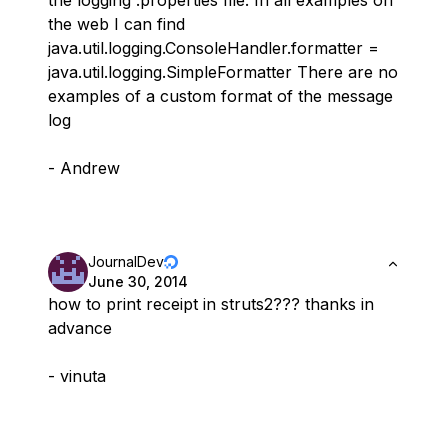
the web I can find
java.util.logging.ConsoleHandler.formatter =
java.util.logging.SimpleFormatter There are no
examples of a custom format of the message
log
- Andrew
JournalDev
June 30, 2014
how to print receipt in struts2??? thanks in
advance
- vinuta