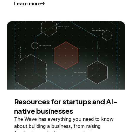
Learn more
Resources for startups and AI-
native businesses
The Wave has everything you need to know
about building a business, from raising