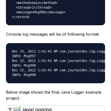
  <method>main</method>

  <thread>1</thread>

  <message>Msg996</message>

Console log messages will be of following format:
Dec 15, 2012 1:42:43 AM com.journaldev.log.Logging
INFO: Msg997

Dec 15, 2012 1:42:43 AM com.journaldev.log.Logging
INFO: Msg998

Dec 15, 2012 1:42:43 AM com.journaldev.log.Logging
Below image shows the final Java Logger example
project.