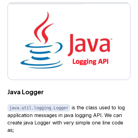
Java Logger
is the class used to log
java.util.logging.Logger
application messages in java logging API. We can
create java Logger with very simple one line code
as;