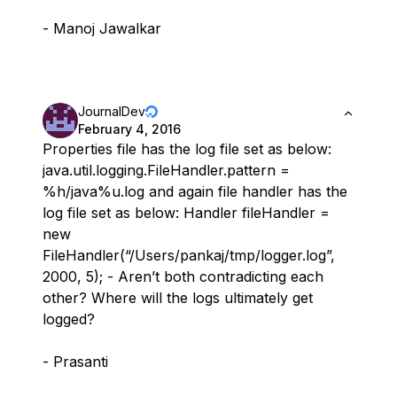
- Manoj Jawalkar
JournalDev
February 4, 2016
Properties file has the log file set as below:
java.util.logging.FileHandler.pattern =
%h/java%u.log and again file handler has the
log file set as below: Handler fileHandler =
new
FileHandler(“/Users/pankaj/tmp/logger.log”,
2000, 5); - Aren’t both contradicting each
other? Where will the logs ultimately get
logged?
- Prasanti