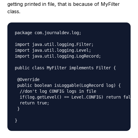
getting printed in file, that is because of MyFilter
class.
package com.journaldev.log;

import java.util.logging.Filter;

import java.util.logging.Level;

import java.util.logging.LogRecord;

public class MyFilter implements Filter {

 @Override

 public boolean isLoggable(LogRecord log) {

  //don't log CONFIG logs in file

  if(log.getLevel() == Level.CONFIG) return false;

  return true;

 }
