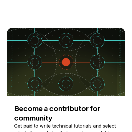
Become a contributor for
community
Get paid to write technical tutorials and select