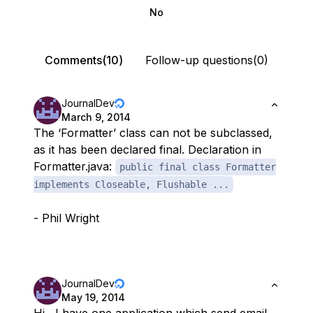
No
Comments(10)
Follow-up questions(0)
JournalDev
March 9, 2014
The ‘Formatter’ class can not be subclassed,
as it has been declared final. Declaration in
Formatter.java:
public final class Formatter
implements Closeable, Flushable ...
- Phil Wright
JournalDev
May 19, 2014
Hi , I have one application which send email