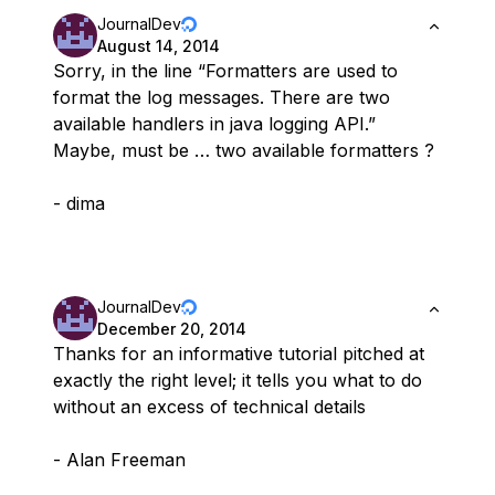
JournalDev
August 14, 2014
Sorry, in the line “Formatters are used to
format the log messages. There are two
available handlers in java logging API.”
Maybe, must be … two available formatters ?
- dima
JournalDev
December 20, 2014
Thanks for an informative tutorial pitched at
exactly the right level; it tells you what to do
without an excess of technical details
- Alan Freeman