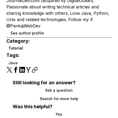
JournalDev.com (acquired by DigitalOcean).
Passionate about writing technical articles and
sharing knowledge with others. Love Java, Python,
Unix and related technologies. Follow my X
@PankajWebDev
See author profile
Category:
Tutorial
Tags:
Java
Still looking for an answer?
Ask a question
Search for more help
Was this helpful?
Yes