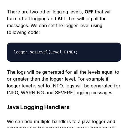
There are two other logging levels,
OFF
that will
turn off all logging and
ALL
that will log all the
messages. We can set the logger level using
following code:
The logs will be generated for all the levels equal to
or greater than the logger level. For example if
logger level is set to INFO, logs will be generated for
INFO, WARNING and SEVERE logging messages.
Java Logging Handlers
We can add multiple handlers to a java logger and