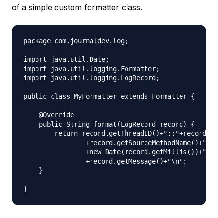
of a simple custom formatter class.
package com.journaldev.log;

import java.util.Date;

import java.util.logging.Formatter;

import java.util.logging.LogRecord;

public class MyFormatter extends Formatter {

    @Override

    public String format(LogRecord record) {

        return record.getThreadID()+"::"+record.ge
                +record.getSourceMethodName()+"::"

                +new Date(record.getMillis())+"::"

                +record.getMessage()+"\n";

    }
