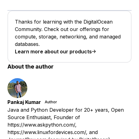
Thanks for learning with the DigitalOcean
Community. Check out our offerings for
compute, storage, networking, and managed
databases.
Learn more about our products
About the author
Pankaj Kumar
Author
Java and Python Developer for 20+ years, Open
Source Enthusiast, Founder of
https://www.askpython.com/,
https://www.linuxfordevices.com/, and