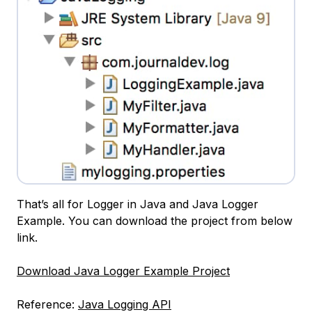
That’s all for Logger in Java and Java Logger
Example. You can download the project from below
link.
Download Java Logger Example Project
Reference:
Java Logging API