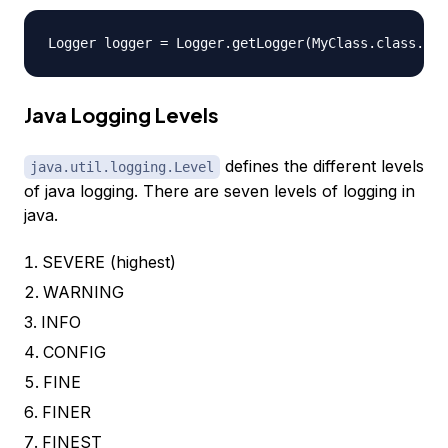
Java Logging Levels
defines the different levels
java.util.logging.Level
of java logging. There are seven levels of logging in
java.
SEVERE (highest)
WARNING
INFO
CONFIG
FINE
FINER
FINEST