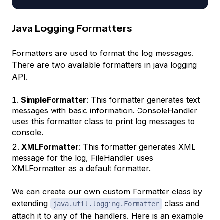
Java Logging Formatters
Formatters are used to format the log messages.
There are two available formatters in java logging
API.
SimpleFormatter
: This formatter generates text
messages with basic information. ConsoleHandler
uses this formatter class to print log messages to
console.
XMLFormatter
: This formatter generates XML
message for the log, FileHandler uses
XMLFormatter as a default formatter.
We can create our own custom Formatter class by
extending
class and
java.util.logging.Formatter
attach it to any of the handlers. Here is an example