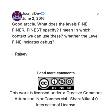
JournalDev
June 2, 2016
Good article. What does the levels FINE,
FINER, FINEST specify? I mean In which
context we can use these? whether the Level
FINE indicates debug?
- Rajeev
Load more comments
This work is licensed under a Creative Commons
Attribution-NonCommercial- ShareAlike 4.0
International License.