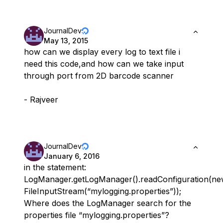
JournalDev
May 13, 2015
how can we display every log to text file i
need this code,and how can we take input
through port from 2D barcode scanner
- Rajveer
JournalDev
January 6, 2016
in the statement:
LogManager.getLogManager().readConfiguration(n
FileInputStream(“mylogging.properties”));
Where does the LogManager search for the
properties file “mylogging.properties”?