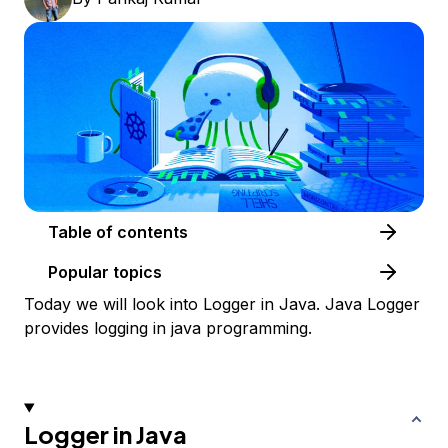
Table of contents
Popular topics
Today we will look into Logger in Java. Java Logger
provides logging in java programming.
Logger in Java