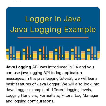
Java Logging
API was introduced in 1.4 and you
can use java logging API to log application
messages. In this java logging tutorial, we will learn
basic features of Java Logger. We will also look into
Java Logger example of different logging levels,
Logging Handlers, Formatters, Filters, Log Manager
and logging configurations.