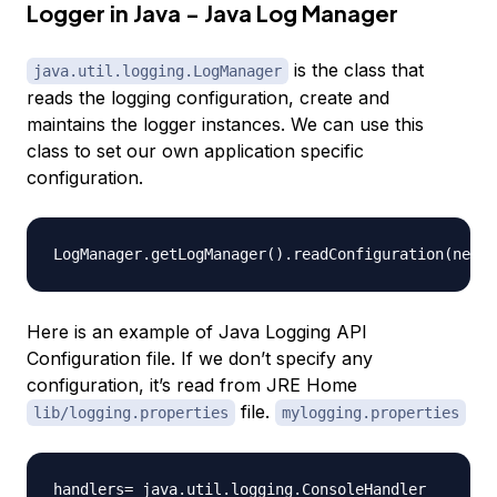
Logger in Java - Java Log Manager
is the class that
java.util.logging.LogManager
reads the logging configuration, create and
maintains the logger instances. We can use this
class to set our own application specific
configuration.
Here is an example of Java Logging API
Configuration file. If we don’t specify any
configuration, it’s read from JRE Home
file.
lib/logging.properties
mylogging.properties
handlers= java.util.logging.ConsoleHandler
