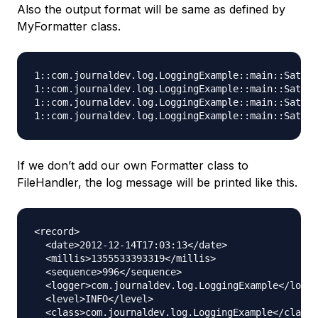
Also the output format will be same as defined by
MyFormatter class.
1::com.journaldev.log.LoggingExample::main::Sat De
1::com.journaldev.log.LoggingExample::main::Sat De
1::com.journaldev.log.LoggingExample::main::Sat De
If we don’t add our own Formatter class to
FileHandler, the log message will be printed like this.
<record>

  <date>2012-12-14T17:03:13</date>

  <millis>1355533393319</millis>

  <sequence>996</sequence>

  <logger>com.journaldev.log.LoggingExample</logge
  <level>INFO</level>

  <class>com.journaldev.log.LoggingExample</class>
