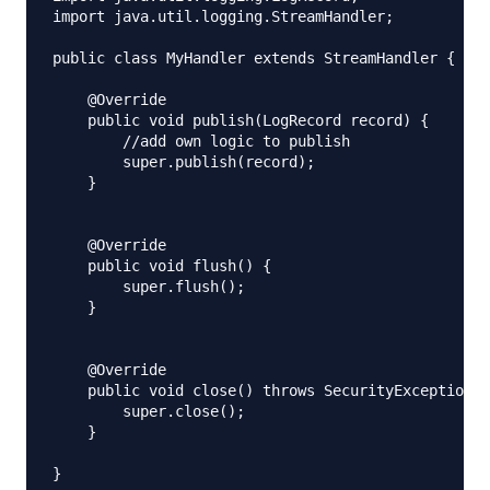
import java.util.logging.StreamHandler;

public class MyHandler extends StreamHandler {

    @Override

    public void publish(LogRecord record) {

        //add own logic to publish

        super.publish(record);

    }

    @Override

    public void flush() {

        super.flush();

    }

    @Override

    public void close() throws SecurityException {

        super.close();

    }
