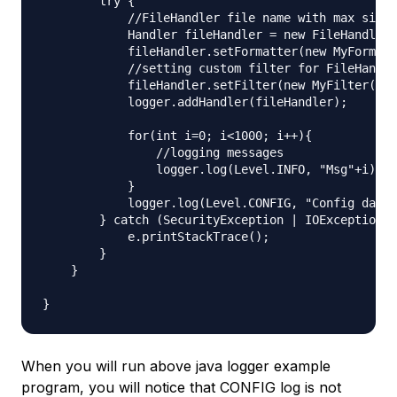
        try {

            //FileHandler file name with max size 
            Handler fileHandler = new FileHandler(
            fileHandler.setFormatter(new MyFormatt
            //setting custom filter for FileHandle
            fileHandler.setFilter(new MyFilter());

            logger.addHandler(fileHandler);

            for(int i=0; i<1000; i++){

                //logging messages

                logger.log(Level.INFO, "Msg"+i);

            }

            logger.log(Level.CONFIG, "Config data"
        } catch (SecurityException | IOException e
            e.printStackTrace();

        }

    }

When you will run above java logger example
program, you will notice that CONFIG log is not