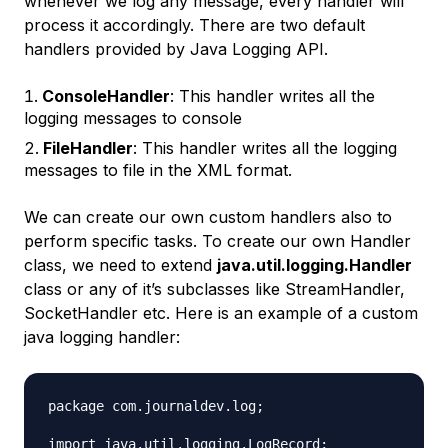
whenever we log any message, every handler will
process it accordingly. There are two default
handlers provided by Java Logging API.
ConsoleHandler
: This handler writes all the
logging messages to console
FileHandler
: This handler writes all the logging
messages to file in the XML format.
We can create our own custom handlers also to
perform specific tasks. To create our own Handler
class, we need to extend
java.util.logging.Handler
class or any of it’s subclasses like StreamHandler,
SocketHandler etc. Here is an example of a custom
java logging handler:
package com.journaldev.log;

import java.util.logging.LogRecord;
