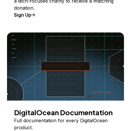
a tech-focused charity to receive a matching
donation.
Sign Up
DigitalOcean Documentation
Full documentation for every DigitalOcean
product.