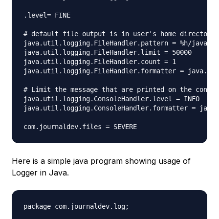
.level= FINE

# default file output is in user's home directory.

java.util.logging.FileHandler.pattern = %h/java%u.
java.util.logging.FileHandler.limit = 50000

java.util.logging.FileHandler.count = 1

java.util.logging.FileHandler.formatter = java.uti
# Limit the message that are printed on the consol
java.util.logging.ConsoleHandler.level = INFO

java.util.logging.ConsoleHandler.formatter = java.
Here is a simple java program showing usage of
Logger in Java.
package com.journaldev.log;
