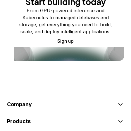
Start building today
From GPU-powered inference and
Kubernetes to managed databases and
storage, get everything you need to build,
scale, and deploy intelligent applications.
Sign up
Company
Products