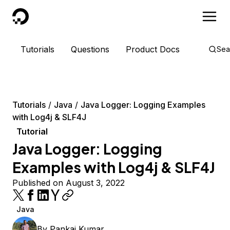
DigitalOcean
Tutorials
Questions
Product Docs
Sea
Tutorials
Java
Java Logger: Logging Examples
with Log4j & SLF4J
Tutorial
Java Logger: Logging
Examples with Log4j & SLF4J
Published on August 3, 2022
Java
By
Pankaj Kumar