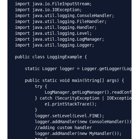
import java.io.FileInputStream;

import java.io.IOException;

import java.util.logging.ConsoleHandler;

import java.util.logging.FileHandler;

import java.util.logging.Handler;

import java.util.logging.Level;

import java.util.logging.LogManager;

import java.util.logging.Logger;

public class LoggingExample {

    static Logger logger = Logger.getLogger(Loggin
    public static void main(String[] args) {

        try {

            LogManager.getLogManager().readConfigu
        } catch (SecurityException | IOException e
            e1.printStackTrace();

        }

        logger.setLevel(Level.FINE);

        logger.addHandler(new ConsoleHandler());

        //adding custom handler

        logger.addHandler(new MyHandler());
