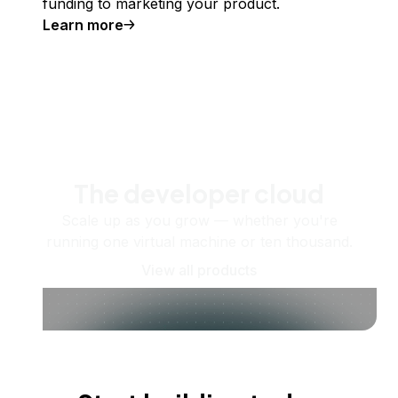
funding to marketing your product.
Learn more
The developer cloud
Scale up as you grow — whether you're
running one virtual machine or ten thousand.
View all products