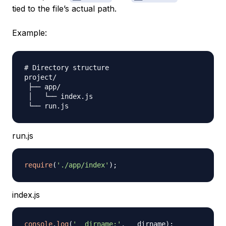
tied to the file’s actual path.
Example:
# Directory structure
project/

 ├── app/

 │   └── index.js

run.js
require
(
'./app/index'
)
;
index.js
console
.
log
(
'__dirname:'
,
 __dirname
)
;