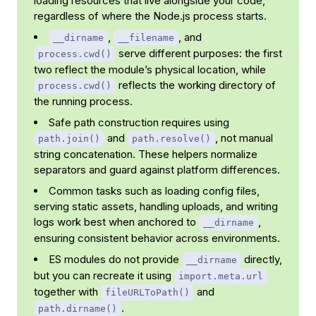
loading resources that live alongside your code,
regardless of where the Node.js process starts.
,
, and
__dirname
__filename
serve different purposes: the first
process.cwd()
two reflect the module’s physical location, while
reflects the working directory of
process.cwd()
the running process.
Safe path construction requires using
and
, not manual
path.join()
path.resolve()
string concatenation. These helpers normalize
separators and guard against platform differences.
Common tasks such as loading config files,
serving static assets, handling uploads, and writing
logs work best when anchored to
,
__dirname
ensuring consistent behavior across environments.
ES modules do not provide
directly,
__dirname
but you can recreate it using
import.meta.url
together with
and
fileURLToPath()
.
path.dirname()