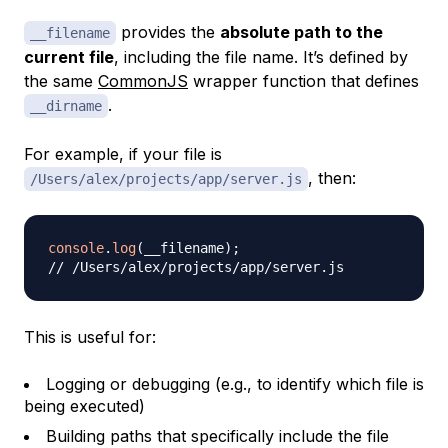
provides the
absolute path to the
__filename
current file
, including the file name. It’s defined by
the same
CommonJS
wrapper function that defines
.
__dirname
For example, if your file is
, then:
/Users/alex/projects/app/server.js
console
.
log
(
__filename
)
;
// /Users/alex/projects/app/server.js
This is useful for:
Logging or debugging (e.g., to identify which file is
being executed)
Building paths that specifically include the file