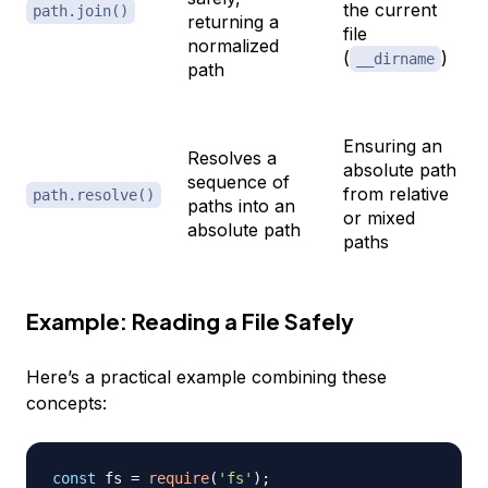
the current
path.join()
returning a
file
normalized
(
)
__dirname
path
Ensuring an
Resolves a
absolute path
sequence of
from relative
path.resolve()
paths into an
or mixed
absolute path
paths
Example: Reading a File Safely
Here’s a practical example combining these
concepts:
const
 fs 
=
require
(
'fs'
)
;