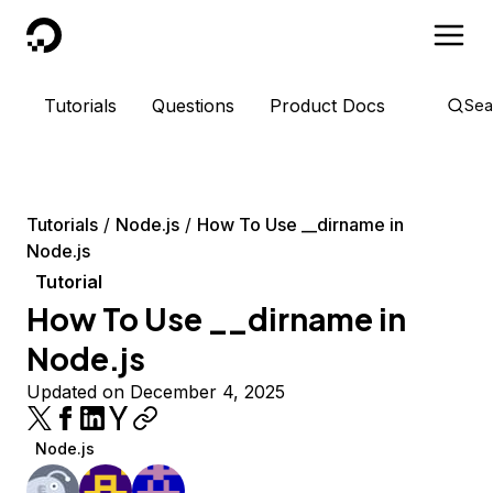
DigitalOcean
Tutorials
Questions
Product Docs
Sea
Tutorials
Node.js
How To Use __dirname in
Node.js
Tutorial
How To Use __dirname in
Node.js
Updated on December 4, 2025
Node.js