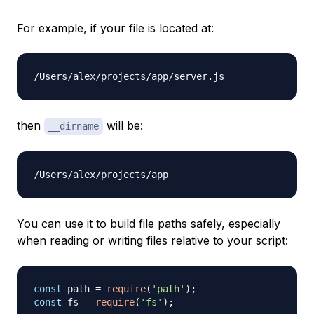
For example, if your file is located at:
then
will be:
__dirname
You can use it to build file paths safely, especially
when reading or writing files relative to your script:
const
 path 
=
require
(
'path'
)
;
const
 fs 
=
require
(
'fs'
)
;