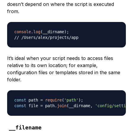
doesn’t depend on where the script is executed
from.
console
.
log
(
__dirname
)
;
// /Users/alex/projects/app
It’s ideal when your script needs to access files
relative to its own location; for example,
configuration files or templates stored in the same
folder.
const
 path 
=
require
(
'path'
)
;
const
 file 
=
 path
.
join
(
__dirname
,
'config/settings
__filename