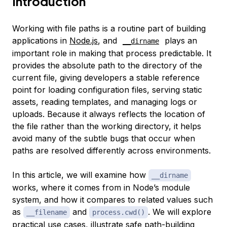
Introduction
Working with file paths is a routine part of building
applications in
Node.js
, and
plays an
__dirname
important role in making that process predictable. It
provides the absolute path to the directory of the
current file, giving developers a stable reference
point for loading configuration files, serving static
assets, reading templates, and managing logs or
uploads. Because it always reflects the location of
the file rather than the working directory, it helps
avoid many of the subtle bugs that occur when
paths are resolved differently across environments.
In this article, we will examine how
__dirname
works, where it comes from in Node’s module
system, and how it compares to related values such
as
and
. We will explore
__filename
process.cwd()
practical use cases, illustrate safe path-building