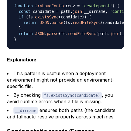
function
tryLoadConfig
(
env 
=
'development'
)
{
const
 candidate 
=
 path
.
join
(
__dirname
,
'config'
,
if
(
fs
.
existsSync
(
candidate
)
)
{
return
JSON
.
parse
(
fs
.
readFileSync
(
candidate
,
'
}
return
JSON
.
parse
(
fs
.
readFileSync
(
path
.
join
(
__di
}
Explanation:
This pattern is useful when a deployment
environment might not provide an environment-
specific file.
By checking
, you
fs.existsSync(candidate)
avoid runtime errors when a file is missing.
ensures both paths (the candidate
__dirname
and fallback) resolve properly across machines.
Serving static assets (Express