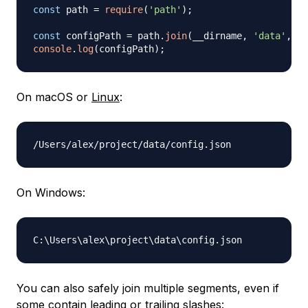
const
 path 
=
require
(
'path'
)
;
const
 configPath 
=
 path
.
join
(
__dirname
,
'data'
,
'c
console
.
log
(
configPath
)
;
On macOS or
Linux
:
On Windows:
C:
\
Users
\
alex
\
project
\
data
\
You can also safely join multiple segments, even if
some contain leading or trailing slashes: