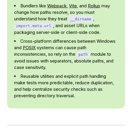
Bundlers like
Webpack
,
Vite
, and
Rollup
may
change how paths resolve, so you must
understand how they treat
,
__dirname
, and asset URLs when
import.meta.url
packaging server-side or client-side code.
Cross-platform differences between Windows
and
POSIX
systems can cause path
inconsistencies, so rely on the
module to
path
avoid issues with separators, absolute paths, and
case sensitivity.
Reusable utilities and explicit path handling
make tests more predictable, reduce duplication,
and help centralize security checks such as
preventing directory traversal.