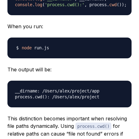
console
.
log
(
'process.cwd():'
,
 process
.
cwd
(
)
)
;
When you run:
node
The output will be:
__dirname: /Users/alex/project/app

process.cwd
(
)
This distinction becomes important when resolving
file paths dynamically. Using
for
process.cwd()
relative paths can cause “file not found” errors if