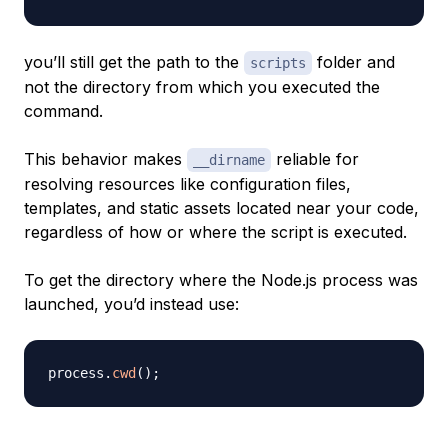
you’ll still get the path to the
folder and
scripts
not the directory from which you executed the
command.
This behavior makes
reliable for
__dirname
resolving resources like configuration files,
templates, and static assets located near your code,
regardless of how or where the script is executed.
To get the directory where the Node.js process was
launched, you’d instead use:
process
.
cwd
(
)
;