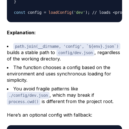
}
const
 config 
=
loadConfig
(
'dev'
)
;
// loads <projec
Explanation:
path.join(__dirname, 'config', `${env}.json`)
builds a stable path to
, regardless
config/dev.json
of the working directory.
The function chooses a config based on the
environment and uses synchronous loading for
simplicity.
You avoid fragile patterns like
, which may break if
./config/dev.json
is different from the project root.
process.cwd()
Here’s an optional config with fallback: