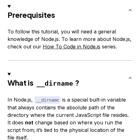
Prerequisites
To follow this tutorial, you will need a general
knowledge of Node.js. To learn more about Node.js,
check out our
How To Code in Node.js
series.
What is
?
__dirname
In Node.js,
is a special built-in variable
__dirname
that always contains the absolute path of the
directory where the current JavaScript file resides.
It does
not
change based on where you run the
script from; it’s tied to the physical location of the
file itself.