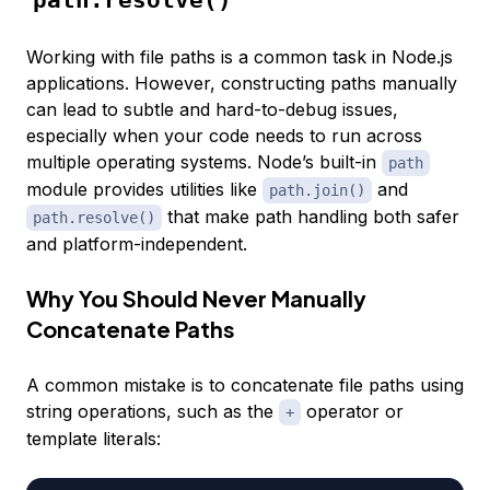
Working with file paths is a common task in Node.js
applications. However, constructing paths manually
can lead to subtle and hard-to-debug issues,
especially when your code needs to run across
multiple operating systems. Node’s built-in
path
module provides utilities like
and
path.join()
that make path handling both safer
path.resolve()
and platform-independent.
Why You Should Never Manually
Concatenate Paths
A common mistake is to concatenate file paths using
string operations, such as the
operator or
+
template literals: