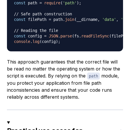
const
 path 
=
require
(
'path'
)
;
// Safe path construction
const
 filePath 
=
 path
.
join
(
__dirname
,
'data'
,
'con
// Reading the file
const
 config 
=
JSON
.
parse
(
fs
.
readFileSync
(
filePath
console
.
log
(
config
)
;
This approach guarantees that the correct file will
be read no matter the operating system or how the
script is executed. By relying on the
module,
path
you protect your application from file path
inconsistencies and ensure that your code runs
reliably across different systems.