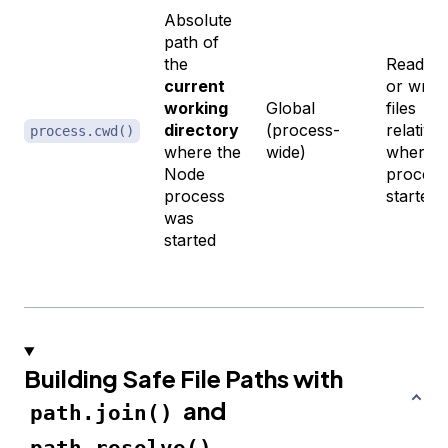
Absolute
path of
the
Reading
current
or writi
working
Global
files
directory
(process-
relative 
process.cwd()
where the
wide)
where t
Node
process
process
started
was
started
Building Safe File Paths with
and
path.join()
path.resolve()