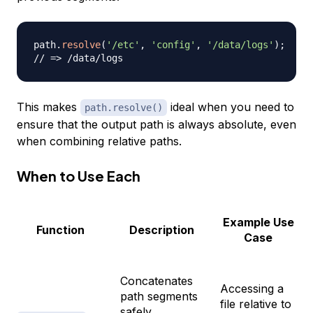
path
.
resolve
(
'/etc'
,
'config'
,
'/data/logs'
)
;
// => /data/logs
This makes
ideal when you need to
path.resolve()
ensure that the output path is always absolute, even
when combining relative paths.
When to Use Each
Example Use
Function
Description
Case
Concatenates
Accessing a
path segments
file relative to
safely,