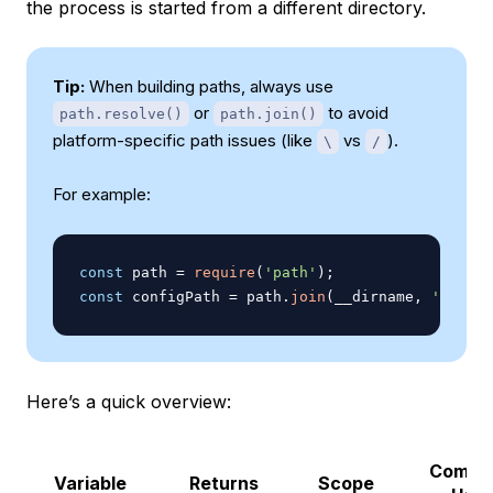
the process is started from a different directory.
Tip:
When building paths, always use
or
to avoid
path.resolve()
path.join()
platform-specific path issues (like
vs
).
\
/
For example:
const
 path 
=
require
(
'path'
)
;
const
 configPath 
=
 path
.
join
(
__dirname
,
'config
Here’s a quick overview:
Comm
Variable
Returns
Scope