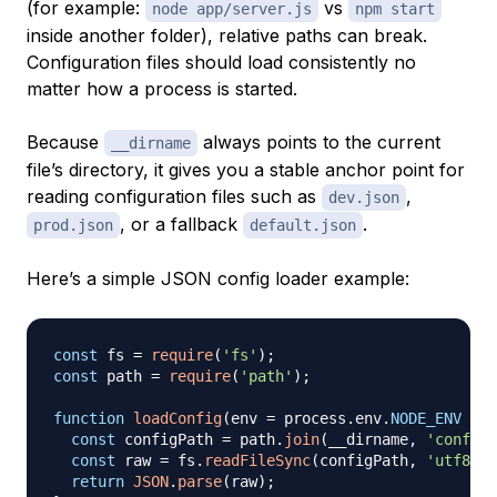
(for example:
vs
node app/server.js
npm start
inside another folder), relative paths can break.
Configuration files should load consistently no
matter how a process is started.
Because
always points to the current
__dirname
file’s directory, it gives you a stable anchor point for
reading configuration files such as
,
dev.json
, or a fallback
.
prod.json
default.json
Here’s a simple JSON config loader example:
const
 fs 
=
require
(
'fs'
)
;
const
 path 
=
require
(
'path'
)
;
function
loadConfig
(
env 
=
 process
.
env
.
NODE_ENV
||
const
 configPath 
=
 path
.
join
(
__dirname
,
'config'
const
 raw 
=
 fs
.
readFileSync
(
configPath
,
'utf8'
)
;
return
JSON
.
parse
(
raw
)
;