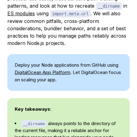
patterns, and look at how to recreate
in
__dirname
ES modules
using
. We will also
import.meta.url
review common pitfalls, cross-platform
considerations, bundler behavior, and a set of best
practices to help you manage paths reliably across
modern Node.js projects.
Deploy your Node applications from GitHub using
DigitalOcean App Platform
. Let DigitalOcean focus
on scaling your app.
Key takeaways
:
always points to the directory of
__dirname
the current file, making it a reliable anchor for