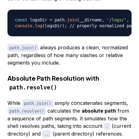
const
 logsDir 
=
 path
.
join
(
__dirname
,
'/logs/'
,
'/2
console
.
log
(
logsDir
)
;
// properly normalized path
always produces a clean, normalized
path.join()
path, regardless of how many slashes or relative
segments you include.
Absolute Path Resolution with
path.resolve()
While
simply concatenates segments,
path.join()
calculates the
absolute path
from
path.resolve()
a sequence of path segments. It simulates how the
shell resolves paths, taking into account
(current
.
directory) and
(parent directory) references.
..