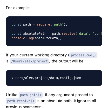
For example:
const
 path 
=
require
(
'path'
)
;
const
 absolutePath 
=
 path
.
resolve
(
'data'
,
'config.
console
.
log
(
absolutePath
)
;
If your current working directory (
)
process.cwd()
is
, the output will be:
/Users/alex/project
Unlike
, if any argument passed to
path.join()
is an absolute path, it ignores all
path.resolve()
previous segments: