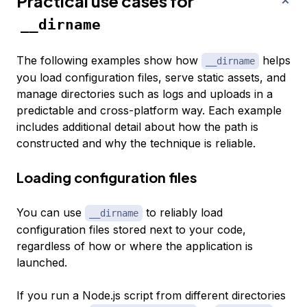
Practical use cases for
__dirname
The following examples show how
helps
__dirname
you load configuration files, serve static assets, and
manage directories such as logs and uploads in a
predictable and cross-platform way. Each example
includes additional detail about how the path is
constructed and why the technique is reliable.
Loading configuration files
You can use
to reliably load
__dirname
configuration files stored next to your code,
regardless of how or where the application is
launched.
If you run a Node.js script from different directories