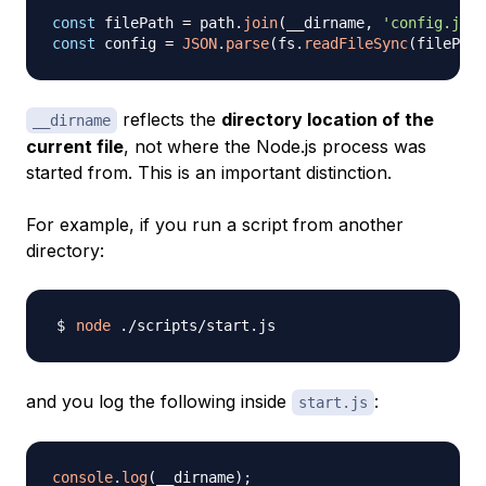
const
 filePath 
=
 path
.
join
(
__dirname
,
'config.json
const
 config 
=
JSON
.
parse
(
fs
.
readFileSync
(
filePath
reflects the
directory location of the
__dirname
current file
, not where the Node.js process was
started from. This is an important distinction.
For example, if you run a script from another
directory:
node
and you log the following inside
:
start.js
console
.
log
(
__dirname
)
;