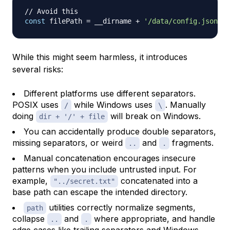
// Avoid this
const
 filePath 
=
 __dirname 
+
'/data/config.json'
;
While this might seem harmless, it introduces
several risks:
Different platforms use different separators.
POSIX uses
while Windows uses
. Manually
/
\
doing
will break on Windows.
dir + '/' + file
You can accidentally produce double separators,
missing separators, or weird
and
fragments.
..
.
Manual concatenation encourages insecure
patterns when you include untrusted input. For
example,
concatenated into a
"../secret.txt"
base path can escape the intended directory.
utilities correctly normalize segments,
path
collapse
and
where appropriate, and handle
..
.
edge cases like trailing separators and Windows