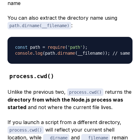
name
You can also extract the directory name using
:
path.dirname(__filename)
const
 path 
=
require
(
'path'
)
;
console
.
log
(
path
.
dirname
(
__filename
)
)
;
// same as 
process.cwd()
Unlike the previous two,
returns the
process.cwd()
directory from which the Node.js process was
started
and not where the current file lives.
If you launch a script from a different directory,
will reflect your current shell
process.cwd()
location, while
and
remain
__dirname
__filename