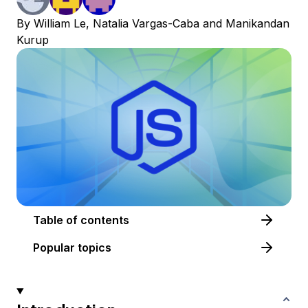
By
William Le
,
Natalia Vargas-Caba
and
Manikandan
Kurup
Table of contents
Popular topics