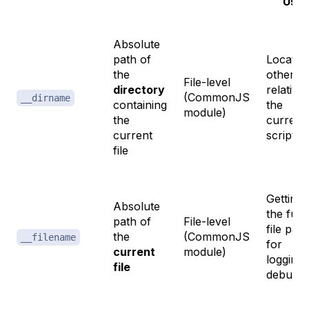
Use
Absolute
path of
Locatin
the
other fi
File-level
directory
relative 
(CommonJS
__dirname
containing
the
module)
the
current
current
script
file
Getting
Absolute
the full
path of
File-level
file path
the
(CommonJS
__filename
for
current
module)
logging 
file
debuggi