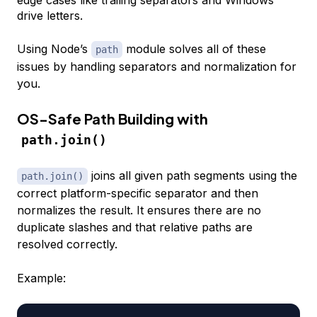
drive letters.
Using Node’s
module solves all of these
path
issues by handling separators and normalization for
you.
OS-Safe Path Building with
path.join()
joins all given path segments using the
path.join()
correct platform-specific separator and then
normalizes the result. It ensures there are no
duplicate slashes and that relative paths are
resolved correctly.
Example: