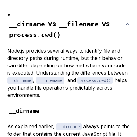
vs
vs
__dirname
__filename
process.cwd()
Node.js provides several ways to identify file and
directory paths during runtime, but their behavior
can differ depending on how and where your code
is executed. Understanding the differences between
,
, and
helps
__dirname
__filename
process.cwd()
you handle file operations predictably across
environments.
__dirname
As explained earlier,
always points to the
__dirname
folder that contains the current
JavaScript
file. It