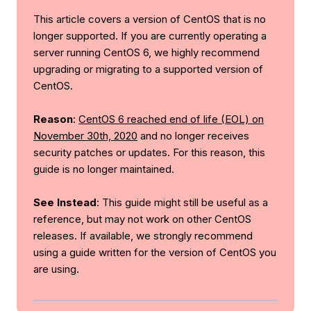
This article covers a version of CentOS that is no
longer supported. If you are currently operating a
server running CentOS 6, we highly recommend
upgrading or migrating to a supported version of
CentOS.
Reason
:
CentOS 6 reached end of life (EOL) on
November 30th, 2020
and no longer receives
security patches or updates. For this reason, this
guide is no longer maintained.
See Instead
: This guide might still be useful as a
reference, but may not work on other CentOS
releases. If available, we strongly recommend
using a guide written for the version of CentOS you
are using.