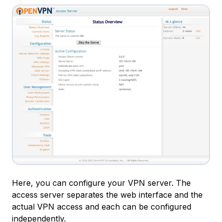
Here, you can configure your VPN server. The
access server separates the web interface and the
actual VPN access and each can be configured
independently.