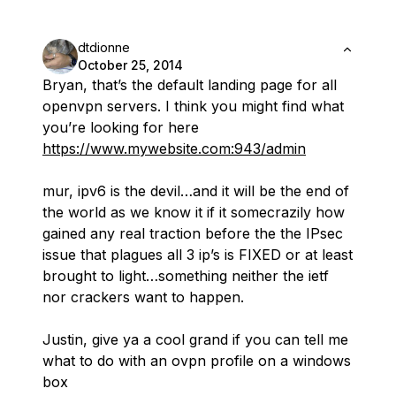
dtdionne
October 25, 2014
Bryan, that’s the default landing page for all
openvpn servers. I think you might find what
you’re looking for here
https://www.mywebsite.com:943/admin
mur, ipv6 is the devil…and it will be the end of
the world as we know it if it somecrazily how
gained any real traction before the the IPsec
issue that plagues all 3 ip’s is FIXED or at least
brought to light…something neither the ietf
nor crackers want to happen.
Justin, give ya a cool grand if you can tell me
what to do with an ovpn profile on a windows
box