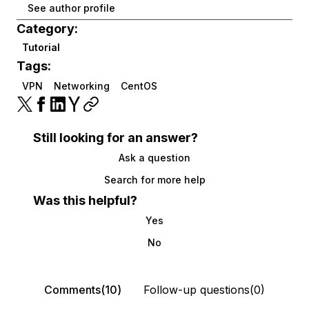
See author profile
Category:
Tutorial
Tags:
VPN
Networking
CentOS
Still looking for an answer?
Ask a question
Search for more help
Was this helpful?
Yes
No
Comments(10)
Follow-up questions(0)