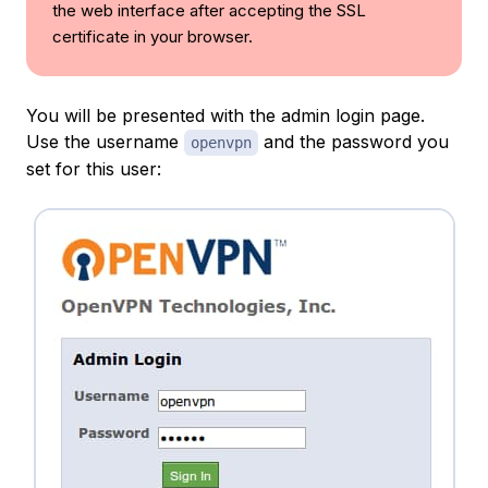
the web interface after accepting the SSL
certificate in your browser.
You will be presented with the admin login page.
Use the username
and the password you
openvpn
set for this user: