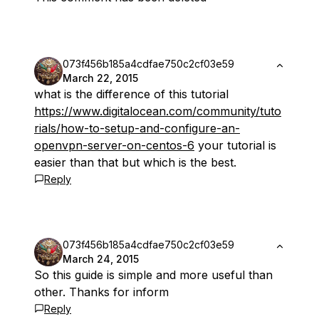
073f456b185a4cdfae750c2cf03e59
March 22, 2015
what is the difference of this tutorial
https://www.digitalocean.com/community/tuto
rials/how-to-setup-and-configure-an-
openvpn-server-on-centos-6
your tutorial is
easier than that but which is the best.
Reply
073f456b185a4cdfae750c2cf03e59
March 24, 2015
So this guide is simple and more useful than
other. Thanks for inform
Reply