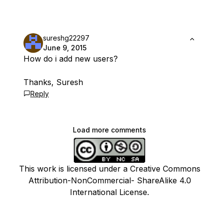
sureshg22297
June 9, 2015
How do i add new users?
Thanks, Suresh
Reply
Load more comments
This work is licensed under a Creative Commons
Attribution-NonCommercial- ShareAlike 4.0
International License.