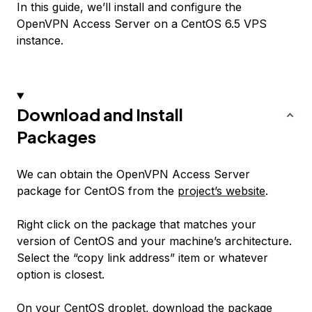
In this guide, we’ll install and configure the
OpenVPN Access Server on a CentOS 6.5 VPS
instance.
Download and Install
Packages
We can obtain the OpenVPN Access Server
package for CentOS from the
project’s website
.
Right click on the package that matches your
version of CentOS and your machine’s architecture.
Select the “copy link address” item or whatever
option is closest.
On your CentOS droplet, download the package