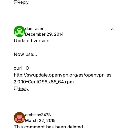
Reply
danfraser
December 29, 2014
Updated version.
Now use…
curl -O
http://swupdate.openvpn.org/as/openvpn-as-
2.0.10-CentOS6.x86_64.rpm
Reply
arahman3428
March 22, 2015
This comment has been deleted