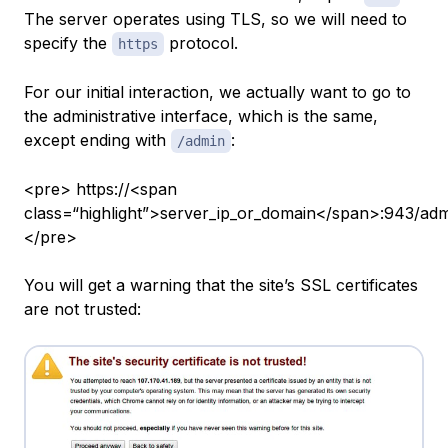
The server operates using TLS, so we will need to
specify the
protocol.
https
For our initial interaction, we actually want to go to
the administrative interface, which is the same,
except ending with
:
/admin
<pre> https://<span
class=“highlight”>server_ip_or_domain</span>:943/ad
</pre>
You will get a warning that the site’s SSL certificates
are not trusted: