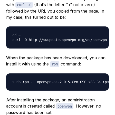
with
(that’s the letter “o” not a zero)
curl -O
followed by the URL you copied from the page. In
my case, this turned out to be:
cd ~

When the package has been downloaded, you can
install it with using the
command:
rpm
After installing the package, an administration
account is created called
. However, no
openvpn
password has been set.