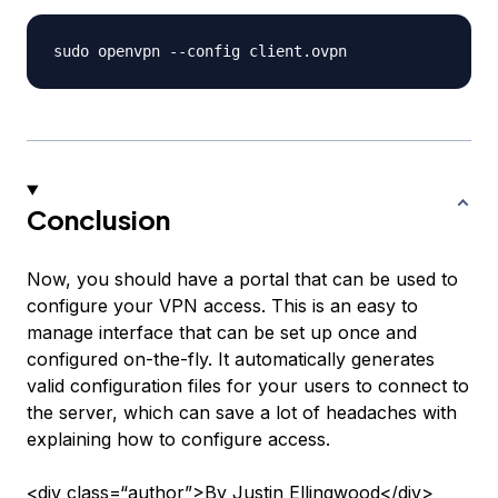
Conclusion
Now, you should have a portal that can be used to
configure your VPN access. This is an easy to
manage interface that can be set up once and
configured on-the-fly. It automatically generates
valid configuration files for your users to connect to
the server, which can save a lot of headaches with
explaining how to configure access.
<div class=“author”>By Justin Ellingwood</div>