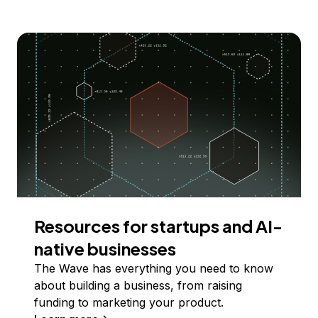
Resources for startups and AI-
native businesses
The Wave has everything you need to know
about building a business, from raising
funding to marketing your product.