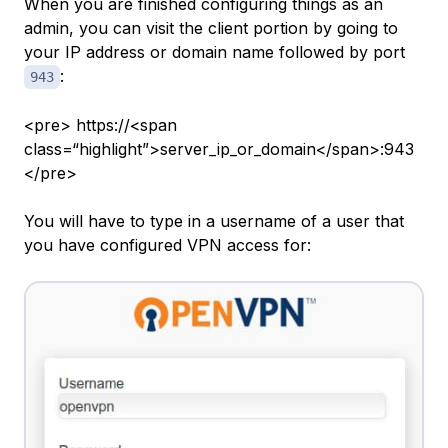
When you are finished configuring things as an
admin, you can visit the client portion by going to
your IP address or domain name followed by port
:
943
<pre> https://<span
class=“highlight”>server_ip_or_domain</span>:943
</pre>
You will have to type in a username of a user that
you have configured VPN access for: