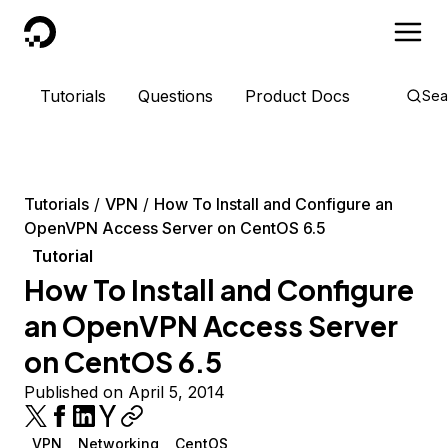
DigitalOcean
Tutorials
Questions
Product Docs
Sea
Tutorials
VPN
How To Install and Configure an
OpenVPN Access Server on CentOS 6.5
Tutorial
How To Install and Configure
an OpenVPN Access Server
on CentOS 6.5
Published on April 5, 2014
VPN
Networking
CentOS