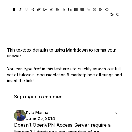
This textbox defaults to using
Markdown
to format your
answer.
You can type
!ref
in this text area to quickly search our full
set of
tutorials, documentation & marketplace offerings and
insert the link!
Sign in/up to comment
Kyle Manna
June 25, 2014
Doesn’t OpenVPN Access Server require a