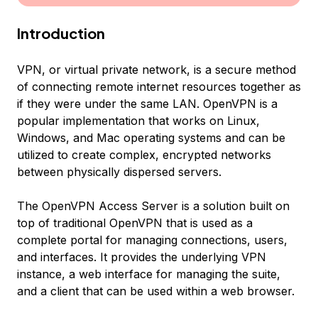
Introduction
VPN, or virtual private network, is a secure method
of connecting remote internet resources together as
if they were under the same LAN. OpenVPN is a
popular implementation that works on Linux,
Windows, and Mac operating systems and can be
utilized to create complex, encrypted networks
between physically dispersed servers.
The OpenVPN Access Server is a solution built on
top of traditional OpenVPN that is used as a
complete portal for managing connections, users,
and interfaces. It provides the underlying VPN
instance, a web interface for managing the suite,
and a client that can be used within a web browser.