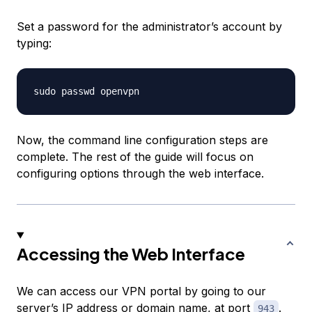
Set a password for the administrator’s account by
typing:
Now, the command line configuration steps are
complete. The rest of the guide will focus on
configuring options through the web interface.
Accessing the Web Interface
We can access our VPN portal by going to our
server’s IP address or domain name, at port
.
943