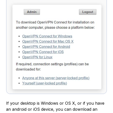
If your desktop is Windows or OS X, or if you have
an android or iOS device, you can download an