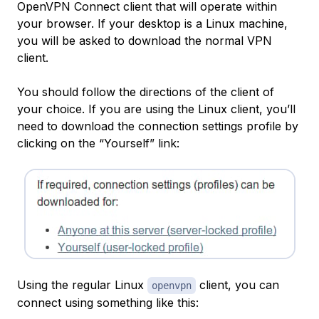
OpenVPN Connect client that will operate within
your browser. If your desktop is a Linux machine,
you will be asked to download the normal VPN
client.
You should follow the directions of the client of
your choice. If you are using the Linux client, you’ll
need to download the connection settings profile by
clicking on the “Yourself” link:
Using the regular Linux
client, you can
openvpn
connect using something like this: