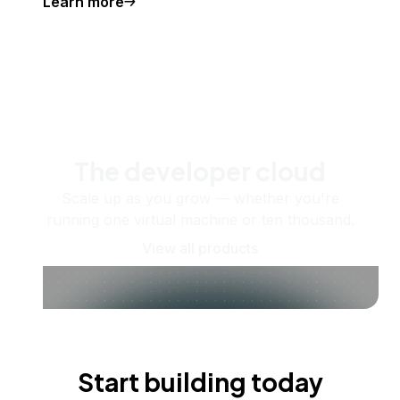
Learn more
The developer cloud
Scale up as you grow — whether you're
running one virtual machine or ten thousand.
View all products
Start building today