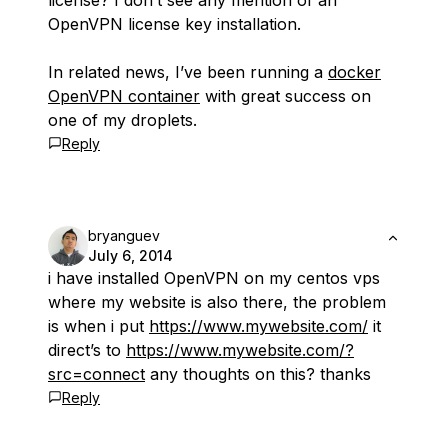
license? I don’t see any mention of an
OpenVPN license key installation.
In related news, I’ve been running a
docker
OpenVPN container
with great success on
one of my droplets.
Reply
bryanguev
July 6, 2014
i have installed OpenVPN on my centos vps
where my website is also there, the problem
is when i put
https://www.mywebsite.com/
it
direct’s to
https://www.mywebsite.com/?
src=connect
any thoughts on this? thanks
Reply