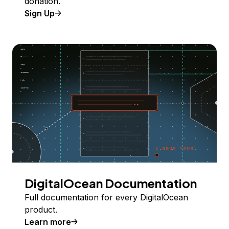
donation.
Sign Up
DigitalOcean Documentation
Full documentation for every DigitalOcean
product.
Learn more