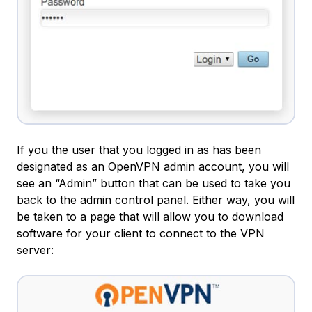
If you the user that you logged in as has been
designated as an OpenVPN admin account, you will
see an “Admin” button that can be used to take you
back to the admin control panel. Either way, you will
be taken to a page that will allow you to download
software for your client to connect to the VPN
server: