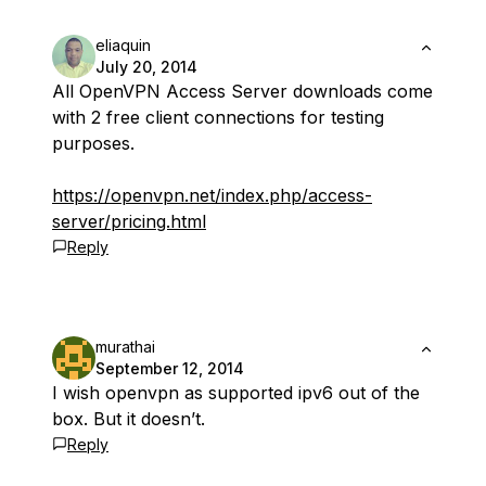
eliaquin
July 20, 2014
All OpenVPN Access Server downloads come
with 2 free client connections for testing
purposes.
https://openvpn.net/index.php/access-
server/pricing.html
Reply
murathai
September 12, 2014
I wish openvpn as supported ipv6 out of the
box. But it doesn’t.
Reply