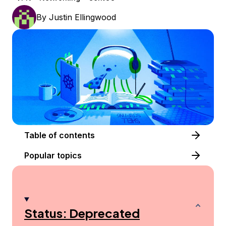
By
Justin Ellingwood
Table of contents
Popular topics
Status: Deprecated