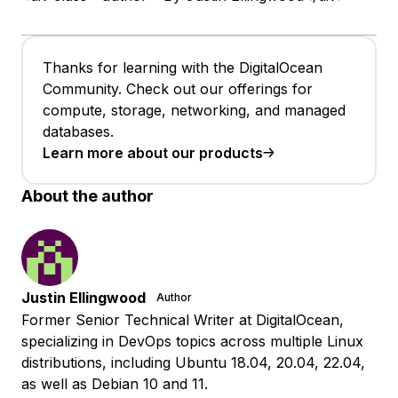
Thanks for learning with the DigitalOcean
Community. Check out our offerings for
compute, storage, networking, and managed
databases.
Learn more about our products
About the author
Justin Ellingwood
Author
Former Senior Technical Writer at DigitalOcean,
specializing in DevOps topics across multiple Linux
distributions, including Ubuntu 18.04, 20.04, 22.04,
as well as Debian 10 and 11.