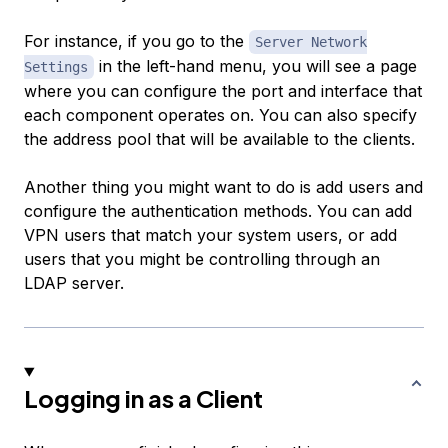
For instance, if you go to the
Server Network
in the left-hand menu, you will see a page
Settings
where you can configure the port and interface that
each component operates on. You can also specify
the address pool that will be available to the clients.
Another thing you might want to do is add users and
configure the authentication methods. You can add
VPN users that match your system users, or add
users that you might be controlling through an
LDAP server.
Logging in as a Client