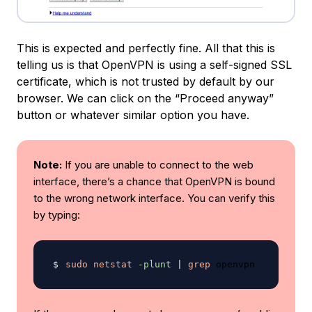
This is expected and perfectly fine. All that this is
telling us is that OpenVPN is using a self-signed SSL
certificate, which is not trusted by default by our
browser. We can click on the “Proceed anyway”
button or whatever similar option you have.
Note:
If you are unable to connect to the web
interface, there’s a chance that OpenVPN is bound
to the wrong network interface. You can verify this
by typing:
sudo
netstat
-plunt
|
grep