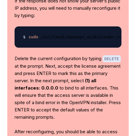
If the response does not show your server’s public
IP address, you will need to manually reconfigure it
by typing:
sudo
Delete the current configuration by typing
DELETE
at the prompt. Next, accept the license agreement
and press ENTER to mark this as the primary
server. In the next prompt, select
(1) all
interfaces: 0.0.0.0
to bind to all interfaces. This
will ensure that the access server is available in
spite of a bind error in the OpenVPN installer. Press
ENTER to accept the default values of the
remaining prompts.
After reconfiguring, you should be able to access