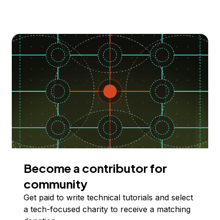
Become a contributor for
community
Get paid to write technical tutorials and select
a tech-focused charity to receive a matching