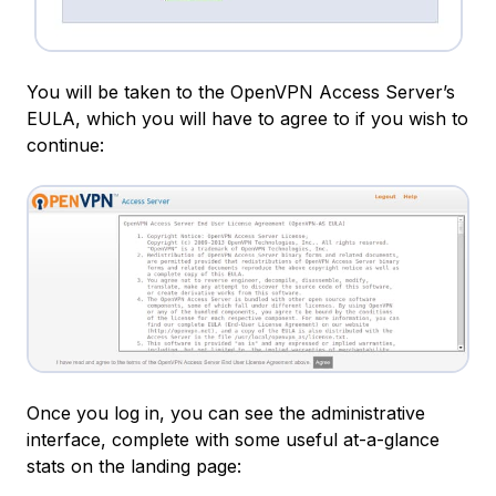
You will be taken to the OpenVPN Access Server’s
EULA, which you will have to agree to if you wish to
continue:
Once you log in, you can see the administrative
interface, complete with some useful at-a-glance
stats on the landing page: