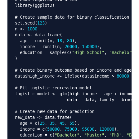
library
(
ggplot2
)
# Create sample data for binary classification
set.seed
(
123
)
n 
<-
1000
data 
<-
 data.frame
(
  age 
=
 runif
(
n
,
18
,
80
)
,
  income 
=
 runif
(
n
,
20000
,
150000
)
,
  education 
=
 sample
(
c
(
"High School"
,
"Bachelor"
,
)
# Create binary outcome based on income and age
data
$
high_income 
<-
 ifelse
(
data
$
income 
>
80000
&
 d
# Fit logistic regression model
logistic_model 
<-
 glm
(
high_income 
~
 age 
+
 income 
+
                     data 
=
 data
,
 family 
=
 binomia
# Create new data for prediction
new_data 
<-
 data.frame
(
  age 
=
 c
(
25
,
35
,
45
,
55
)
,
  income 
=
 c
(
50000
,
75000
,
95000
,
120000
)
,
  education 
=
 c
(
"Bachelor"
,
"Master"
,
"PhD"
,
"Bach