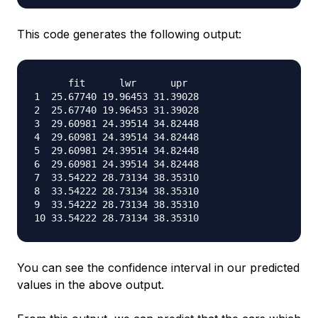
This code generates the following output:
      fit      lwr      upr

1  25.67740 19.96453 31.39028

2  25.67740 19.96453 31.39028

3  29.60981 24.39514 34.82448

4  29.60981 24.39514 34.82448

5  29.60981 24.39514 34.82448

6  29.60981 24.39514 34.82448

7  33.54222 28.73134 38.35310

8  33.54222 28.73134 38.35310

9  33.54222 28.73134 38.35310

You can see the confidence interval in our predicted
values in the above output.