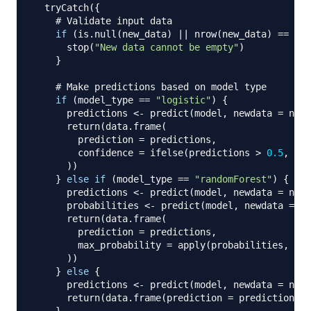
  tryCatch
(
{
# Validate input data
if
(
is.null
(
new_data
)
||
 nrow
(
new_data
)
==
0
)
      stop
(
"New data cannot be empty"
)
}
# Make predictions based on model type
if
(
model_type 
==
"logistic"
)
{
      predictions 
<-
 predict
(
model
,
 newdata 
=
 new_
      return
(
data.frame
(
        prediction 
=
 predictions
,
        confidence 
=
 ifelse
(
predictions 
>
0.5
,
"Hi
)
)
}
else
if
(
model_type 
==
"randomForest"
)
{
      predictions 
<-
 predict
(
model
,
 newdata 
=
 new_
      probabilities 
<-
 predict
(
model
,
 newdata 
=
 ne
      return
(
data.frame
(
        prediction 
=
 predictions
,
        max_probability 
=
 apply
(
probabilities
,
1
,
 
)
)
}
else
{
      predictions 
<-
 predict
(
model
,
 newdata 
=
 new_
      return
(
data.frame
(
prediction 
=
 predictions
)
)