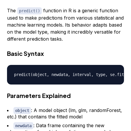
The
function in R is a generic function
predict()
used to make predictions from various statistical and
machine learning models. Its behavior adapts based
on the model type, making it incredibly versatile for
different prediction tasks.
Basic Syntax
predict
(
object
,
 newdata
,
 interval
,
 type
,
 se.fit
,
 l
Parameters Explained
: A model object (lm, glm, randomForest,
object
etc.) that contains the fitted model
: Data frame containing the new
newdata