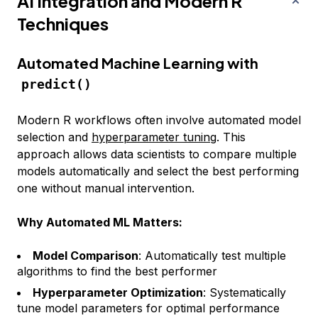
AI Integration and Modern R
Techniques
Automated Machine Learning with
predict()
Modern R workflows often involve automated model
selection and
hyperparameter tuning
. This
approach allows data scientists to compare multiple
models automatically and select the best performing
one without manual intervention.
Why Automated ML Matters:
Model Comparison
: Automatically test multiple
algorithms to find the best performer
Hyperparameter Optimization
: Systematically
tune model parameters for optimal performance