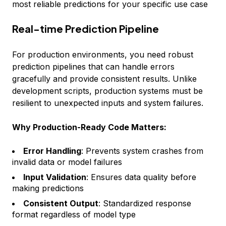
most reliable predictions for your specific use case
Real-time Prediction Pipeline
For production environments, you need robust
prediction pipelines that can handle errors
gracefully and provide consistent results. Unlike
development scripts, production systems must be
resilient to unexpected inputs and system failures.
Why Production-Ready Code Matters:
Error Handling
: Prevents system crashes from
invalid data or model failures
Input Validation
: Ensures data quality before
making predictions
Consistent Output
: Standardized response
format regardless of model type