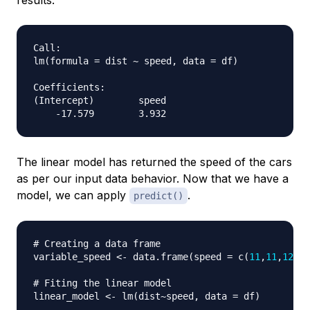
results:
Call:

lm(formula = dist ~ speed, data = df)

Coefficients:

(Intercept)        speed

The linear model has returned the speed of the cars
as per our input data behavior. Now that we have a
model, we can apply
.
predict()
# Creating a data frame
variable_speed 
<-
 data.frame
(
speed 
=
 c
(
11
,
11
,
12
,
12
# Fiting the linear model
linear_model 
<-
 lm
(
dist
~
speed
,
 data 
=
 df
)