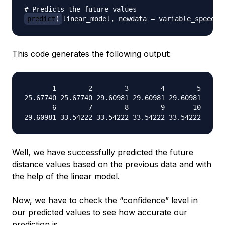
# Predicts the future values
predict
(
linear_model
,
 newdata 
=
 variable_speed
)
This code generates the following output:
       1        2        3        4        5

25.67740 25.67740 29.60981 29.60981 29.60981

       6        7        8        9       10

Well, we have successfully predicted the future
distance values based on the previous data and with
the help of the linear model.
Now, we have to check the “
confidence
” level in
our predicted values to see how accurate our
prediction is.