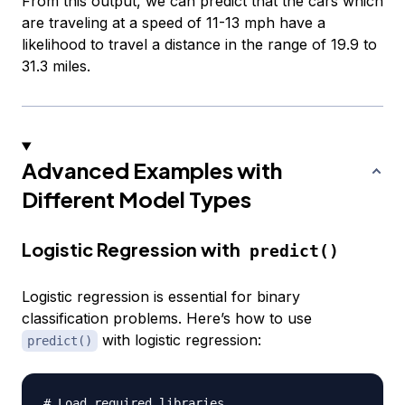
From this output, we can predict that the cars which
are traveling at a speed of 11-13 mph have a
likelihood to travel a distance in the range of 19.9 to
31.3 miles.
Advanced Examples with
Different Model Types
Logistic Regression with
predict()
Logistic regression is essential for binary
classification problems. Here’s how to use
with logistic regression:
predict()
# Load required libraries