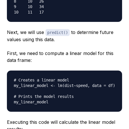
8     10   26

9     10   34

Next, we will use
to determine future
predict()
values using this data.
First, we need to compute a linear model for this
data frame:
# Creates a linear model
my_linear_model 
<-
 lm
(
dist
~
speed
,
 data 
=
 df
)
# Prints the model results
Executing this code will calculate the linear model