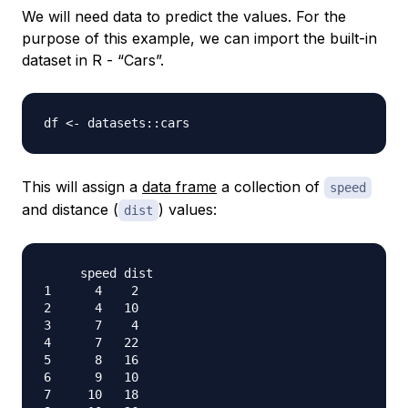
We will need data to predict the values. For the
purpose of this example, we can import the built-in
dataset in R - “Cars”.
df 
<-
 datasets
::
This will assign a
data frame
a collection of
speed
and distance (
) values:
dist
     speed dist

1      4    2

2      4   10

3      7    4

4      7   22

5      8   16

6      9   10

7     10   18
