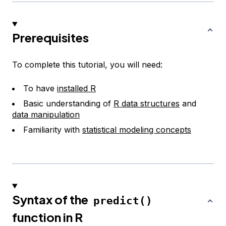
Prerequisites
To complete this tutorial, you will need:
To have
installed R
Basic understanding of
R data structures
and
data manipulation
Familiarity with
statistical modeling concepts
Syntax of the
predict()
function in R