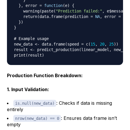
}
}
,
 error 
=
function
(
e
)
{
    warning
(
paste
(
"Prediction failed:"
,
 e
$
message
)
    return
(
data.frame
(
prediction 
=
NA
,
 error 
=
 e
$
m
}
)
}
# Example usage
new_data 
<-
 data.frame
(
speed 
=
 c
(
15
,
20
,
25
)
)
result 
<-
 predict_production
(
linear_model
,
 new_dat
print
(
result
)
Production Function Breakdown:
1. Input Validation:
: Checks if data is missing
is.null(new_data)
entirely
: Ensures data frame isn’t
nrow(new_data) == 0
empty