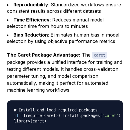
Reproducibility
: Standardized workflows ensure
consistent results across different datasets
Time Efficiency
: Reduces manual model
selection time from hours to minutes
Bias Reduction
: Eliminates human bias in model
selection by using objective performance metrics
The Caret Package Advantage:
The
caret
package provides a unified interface for training and
testing different models. It handles cross-validation,
parameter tuning, and model comparison
automatically, making it perfect for automated
machine learning workflows.
# Install and load required packages
if
(
!
require
(
caret
)
)
 install.packages
(
"caret"
)
library
(
caret
)