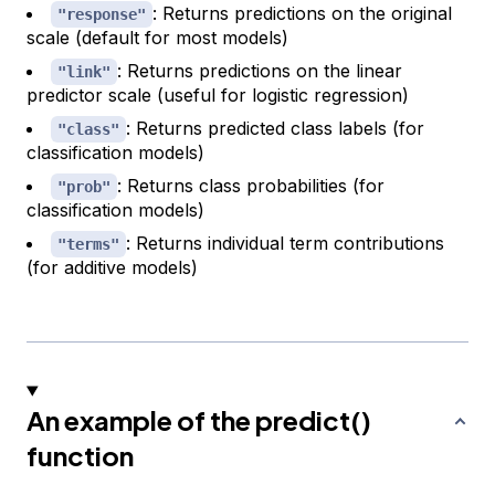
: Returns predictions on the original
"response"
scale (default for most models)
: Returns predictions on the linear
"link"
predictor scale (useful for logistic regression)
: Returns predicted class labels (for
"class"
classification models)
: Returns class probabilities (for
"prob"
classification models)
: Returns individual term contributions
"terms"
(for additive models)
An example of the predict()
function