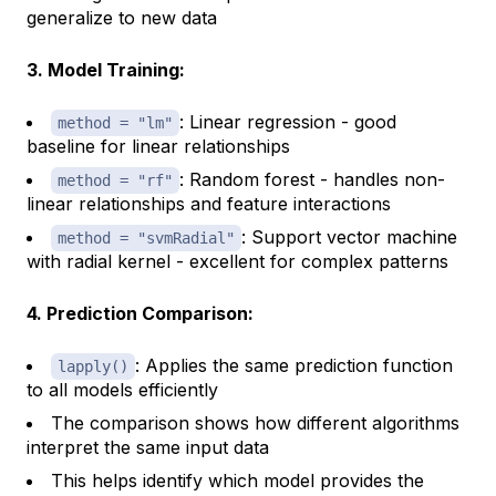
generalize to new data
3. Model Training:
: Linear regression - good
method = "lm"
baseline for linear relationships
: Random forest - handles non-
method = "rf"
linear relationships and feature interactions
: Support vector machine
method = "svmRadial"
with radial kernel - excellent for complex patterns
4. Prediction Comparison:
: Applies the same prediction function
lapply()
to all models efficiently
The comparison shows how different algorithms
interpret the same input data
This helps identify which model provides the