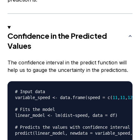
Confidence in the Predicted
Values
The confidence interval in the predict function will
help us to gauge the uncertainty in the predictions.
# Input data
variable_speed 
<-
 data.frame
(
speed 
=
 c
(
11
,
11
,
12
,
12
# Fits the model
linear_model 
<-
 lm
(
dist
~
speed
,
 data 
=
 df
)
# Predicts the values with confidence interval
predict
(
linear_model
,
 newdata 
=
 variable_speed
,
i