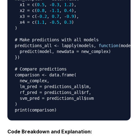
  x1 
=
 c
(
0.5
,
-
0.3
,
1.2
)
,
  x2 
=
 c
(
0.8
,
-
1.1
,
0.4
)
,
  x3 
=
 c
(
-
0.2
,
0.7
,
-
0.9
)
,
  x4 
=
 c
(
1.1
,
-
0.5
,
0.3
)
)
# Make predictions with all models
predictions_all 
<-
 lapply
(
models
,
function
(
model
)
  predict
(
model
,
 newdata 
=
 new_complex
)
}
)
# Compare predictions
comparison 
<-
 data.frame
(
  new_complex
,
  lm_pred 
=
 predictions_all
$
lm
,
  rf_pred 
=
 predictions_all
$
rf
,
  svm_pred 
=
 predictions_all
$
)
print
(
comparison
)
Code Breakdown and Explanation: