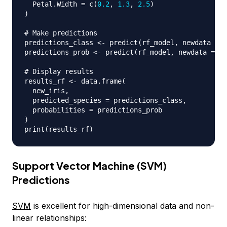
  Petal.Width 
=
 c
(
0.2
,
1.3
,
2.5
)
)
# Make predictions
predictions_class 
<-
 predict
(
rf_model
,
 newdata 
=
 n
predictions_prob 
<-
 predict
(
rf_model
,
 newdata 
=
 ne
# Display results
results_rf 
<-
 data.frame
(
  new_iris
,
  predicted_species 
=
 predictions_class
,
  probabilities 
=
)
print
(
results_rf
)
Support Vector Machine (SVM)
Predictions
SVM
is excellent for high-dimensional data and non-
linear relationships: