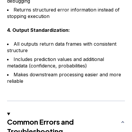
debugging
Returns structured error information instead of
stopping execution
4. Output Standardization:
All outputs return data frames with consistent
structure
Includes prediction values and additional
metadata (confidence, probabilities)
Makes downstream processing easier and more
reliable
Common Errors and
Troubleshooting