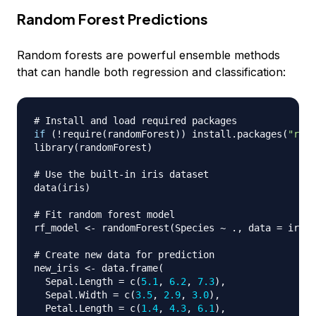
Random Forest Predictions
Random forests are powerful ensemble methods
that can handle both regression and classification:
# Install and load required packages
if
(
!
require
(
randomForest
)
)
 install.packages
(
"rand
library
(
randomForest
)
# Use the built-in iris dataset
data
(
iris
)
# Fit random forest model
rf_model 
<-
 randomForest
(
Species 
~
 .
,
 data 
=
 iris
,
# Create new data for prediction
new_iris 
<-
 data.frame
(
  Sepal.Length 
=
 c
(
5.1
,
6.2
,
7.3
)
,
  Sepal.Width 
=
 c
(
3.5
,
2.9
,
3.0
)
,
  Petal.Length 
=
 c
(
1.4
,
4.3
,
6.1
)
,