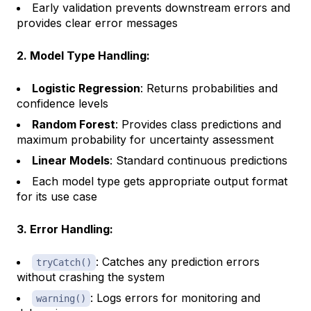
Early validation prevents downstream errors and
provides clear error messages
2. Model Type Handling:
Logistic Regression
: Returns probabilities and
confidence levels
Random Forest
: Provides class predictions and
maximum probability for uncertainty assessment
Linear Models
: Standard continuous predictions
Each model type gets appropriate output format
for its use case
3. Error Handling:
: Catches any prediction errors
tryCatch()
without crashing the system
: Logs errors for monitoring and
warning()