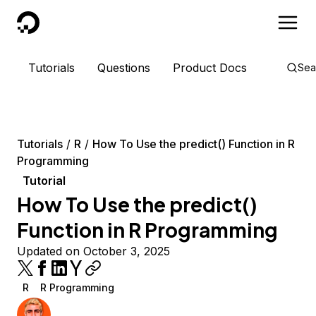
DigitalOcean
Tutorials
Questions
Product Docs
Sea
Tutorials
R
How To Use the predict() Function in R
Programming
Tutorial
How To Use the predict()
Function in R Programming
Updated on October 3, 2025
R
R Programming