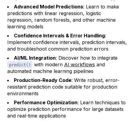
Advanced Model Predictions
: Learn to make
predictions with linear regression, logistic
regression, random forests, and other machine
learning models
Confidence Intervals & Error Handling
:
Implement confidence intervals, prediction intervals,
and troubleshoot common prediction errors
AI/ML Integration
: Discover how to integrate
with modern
AI workflows
and
predict()
automated machine learning pipelines
Production-Ready Code
: Write robust, error-
resistant prediction code suitable for production
environments
Performance Optimization
: Learn techniques to
optimize prediction performance for large datasets
and real-time applications