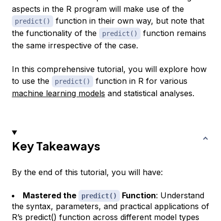
aspects in the R program will make use of the
function in their own way, but note that
predict()
the functionality of the
function remains
predict()
the same irrespective of the case.
In this comprehensive tutorial, you will explore how
to use the
function in R for various
predict()
machine learning models
and statistical analyses.
Key Takeaways
By the end of this tutorial, you will have:
Mastered the
Function
: Understand
predict()
the syntax, parameters, and practical applications of
R’s predict() function across different model types