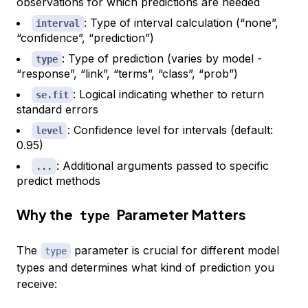
observations for which predictions are needed
: Type of interval calculation (“none”,
interval
“confidence”, “prediction”)
: Type of prediction (varies by model -
type
“response”, “link”, “terms”, “class”, “prob”)
: Logical indicating whether to return
se.fit
standard errors
: Confidence level for intervals (default:
level
0.95)
: Additional arguments passed to specific
...
predict methods
Why the
Parameter Matters
type
The
parameter is crucial for different model
type
types and determines what kind of prediction you
receive: