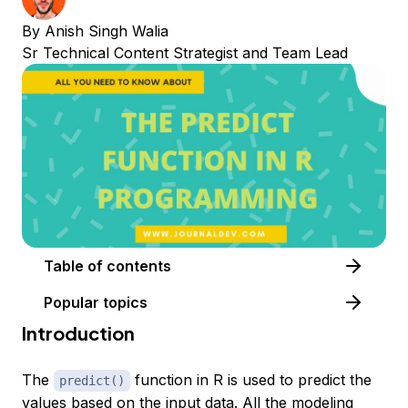
By
Anish Singh Walia
Sr Technical Content Strategist and Team Lead
Table of contents
Popular topics
Introduction
The
function in R is used to predict the
predict()
values based on the input data. All the modeling