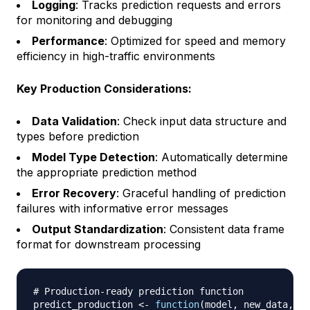
Logging
: Tracks prediction requests and errors
for monitoring and debugging
Performance
: Optimized for speed and memory
efficiency in high-traffic environments
Key Production Considerations:
Data Validation
: Check input data structure and
types before prediction
Model Type Detection
: Automatically determine
the appropriate prediction method
Error Recovery
: Graceful handling of prediction
failures with informative error messages
Output Standardization
: Consistent data frame
format for downstream processing
# Production-ready prediction function
predict_production 
<-
function
(
model
,
 new_data
,
 mo