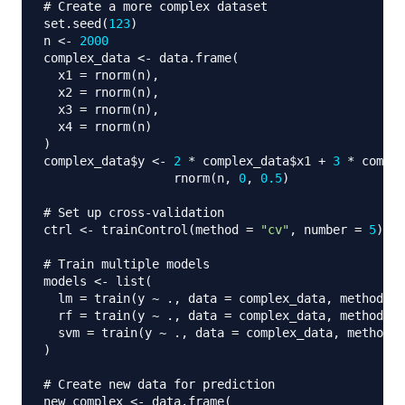
# Create a more complex dataset
set.seed
(
123
)
n 
<-
2000
complex_data 
<-
 data.frame
(
  x1 
=
 rnorm
(
n
)
,
  x2 
=
 rnorm
(
n
)
,
  x3 
=
 rnorm
(
n
)
,
  x4 
=
 rnorm
(
n
)
)
complex_data
$
y 
<-
2
*
 complex_data
$
x1 
+
3
*
 comple
                  rnorm
(
n
,
0
,
0.5
)
# Set up cross-validation
ctrl 
<-
 trainControl
(
method 
=
"cv"
,
 number 
=
5
)
# Train multiple models
models 
<-
 list
(
  lm 
=
 train
(
y 
~
 .
,
 data 
=
 complex_data
,
 method 
=
  rf 
=
 train
(
y 
~
 .
,
 data 
=
 complex_data
,
 method 
=
  svm 
=
 train
(
y 
~
 .
,
 data 
=
 complex_data
,
 method 
=
)
# Create new data for prediction
new_complex 
<-
 data.frame
(