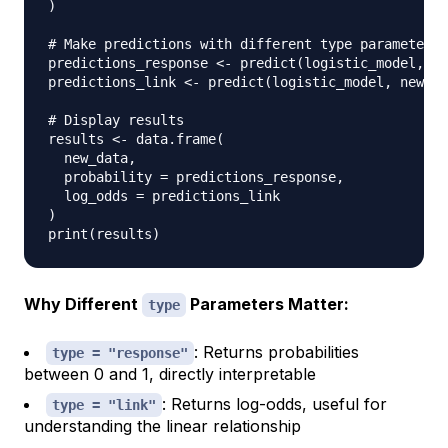
)
# Make predictions with different type parameters
predictions_response 
<-
 predict
(
logistic_model
,
 ne
predictions_link 
<-
 predict
(
logistic_model
,
 newdat
# Display results
results 
<-
 data.frame
(
  new_data
,
  probability 
=
 predictions_response
,
  log_odds 
=
)
print
(
results
)
Why Different
Parameters Matter:
type
: Returns probabilities
type = "response"
between 0 and 1, directly interpretable
: Returns log-odds, useful for
type = "link"
understanding the linear relationship