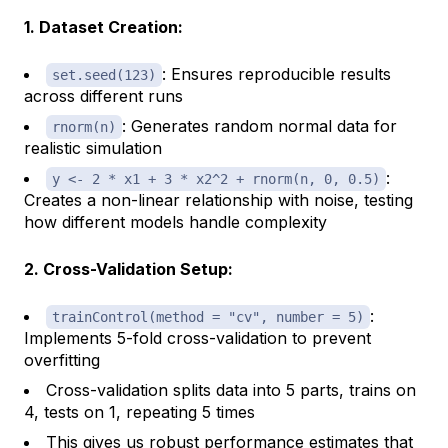
1. Dataset Creation:
: Ensures reproducible results
set.seed(123)
across different runs
: Generates random normal data for
rnorm(n)
realistic simulation
:
y <- 2 * x1 + 3 * x2^2 + rnorm(n, 0, 0.5)
Creates a non-linear relationship with noise, testing
how different models handle complexity
2. Cross-Validation Setup:
:
trainControl(method = "cv", number = 5)
Implements 5-fold cross-validation to prevent
overfitting
Cross-validation splits data into 5 parts, trains on
4, tests on 1, repeating 5 times
This gives us robust performance estimates that