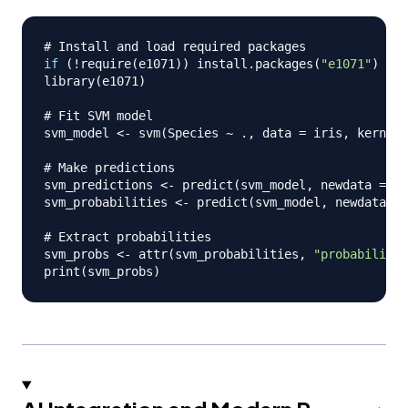
# Install and load required packages
if
(
!
require
(
e1071
)
)
 install.packages
(
"e1071"
)
library
(
e1071
)
# Fit SVM model
svm_model 
<-
 svm
(
Species 
~
 .
,
 data 
=
 iris
,
 kernel 
# Make predictions
svm_predictions 
<-
 predict
(
svm_model
,
 newdata 
=
 ne
svm_probabilities 
<-
 predict
(
svm_model
,
 newdata 
=
 
# Extract probabilities
svm_probs 
<-
 attr
(
svm_probabilities
,
"probabilitie
print
(
svm_probs
)