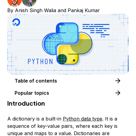
By
Anish Singh Walia
and
Pankaj Kumar
Table of contents
Popular topics
Introduction
A dictionary is a built-in
Python data type
. It is a
sequence of key-value pairs, where each key is
unique and maps to a value. Dictionaries are