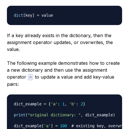
dict
[
key
]
=
If a key already exists in the dictionary, then the
assignment operator updates, or overwrites, the
value.
The following example demonstrates how to create
a new dictionary and then use the assignment
operator
to update a value and add key-value
=
pairs:
dict_example 
=
{
'a'
:
1
,
'b'
:
2
}
print
(
"original dictionary: "
,
 dict_example
)
dict_example
[
'a'
]
=
100
# existing key, overwrite