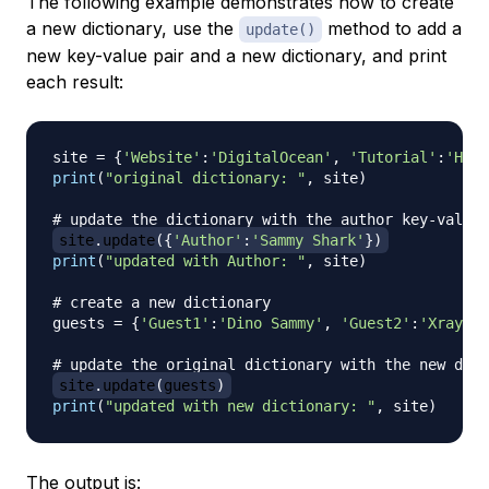
The following example demonstrates how to create
a new dictionary, use the
method to add a
update()
new key-value pair and a new dictionary, and print
each result:
site 
=
{
'Website'
:
'DigitalOcean'
,
'Tutorial'
:
'How 
print
(
"original dictionary: "
,
 site
)
# update the dictionary with the author key-value 
site
.
update
(
{
'Author'
:
'Sammy Shark'
}
)
print
(
"updated with Author: "
,
 site
)
# create a new dictionary
guests 
=
{
'Guest1'
:
'Dino Sammy'
,
'Guest2'
:
'Xray Sa
# update the original dictionary with the new dict
site
.
update
(
guests
)
print
(
"updated with new dictionary: "
,
 site
)
The output is: