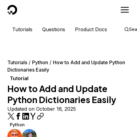
DigitalOcean
Tutorials
Questions
Product Docs
Sea
Tutorials
Python
How to Add and Update Python
Dictionaries Easily
Tutorial
How to Add and Update
Python Dictionaries Easily
Updated on October 16, 2025
Python