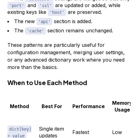
and
are updated or added, while
'port'
'ssl'
existing keys like
are preserved.
'host'
The new
section is added.
'api'
The
section remains unchanged.
'cache'
These patterns are particularly useful for
configuration management, merging user settings,
or any advanced dictionary work where you need
more than the basics.
When to Use Each Method
Memory
Method
Best For
Performance
Usage
Single item
dict[key]
Fastest
Low
updates
= value