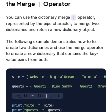
the Merge
Operator
|
You can use the dictionary merge
operator,
|
represented by the pipe character, to merge two
dictionaries and return a new dictionary object.
The following example demonstrates how to to
create two dictionaries and use the merge operator
to create a new dictionary that contains the key-
value pairs from both:
site 
=
{
'Website'
:
'DigitalOcean'
,
'Tutorial'
:
'How 
guests 
=
{
'Guest1'
:
'Dino Sammy'
,
'Guest2'
:
'Xray Sa
new_site 
=
 site 
|
 guests
print
(
"site: "
,
 site
)
print
(
"guests: "
,
 guests
)