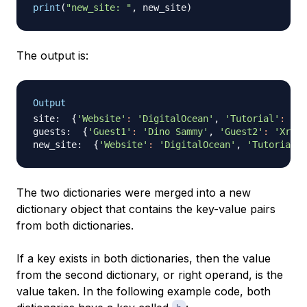
print
(
"new_site: "
,
 new_site
)
The output is:
Output
site:  
{
'Website'
:
'DigitalOcean'
, 
'Tutorial'
:
'Ho
guests:  
{
'Guest1'
:
'Dino Sammy'
, 
'Guest2'
:
'Xray 
new_site:  
{
'Website'
:
'DigitalOcean'
, 
'Tutorial'
:
The two dictionaries were merged into a new
dictionary object that contains the key-value pairs
from both dictionaries.
If a key exists in both dictionaries, then the value
from the second dictionary, or right operand, is the
value taken. In the following example code, both