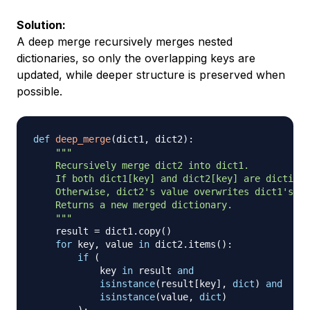
Solution:
A
deep merge
recursively merges nested
dictionaries, so only the overlapping keys are
updated, while deeper structure is preserved when
possible.
def
deep_merge
(
dict1
,
 dict2
)
:
"""

    Recursively merge dict2 into dict1.

    If both dict1[key] and dict2[key] are dictiona
    Otherwise, dict2's value overwrites dict1's.

    Returns a new merged dictionary.

    """
    result 
=
 dict1
.
copy
(
)
for
 key
,
 value 
in
 dict2
.
items
(
)
:
if
(
            key 
in
 result 
and
isinstance
(
result
[
key
]
,
dict
)
and
isinstance
(
value
,
dict
)