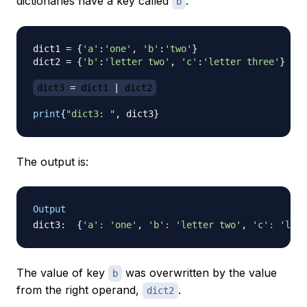
dictionaries have a key called
:
b
dict1 
=
{
'a'
:
'one'
,
'b'
:
'two'
}
dict2 
=
{
'b'
:
'letter two'
,
'c'
:
'letter three'
}
dict3 
=
 dict1 
|
 dict2
print
{
"dict3: "
,
 dict3
}
The output is:
Output
dict3:  
{
'a'
:
'one'
, 
'b'
:
'letter two'
, 
'c'
:
'lett
The value of key
was overwritten by the value
b
from the right operand,
.
dict2