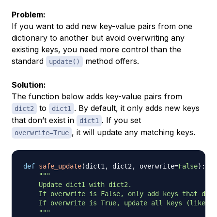
Problem:
If you want to add new key-value pairs from one
dictionary to another but avoid overwriting any
existing keys, you need more control than the
standard
method offers.
update()
Solution:
The function below adds key-value pairs from
to
. By default, it only adds new keys
dict2
dict1
that don’t exist in
. If you set
dict1
, it will update any matching keys.
overwrite=True
def
safe_update
(
dict1
,
 dict2
,
 overwrite
=
False
)
:
"""

    Update dict1 with dict2.

    If overwrite is False, only add keys that do n
    If overwrite is True, update all keys (like di
    """