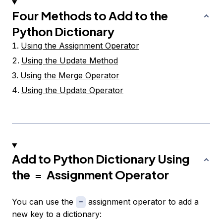
Four Methods to Add to the
Python Dictionary
Using the Assignment Operator
Using the Update Method
Using the Merge Operator
Using the Update Operator
Add to Python Dictionary Using
the
Assignment Operator
=
You can use the
assignment operator to add a
=
new key to a dictionary: