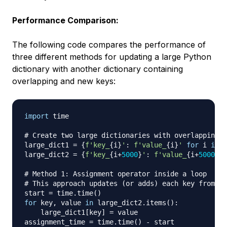
Performance Comparison:
The following code compares the performance of
three different methods for updating a large Python
dictionary with another dictionary containing
overlapping and new keys:
import
 time

# Create two large dictionaries with overlapping k
large_dict1 
=
{
f'key_
{
i
}
'
:
f'value_
{
i
}
'
for
 i 
in
r
large_dict2 
=
{
f'key_
{
i
+
5000
}
'
:
f'value_
{
i
+
5000
}
'
# Method 1: Assignment operator inside a loop
# This approach updates (or adds) each key from la
start 
=
 time
.
time
(
)
for
 key
,
 value 
in
 large_dict2
.
items
(
)
:
    large_dict1
[
key
]
=
 value

assignment_time 
=
 time
.
time
(
)
-
 start
