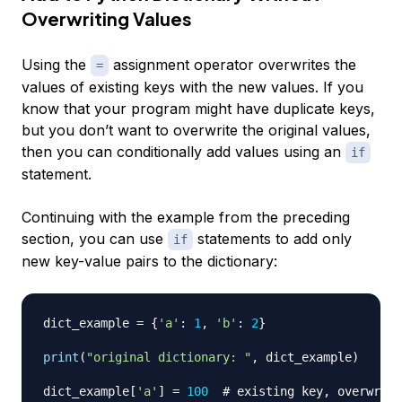
Overwriting Values
Using the
assignment operator overwrites the
=
values of existing keys with the new values. If you
know that your program might have duplicate keys,
but you don’t want to overwrite the original values,
then you can conditionally add values using an
if
statement.
Continuing with the example from the preceding
section, you can use
statements to add only
if
new key-value pairs to the dictionary:
dict_example 
=
{
'a'
:
1
,
'b'
:
2
}
print
(
"original dictionary: "
,
 dict_example
)
dict_example
[
'a'
]
=
100
# existing key, overwrite