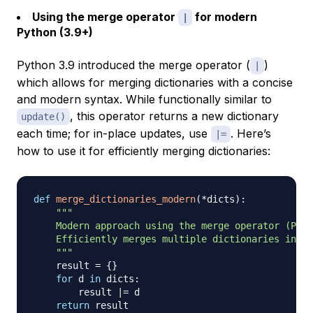
Using the merge operator
for modern
|
Python (3.9+)
Python 3.9 introduced the merge operator (
)
|
which allows for merging dictionaries with a concise
and modern syntax. While functionally similar to
, this operator returns a new dictionary
update()
each time; for in-place updates, use
. Here’s
|=
how to use it for efficiently merging dictionaries:
def
merge_dictionaries_modern
(
*
dicts
)
:
"""

    Modern approach using the merge operator (Pyth
    Efficiently merges multiple dictionaries into 
    """
    result 
=
{
}
for
 d 
in
 dicts
:
        result 
|
=
 d

return