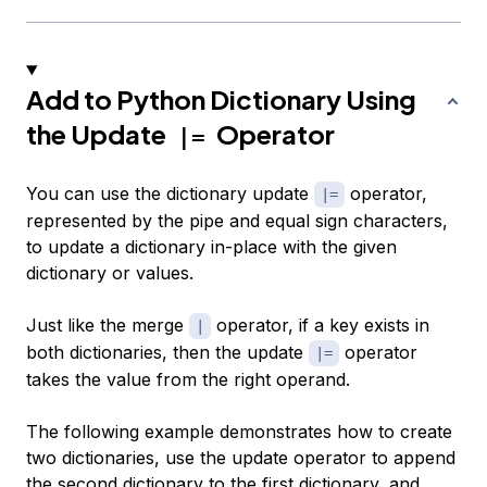
Add to Python Dictionary Using
the Update
Operator
|=
You can use the dictionary update
operator,
|=
represented by the pipe and equal sign characters,
to update a dictionary in-place with the given
dictionary or values.
Just like the merge
operator, if a key exists in
|
both dictionaries, then the update
operator
|=
takes the value from the right operand.
The following example demonstrates how to create
two dictionaries, use the update operator to append
the second dictionary to the first dictionary, and