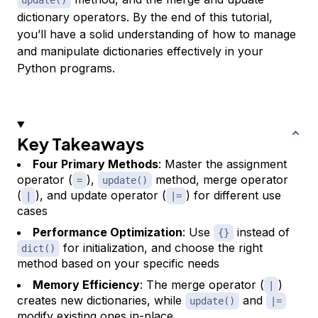
update()
dictionary operators. By the end of this tutorial,
you’ll have a solid understanding of how to manage
and manipulate dictionaries effectively in your
Python programs.
Key Takeaways
Four Primary Methods
: Master the assignment
operator (
),
method, merge operator
=
update()
(
), and update operator (
) for different use
|
|=
cases
Performance Optimization
: Use
instead of
{}
for initialization, and choose the right
dict()
method based on your specific needs
Memory Efficiency
: The merge operator (
)
|
creates new dictionaries, while
and
update()
|=
modify existing ones in-place