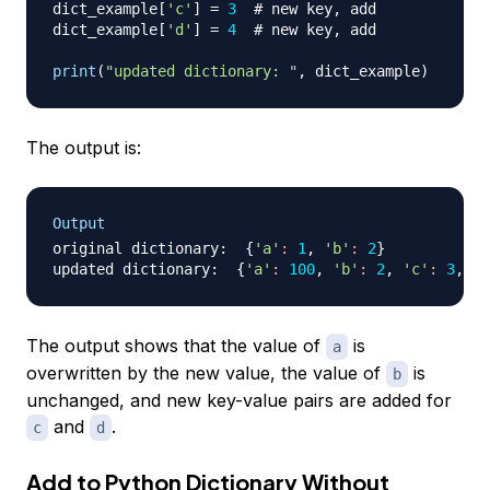
dict_example
[
'c'
]
=
3
# new key, add
dict_example
[
'd'
]
=
4
# new key, add 
print
(
"updated dictionary: "
,
 dict_example
)
The output is:
Output
original dictionary:  
{
'a'
:
1
, 
'b'
:
2
}
updated dictionary:  
{
'a'
:
100
, 
'b'
:
2
, 
'c'
:
3
, 
'd
The output shows that the value of
is
a
overwritten by the new value, the value of
is
b
unchanged, and new key-value pairs are added for
and
.
c
d
Add to Python Dictionary Without