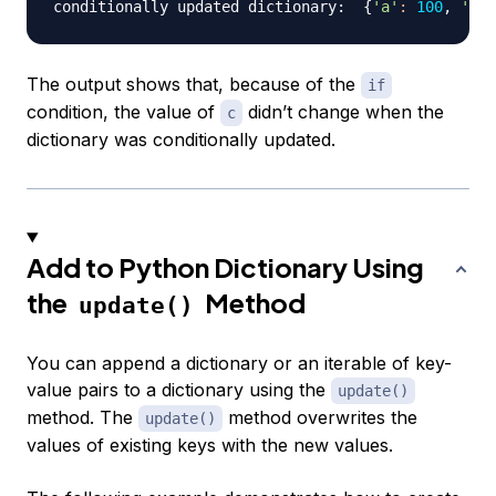
conditionally updated dictionary:  
{
'a'
:
100
, 
'b'
:
The output shows that, because of the
if
condition, the value of
didn’t change when the
c
dictionary was conditionally updated.
Add to Python Dictionary Using
the
Method
update()
You can append a dictionary or an iterable of key-
value pairs to a dictionary using the
update()
method. The
method overwrites the
update()
values of existing keys with the new values.