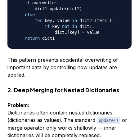
if
 overwrite
:
        dict1
.
update
(
dict2
)
else
:
for
 key
,
 value 
in
 dict2
.
items
(
)
:
if
 key 
not
in
 dict1
:
                dict1
[
key
]
=
 value

return
This pattern prevents accidental overwriting of
important data by controlling how updates are
applied.
2. Deep Merging for Nested Dictionaries
Problem:
Dictionaries often contain nested dictionaries
(dictionaries as values). The standard
or
update()
merge operator only works shallowly — inner
dictionaries will be completely replaced.