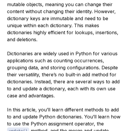
mutable objects, meaning you can change their
content without changing their identity. However,
dictionary keys are immutable and need to be
unique within each dictionary. This makes
dictionaries highly efficient for lookups, insertions,
and deletions.
Dictionaries are widely used in Python for various
applications such as counting occurrences,
grouping data, and storing configurations. Despite
their versatility, there’s no built-in add method for
dictionaries. Instead, there are several ways to add
to and update a dictionary, each with its own use
case and advantages.
In this article, you’ll learn different methods to add
to and update Python dictionaries. You’ll learn how
to use the Python assignment operator, the
method, and the merge and update