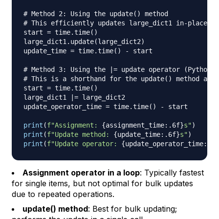
# Method 2: Using the update() method
# This efficiently updates large_dict1 in-place wi
start 
=
 time
.
time
(
)
large_dict1
.
update
(
large_dict2
)
update_time 
=
 time
.
time
(
)
-
 start

# Method 3: Using the |= update operator (Python 3
# This is a shorthand for the update() method and 
start 
=
 time
.
time
(
)
large_dict1 
|
=
 large_dict2

update_operator_time 
=
 time
.
time
(
)
-
 start

print
(
f"Assignment: 
{
assignment_time
:
.6f
}
s"
)
print
(
f"Update method: 
{
update_time
:
.6f
}
s"
)
print
(
f"Update operator: 
{
update_operator_time
:
.6f
Assignment operator in a loop
: Typically fastest
for single items, but not optimal for bulk updates
due to repeated operations.
update() method
: Best for bulk updating;