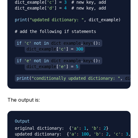
dict_example
[
'c'
]
=
3
# new key, add
dict_example
[
'd'
]
=
4
# new key, add 
print
(
"updated dictionary: "
,
 dict_example
)
# add the following if statements
if
'c'
not
in
 dict_example
.
keys
(
)
:
dict_example
[
'c'
]
=
300
if
'e'
not
in
 dict_example
.
keys
(
)
:
dict_example
[
'e'
]
=
5
print
(
"conditionally updated dictionary: "
,
 dict_
The output is:
Output
original dictionary:  
{
'a'
:
1
, 
'b'
:
2
}
updated dictionary:  
{
'a'
:
100
, 
'b'
:
2
, 
'c'
:
3
, 
'd