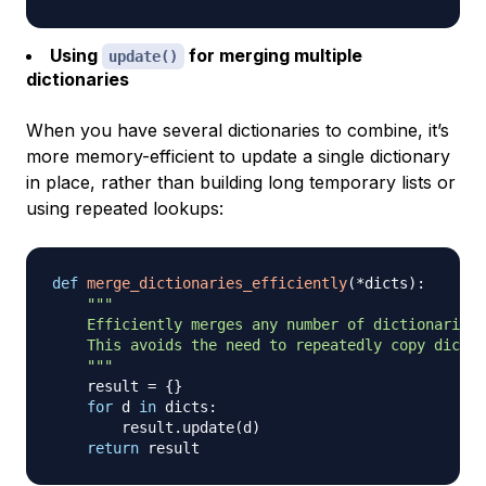
Using
for merging multiple
update()
dictionaries
When you have several dictionaries to combine, it’s
more memory-efficient to update a single dictionary
in place, rather than building long temporary lists or
using repeated lookups:
def
merge_dictionaries_efficiently
(
*
dicts
)
:
"""

    Efficiently merges any number of dictionaries 
    This avoids the need to repeatedly copy dictio
    """
    result 
=
{
}
for
 d 
in
 dicts
:
        result
.
update
(
d
)
return