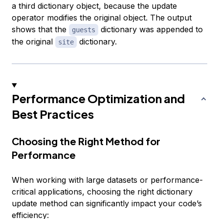
a third dictionary object, because the update
operator modifies the original object. The output
shows that the
dictionary was appended to
guests
the original
dictionary.
site
Performance Optimization and
Best Practices
Choosing the Right Method for
Performance
When working with large datasets or performance-
critical applications, choosing the right dictionary
update method can significantly impact your code’s
efficiency: