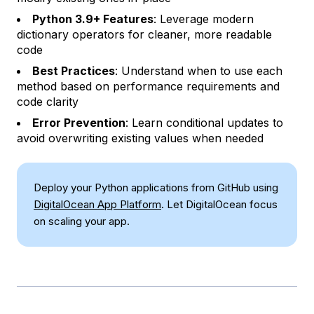
Python 3.9+ Features
: Leverage modern
dictionary operators for cleaner, more readable
code
Best Practices
: Understand when to use each
method based on performance requirements and
code clarity
Error Prevention
: Learn conditional updates to
avoid overwriting existing values when needed
Deploy your Python applications from GitHub using
DigitalOcean App Platform
. Let DigitalOcean focus
on scaling your app.