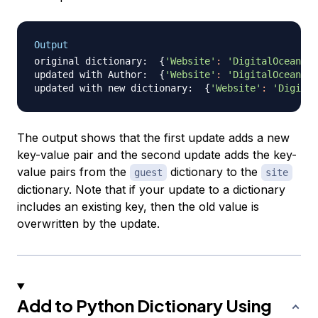
Output
original dictionary:  
{
'Website'
:
'DigitalOcean'
, 
updated with Author:  
{
'Website'
:
'DigitalOcean'
, 
updated with new dictionary:  
{
'Website'
:
'Digital
The output shows that the first update adds a new
key-value pair and the second update adds the key-
value pairs from the
dictionary to the
guest
site
dictionary. Note that if your update to a dictionary
includes an existing key, then the old value is
overwritten by the update.
Add to Python Dictionary Using