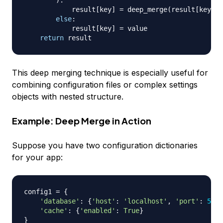
)
:
            result
[
key
]
=
 deep_merge
(
result
[
key
]
,
 
else
:
            result
[
key
]
=
 value

return
This deep merging technique is especially useful for
combining configuration files or complex settings
objects with nested structure.
Example: Deep Merge in Action
Suppose you have two configuration dictionaries
for your app:
config1 
=
{
'database'
:
{
'host'
:
'localhost'
,
'port'
:
5432
'cache'
:
{
'enabled'
:
True
}
}