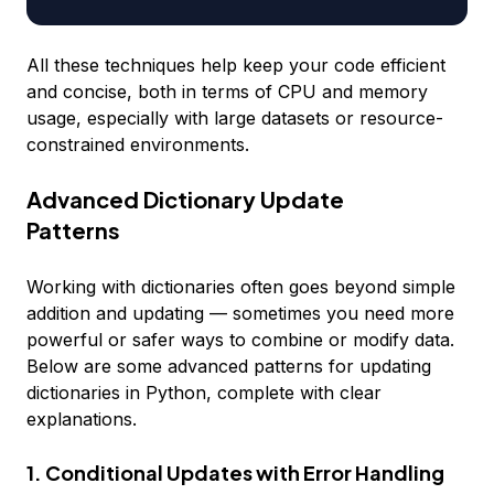
All these techniques help keep your code efficient
and concise, both in terms of CPU and memory
usage, especially with large datasets or resource-
constrained environments.
Advanced Dictionary Update
Patterns
Working with dictionaries often goes beyond simple
addition and updating — sometimes you need more
powerful or safer ways to combine or modify data.
Below are some advanced patterns for updating
dictionaries in Python, complete with clear
explanations.
1. Conditional Updates with Error Handling