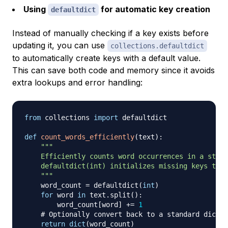
Using
for automatic key creation
defaultdict
Instead of manually checking if a key exists before
updating it, you can use
collections.defaultdict
to automatically create keys with a default value.
This can save both code and memory since it avoids
extra lookups and error handling:
from
 collections 
import
 defaultdict

def
count_words_efficiently
(
text
)
:
"""

    Efficiently counts word occurrences in a strin
    defaultdict(int) initializes missing keys to 0
    """
    word_count 
=
 defaultdict
(
int
)
for
 word 
in
 text
.
split
(
)
:
        word_count
[
word
]
+=
1
# Optionally convert back to a standard dict
return
dict
(
word_count
)