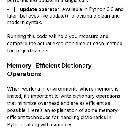
performs the update in a single call.
|= update operator
: Available in Python 3.9 and
later; behaves like update(), providing a clean and
modern syntax.
Running this code will help you measure and
compare the actual execution time of each method
for large data sets.
Memory-Efficient Dictionary
Operations
When working in environments where memory is
limited, it’s important to write dictionary operations
that minimize overhead and are as efficient as
possible. Here’s an explanation of some memory-
efficient techniques for handling dictionaries in
Python, along with examples: