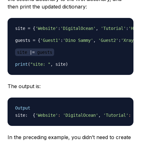
then print the updated dictionary:
site 
=
{
'Website'
:
'DigitalOcean'
,
'Tutorial'
:
'How 
guests 
=
{
'Guest1'
:
'Dino Sammy'
,
'Guest2'
:
'Xray Sa
site 
|
=
 guests
print
(
"site: "
,
 site
)
The output is:
Output
site:  
{
'Website'
:
'DigitalOcean'
, 
'Tutorial'
:
'Ho
In the preceding example, you didn’t need to create