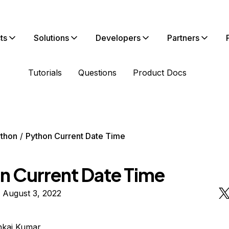
ts
Solutions
Developers
Partners
Tutorials
Questions
Product Docs
thon
Python Current Date Time
n Current Date Time
 August 3, 2022
nkaj Kumar