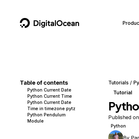
DigitalOcean
Produc
Featured AI Products
AI/ML
Community
Become a Partner
Compute
CMS
Documentation
Marketplace
Containers and Images
Data and IoT
Developer Tools
Table of contents
Tutorials
Py
Python Current Date
Managed Databases
Developer Tools
Get Involved
Tutorial
Python Current Time
Pytho
Python Current Date
Management and Dev Tools
Gaming and Media
Utilities and Help
Time in timezone pytz
Python Pendulum
Networking
Hosting
Published on
Module
Python
Security
Security and Networking
By
Pa