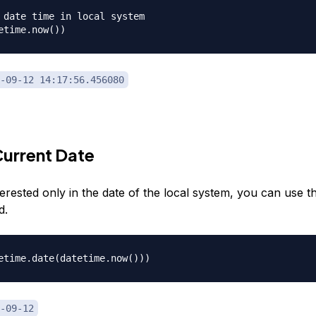
 date time in local system

-09-12 14:17:56.456080
urrent Date
terested only in the date of the local system, you can use t
d.
-09-12