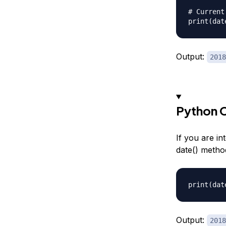
# Current
Output:
2018
Python C
If you are in
date() metho
Output:
2018