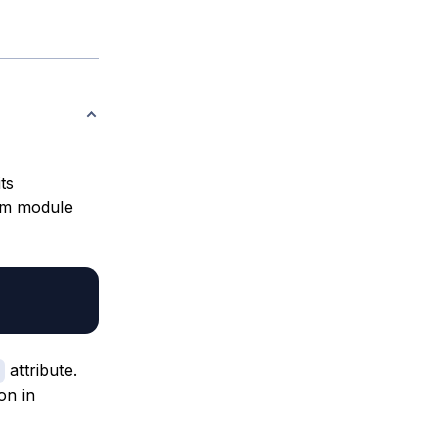
ts
lum module
attribute.
on in