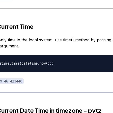
urrent Time
nly time in the local system, use time() method by passing
 argument.
9:46.423440
urrent Date Time in timezone - pytz