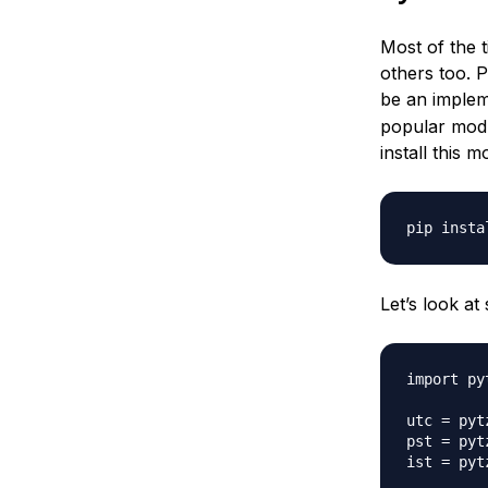
Most of the t
others too. 
be an implem
popular modu
install this 
Let’s look at
import pyt
utc = pytz
pst = pyt
ist = pyt