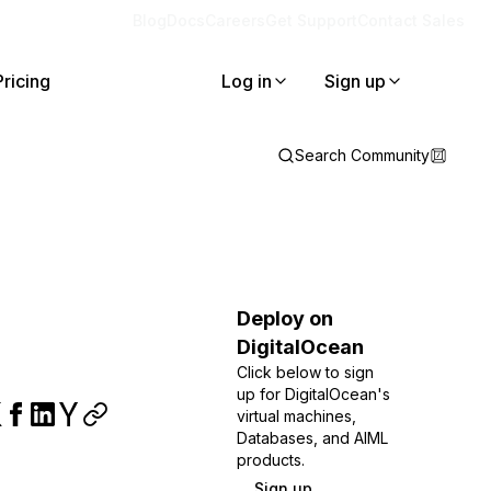
Blog
Docs
Careers
Get Support
Contact Sales
Pricing
Log in
Sign up
Search Community
Deploy on
DigitalOcean
Click below to sign
up for DigitalOcean's
virtual machines,
Databases, and AIML
products.
Sign up