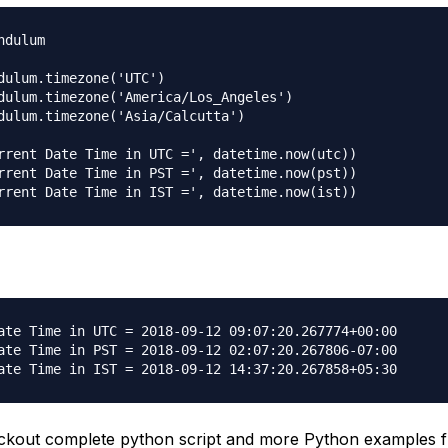
dulum

dulum.timezone('UTC')

dulum.timezone('America/Los_Angeles')

dulum.timezone('Asia/Calcutta')

rrent Date Time in UTC =', datetime.now(utc))

rrent Date Time in PST =', datetime.now(pst))

ate Time in UTC = 2018-09-12 09:07:20.267774+00:00

ate Time in PST = 2018-09-12 02:07:20.267806-07:00

ckout complete python script and more Python examples 