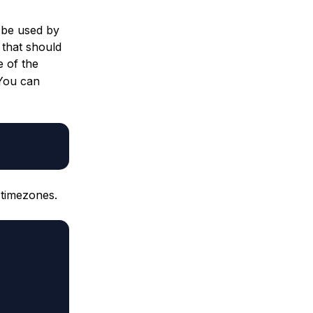
n be used by
 that should
e of the
 You can
 timezones.