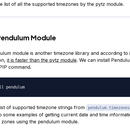
 the list of all the supported timezones by the pytz module.
Pendulum Module
lum module is another timezone library and according to i
on,
it is faster than the pytz module
. We can install Pendu
 PIP command.
list of supported timezone strings from
pendulum.timezones
to some examples of getting current date and time informati
me zones using the pendulum module.