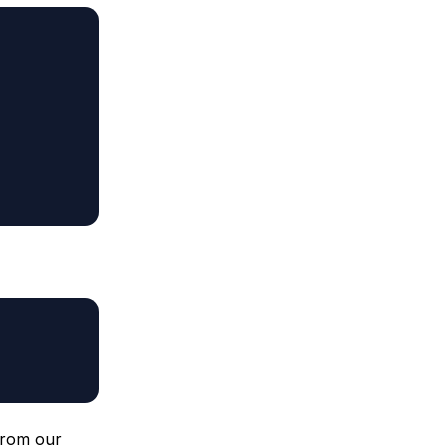
from our