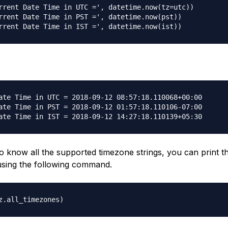
rrent Date Time in UTC =', datetime.now(tz=utc))

rrent Date Time in PST =', datetime.now(pst))

ate Time in UTC = 2018-09-12 08:57:18.110068+00:00

ate Time in PST = 2018-09-12 01:57:18.110106-07:00

o know all the supported timezone strings, you can print th
using the following command.