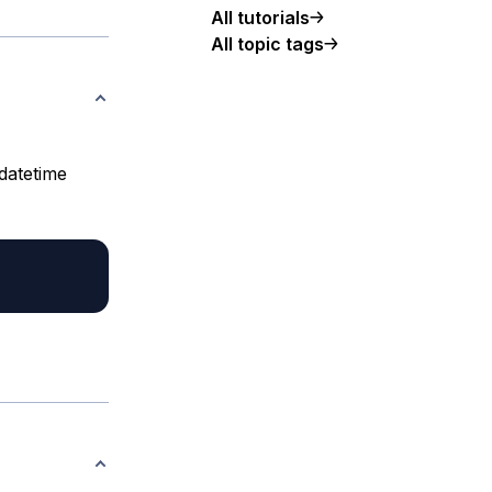
All tutorials
All topic tags
 datetime