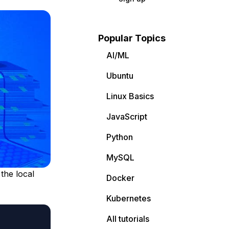
Popular Topics
AI/ML
Ubuntu
Linux Basics
JavaScript
Python
MySQL
the local
Docker
Kubernetes
All tutorials