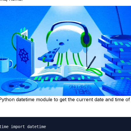
ython datetime module to get the current date and time of 
time import datetime
