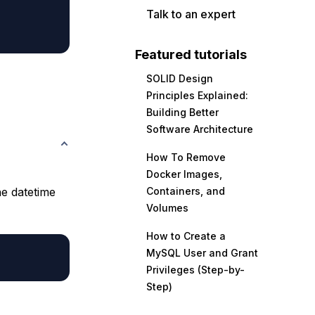
Talk to an expert
Featured tutorials
SOLID Design
Principles Explained:
Building Better
Software Architecture
How To Remove
Docker Images,
he datetime
Containers, and
Volumes
How to Create a
MySQL User and Grant
Privileges (Step-by-
Step)