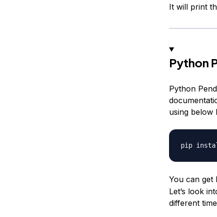
It will print
Python 
Python Pendu
documentati
using below
You can get 
Let’s look in
different ti