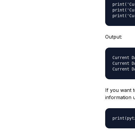
print('Cu
print('Cu
Output:
Current D
Current D
If you want t
information 