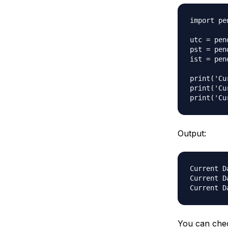
import pen
utc = pen
pst = pen
ist = pen
print('Cu
print('Cu
Output:
Current D
Current D
You can che