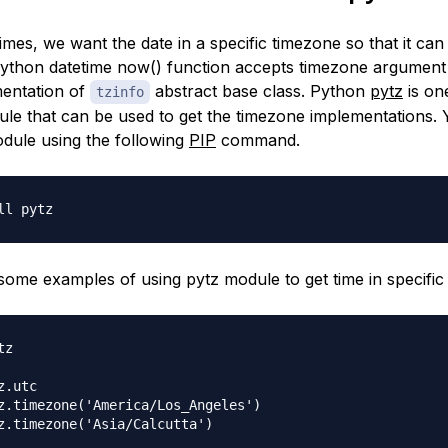
imes, we want the date in a specific timezone so that it ca
Python datetime now() function accepts timezone argument
entation of
abstract base class. Python
pytz
is on
tzinfo
le that can be used to get the timezone implementations.
module using the following
PIP
command.
 some examples of using pytz module to get time in specific
z

.utc

z.timezone('America/Los_Angeles')

z.timezone('Asia/Calcutta')
