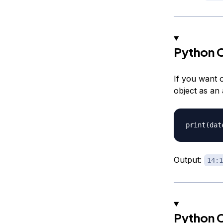
Python C
If you want o
object as an
Output:
14:1
Python C