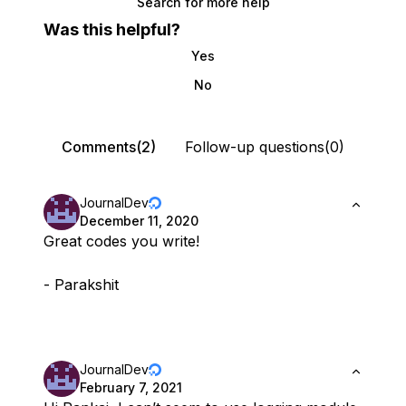
Search for more help
Was this helpful?
Yes
No
Comments(2)
Follow-up questions(0)
JournalDev
December 11, 2020
Great codes you write!
- Parakshit
JournalDev
February 7, 2021