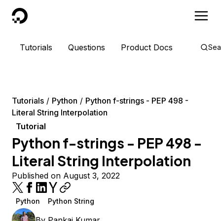
DigitalOcean
Tutorials
Questions
Product Docs
Sea
Tutorials
Python
Python f-strings - PEP 498 -
Literal String Interpolation
Tutorial
Python f-strings - PEP 498 -
Literal String Interpolation
Published on August 3, 2022
Python
Python String
By
Pankaj Kumar