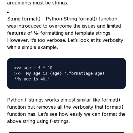
arguments must be strings.
String format() - Python String
format()
function
was introduced to overcome the issues and limited
features of %-formatting and template strings.
However, it’s too verbose. Let’s look at its verbosity
with a simple example.
>>> age = 4 * 10

>>> 'My age is {age}.'.format(age=age)

Python f-strings works almost similar like format()
function but removes all the verbosity that format()
function has. Let’s see how easily we can format the
above string using f-strings.