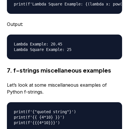
Output:
Lambda Example: 20.45

7. f-strings miscellaneous examples
Let’s look at some miscellaneous examples of
Python f-strings.
print(f'{"quoted string"}')

print(f'{{ {4*10} }}')
