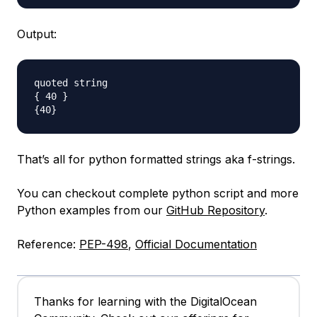
Output:
quoted string

{ 40 }

That’s all for python formatted strings aka f-strings.
You can checkout complete python script and more
Python examples from our
GitHub Repository
.
Reference:
PEP-498
,
Official Documentation
Thanks for learning with the DigitalOcean