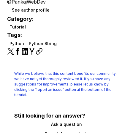
@PankajWebDev
See author profile
Category:
Tutorial
Tags:
Python
Python String
While we believe that this content benefits our community,
we have not yet thoroughly reviewed it.
If you have any
suggestions for improvements, please let us know by
clicking the
“report an issue“ button at the bottom of the
tutorial.
Still looking for an answer?
Ask a question