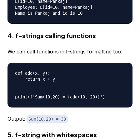
E[id=10, name=Pankaj]

Employee: E[id=10, name=Pankaj]

4. f-strings calling functions
We can call functions in f-strings formatting too.
def add(x, y):

    return x + y

Output:
Sum(10,20) = 30
5. f-string with whitespaces