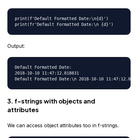
print(f'Default Formatted Date:\n{d}')

Output:
Default Formatted Date:

2018-10-10 11:47:12.818831

3. f-strings with objects and
attributes
We can access object attributes too in f-strings.