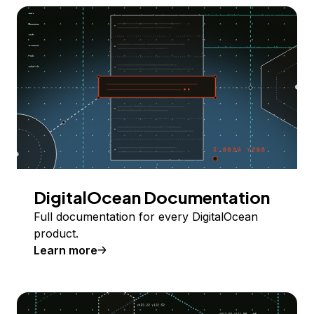
DigitalOcean Documentation
Full documentation for every DigitalOcean
product.
Learn more