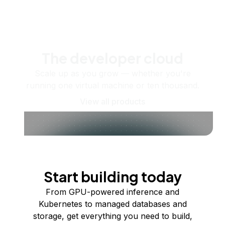
The developer cloud
Scale up as you grow — whether you're
running one virtual machine or ten thousand.
View all products
Start building today
From GPU-powered inference and
Kubernetes to managed databases and
storage, get everything you need to build,