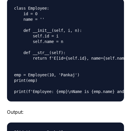
class Employee:

    id = 0

    name = ''

    def __init__(self, i, n):

        self.id = i

        self.name = n

    def __str__(self):

        return f'E[id={self.id}, name={self.name}]
emp = Employee(10, 'Pankaj')

print(emp)

Output: