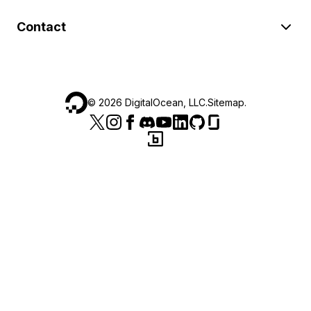
Contact
©
2026
DigitalOcean, LLC.
Sitemap
.