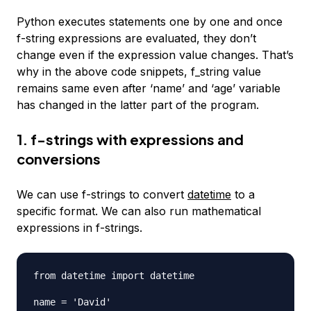
Python executes statements one by one and once
f-string expressions are evaluated, they don’t
change even if the expression value changes. That’s
why in the above code snippets, f_string value
remains same even after ‘name’ and ‘age’ variable
has changed in the latter part of the program.
1. f-strings with expressions and
conversions
We can use f-strings to convert
datetime
to a
specific format. We can also run mathematical
expressions in f-strings.
from datetime import datetime

name = 'David'
