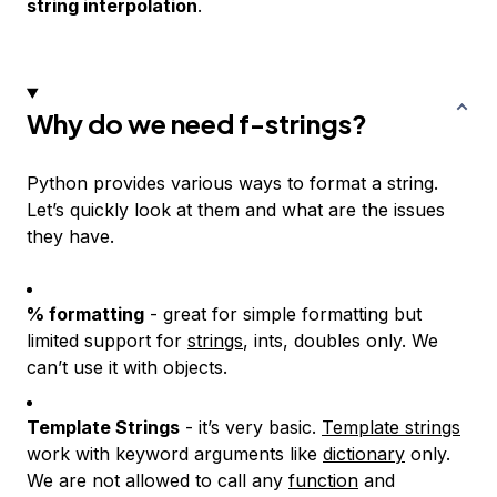
string interpolation
.
Why do we need f-strings?
Python provides various ways to format a string.
Let’s quickly look at them and what are the issues
they have.
% formatting
- great for simple formatting but
limited support for
strings
, ints, doubles only. We
can’t use it with objects.
Template Strings
- it’s very basic.
Template strings
work with keyword arguments like
dictionary
only.
We are not allowed to call any
function
and