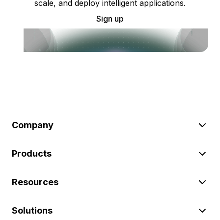
scale, and deploy intelligent applications.
Sign up
Company
Products
Resources
Solutions