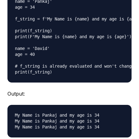
name = 'Pankaj'

age = 34

f_string = f'My Name is {name} and my age is {age}
print(f_string)

print(F'My Name is {name} and my age is {age}')  #
name = 'David'

age = 40

# f_string is already evaluated and won't change n
Output:
My Name is Pankaj and my age is 34

My Name is Pankaj and my age is 34
