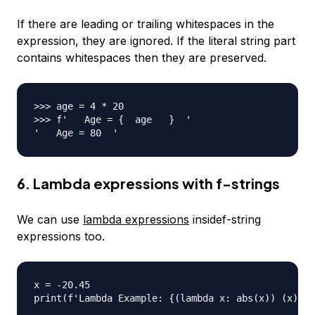
If there are leading or trailing whitespaces in the
expression, they are ignored. If the literal string part
contains whitespaces then they are preserved.
>>> age = 4 * 20

>>> f'   Age = {  age   }  '

6. Lambda expressions with f-strings
We can use
lambda expressions
insidef-string
expressions too.
x = -20.45

print(f'Lambda Example: {(lambda x: abs(x)) (x)}')
