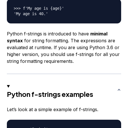
>>> f'My age is {age}'

Python f-strings is introduced to have
minimal
syntax
for string formatting. The expressions are
evaluated at runtime. If you are using Python 3.6 or
higher version, you should use f-strings for all your
string formatting requirements.
Python f-strings examples
Let’s look at a simple example of f-strings.