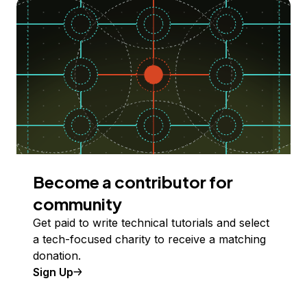
Become a contributor for
community
Get paid to write technical tutorials and select
a tech-focused charity to receive a matching
donation.
Sign Up