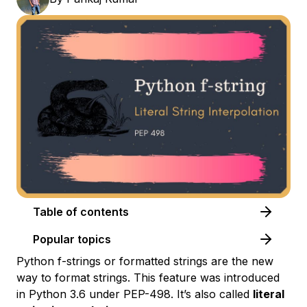
Table of contents
Popular topics
Python f-strings or formatted strings are the new
way to format strings. This feature was introduced
in Python 3.6 under PEP-498. It’s also called
literal