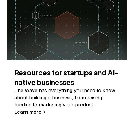
Resources for startups and AI-
native businesses
The Wave has everything you need to know
about building a business, from raising
funding to marketing your product.
Learn more