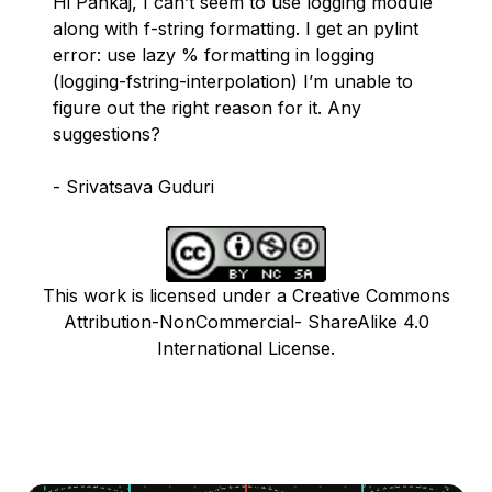
Hi Pankaj, I can’t seem to use logging module
along with f-string formatting. I get an pylint
error: use lazy % formatting in logging
(logging-fstring-interpolation) I’m unable to
figure out the right reason for it. Any
suggestions?
- Srivatsava Guduri
This work is licensed under a Creative Commons
Attribution-NonCommercial- ShareAlike 4.0
International License.