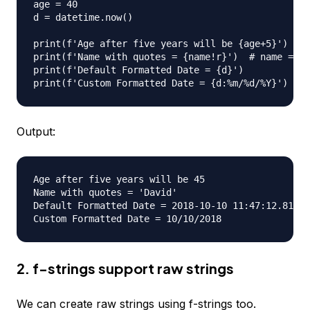
age = 40

d = datetime.now()

print(f'Age after five years will be {age+5}')  # 
print(f'Name with quotes = {name!r}')  # name = Da
print(f'Default Formatted Date = {d}')

Output:
Age after five years will be 45

Name with quotes = 'David'

Default Formatted Date = 2018-10-10 11:47:12.81883
2. f-strings support raw strings
We can create raw strings using f-strings too.