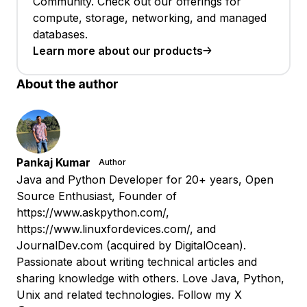
Community. Check out our offerings for
compute, storage, networking, and managed
databases.
Learn more about our products
About the author
Pankaj Kumar
Author
Java and Python Developer for 20+ years, Open
Source Enthusiast, Founder of
https://www.askpython.com/,
https://www.linuxfordevices.com/, and
JournalDev.com (acquired by DigitalOcean).
Passionate about writing technical articles and
sharing knowledge with others. Love Java, Python,
Unix and related technologies. Follow my X