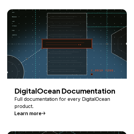
DigitalOcean Documentation
Full documentation for every DigitalOcean
product.
Learn more