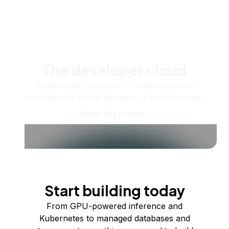
The developer cloud
Scale up as you grow — whether you're
running one virtual machine or ten thousand.
View all products
Start building today
From GPU-powered inference and
Kubernetes to managed databases and