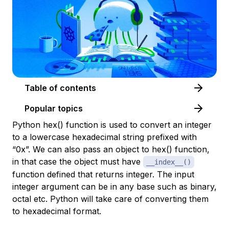
Table of contents
Popular topics
Python hex() function is used to convert an integer
to a lowercase hexadecimal string prefixed with
“0x”. We can also pass an object to hex() function,
in that case the object must have
__index__()
function defined that returns integer. The input
integer argument can be in any base such as binary,
octal etc. Python will take care of converting them
to hexadecimal format.