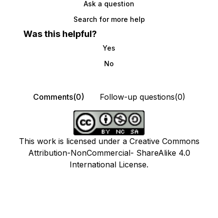
Ask a question
Search for more help
Was this helpful?
Yes
No
Comments(0)
Follow-up questions(0)
This work is licensed under a Creative Commons
Attribution-NonCommercial- ShareAlike 4.0
International License.