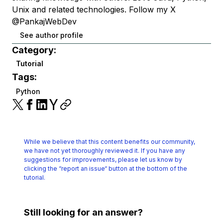
Unix and related technologies. Follow my X
@PankajWebDev
See author profile
Category:
Tutorial
Tags:
Python
While we believe that this content benefits our community,
we have not yet thoroughly reviewed it.
If you have any
suggestions for improvements, please let us know by
clicking the
“report an issue“ button at the bottom of the
tutorial.
Still looking for an answer?