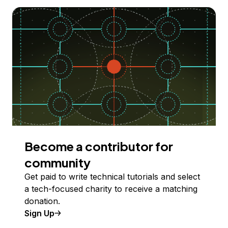
Become a contributor for
community
Get paid to write technical tutorials and select
a tech-focused charity to receive a matching
donation.
Sign Up