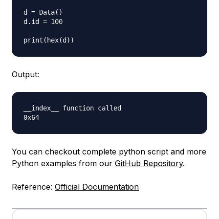
d = Data()

d.id = 100

Output:
__index__ function called

You can checkout complete python script and more
Python examples from our
GitHub Repository
.
Reference:
Official Documentation