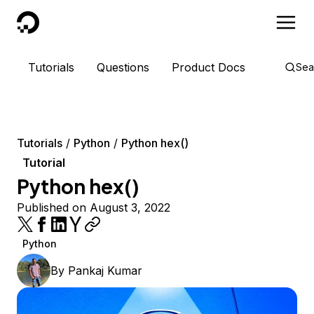
DigitalOcean
Tutorials
Questions
Product Docs
Sea
Tutorials
Python
Python hex()
Tutorial
Python hex()
Published on August 3, 2022
Python
By
Pankaj Kumar