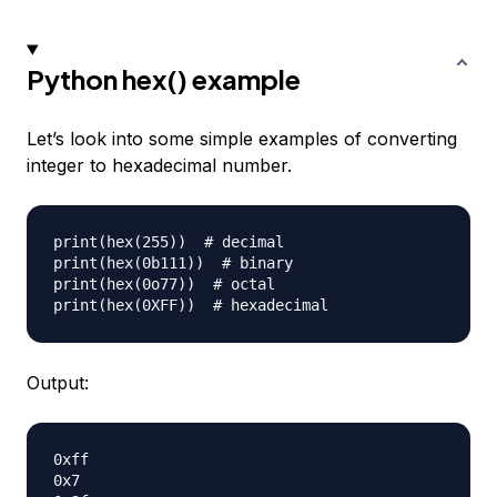
Python hex() example
Let’s look into some simple examples of converting
integer to hexadecimal number.
print(hex(255))  # decimal

print(hex(0b111))  # binary

print(hex(0o77))  # octal

Output:
0xff

0x7
