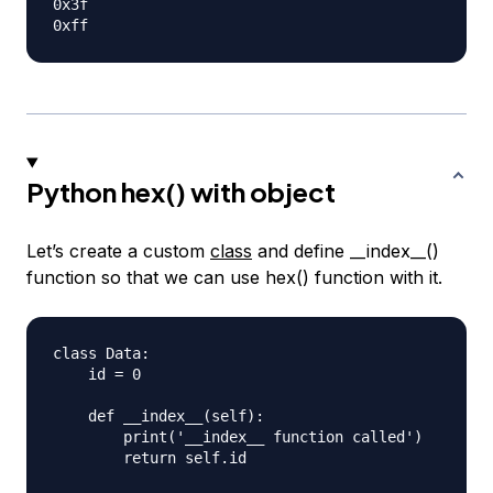
0x3f

Python hex() with object
Let’s create a custom
class
and define __index__()
function so that we can use hex() function with it.
class Data:

    id = 0

    def __index__(self):

        print('__index__ function called')

        return self.id
