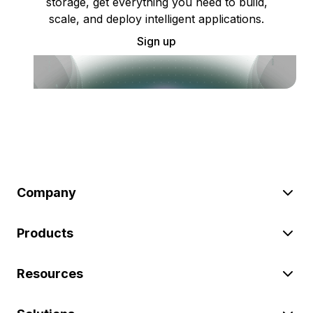
storage, get everything you need to build,
scale, and deploy intelligent applications.
Sign up
Company
Products
Resources