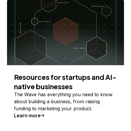
Resources for startups and AI-
native businesses
The Wave has everything you need to know
about building a business, from raising
funding to marketing your product.
Learn more