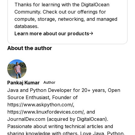
Thanks for learning with the DigitalOcean
Community. Check out our offerings for
compute, storage, networking, and managed
databases.
Learn more about our products
About the author
Pankaj Kumar
Author
Java and Python Developer for 20+ years, Open
Source Enthusiast, Founder of
https://www.askpython.com/,
https://www.linuxfordevices.com/, and
JournalDev.com (acquired by DigitalOcean).
Passionate about writing technical articles and
sharing knowledge with others. Love Java, Python,