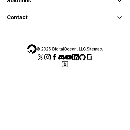
Solutions
Contact
©
2026
DigitalOcean, LLC.
Sitemap
.