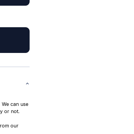
t. We can use
y or not.
from our