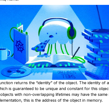
unction returns the “identity” of the object. The identity of a
hich is guaranteed to be unique and constant for this object
 objects with non-overlapping lifetimes may have the same i
ementation, this is the address of the object in memory.