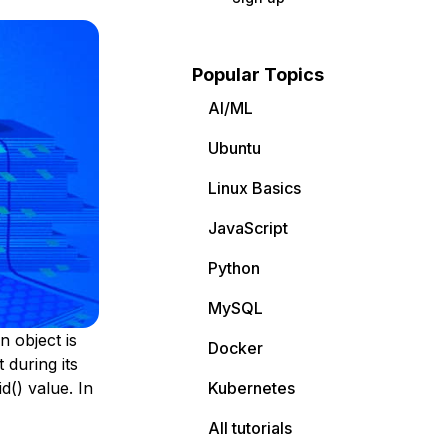
Popular Topics
AI/ML
Ubuntu
Linux Basics
JavaScript
Python
MySQL
n object is
Docker
 during its
d() value. In
Kubernetes
All tutorials