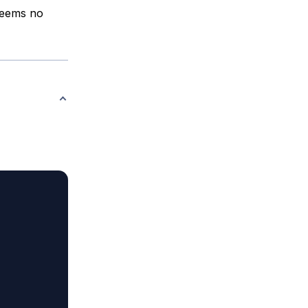
 seems no