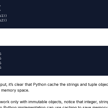




1))







ut, it’s clear that Python cache the strings and tuple obje
e memory space.
ork only with immutable objects, notice that integer, strin
So Python implementation can use caching to save memory