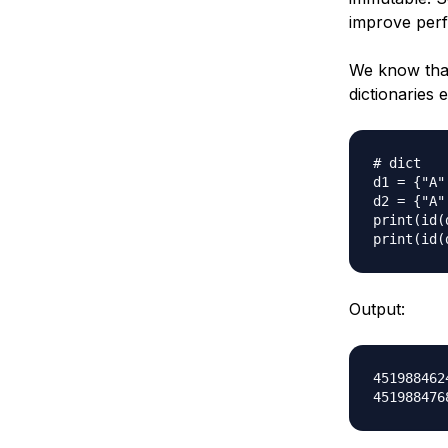
improve per
We know th
dictionaries 
# dict

d1 = {"A"
d2 = {"A"
print(id(d
Output:
4519884624