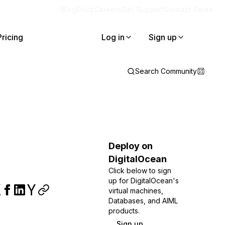
Blog
Docs
Careers
Get Support
Contact Sales
Pricing
Log in
Sign up
Search Community
Deploy on
DigitalOcean
Click below to sign
up for DigitalOcean's
virtual machines,
Databases, and AIML
products.
Sign up