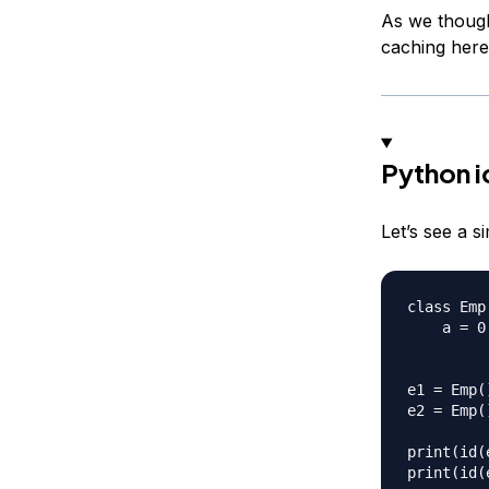
As we thought
caching here
Python i
Let’s see a s
class Emp:
    a = 0

e1 = Emp()
e2 = Emp()
print(id(e