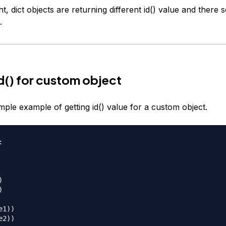
, dict objects are returning different id() value and there
.
d() for custom object
imple example of getting id() value for a custom object.






1))
