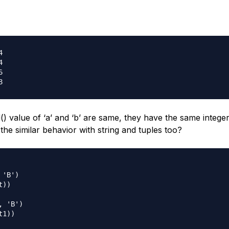






d() value of ‘a’ and ‘b’ are same, they have the same integer
 the similar behavior with string and tuples too?
'B')

))

 'B')

1))
