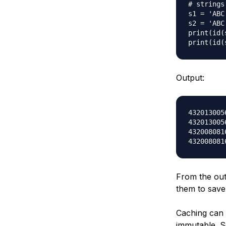
# strings

s1 = 'ABC'
s2 = 'ABC'
print(id(s
Output:
4320130056
4320130056
4320080816
From the outp
them to sav
Caching can w
immutable. 