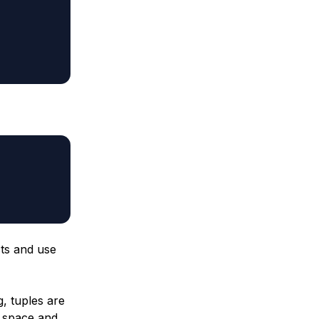
cts and use
g, tuples are
 space and