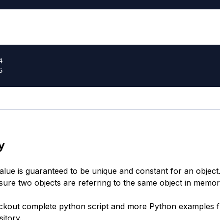


y
value is guaranteed to be unique and constant for an objec
 sure two objects are referring to the same object in memor
ckout complete python script and more Python examples 
itory
.