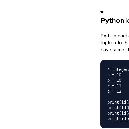
Python i
Python cache
tuples
etc. So
have same id(
# integers
a = 10

b = 10

c = 11

d = 12

print(id(a
print(id(b
print(id(c