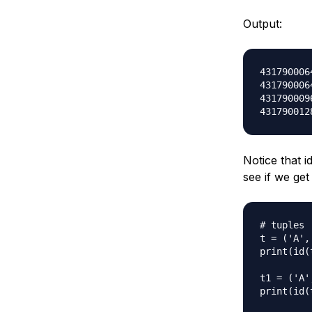
Output:
4317900064
4317900064
4317900096
Notice that i
see if we get
# tuples

t = ('A', 
print(id(t
t1 = ('A',
print(id(t