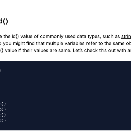
d()
 the id() value of commonly used data types, such as
stri
 you might find that multiple variables refer to the same o
) value if their values are same. Let’s check this out with 


))

))

))
