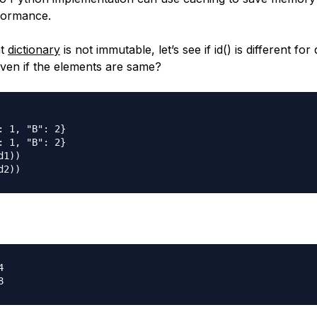
formance.
at
dictionary
is not immutable, let’s see if id() is different for 
even if the elements are same?
: 1, "B": 2}

: 1, "B": 2}

1))


