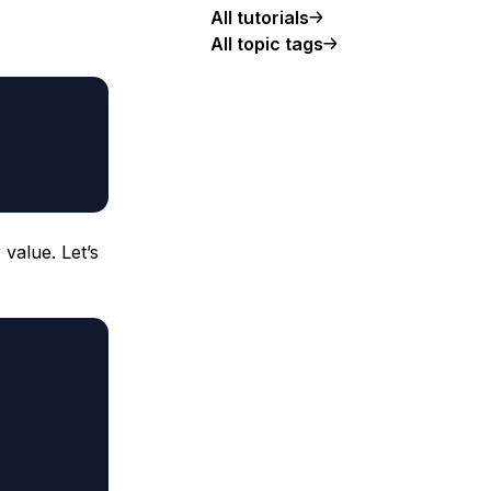
All tutorials
All topic tags
 value. Let’s