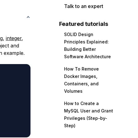
Talk to an expert
Featured tutorials
SOLID Design
ng
,
integer
,
Principles Explained:
bject and
Building Better
an example.
Software Architecture
How To Remove
Docker Images,
Containers, and
Volumes
How to Create a
MySQL User and Grant
Privileges (Step-by-
Step)