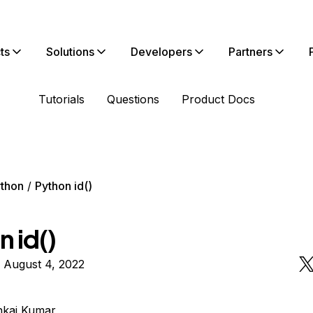
ts
Solutions
Developers
Partners
Tutorials
Questions
Product Docs
thon
Python id()
 id()
 August 4, 2022
nkaj Kumar