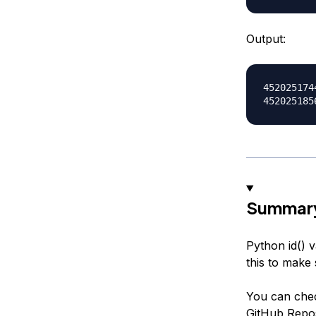
Output:
4520251744
Summar
Python id() 
this to make
You can che
GitHub Repos