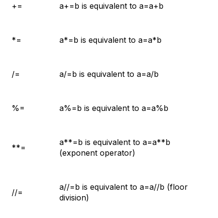
+=
a+=b is equivalent to a=a+b
*=
a*=b is equivalent to a=a*b
/=
a/=b is equivalent to a=a/b
%=
a%=b is equivalent to a=a%b
a**=b is equivalent to a=a**b
**=
(exponent operator)
a//=b is equivalent to a=a//b (floor
//=
division)