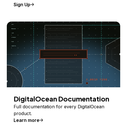
Sign Up
DigitalOcean Documentation
Full documentation for every DigitalOcean
product.
Learn more