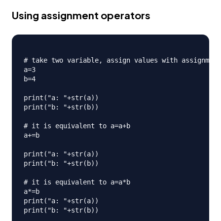
Using assignment operators
# take two variable, assign values with assignment
a=3

b=4

print("a: "+str(a))

print("b: "+str(b))

# it is equivalent to a=a+b

a+=b

print("a: "+str(a))

print("b: "+str(b))

# it is equivalent to a=a*b

a*=b

print("a: "+str(a))

print("b: "+str(b))
