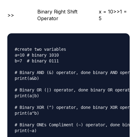
Binary Right Shift
x = 10>>1 =
>>
Operator
5
#create two variables

a=10 # binary 1010

b=7  # binary 0111

# Binary AND (&) operator, done binary AND operati
print(a&b)

# Binary OR (|) operator, done binary OR operation

print(a|b)

# Binary XOR (^) operator, done binary XOR operati
print(a^b)

# Binary ONEs Compliment (~) operator, done binary
print(~a)
