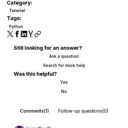
Category:
Tutorial
Tags:
Python
Still looking for an answer?
Ask a question
Search for more help
Was this helpful?
Yes
No
Comments(1)
Follow-up questions(0)