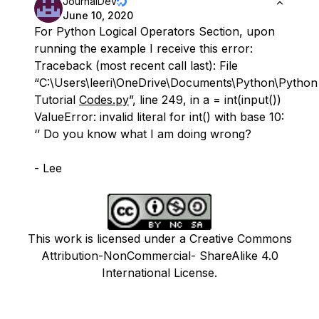
JournalDev
June 10, 2020
For Python Logical Operators Section, upon
running the example I receive this error:
Traceback (most recent call last): File
“C:\Users\leeri\OneDrive\Documents\Python\Python
Tutorial
Codes.py
”, line 249, in a = int(input())
ValueError: invalid literal for int() with base 10:
‘’ Do you know what I am doing wrong?
- Lee
This work is licensed under a Creative Commons
Attribution-NonCommercial- ShareAlike 4.0
International License.