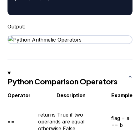
Output:
Python Comparison Operators
Operator
Description
Example
returns True if two
flag = a
==
operands are equal,
== b
otherwise False.