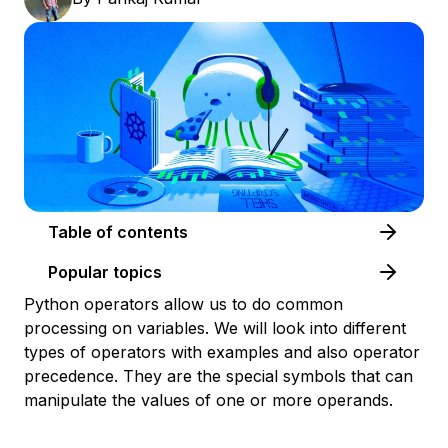
Table of contents
Popular topics
Python operators allow us to do common
processing on variables. We will look into different
types of operators with examples and also operator
precedence. They are the special symbols that can
manipulate the values of one or more operands.