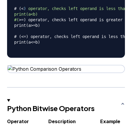
# (
<
)
operator,
checks
left
operand
is
less
than
r
print(a<b)
#(
>
=) operator, checks left operand is greater tha
print(a>=b)

# (<=) operator, checks left operand is less than 
print(a<=b)

Python Bitwise Operators
Operator
Description
Example