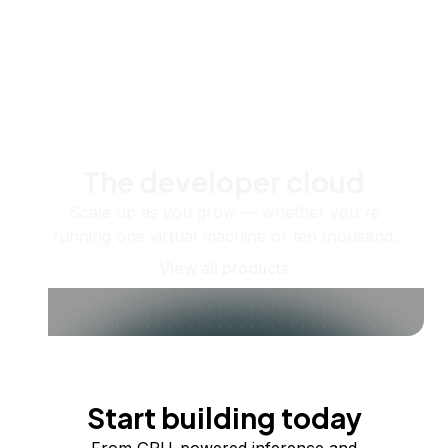
The developer cloud
Scale up as you grow — whether you're
running one virtual machine or ten thousand.
View all products
Start building today