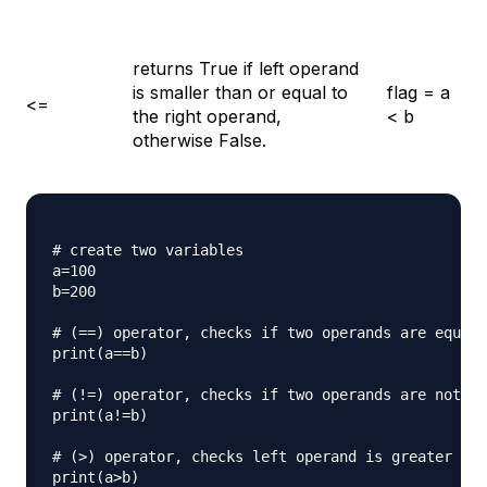
returns True if left operand
is smaller than or equal to
flag = a
<=
the right operand,
< b
otherwise False.
# create two variables

a=100

b=200

# (==) operator, checks if two operands are equal 
print(a==b)

# (!=) operator, checks if two operands are not eq
print(a!=b)

# (>) operator, checks left operand is greater tha
print(a>b)
