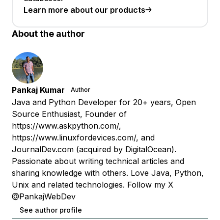
Learn more about our products
About the author
Pankaj Kumar
Author
Java and Python Developer for 20+ years, Open
Source Enthusiast, Founder of
https://www.askpython.com/,
https://www.linuxfordevices.com/, and
JournalDev.com (acquired by DigitalOcean).
Passionate about writing technical articles and
sharing knowledge with others. Love Java, Python,
Unix and related technologies. Follow my X
@PankajWebDev
See author profile