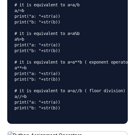
# it is equivalent to a=a/b

a/=b

print("a: "+str(a))

print("b: "+str(b))

# it is equivalent to a=a%b

a%=b

print("a: "+str(a))

print("b: "+str(b))

# it is equivalent to a=a**b ( exponent operator)

a**=b

print("a: "+str(a))

print("b: "+str(b))

# it is equivalent to a=a//b ( floor division)

a//=b

print("a: "+str(a))

print("b: "+str(b))
