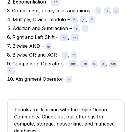
Exponentiation –
**
Compliment, unary plus and minus –
,
,
~
+
-
Multiply, Divide, modulo –
,
,
*
/
%
Addition and Subtraction –
,
+
-
Right and Left Shift –
,
>>
<<
Bitwise AND –
&
Bitwise OR and XOR –
,
|
^
Comparison Operators –
,
,
,
,
,
==
!=
>
<
>=
<=
Assignment Operator-
=
Thanks for learning with the DigitalOcean
Community. Check out our offerings for
compute, storage, networking, and managed
databases.