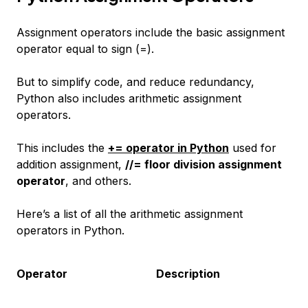
Assignment operators include the basic assignment
operator equal to sign (=).
But to simplify code, and reduce redundancy,
Python also includes arithmetic assignment
operators.
This includes the
+= operator in Python
used for
addition assignment,
//= floor division assignment
operator
, and others.
Here’s a list of all the arithmetic assignment
operators in Python.
Operator
Description