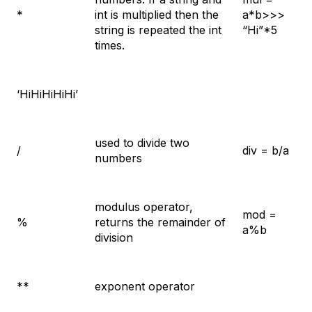
*
int is multiplied then the
a*b>>>
string is repeated the int
“Hi”*5
times.
‘HiHiHiHiHi’
used to divide two
/
div = b/a
numbers
modulus operator,
mod =
%
returns the remainder of
a%b
division
**
exponent operator