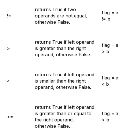
returns True if two
flag = a
!=
operands are not equal,
!= b
otherwise False.
returns True if left operand
flag = a
>
is greater than the right
> b
operand, otherwise False.
returns True if left operand
flag = a
<
is smaller than the right
< b
operand, otherwise False.
returns True if left operand
is greater than or equal to
flag = a
>=
the right operand,
> b
otherwise False.