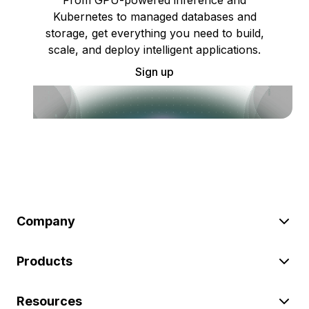
From GPU-powered inference and
Kubernetes to managed databases and
storage, get everything you need to build,
scale, and deploy intelligent applications.
Sign up
Company
Products
Resources