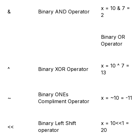
x = 10 & 7 =
&
Binary AND Operator
2
Binary OR
Operator
x = 10 ^ 7 =
^
Binary XOR Operator
13
Binary ONEs
~
x = ~10 = -11
Compliment Operator
Binary Left Shift
x = 10<<1 =
<<
operator
20