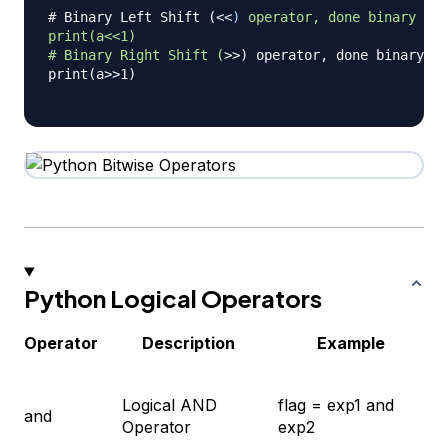
# Binary Left Shift (<
<
)
operator,
done
binary
Lef
print(a<<1)
#
Binary
Right
Shift
(
>
>) operator, done binary Ri
print(a>>1)

Python Logical Operators
Operator
Description
Example
Logical AND
flag = exp1 and
and
Operator
exp2