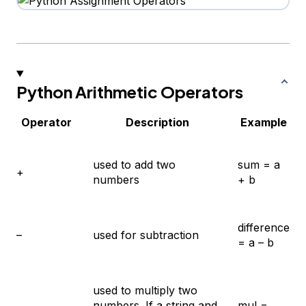
Python Arithmetic Operators
Operator
Description
Example
used to add two
sum = a
+
numbers
+ b
difference
–
used for subtraction
= a – b
used to multiply two
numbers. If a string and
mul =