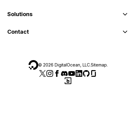
Solutions
Contact
©
2026
DigitalOcean, LLC.
Sitemap
.