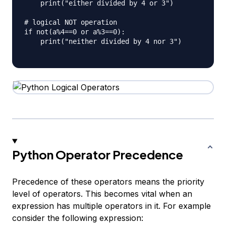
    print("either divided by 4 or 3")

# logical NOT operation

if not(a%4==0 or a%3==0):

    print("neither divided by 4 nor 3")

Python Operator Precedence
Precedence of these operators means the priority
level of operators. This becomes vital when an
expression has multiple operators in it. For example
consider the following expression: