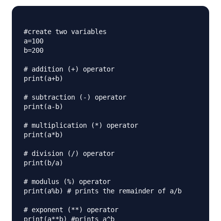
#create two variables

a=100

b=200

# addition (+) operator

print(a+b) 

# subtraction (-) operator

print(a-b) 

# multiplication (*) operator

print(a*b)

# division (/) operator

print(b/a)

# modulus (%) operator

print(a%b) # prints the remainder of a/b

# exponent (**) operator

print(a**b) #prints a^b
