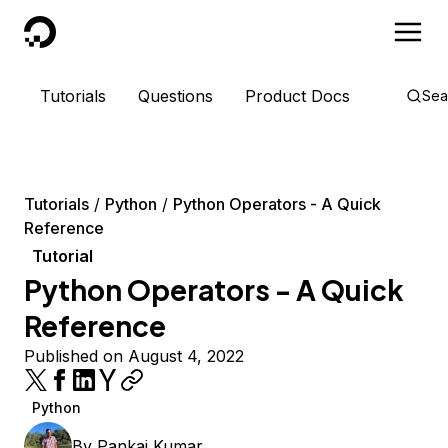
DigitalOcean
Tutorials
Questions
Product Docs
Sea
Tutorials
Python
Python Operators - A Quick
Reference
Tutorial
Python Operators - A Quick
Reference
Published on August 4, 2022
Python
By
Pankaj Kumar