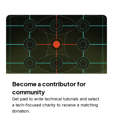
Become a contributor for
community
Get paid to write technical tutorials and select
a tech-focused charity to receive a matching
donation.