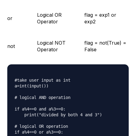
Logical OR
flag = exp1 or
or
Operator
exp2
Logical NOT
flag = not(True) =
not
Operator
False
#take user input as int

a=int(input())

# logical AND operation

if a%4==0 and a%3==0:

    print("divided by both 4 and 3")

# logical OR operation

if a%4==0 or a%3==0:
