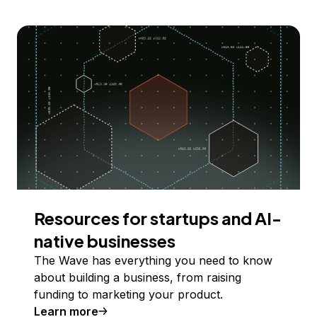
Resources for startups and AI-
native businesses
The Wave has everything you need to know
about building a business, from raising
funding to marketing your product.
Learn more