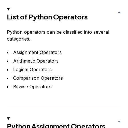
List of Python Operators
Python operators can be classified into several
categories.
Assignment Operators
Arithmetic Operators
Logical Operators
Comparison Operators
Bitwise Operators
Python Assignment Operators