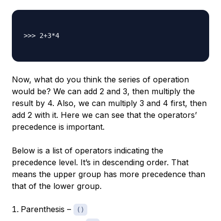
>>> 2+3*4

Now, what do you think the series of operation
would be? We can add 2 and 3, then multiply the
result by 4. Also, we can multiply 3 and 4 first, then
add 2 with it. Here we can see that the operators’
precedence is important.
Below is a list of operators indicating the
precedence level. It’s in descending order. That
means the upper group has more precedence than
that of the lower group.
Parenthesis –
()