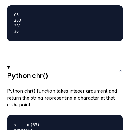
65

263

231

Python chr()
Python chr() function takes integer argument and
return the
string
representing a character at that
code point.
y = chr(65)
