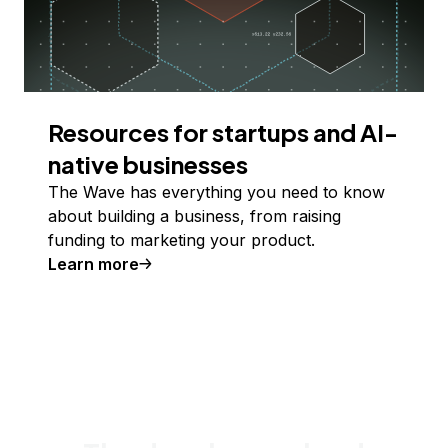
Resources for startups and AI-
native businesses
The Wave has everything you need to know
about building a business, from raising
funding to marketing your product.
Learn more