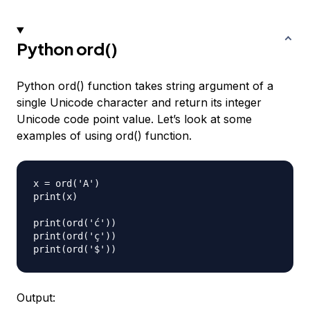
Python ord()
Python ord() function takes string argument of a
single Unicode character and return its integer
Unicode code point value. Let’s look at some
examples of using ord() function.
x = ord('A')

print(x)

print(ord('ć'))

print(ord('ç'))

Output: