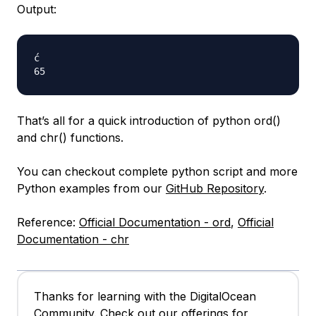
Output:
ć

That’s all for a quick introduction of python ord()
and chr() functions.
You can checkout complete python script and more
Python examples from our
GitHub Repository
.
Reference:
Official Documentation - ord
,
Official
Documentation - chr
Thanks for learning with the DigitalOcean
Community. Check out our offerings for