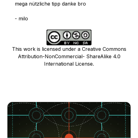
mega nützliche tipp danke bro
- milo
This work is licensed under a Creative Commons
Attribution-NonCommercial- ShareAlike 4.0
International License.