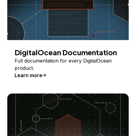
DigitalOcean Documentation
Full documentation for every DigitalOcean
product.
Learn more