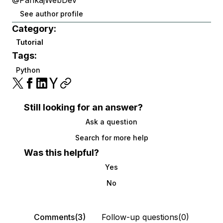
@PankajWebDev
See author profile
Category:
Tutorial
Tags:
Python
Still looking for an answer?
Ask a question
Search for more help
Was this helpful?
Yes
No
Comments(3)
Follow-up questions(0)