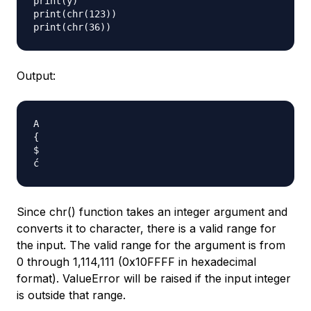
print(y)

print(chr(123))

Output:
A

{

$

Since chr() function takes an integer argument and
converts it to character, there is a valid range for
the input. The valid range for the argument is from
0 through 1,114,111 (0x10FFFF in hexadecimal
format). ValueError will be raised if the input integer
is outside that range.