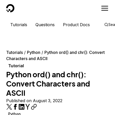
DigitalOcean
Tutorials
Questions
Product Docs
Sea
Tutorials
Python
Python ord() and chr(): Convert
Characters and ASCII
Tutorial
Python ord() and chr():
Convert Characters and
ASCII
Published on August 3, 2022
Python