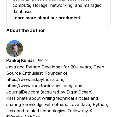
compute, storage, networking, and managed
databases.
Learn more about our products
About the author
Pankaj Kumar
Author
Java and Python Developer for 20+ years, Open
Source Enthusiast, Founder of
https://www.askpython.com/,
https://www.linuxfordevices.com/, and
JournalDev.com (acquired by DigitalOcean).
Passionate about writing technical articles and
sharing knowledge with others. Love Java, Python,
Unix and related technologies. Follow my X