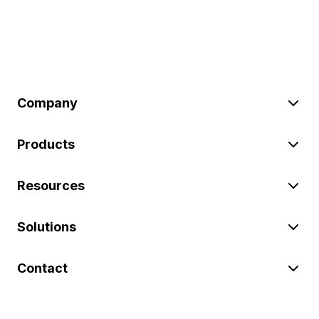
Company
Products
Resources
Solutions
Contact