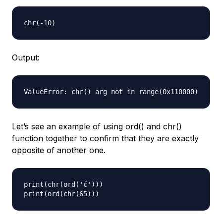
Output:
Let’s see an example of using ord() and chr()
function together to confirm that they are exactly
opposite of another one.
print(chr(ord('ć')))
