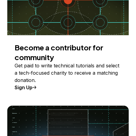
Become a contributor for
community
Get paid to write technical tutorials and select
a tech-focused charity to receive a matching
donation.
Sign Up