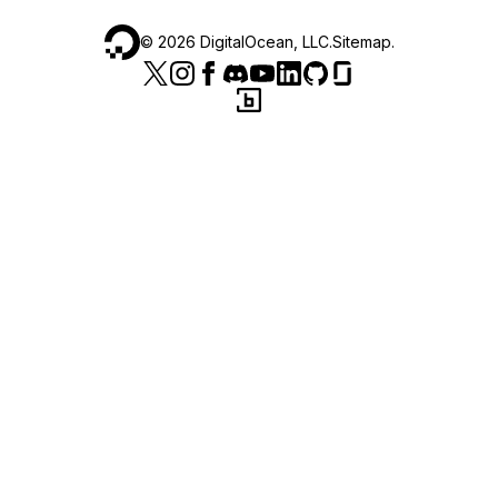
©
2026
DigitalOcean, LLC.
Sitemap
.