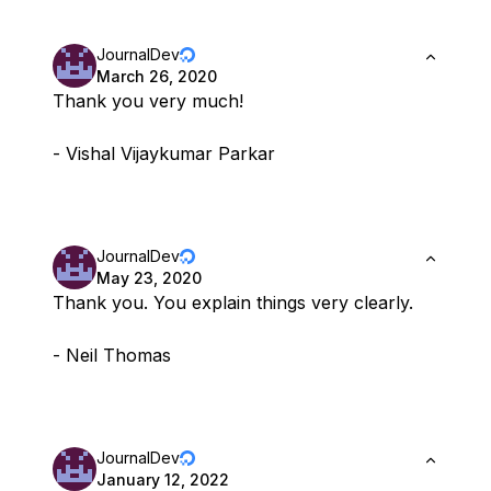
JournalDev
March 26, 2020
Thank you very much!
- Vishal Vijaykumar Parkar
JournalDev
May 23, 2020
Thank you. You explain things very clearly.
- Neil Thomas
JournalDev
January 12, 2022