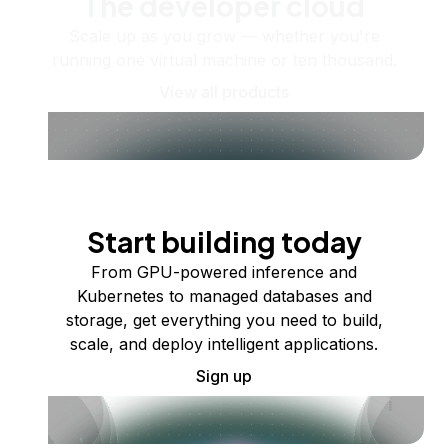
The developer cloud
Scale up as you grow — whether you're
running one virtual machine or ten thousand.
View all products
Start building today
From GPU-powered inference and
Kubernetes to managed databases and
storage, get everything you need to build,
scale, and deploy intelligent applications.
Sign up