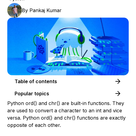
By
Pankaj Kumar
Table of contents
Popular topics
Python ord() and chr() are built-in functions. They
are used to convert a character to an int and vice
versa. Python ord() and chr() functions are exactly
opposite of each other.