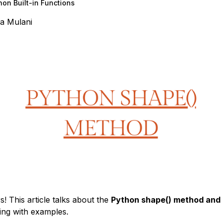
hon Built-in Functions
a Mulani
s! This article talks about the
Python shape() method and 
ng with examples.