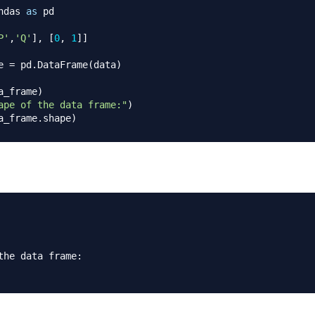
ndas 
as
 pd 

P'
,
'Q'
]
,
[
0
,
1
]
]
e 
=
 pd
.
DataFrame
(
data
)
a_frame
)
ape of the data frame:"
)
a_frame
.
shape
)
the data frame
: