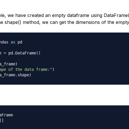
ple, we have created an empty dataframe using DataFrame(
he shape() method, we can get the dimensions of the empt
ndas 
as
 pd 

e 
=
 pd
.
DataFrame
(
)
a_frame
)
ape of the data frame:"
)
a_frame
.
shape
)
Frame

[
]