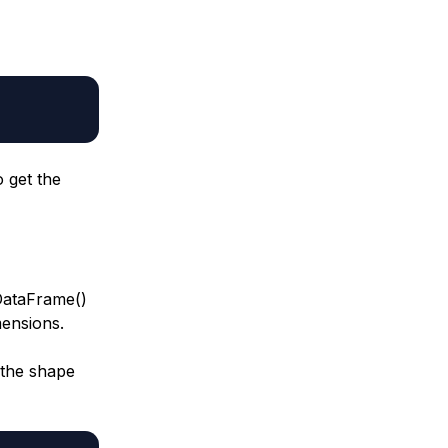
 get the
 DataFrame()
mensions.
 the shape