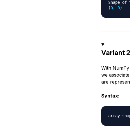
Shape of 
(
0
,
0
)
Variant
With NumPy d
we associate
are represent
Syntax:
array
.