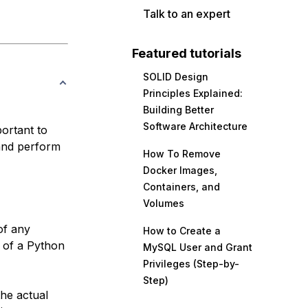
Talk to an expert
Featured tutorials
SOLID Design
Principles Explained:
Building Better
Software Architecture
portant to
 and perform
How To Remove
Docker Images,
Containers, and
Volumes
of any
How to Create a
s of a Python
MySQL User and Grant
Privileges (Step-by-
Step)
the actual