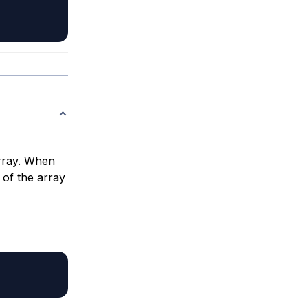
array. When
of the array