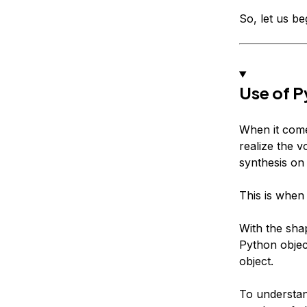
So, let us beg
Use of P
When it comes
realize the 
synthesis on 
This is when
With the shap
Python object
object.
To understan