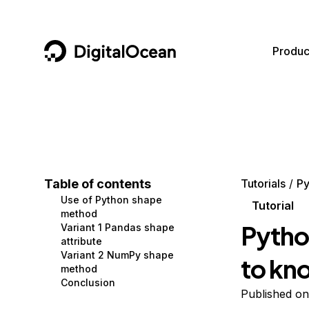
DigitalOcean
Produc
Featured AI Products
AI/ML
Community
Become a Partner
Compute
CMS
Documentation
Marketplace
Containers and Images
Data and IoT
Developer Tools
Table of contents
Tutorials
Py
Use of Python shape
Managed Databases
Developer Tools
Get Involved
Tutorial
method
Pytho
Variant 1 Pandas shape
Management and Dev Tools
Gaming and Media
Utilities and Help
attribute
Variant 2 NumPy shape
to kn
Networking
Hosting
method
Conclusion
Security
Security and Networking
Published on