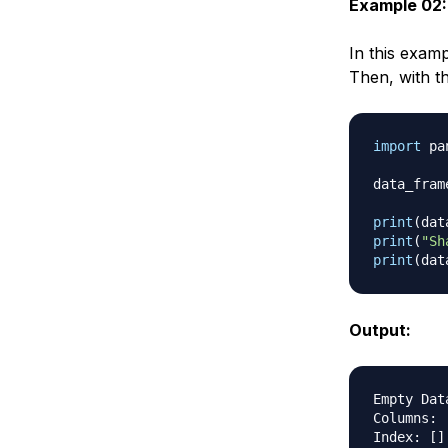
Example 02:
In this exam
Then, with t
import
 pa
data_fram
print
(
dat
print
(
"Sh
print
(
dat
Output:
Empty Data
Columns
:
Index
:
[
]