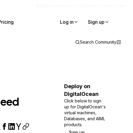
Blog
Docs
Careers
Get Support
Contact Sales
Pricing
Log in
Sign up
Search Community
Deploy on
DigitalOcean
need
Click below to sign
up for DigitalOcean's
virtual machines,
Databases, and AIML
products.
Sign up