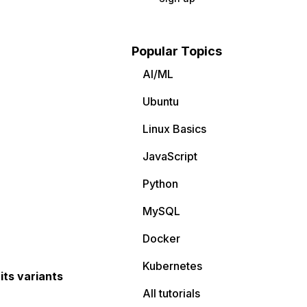
Popular Topics
AI/ML
Ubuntu
Linux Basics
JavaScript
Python
MySQL
Docker
Kubernetes
its variants
All tutorials