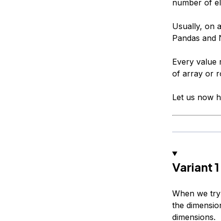
number of el
Usually, on 
Pandas and N
Every value 
of array or 
Let us now h
Variant 
When we try 
the dimensio
dimensions.