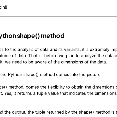
in!!
ython shape() method
 to the analysis of data and its variants, it is extremely im
volume of data. That is, before we plan to analyze the data
it, we need to be aware of the dimensions of the data.
 the Python shape() method comes into the picture.
e() method, comes the flexibility to obtain the dimensions 
. Yes, it returns a tuple value that indicates the dimension
d the output, the tuple returned by the shape() method is 