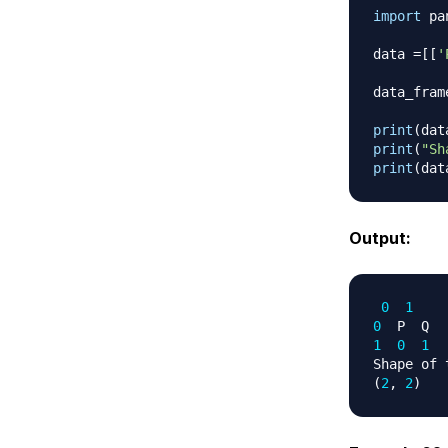
import
 pa
data 
=
[
[
'
data_fram
print
(
dat
print
(
"Sh
print
(
dat
Output:
0
1
0
1
0
1
Shape of 
(
2
,
2
)