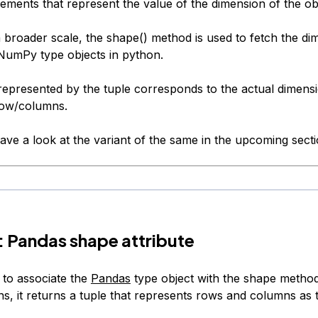
ements that represent the value of the dimension of the ob
a broader scale, the shape() method is used to fetch the di
umPy type objects in python.
represented by the tuple corresponds to the actual dimensi
row/columns.
ave a look at the variant of the same in the upcoming secti
1: Pandas shape attribute
to associate the
Pandas
type object with the shape method
ns, it returns a tuple that represents rows and columns as 