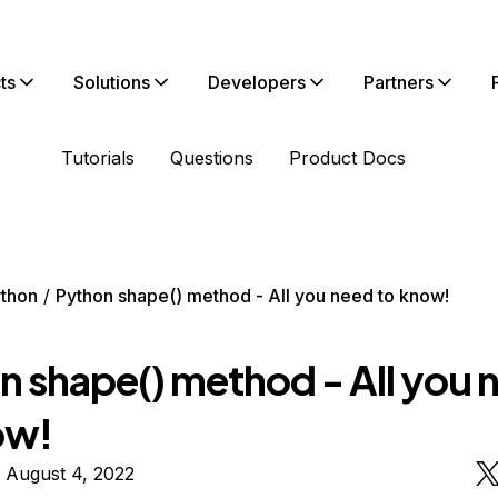
ts
Solutions
Developers
Partners
Tutorials
Questions
Product Docs
thon
Python shape() method - All you need to know!
n shape() method - All you 
ow!
 August 4, 2022