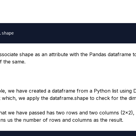
.
ssociate shape as an attribute with the Pandas dataframe to
f the same.
ple, we have created a dataframe from a Python list using
 which, we apply the dataframe.shape to check for the di
that we have passed has two rows and two columns (2x2),
ns us the number of rows and columns as the result.