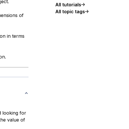
ject.
All tutorials
All topic tags
mensions of
on in terms
on.
 looking for
the value of