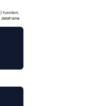
) function.
y dataframe