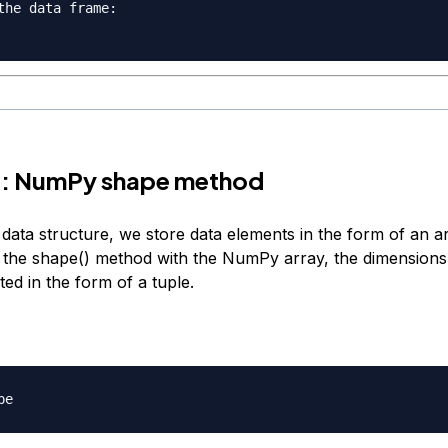
the data frame
:
 2: NumPy shape method
ata structure, we store data elements in the form of an 
 the shape() method with the NumPy array, the dimensions 
ed in the form of a tuple.