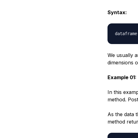
Syntax:
dataframe
We usually a
dimensions o
Example 01:
In this exam
method. Post
As the data 
method retur