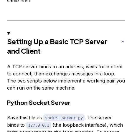
same host
Setting Up a Basic TCP Server
and Client
A TCP server binds to an address, waits for a client
to connect, then exchanges messages in a loop.
The two scripts below implement a working pair you
can run on the same machine.
Python Socket Server
Save this file as
. The server
socket_server.py
binds to
(the loopback interface), which
127.0.0.1