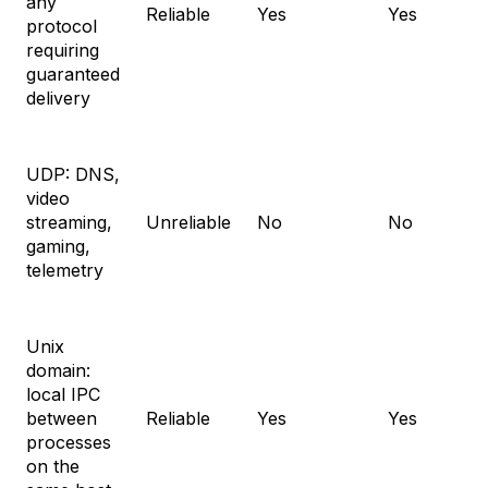
any
Reliable
Yes
Yes
protocol
requiring
guaranteed
delivery
UDP: DNS,
video
streaming,
Unreliable
No
No
gaming,
telemetry
Unix
domain:
local IPC
between
Reliable
Yes
Yes
processes
on the