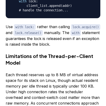
with
 lock
:
        client_list
.
append
(
addr
)
# handle the connection...
Use
rather than calling
with lock:
lock.acquire()
and
manually. The
statement
lock.release()
with
guarantees the lock is released even if an exception
is raised inside the block.
Limitations of the Thread-per-Client
Model
Each thread reserves up to 8 MB of virtual address
space for its stack on Linux, though actual resident
memory per idle thread is typically under 100 KB.
Under high connection rates the scheduler
overhead and context-switch cost matter more than
raw memory. As concurrent connections approach