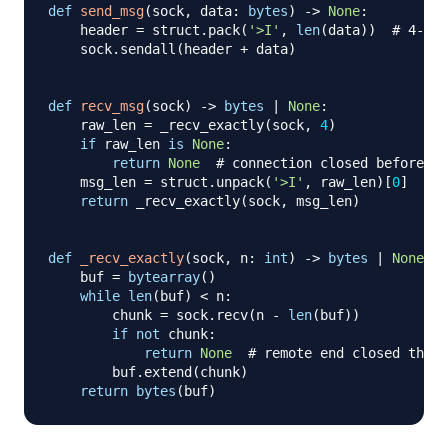
def
send_msg
(
sock
,
 data
:
bytes
)
-
>
None
:
    header 
=
 struct
.
pack
(
'>I'
,
len
(
data
)
)
# 4-byt
    sock
.
sendall
(
header 
+
 data
)
def
recv_msg
(
sock
)
-
>
bytes
|
None
:
    raw_len 
=
 _recv_exactly
(
sock
,
4
)
if
 raw_len 
is
None
:
return
None
# connection closed before he
    msg_len 
=
 struct
.
unpack
(
'>I'
,
 raw_len
)
[
0
]
return
 _recv_exactly
(
sock
,
 msg_len
)
def
_recv_exactly
(
sock
,
 n
:
int
)
-
>
bytes
|
None
:
    buf 
=
bytearray
(
)
while
len
(
buf
)
<
 n
:
        chunk 
=
 sock
.
recv
(
n 
-
len
(
buf
)
)
if
not
 chunk
:
return
None
# remote end closed the c
        buf
.
extend
(
chunk
)
return
bytes
(
buf
)