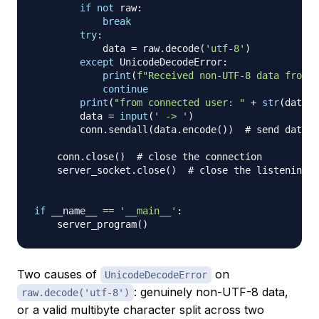
if
not
 raw
:
break
try
:
            data 
=
 raw
.
decode
(
'utf-8'
)
except
 UnicodeDecodeError
:
print
(
f"Received non-UTF-8 data from 
{
continue
print
(
"from connected user: "
+
str
(
data
)
)
        data 
=
input
(
' -> '
)
        conn
.
sendall
(
data
.
encode
(
)
)
# send data t
    conn
.
close
(
)
# close the connection
    server_socket
.
close
(
)
# close the listening s
if
 __name__ 
==
'__main__'
:
    server_program
(
)
Two causes of
on
UnicodeDecodeError
: genuinely non-UTF-8 data,
raw.decode('utf-8')
or a valid multibyte character split across two