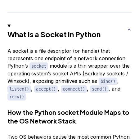
What Is a Socket in Python
A socket is a file descriptor (or handle) that
represents one endpoint of a network connection.
Python’s
module is a thin wrapper over the
socket
operating system’s socket APIs (Berkeley sockets /
Winsock), exposing primitives such as
,
bind()
,
,
,
, and
listen()
accept()
connect()
send()
.
recv()
How the Python socket Module Maps to
the OS Network Stack
Two OS behaviors cause the most common Python