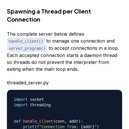
Spawning a Thread per Client
Connection
The complete server below defines
to manage one connection and
handle_client()
to accept connections in a loop.
server_program()
Each accepted connection starts a daemon thread
so threads do not prevent the interpreter from
exiting when the main loop ends.
threaded_server.py
import
import
 threading

def
handle_client
(
conn
,
 addr
)
:
print
(
f"Connection from: 
{
addr
}
"
)