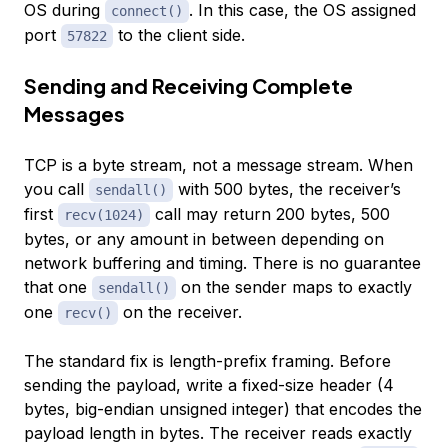
OS during
. In this case, the OS assigned
connect()
port
to the client side.
57822
Sending and Receiving Complete
Messages
TCP is a byte stream, not a message stream. When
you call
with 500 bytes, the receiver’s
sendall()
first
call may return 200 bytes, 500
recv(1024)
bytes, or any amount in between depending on
network buffering and timing. There is no guarantee
that one
on the sender maps to exactly
sendall()
one
on the receiver.
recv()
The standard fix is length-prefix framing. Before
sending the payload, write a fixed-size header (4
bytes, big-endian unsigned integer) that encodes the
payload length in bytes. The receiver reads exactly