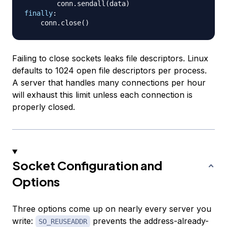
        conn
.
sendall
(
data
)
finally
:
    conn
.
close
(
)
Failing to close sockets leaks file descriptors. Linux
defaults to 1024 open file descriptors per process.
A server that handles many connections per hour
will exhaust this limit unless each connection is
properly closed.
Socket Configuration and
Options
Three options come up on nearly every server you
write:
prevents the address-already-
SO_REUSEADDR