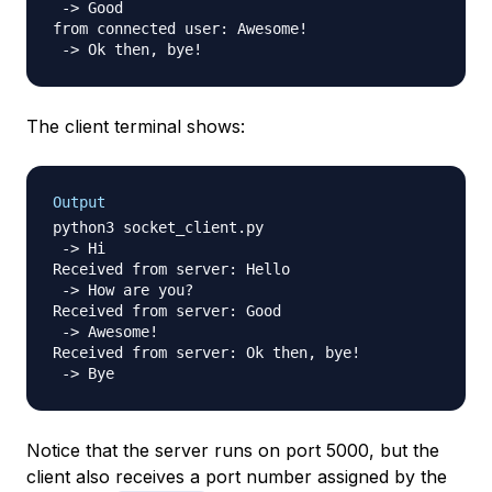
 -> Good

from connected user: Awesome!

The client terminal shows:
Output
python3 socket_client.py

 -> Hi

Received from server: Hello

 -> How are you?

Received from server: Good

 -> Awesome!

Received from server: Ok then, bye!

Notice that the server runs on port 5000, but the
client also receives a port number assigned by the