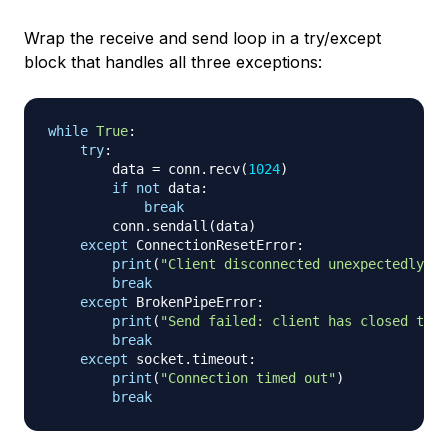
Wrap the receive and send loop in a try/except
block that handles all three exceptions:
while
True
:
try
:
        data 
=
 conn
.
recv
(
1024
)
if
not
 data
:
break
        conn
.
sendall
(
data
)
except
 ConnectionResetError
:
print
(
"Client disconnected unexpectedly"
)
break
except
 BrokenPipeError
:
print
(
"Send failed: client has closed the 
break
except
 socket
.
timeout
:
print
(
"Connection timed out"
)
break