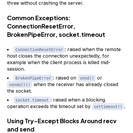
three without crashing the server.
Common Exceptions:
ConnectionResetError,
BrokenPipeError, socket.timeout
: raised when the remote
ConnectionResetError
host closes the connection unexpectedly, for
example when the client process is killed mid-
session.
: raised on
or
BrokenPipeError
send()
when the receiver has already closed
sendall()
the socket.
: raised when a blocking
socket.timeout
operation exceeds the timeout set by
.
settimeout()
Using Try-Except Blocks Around recv
and send