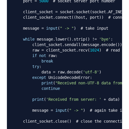
    port 
=
5000
# socket server port number
    client_socket 
=
 socket
.
socket
(
socket
.
AF_INET
,
 
    client_socket
.
connect
(
(
host
,
 port
)
)
# connect
    message 
=
input
(
" -> "
)
# take input
while
 message
.
lower
(
)
.
strip
(
)
!=
'bye'
:
        client_socket
.
sendall
(
message
.
encode
(
)
)
#
        raw 
=
 client_socket
.
recv
(
1024
)
# read up 
if
not
 raw
:
break
try
:
            data 
=
 raw
.
decode
(
'utf-8'
)
except
 UnicodeDecodeError
:
print
(
"Received non-UTF-8 data from se
continue
print
(
'Received from server: '
+
 data
)
# 
        message 
=
input
(
" -> "
)
# again take inpu
    client_socket
.
close
(
)
# close the connection