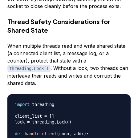
socket to close cleanly before the process exits.
Thread Safety Considerations for
Shared State
When multiple threads read and write shared state
(a connected client list, a message log, or a
counter), protect that state with a
. Without a lock, two threads can
threading.Lock()
interleave their reads and writes and corrupt the
shared data.
import
 threading

client_list 
=
[
]
lock 
=
 threading
.
Lock
(
)
def
handle_client
(
conn
,
 addr
)
: