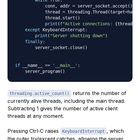
            conn
,
 addr 
=
 server_socket
.
accept
(
)
            thread 
=
 threading
.
Thread
(
target
=
handl
            thread
.
start
(
)
print
(
f"Active connections: 
{
threading
except
 KeyboardInterrupt
:
print
(
"Server shutting down"
)
finally
:
        server_socket
.
close
(
)
if
 __name__ 
==
'__main__'
:
    server_program
(
)
returns the number of
threading.active_count()
currently alive threads, including the main thread.
Subtracting 1 gives the number of active client
threads at any moment.
Pressing Ctrl-C raises
, which
KeyboardInterrupt
the outer try/except catches, allowing the server