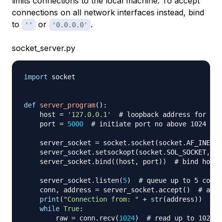
limits connections to the local machine. To accept
connections on all network interfaces instead, bind
to
or
.
''
'0.0.0.0'
socket_server.py
import
 socket

def
server_program
(
)
:
    host 
=
'127.0.0.1'
# loopback address for loc
    port 
=
5000
# initiate port no above 1024
    server_socket 
=
 socket
.
socket
(
socket
.
AF_INET
,
 
    server_socket
.
setsockopt
(
socket
.
SOL_SOCKET
,
 so
    server_socket
.
bind
(
(
host
,
 port
)
)
# bind host 
    server_socket
.
listen
(
5
)
# queue up to 5 conne
    conn
,
 address 
=
 server_socket
.
accept
(
)
# acce
print
(
"Connection from: "
+
str
(
address
)
)
while
True
:
        raw 
=
 conn
.
recv
(
1024
)
# read up to 1024 b