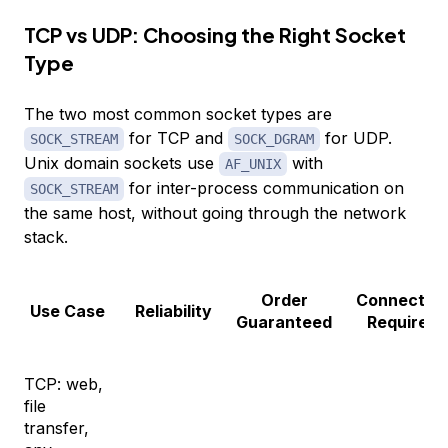
TCP vs UDP: Choosing the Right Socket
Type
The two most common socket types are
for TCP and
for UDP.
SOCK_STREAM
SOCK_DGRAM
Unix domain sockets use
with
AF_UNIX
for inter-process communication on
SOCK_STREAM
the same host, without going through the network
stack.
Order
Connectio
Use Case
Reliability
Guaranteed
Required
TCP: web,
file
transfer,