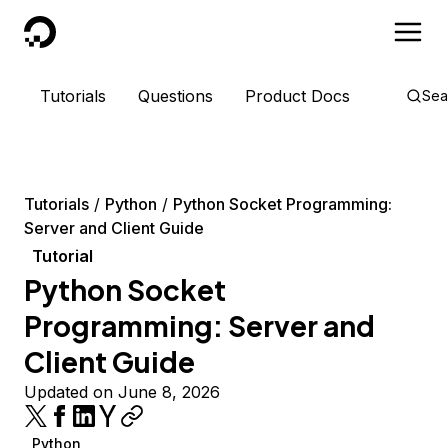
DigitalOcean
Tutorials
Questions
Product Docs
Sea
Tutorials
Python
Python Socket Programming:
Server and Client Guide
Tutorial
Python Socket
Programming: Server and
Client Guide
Updated on June 8, 2026
Python