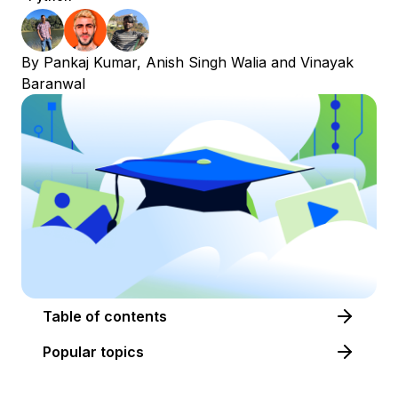
By
Pankaj Kumar
,
Anish Singh Walia
and
Vinayak
Baranwal
Table of contents
Popular topics