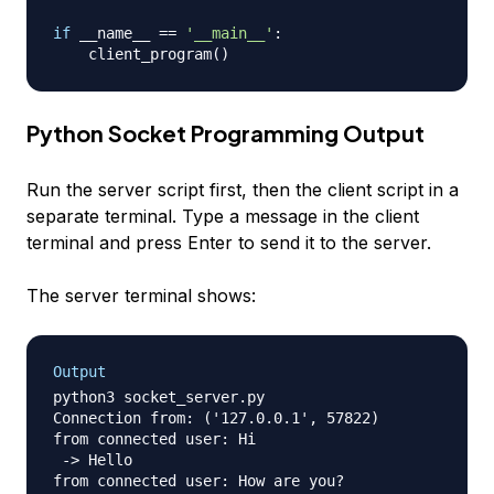
if
 __name__ 
==
'__main__'
:
    client_program
(
)
Python Socket Programming Output
Run the server script first, then the client script in a
separate terminal. Type a message in the client
terminal and press Enter to send it to the server.
The server terminal shows:
Output
python3 socket_server.py

Connection from: ('127.0.0.1', 57822)

from connected user: Hi

 -> Hello

from connected user: How are you?
