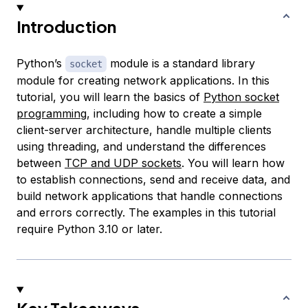
Introduction
Python’s
module is a standard library
socket
module for creating network applications. In this
tutorial, you will learn the basics of
Python socket
programming
, including how to create a simple
client-server architecture, handle multiple clients
using threading, and understand the differences
between
TCP and UDP sockets
. You will learn how
to establish connections, send and receive data, and
build network applications that handle connections
and errors correctly. The examples in this tutorial
require Python 3.10 or later.
Key Takeaways