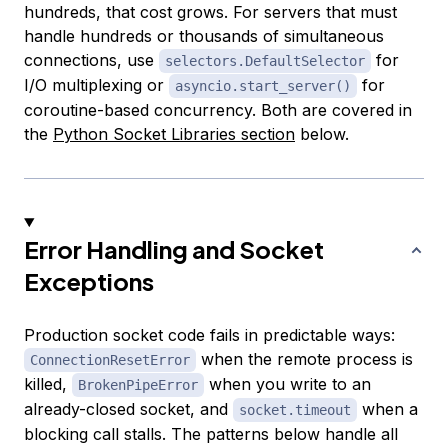
hundreds, that cost grows. For servers that must
handle hundreds or thousands of simultaneous
connections, use
for
selectors.DefaultSelector
I/O multiplexing or
for
asyncio.start_server()
coroutine-based concurrency. Both are covered in
the
Python Socket Libraries section
below.
Error Handling and Socket
Exceptions
Production socket code fails in predictable ways:
when the remote process is
ConnectionResetError
killed,
when you write to an
BrokenPipeError
already-closed socket, and
when a
socket.timeout
blocking call stalls. The patterns below handle all