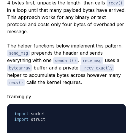
4 bytes first, unpacks the length, then calls
recv()
in a loop until that many payload bytes have arrived.
This approach works for any binary or text
protocol and costs only four bytes of overhead per
message.
The helper functions below implement this pattern.
prepends the header and sends
send_msg
everything with one
.
uses a
sendall()
recv_msg
buffer and a private
bytearray
_recv_exactly
helper to accumulate bytes across however many
calls the kernel requires.
recv()
framing.py
import
import
 struct
