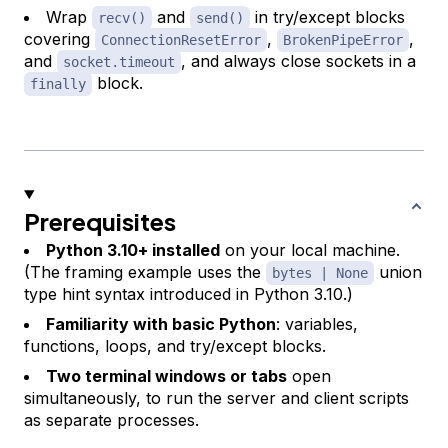
Wrap
and
in try/except blocks
recv()
send()
covering
,
,
ConnectionResetError
BrokenPipeError
and
, and always close sockets in a
socket.timeout
block.
finally
Prerequisites
Python 3.10+ installed
on your local machine.
(The framing example uses the
union
bytes | None
type hint syntax introduced in Python 3.10.)
Familiarity with basic Python
: variables,
functions, loops, and try/except blocks.
Two terminal windows or tabs
open
simultaneously, to run the server and client scripts
as separate processes.