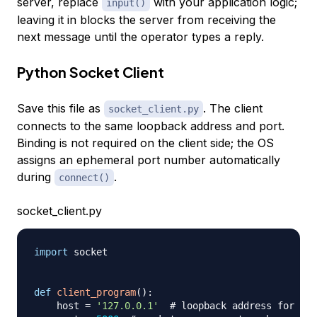
server, replace
with your application logic;
input()
leaving it in blocks the server from receiving the
next message until the operator types a reply.
Python Socket Client
Save this file as
. The client
socket_client.py
connects to the same loopback address and port.
Binding is not required on the client side; the OS
assigns an ephemeral port number automatically
during
.
connect()
socket_client.py
import
 socket

def
client_program
(
)
:
    host 
=
'127.0.0.1'
# loopback address for loc