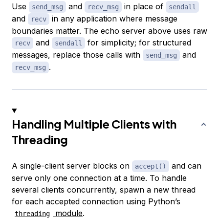
Use
and
in place of
send_msg
recv_msg
sendall
and
in any application where message
recv
boundaries matter. The echo server above uses raw
and
for simplicity; for structured
recv
sendall
messages, replace those calls with
and
send_msg
.
recv_msg
Handling Multiple Clients with
Threading
A single-client server blocks on
and can
accept()
serve only one connection at a time. To handle
several clients concurrently, spawn a new thread
for each accepted connection using Python’s
module
.
threading