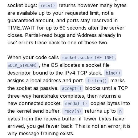
socket bugs:
returns however many bytes
recv()
are available up to your requested limit, not a
guaranteed amount, and ports stay reserved in
TIME_WAIT for up to 60 seconds after the server
closes. Partial-read bugs and ‘Address already in
use’ errors trace back to one of these two.
When your code calls
socket.socket(AF_INET,
, the OS allocates a socket file
SOCK_STREAM)
descriptor bound to the IPv4 TCP stack.
bind()
assigns a local address and port.
marks
listen()
the socket as passive.
blocks until a TCP
accept()
three-way handshake completes, then returns a
new connected socket.
copies bytes into
sendall()
the kernel send buffer.
returns up to
recv(n)
n
bytes from the receive buffer; if fewer bytes have
arrived, you get fewer back. This is not an error; it is
why message framing exists.