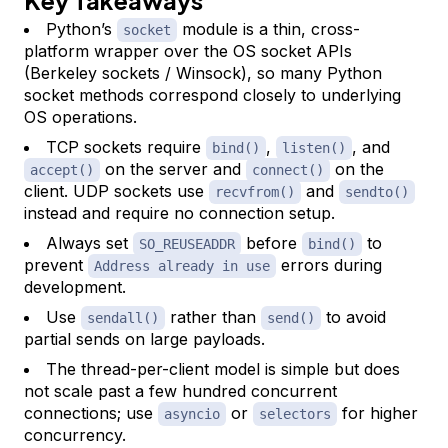
Python’s
module is a thin, cross-
socket
platform wrapper over the OS socket APIs
(Berkeley sockets / Winsock), so many Python
socket methods correspond closely to underlying
OS operations.
TCP sockets require
,
, and
bind()
listen()
on the server and
on the
accept()
connect()
client. UDP sockets use
and
recvfrom()
sendto()
instead and require no connection setup.
Always set
before
to
SO_REUSEADDR
bind()
prevent
errors during
Address already in use
development.
Use
rather than
to avoid
sendall()
send()
partial sends on large payloads.
The thread-per-client model is simple but does
not scale past a few hundred concurrent
connections; use
or
for higher
asyncio
selectors
concurrency.