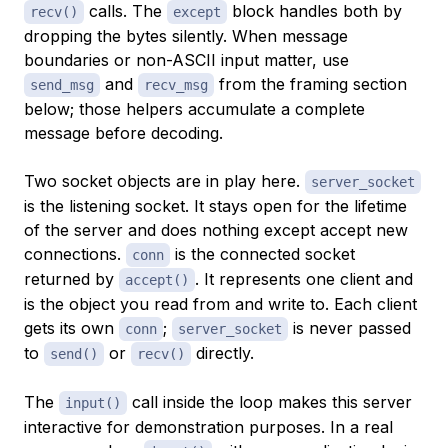
calls. The
block handles both by
recv()
except
dropping the bytes silently. When message
boundaries or non-ASCII input matter, use
and
from the framing section
send_msg
recv_msg
below; those helpers accumulate a complete
message before decoding.
Two socket objects are in play here.
server_socket
is the listening socket. It stays open for the lifetime
of the server and does nothing except accept new
connections.
is the connected socket
conn
returned by
. It represents one client and
accept()
is the object you read from and write to. Each client
gets its own
;
is never passed
conn
server_socket
to
or
directly.
send()
recv()
The
call inside the loop makes this server
input()
interactive for demonstration purposes. In a real