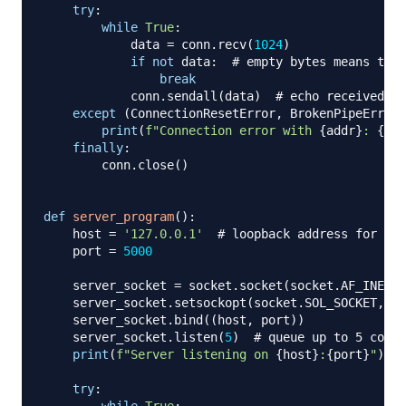
try
:
while
True
:
            data 
=
 conn
.
recv
(
1024
)
if
not
 data
:
# empty bytes means the 
break
            conn
.
sendall
(
data
)
# echo received da
except
(
ConnectionResetError
,
 BrokenPipeError
)
print
(
f"Connection error with 
{
addr
}
: 
{
e
}
"
finally
:
        conn
.
close
(
)
def
server_program
(
)
:
    host 
=
'127.0.0.1'
# loopback address for loc
    port 
=
5000
    server_socket 
=
 socket
.
socket
(
socket
.
AF_INET
,
 
    server_socket
.
setsockopt
(
socket
.
SOL_SOCKET
,
 so
    server_socket
.
bind
(
(
host
,
 port
)
)
    server_socket
.
listen
(
5
)
# queue up to 5 conne
print
(
f"Server listening on 
{
host
}
:
{
port
}
"
)
try
:
while
True
: