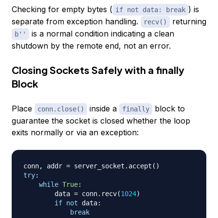
Checking for empty bytes (
) is
if not data: break
separate from exception handling.
returning
recv()
is a normal condition indicating a clean
b''
shutdown by the remote end, not an error.
Closing Sockets Safely with a finally
Block
Place
inside a
block to
conn.close()
finally
guarantee the socket is closed whether the loop
exits normally or via an exception:
conn
,
 addr 
=
 server_socket
.
accept
(
)
try
:
while
True
:
        data 
=
 conn
.
recv
(
1024
)
if
not
 data
:
break