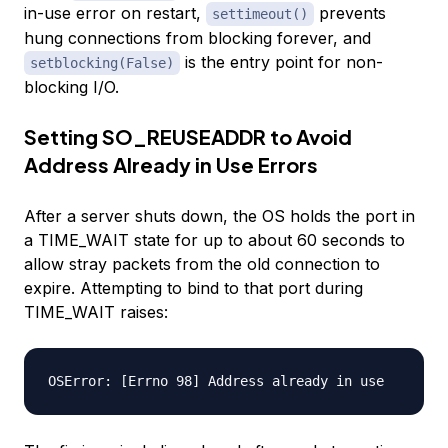
in-use error on restart,
prevents
settimeout()
hung connections from blocking forever, and
is the entry point for non-
setblocking(False)
blocking I/O.
Setting SO_REUSEADDR to Avoid
Address Already in Use Errors
After a server shuts down, the OS holds the port in
a TIME_WAIT state for up to about 60 seconds to
allow stray packets from the old connection to
expire. Attempting to bind to that port during
TIME_WAIT raises: