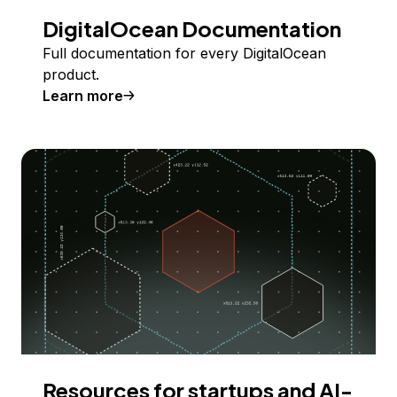
DigitalOcean Documentation
Full documentation for every DigitalOcean
product.
Learn more
Resources for startups and AI-