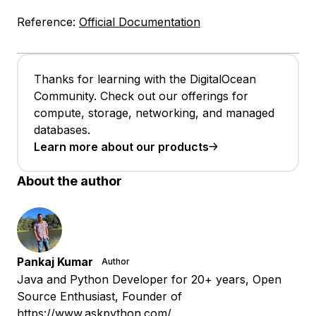
Reference:
Official Documentation
Thanks for learning with the DigitalOcean
Community. Check out our offerings for
compute, storage, networking, and managed
databases.
Learn more about our products
About the author
Pankaj Kumar
Author
Java and Python Developer for 20+ years, Open
Source Enthusiast, Founder of
https://www.askpython.com/,