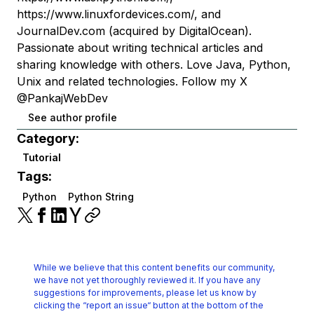
https://www.linuxfordevices.com/, and
JournalDev.com (acquired by DigitalOcean).
Passionate about writing technical articles and
sharing knowledge with others. Love Java, Python,
Unix and related technologies. Follow my X
@PankajWebDev
See author profile
Category:
Tutorial
Tags:
Python
Python String
While we believe that this content benefits our community,
we have not yet thoroughly reviewed it.
If you have any
suggestions for improvements, please let us know by
clicking the
“report an issue“ button at the bottom of the