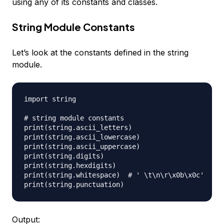
using any of its constants and classes.
String Module Constants
Let’s look at the constants defined in the string
module.
import string

# string module constants

print(string.ascii_letters)

print(string.ascii_lowercase)

print(string.ascii_uppercase)

print(string.digits)

print(string.hexdigits)

print(string.whitespace)  # ' \t\n\r\x0b\x0c'

Output: