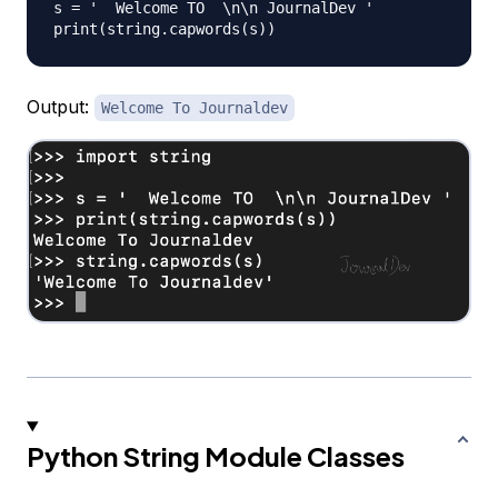
s = '  Welcome TO  \n\n JournalDev '

Output:
Welcome To Journaldev
Python String Module Classes