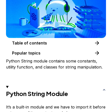
Table of contents
Popular topics
Python String module contains some constants,
utility function, and classes for string manipulation.
Python String Module
It’s a built-in module and we have to import it before