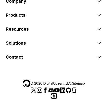
Company
Products
Resources
Solutions
Contact
©
2026
DigitalOcean, LLC.
Sitemap
.