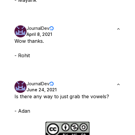
- Mayank
JournalDev
April 8, 2021
Wow thanks.
- Rohit
JournalDev
June 24, 2021
Is there any way to just grab the vowels?
- Adan