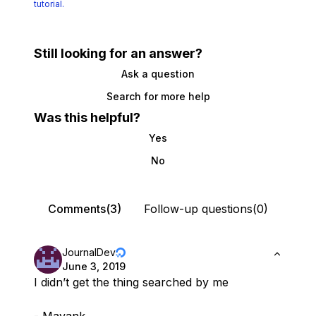
tutorial.
Still looking for an answer?
Ask a question
Search for more help
Was this helpful?
Yes
No
Comments(3)
Follow-up questions(0)
JournalDev
June 3, 2019
I didn’t get the thing searched by me