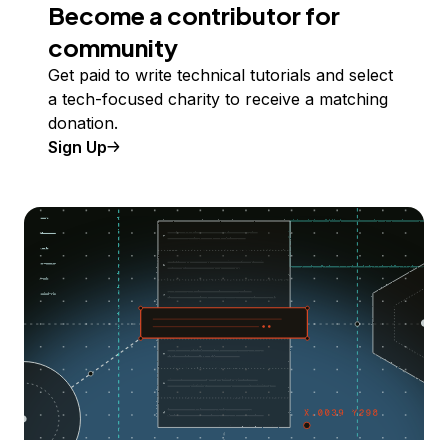
Become a contributor for
community
Get paid to write technical tutorials and select
a tech-focused charity to receive a matching
donation.
Sign Up