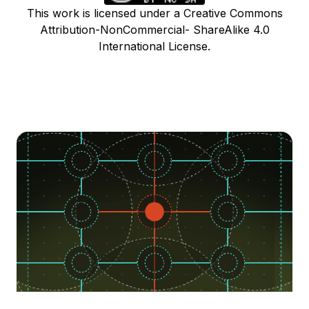
This work is licensed under a Creative Commons
Attribution-NonCommercial- ShareAlike 4.0
International License.