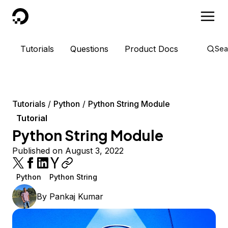
DigitalOcean
Tutorials
Questions
Product Docs
Sea
Tutorials
Python
Python String Module
Tutorial
Python String Module
Published on August 3, 2022
Python
Python String
By
Pankaj Kumar