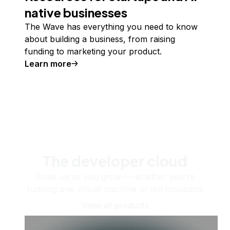
native businesses
The Wave has everything you need to know
about building a business, from raising
funding to marketing your product.
Learn more
The developer cloud
Scale up as you grow — whether you're
running one virtual machine or ten thousand.
View all products