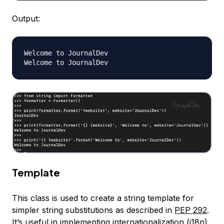
Output:
Welcome to JournalDev

Template
This class is used to create a string template for
simpler string substitutions as described in
PEP 292
.
It’s useful in implementing internationalization (i18n)