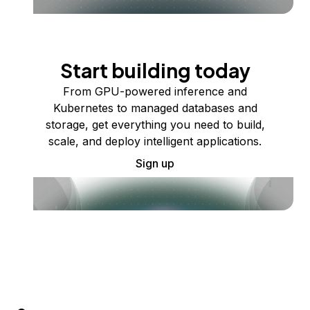
Start building today
From GPU-powered inference and
Kubernetes to managed databases and
storage, get everything you need to build,
scale, and deploy intelligent applications.
Sign up