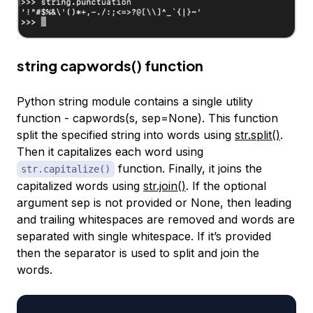
string capwords() function
Python string module contains a single utility
function - capwords(s, sep=None). This function
split the specified string into words using
str.split()
.
Then it capitalizes each word using
function. Finally, it joins the
str.capitalize()
capitalized words using
str.join()
. If the optional
argument sep is not provided or None, then leading
and trailing whitespaces are removed and words are
separated with single whitespace. If it’s provided
then the separator is used to split and join the
words.