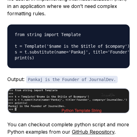
in an application where we don’t need complex
formatting rules.
from string import Template

t = Template('$name is the $title of $company')

s = t.substitute(name='Pankaj', title='Founder', c
Output:
Pankaj is the Founder of JournalDev.
You can checkout complete python script and more
Python examples from our
GitHub Repository
.