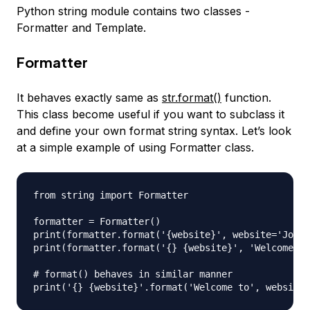
Python string module contains two classes -
Formatter and Template.
Formatter
It behaves exactly same as
str.format()
function.
This class become useful if you want to subclass it
and define your own format string syntax. Let’s look
at a simple example of using Formatter class.
from string import Formatter

formatter = Formatter()

print(formatter.format('{website}', website='Journ
print(formatter.format('{} {website}', 'Welcome to
# format() behaves in similar manner
