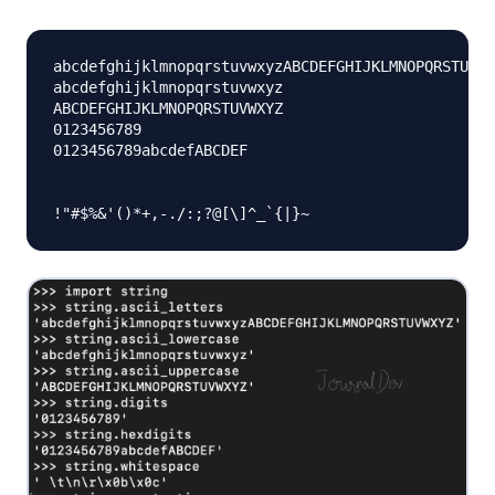
abcdefghijklmnopqrstuvwxyzABCDEFGHIJKLMNOPQRSTUVWX
abcdefghijklmnopqrstuvwxyz

ABCDEFGHIJKLMNOPQRSTUVWXYZ

0123456789

0123456789abcdefABCDEF
