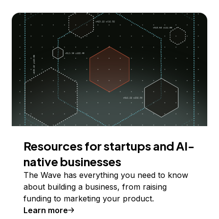
Resources for startups and AI-
native businesses
The Wave has everything you need to know
about building a business, from raising
funding to marketing your product.
Learn more