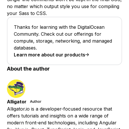
no matter which output style you use for compiling
your Sass to CSS.
Thanks for learning with the DigitalOcean
Community. Check out our offerings for
compute, storage, networking, and managed
databases.
Learn more about our products
About the author
Alligator
Author
Alligator.io is a developer-focused resource that
offers tutorials and insights on a wide range of
modern front-end technologies, including Angular