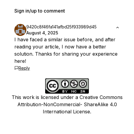
Sign in/up to comment
9420c8f46fa141afbd25f933989d45
August 4, 2025
I have faced a similar issue before, and after
reading your article, I now have a better
solution. Thanks for sharing your experience
here!
Reply
This work is licensed under a Creative Commons
Attribution-NonCommercial- ShareAlike 4.0
International License.