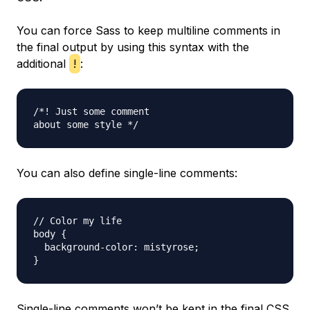
You can force Sass to keep multiline comments in
the final output by using this syntax with the
additional
!
:
/*! Just some comment

You can also define single-line comments:
// Color my life

body {

  background-color: mistyrose;

Single-line comments won’t be kept in the final CSS,