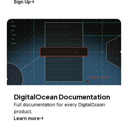
Sign Up
DigitalOcean Documentation
Full documentation for every DigitalOcean
product.
Learn more