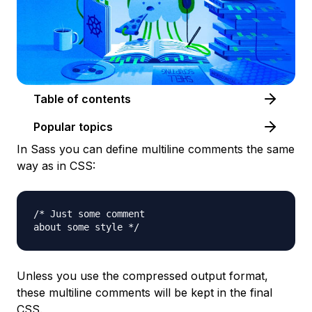
Table of contents
Popular topics
In Sass you can define multiline comments the same
way as in CSS:
/* Just some comment

Unless you use the compressed output format,
these multiline comments will be kept in the final
CSS.