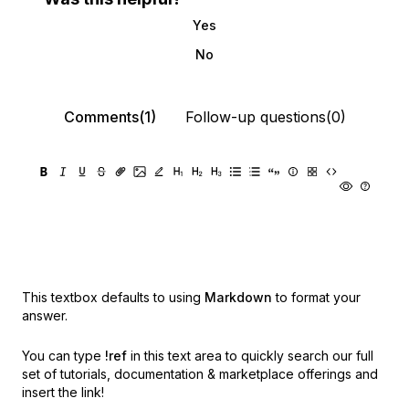
Yes
No
Comments(1)
Follow-up questions(0)
This textbox defaults to using
Markdown
to format your
answer.
You can type
!ref
in this text area to quickly search our full
set of
tutorials, documentation & marketplace offerings and
insert the link!