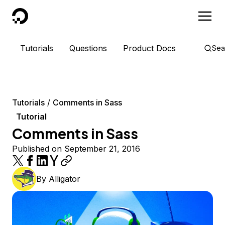
DigitalOcean
Tutorials
Questions
Product Docs
Sea
Tutorials
Comments in Sass
Tutorial
Comments in Sass
Published on September 21, 2016
By
Alligator