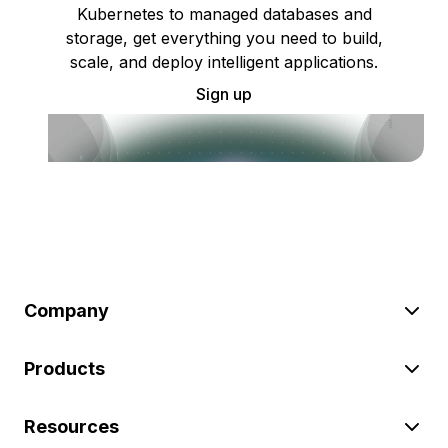
Kubernetes to managed databases and
storage, get everything you need to build,
scale, and deploy intelligent applications.
Sign up
Company
Products
Resources