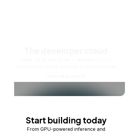
The developer cloud
Scale up as you grow — whether you're
running one virtual machine or ten thousand.
View all products
Start building today
From GPU-powered inference and