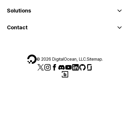
Solutions
Contact
©
2026
DigitalOcean, LLC.
Sitemap
.