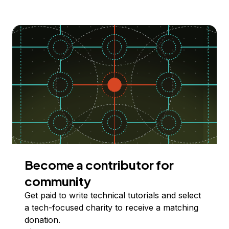
Become a contributor for
community
Get paid to write technical tutorials and select
a tech-focused charity to receive a matching
donation.