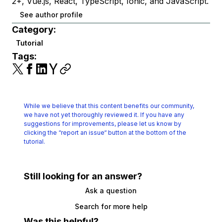
2+, Vue.js, React, TypeScript, Ionic, and JavaScript.
See author profile
Category:
Tutorial
Tags:
While we believe that this content benefits our community,
we have not yet thoroughly reviewed it.
If you have any
suggestions for improvements, please let us know by
clicking the
“report an issue“ button at the bottom of the
tutorial.
Still looking for an answer?
Ask a question
Search for more help
Was this helpful?