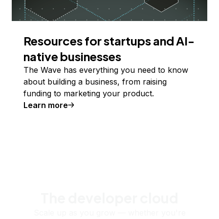
Resources for startups and AI-
native businesses
The Wave has everything you need to know
about building a business, from raising
funding to marketing your product.
Learn more
The developer cloud
Scale up as you grow — whether you're