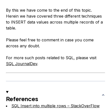
By this we have come to the end of this topic.
Herein we have covered three different techniques
to INSERT data values across multiple records of a
table.
Please feel free to comment in case you come
across any doubt.
For more such posts related to SQL, please visit
SQL JournalDev
.
References
SQL Insert into multiple rows – StackOverFlow