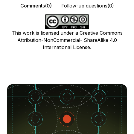
Comments(0)
Follow-up questions(0)
This work is licensed under a Creative Commons
Attribution-NonCommercial- ShareAlike 4.0
International License.