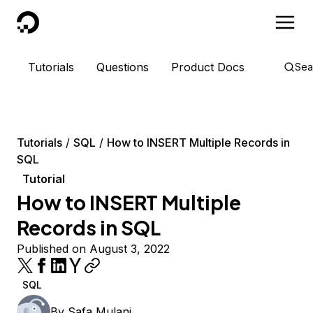
DigitalOcean
Tutorials
Questions
Product Docs
Sea
Tutorials
SQL
How to INSERT Multiple Records in
SQL
Tutorial
How to INSERT Multiple
Records in SQL
Published on August 3, 2022
SQL
By
Safa Mulani