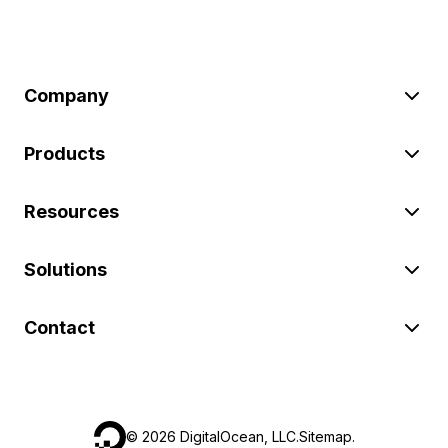
Company
Products
Resources
Solutions
Contact
©
2026
DigitalOcean, LLC.
Sitemap
.