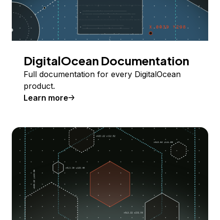
DigitalOcean Documentation
Full documentation for every DigitalOcean
product.
Learn more