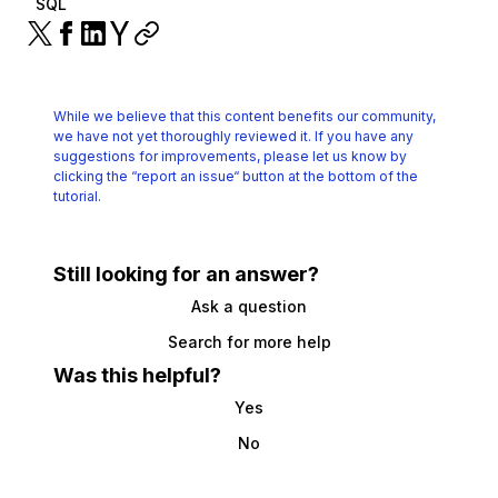
SQL
While we believe that this content benefits our community,
we have not yet thoroughly reviewed it.
If you have any
suggestions for improvements, please let us know by
clicking the
“report an issue“ button at the bottom of the
tutorial.
Still looking for an answer?
Ask a question
Search for more help
Was this helpful?
Yes
No