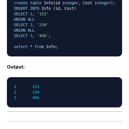
create
table
 Info
(
id 
integer
,
 Cost 
integer
)
;
INSERT
INTO
 Info 
(
id
,
 Cost
)
SELECT
1
,
'123'
UNION
ALL
SELECT
2
,
'234'
UNION
ALL
SELECT
3
,
'456'
;
select
*
from
 Info
;
Output:
1
123
2
234
3
456