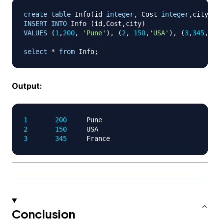
create
table
 Info
(
id 
integer
,
 Cost 
integer
,
city nv
INSERT
INTO
 Info 
(
id
,
Cost
,
city
)
VALUES
(
1
,
200
,
'Pune'
)
,
(
2
,
150
,
'USA'
)
,
(
3
,
345
,
'F
select
*
from
 Info
;
Output:
1
200
2
150
3
345
Conclusion