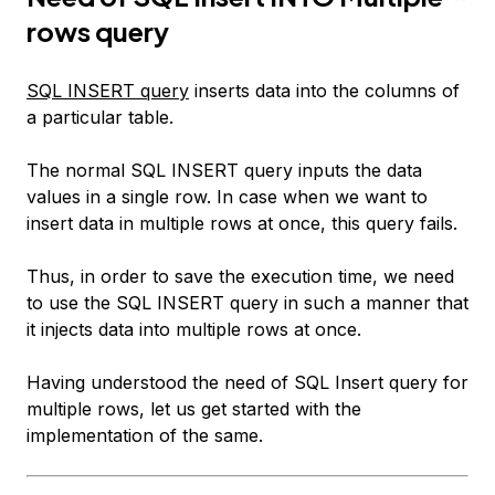
rows query
SQL INSERT query
inserts data into the columns of
a particular table.
The normal SQL INSERT query inputs the data
values in a single row. In case when we want to
insert data in multiple rows at once, this query fails.
Thus, in order to save the execution time, we need
to use the SQL INSERT query in such a manner that
it injects data into multiple rows at once.
Having understood the need of SQL Insert query for
multiple rows, let us get started with the
implementation of the same.