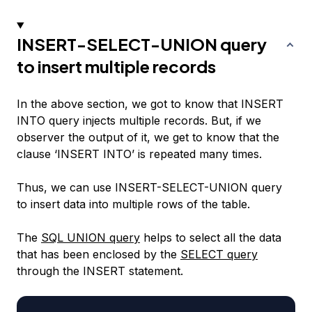
INSERT-SELECT-UNION query
to insert multiple records
In the above section, we got to know that INSERT
INTO query injects multiple records. But, if we
observer the output of it, we get to know that the
clause ‘INSERT INTO’ is repeated many times.
Thus, we can use INSERT-SELECT-UNION query
to insert data into multiple rows of the table.
The
SQL UNION query
helps to select all the data
that has been enclosed by the
SELECT query
through the INSERT statement.