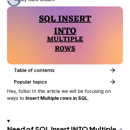
Table of contents
Popular topics
Hey, folks! In this article we will be focusing on
ways to
Insert Multiple rows in SQL
.
Need of SQL Insert INTO Multiple