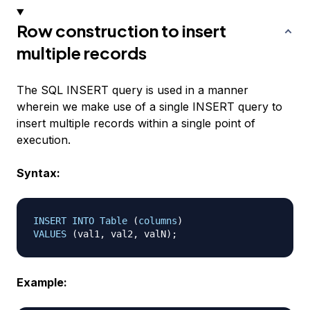
Row construction to insert
multiple records
The SQL INSERT query is used in a manner
wherein we make use of a single INSERT query to
insert multiple records within a single point of
execution.
Syntax:
INSERT
INTO
Table
(
columns
)
VALUES
(
val1
,
 val2
,
 valN
)
;
Example: