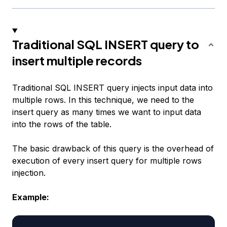
Traditional SQL INSERT query to
insert multiple records
Traditional SQL INSERT query injects input data into
multiple rows. In this technique, we need to the
insert query as many times we want to input data
into the rows of the table.
The basic drawback of this query is the overhead of
execution of every insert query for multiple rows
injection.
Example: