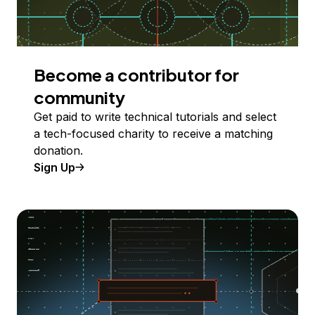
Become a contributor for
community
Get paid to write technical tutorials and select
a tech-focused charity to receive a matching
donation.
Sign Up