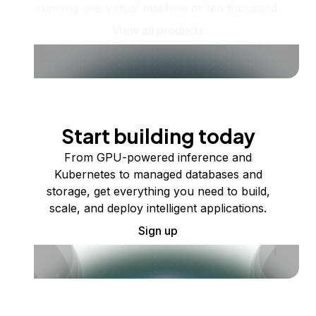
running one virtual machine or ten thousand.
View all products
Start building today
From GPU-powered inference and
Kubernetes to managed databases and
storage, get everything you need to build,
scale, and deploy intelligent applications.
Sign up