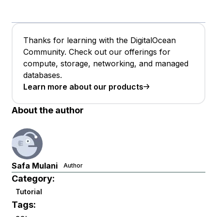
Thanks for learning with the DigitalOcean
Community. Check out our offerings for
compute, storage, networking, and managed
databases.
Learn more about our products
About the author
Safa Mulani
Author
Category:
Tutorial
Tags: