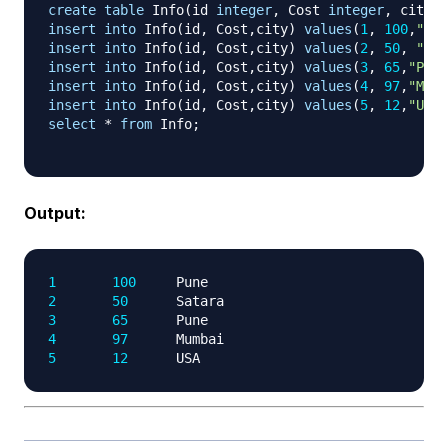
create
table
 Info
(
id 
integer
,
 Cost 
integer
,
 city 
v
insert
into
 Info
(
id
,
 Cost
,
city
)
values
(
1
,
100
,
"Pun
insert
into
 Info
(
id
,
 Cost
,
city
)
values
(
2
,
50
,
"Sat
insert
into
 Info
(
id
,
 Cost
,
city
)
values
(
3
,
65
,
"Pune
insert
into
 Info
(
id
,
 Cost
,
city
)
values
(
4
,
97
,
"Mumb
insert
into
 Info
(
id
,
 Cost
,
city
)
values
(
5
,
12
,
"USA"
select
*
from
 Info
;
Output:
1
100
2
50
3
65
4
97
5
12