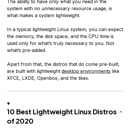
The ability to have only what you need in the
system with no unnecessary resource usage, is
what makes a system lightweight.
In a typical lightweight Linux system, you can expect
the memory, the disk space, and the CPU time is
used only for what’s truly necessary to you. Not
what’s pre-added.
Apart from that, the distros that do come pre-built,
are built with lightweight
desktop environments
like
XFCE, LXDE, Openbox, and the likes.
10 Best Lightweight Linux Distros
of 2020