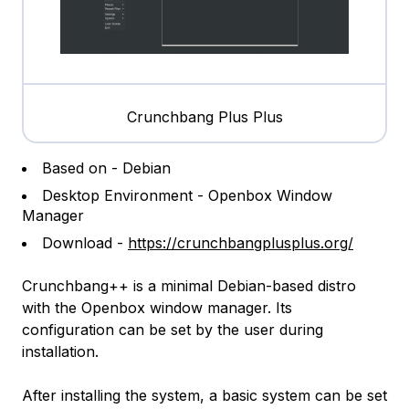
Crunchbang Plus Plus
Based on - Debian
Desktop Environment - Openbox Window
Manager
Download -
https://crunchbangplusplus.org/
Crunchbang++ is a minimal Debian-based distro
with the Openbox window manager. Its
configuration can be set by the user during
installation.
After installing the system, a basic system can be set