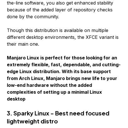
the-line software, you also get enhanced stability
because of the added layer of repository checks
done by the community.
Though this distribution is available on multiple
different desktop environments, the XFCE variant is
their main one.
Manjaro Linux is perfect for those looking for an
extremely flexible, fast, dependable, and cutting-
edge Linux distribution. With its base support
from Arch Linux, Manjaro brings new life to your
low-end hardware without the added
complexities of setting up a minimal Linux
desktop
3. Sparky Linux - Best need focused
lightweight distro