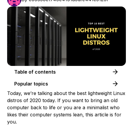
Table of contents
Popular topics
Today, we’re talking about the best lightweight Linux
distros of 2020 today. If you want to bring an old
computer back to life or you are a minimalist who
likes their computer systems lean, this article is for
you.