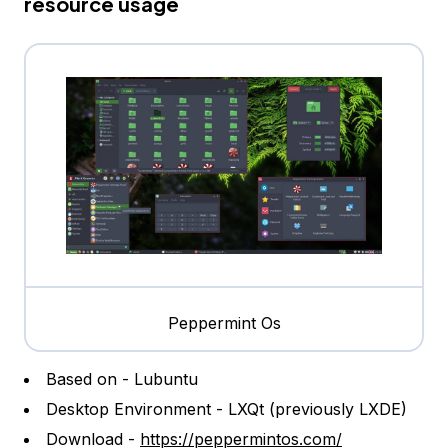
resource usage
Peppermint Os
Based on - Lubuntu
Desktop Environment - LXQt (previously LXDE)
Download -
https://peppermintos.com/