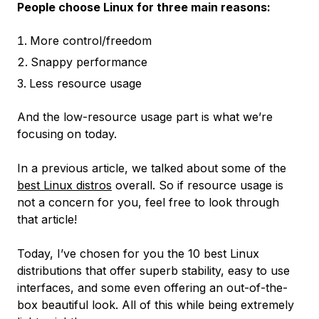
People choose Linux for three main reasons:
More control/freedom
Snappy performance
Less resource usage
And the low-resource usage part is what we’re
focusing on today.
In a previous article, we talked about some of the
best Linux distros
overall. So if resource usage is
not a concern for you, feel free to look through
that article!
Today, I’ve chosen for you the 10 best Linux
distributions that offer superb stability, easy to use
interfaces, and some even offering an out-of-the-
box beautiful look. All of this while being extremely