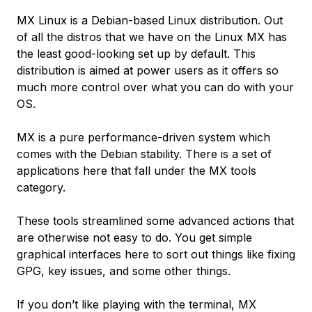
MX Linux is a Debian-based Linux distribution. Out
of all the distros that we have on the Linux MX has
the least good-looking set up by default. This
distribution is aimed at power users as it offers so
much more control over what you can do with your
OS.
MX is a pure performance-driven system which
comes with the Debian stability. There is a set of
applications here that fall under the MX tools
category.
These tools streamlined some advanced actions that
are otherwise not easy to do. You get simple
graphical interfaces here to sort out things like fixing
GPG, key issues, and some other things.
If you don’t like playing with the terminal, MX