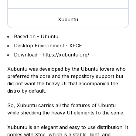
Xubuntu
Based on - Ubuntu
Desktop Environment - XFCE
Download -
https://xubuntu.org/
Xubuntu was developed by the Ubuntu lovers who
preferred the core and the repository support but
did not want the heavy UI that accompanied the
distro by default.
So, Xubuntu carries all the features of Ubuntu
while shedding the heavy UI elements fo the same.
Xubuntu is an elegant and easy to use distribution. It
comes with Xfce, which is a stable, light, and