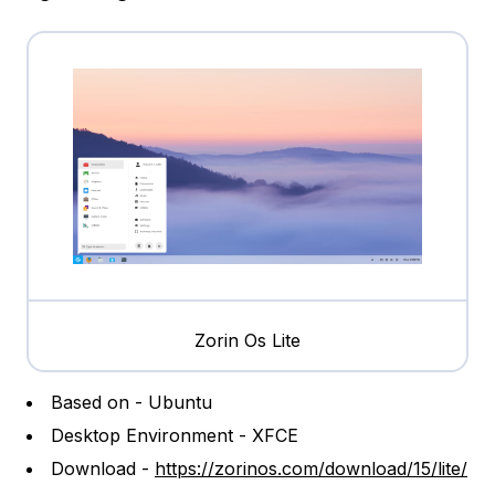
Zorin Os Lite
Based on - Ubuntu
Desktop Environment - XFCE
Download -
https://zorinos.com/download/15/lite/