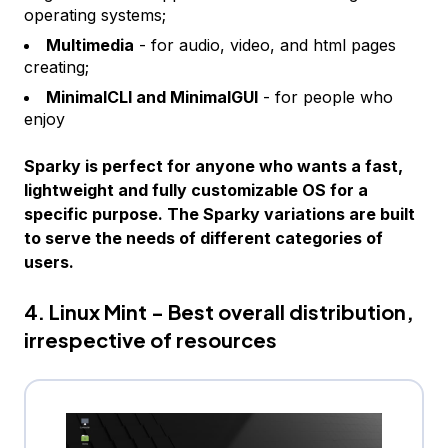
operating systems;
Multimedia
- for audio, video, and html pages
creating;
MinimalCLI and MinimalGUI
- for people who
enjoy
Sparky is perfect for anyone who wants a fast,
lightweight and fully customizable OS for a
specific purpose. The Sparky variations are built
to serve the needs of different categories of
users.
4. Linux Mint - Best overall distribution,
irrespective of resources