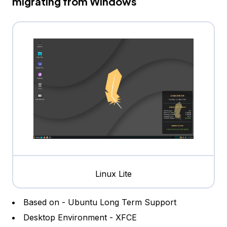
migrating from Windows
Linux Lite
Based on - Ubuntu Long Term Support
Desktop Environment - XFCE