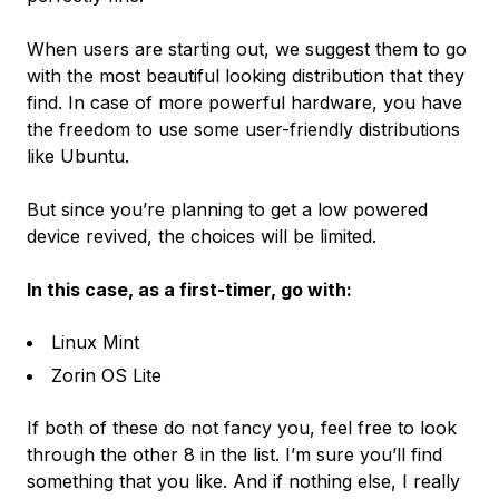
When users are starting out, we suggest them to go
with the most beautiful looking distribution that they
find. In case of more powerful hardware, you have
the freedom to use some user-friendly distributions
like Ubuntu.
But since you’re planning to get a low powered
device revived, the choices will be limited.
In this case, as a first-timer, go with:
Linux Mint
Zorin OS Lite
If both of these do not fancy you, feel free to look
through the other 8 in the list. I’m sure you’ll find
something that you like. And if nothing else, I really