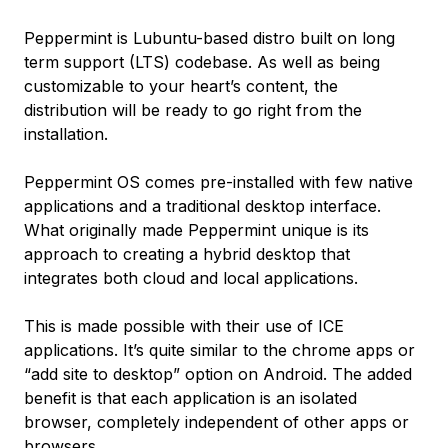
Peppermint is Lubuntu-based distro built on long
term support (LTS) codebase. As well as being
customizable to your heart’s content, the
distribution will be ready to go right from the
installation.
Peppermint OS comes pre-installed with few native
applications and a traditional desktop interface.
What originally made Peppermint unique is its
approach to creating a hybrid desktop that
integrates both cloud and local applications.
This is made possible with their use of ICE
applications. It’s quite similar to the chrome apps or
“add site to desktop” option on Android. The added
benefit is that each application is an isolated
browser, completely independent of other apps or
browsers.