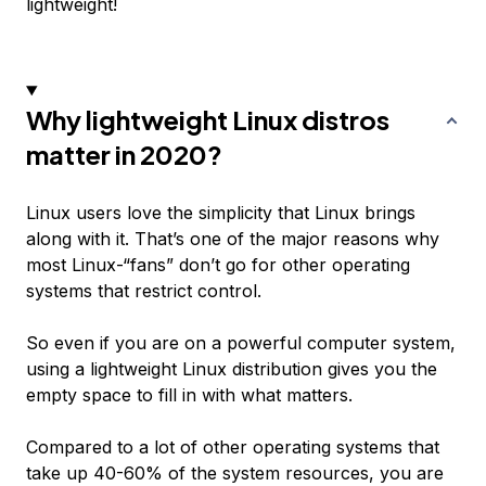
lightweight!
Why lightweight Linux distros
matter in 2020?
Linux users love the simplicity that Linux brings
along with it. That’s one of the major reasons why
most Linux-“fans” don’t go for other operating
systems that restrict control.
So even if you are on a powerful computer system,
using a lightweight Linux distribution gives you the
empty space to fill in with what matters.
Compared to a lot of other operating systems that
take up 40-60% of the system resources, you are