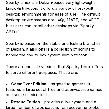
Sparky Linux is a Debian-based very lightweight
Linux distribution. It offers a variety of pre-built
desktop environments for ease of use. The default
desktop environments are LXQt, MATE, and XFCE
but users can install other desktops via ‘Sparky
APTus’.
Sparky is based on the stable and testing branches
of Debian. It also offers a collection of scripts to
handle the day-to-day system administration.
There are multiple versions that Sparky Linux offers
to serve different purposes. These are:
GameOver Edition
- targeted to gamers. It
features a large set of free and open-source games
and some needed tools;
Rescue Edition
- provides a live system and a
large number of applications for recovering broken