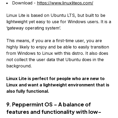
Download -
https://www.linuxliteos.com/
Linux Lite is based on Ubuntu LTS, but built to be
lightweight yet easy to use for Windows users. It is a
‘gateway operating system’.
This means, if you are a first-time user, you are
highly likely to enjoy and be able to easily transition
from Windows to Linux with this distro. It also does
not collect the user data that Ubuntu does in the
background.
Linux Lite is perfect for people who are new to
Linux and want a lightweight environment that is
also fully functional.
9. Peppermint OS - A balance of
features and functionality with low-