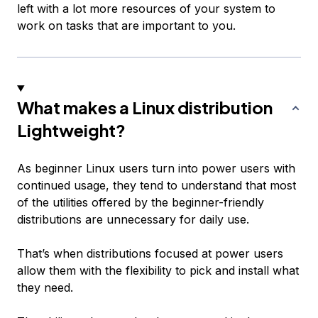
left with a lot more resources of your system to
work on tasks that are important to you.
What makes a Linux distribution
Lightweight?
As beginner Linux users turn into power users with
continued usage, they tend to understand that most
of the utilities offered by the beginner-friendly
distributions are unnecessary for daily use.
That’s when distributions focused at power users
allow them with the flexibility to pick and install what
they need.