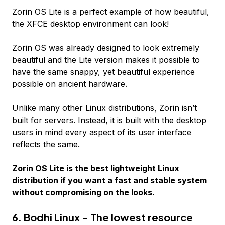
Zorin OS Lite is a perfect example of how beautiful,
the XFCE desktop environment can look!
Zorin OS was already designed to look extremely
beautiful and the Lite version makes it possible to
have the same snappy, yet beautiful experience
possible on ancient hardware.
Unlike many other Linux distributions, Zorin isn’t
built for servers. Instead, it is built with the desktop
users in mind every aspect of its user interface
reflects the same.
Zorin OS Lite is the best lightweight Linux
distribution if you want a fast and stable system
without compromising on the looks.
6. Bodhi Linux - The lowest resource