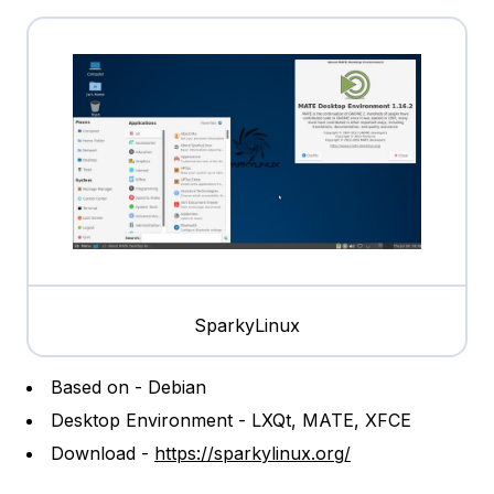
SparkyLinux
Based on - Debian
Desktop Environment - LXQt, MATE, XFCE
Download -
https://sparkylinux.org/