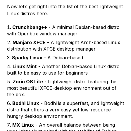
Now let’s get right into the list of the best lightweight
Linux distros here.
Crunchbang++
- A minimal Debian-based distro
with Openbox window manager
Manjaro XFCE
- A lightweight Arch-based Linux
distribution with XFCE desktop manager
Sparky Linux
- A Debian-based
Linux Mint
- Another Debian-based Linux distro
built to be easy to use for beginners
Zorin OS Lite
- Lightweight distro featuring the
most beautiful XFCE-desktop environment out of
the box.
Bodhi Linux
- Bodhi is a superfast, and lightweight
distro that offers a very easy yet low-resource
hungry desktop environment.
MX Linux
- An overall balance between being