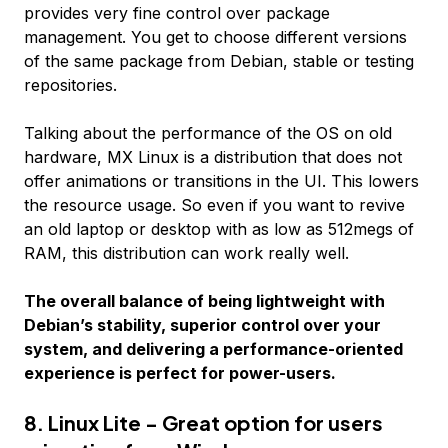
provides very fine control over package
management. You get to choose different versions
of the same package from Debian, stable or testing
repositories.
Talking about the performance of the OS on old
hardware, MX Linux is a distribution that does not
offer animations or transitions in the UI. This lowers
the resource usage. So even if you want to revive
an old laptop or desktop with as low as 512megs of
RAM, this distribution can work really well.
The overall balance of being lightweight with
Debian’s stability, superior control over your
system, and delivering a performance-oriented
experience is perfect for power-users.
8. Linux Lite - Great option for users