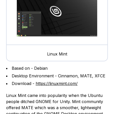
Linux Mint
Based on - Debian
Desktop Environment - Cinnamon, MATE, XFCE
Download -
https://linuxmint.com/
Linux Mint came into popularity when the Ubuntu
people ditched GNOME for Unity. Mint community
offered MATE which was a smoother, lightweight
continuation of the GNOME
Desktop environment