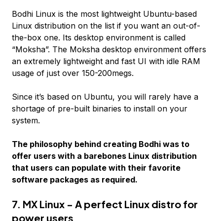
Bodhi Linux is the most lightweight Ubuntu-based
Linux distribution on the list if you want an out-of-
the-box one. Its desktop environment is called
“Moksha”. The Moksha desktop environment offers
an extremely lightweight and fast UI with idle RAM
usage of just over 150-200megs.
Since it’s based on Ubuntu, you will rarely have a
shortage of pre-built binaries to install on your
system.
The philosophy behind creating Bodhi was to
offer users with a barebones Linux distribution
that users can populate with their favorite
software packages as required.
7. MX Linux - A perfect Linux distro for
power users