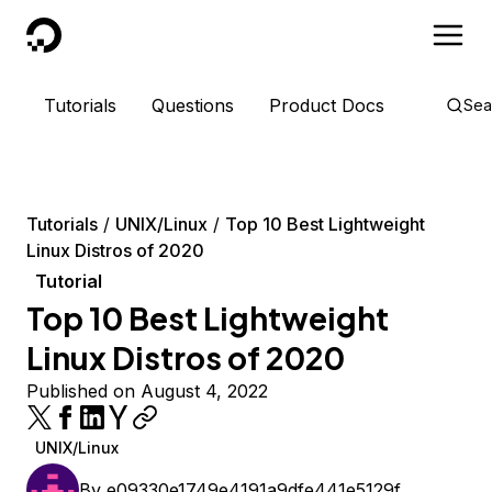
DigitalOcean
Tutorials
Questions
Product Docs
Sea
Tutorials
UNIX/Linux
Top 10 Best Lightweight
Linux Distros of 2020
Tutorial
Top 10 Best Lightweight
Linux Distros of 2020
Published on August 4, 2022
UNIX/Linux
By
e09330e1749e4191a9dfe441e5129f