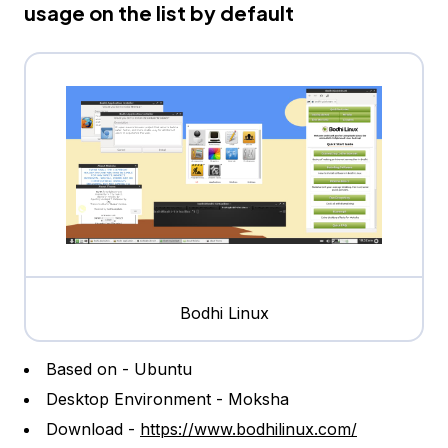
usage on the list by default
Bodhi Linux
Based on - Ubuntu
Desktop Environment - Moksha
Download -
https://www.bodhilinux.com/