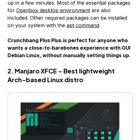
up in a few minutes. Most of the essential packages
for
Openbox desktop environment
are also
included. Other required packages can be installed
on your system with the
apt command
.
Crunchbang Plus Plus is perfect for anyone who
wants a close-to-barebones experience with GUI
Debian Linux, without manually setting things up.
2. Manjaro XFCE - Best lightweight
Arch-based Linux distro