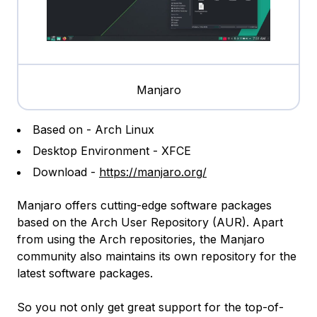
Manjaro
Based on - Arch Linux
Desktop Environment - XFCE
Download -
https://manjaro.org/
Manjaro offers cutting-edge software packages
based on the Arch User Repository (AUR). Apart
from using the Arch repositories, the Manjaro
community also maintains its own repository for the
latest software packages.
So you not only get great support for the top-of-