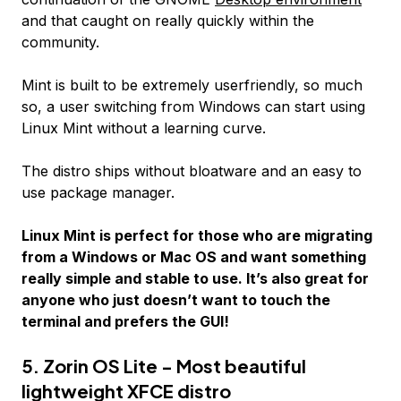
and that caught on really quickly within the
community.
Mint is built to be extremely userfriendly, so much
so, a user switching from Windows can start using
Linux Mint without a learning curve.
The distro ships without bloatware and an easy to
use package manager.
Linux Mint is perfect for those who are migrating
from a Windows or Mac OS and want something
really simple and stable to use. It’s also great for
anyone who just doesn’t want to touch the
terminal and prefers the GUI!
5. Zorin OS Lite - Most beautiful
lightweight XFCE distro