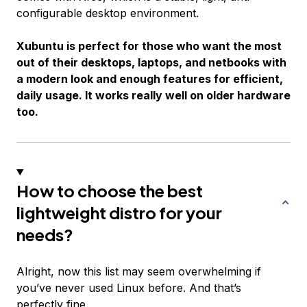
configurable desktop environment.
Xubuntu is perfect for those who want the most
out of their desktops, laptops, and netbooks with
a modern look and enough features for efficient,
daily usage. It works really well on older hardware
too.
How to choose the best
lightweight distro for your
needs?
Alright, now this list may seem overwhelming if
you’ve never used Linux before. And that’s
perfectly fine.