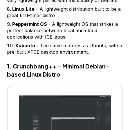
very lightweight paired with the stability of Debian.
Linux Lite
- A lightweight distribution built to be a
great first-timer distro
Peppermint OS
- A lightweight OS that strikes a
perfect balance between local and cloud
applications with ICE-apps
Xubuntu
- The same features as Ubuntu, with a
pre-built XFCE desktop environment.
1. Crunchbang++ - Minimal Debian-
based Linux Distro