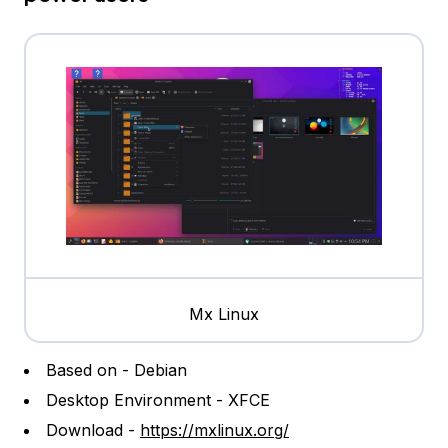
Mx Linux
Based on - Debian
Desktop Environment - XFCE
Download -
https://mxlinux.org/