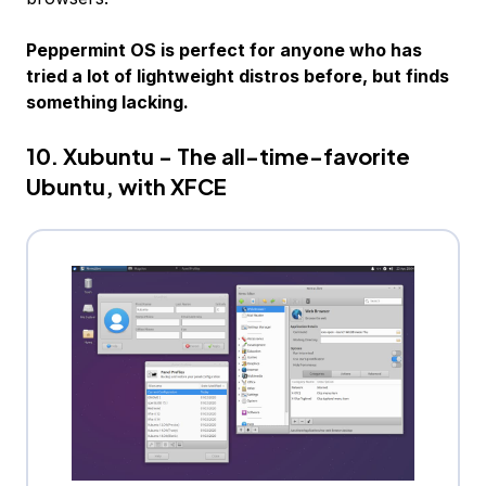
Peppermint OS is perfect for anyone who has
tried a lot of lightweight distros before, but finds
something lacking.
10. Xubuntu - The all-time-favorite
Ubuntu, with XFCE