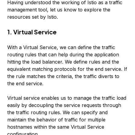
Having understood the working of Istio as a traffic
management tool, let us know to explore the
resources set by Istio.
1. Virtual Service
With a Virtual Service, we can define the traffic
routing rules that can help during the application
hitting the load balancer. We define rules and the
equivalent matching protocols for the end service. If
the rule matches the criteria, the traffic diverts to
the end service.
Virtual service enables us to manage the traffic load
easily by decoupling the service requests through
the traffic routing rules. We can specify and
maintain the behavior of traffic for multiple
hostnames within the same Virtual Service
configuration.