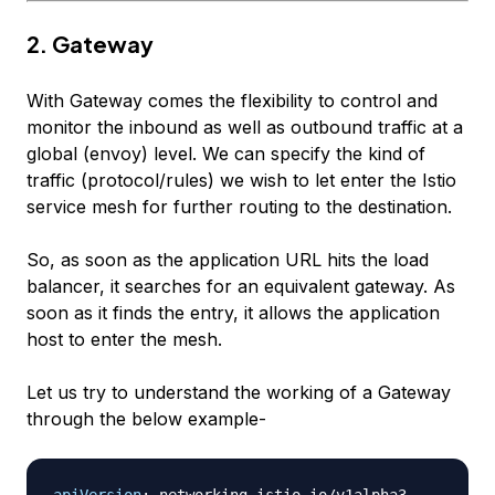
2. Gateway
With Gateway comes the flexibility to control and
monitor the inbound as well as outbound traffic at a
global (envoy) level. We can specify the kind of
traffic (protocol/rules) we wish to let enter the Istio
service mesh for further routing to the destination.
So, as soon as the application URL hits the load
balancer, it searches for an equivalent gateway. As
soon as it finds the entry, it allows the application
host to enter the mesh.
Let us try to understand the working of a Gateway
through the below example-