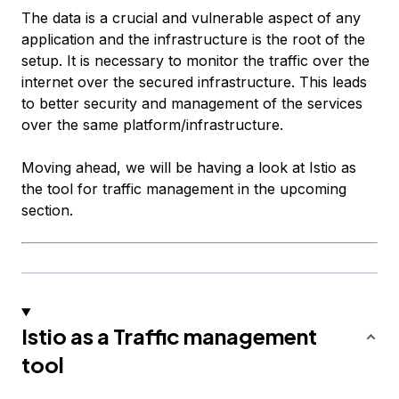
The data is a crucial and vulnerable aspect of any
application and the infrastructure is the root of the
setup. It is necessary to monitor the traffic over the
internet over the secured infrastructure. This leads
to better security and management of the services
over the same platform/infrastructure.
Moving ahead, we will be having a look at Istio as
the tool for traffic management in the upcoming
section.
Istio as a Traffic management
tool