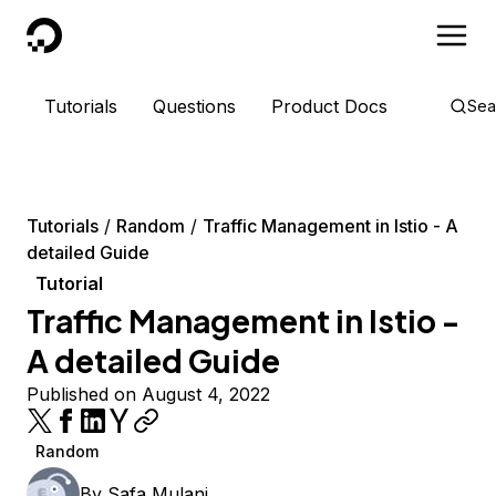
DigitalOcean
Tutorials
Questions
Product Docs
Sea
Tutorials
Random
Traffic Management in Istio - A
detailed Guide
Tutorial
Traffic Management in Istio -
A detailed Guide
Published on August 4, 2022
Random
By
Safa Mulani