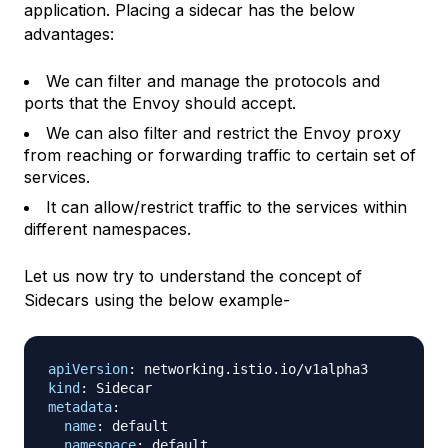
application. Placing a sidecar has the below
advantages:
We can filter and manage the protocols and
ports that the Envoy should accept.
We can also filter and restrict the Envoy proxy
from reaching or forwarding traffic to certain set of
services.
It can allow/restrict traffic to the services within
different namespaces.
Let us now try to understand the concept of
Sidecars using the below example-
apiVersion
:
kind
:
metadata
:
name
:
 default

namespace
: