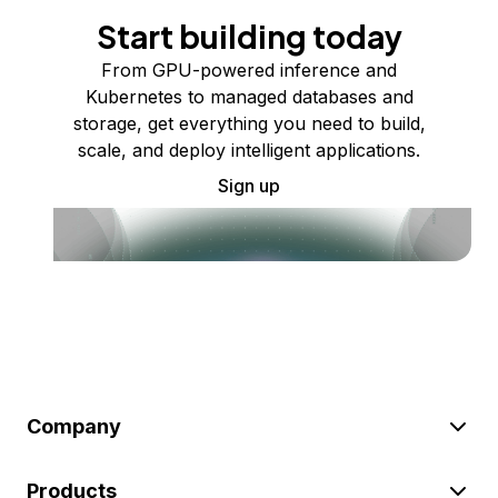
Start building today
From GPU-powered inference and
Kubernetes to managed databases and
storage, get everything you need to build,
scale, and deploy intelligent applications.
Sign up
Company
Products