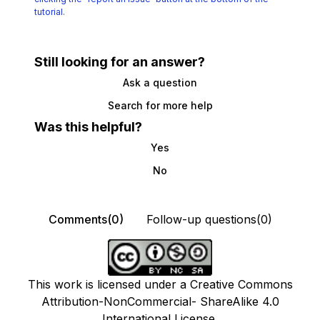
tutorial.
Still looking for an answer?
Ask a question
Search for more help
Was this helpful?
Yes
No
Comments(0)
Follow-up questions(0)
This work is licensed under a Creative Commons
Attribution-NonCommercial- ShareAlike 4.0
International License.