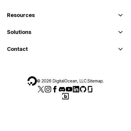
Resources
Solutions
Contact
©
2026
DigitalOcean, LLC.
Sitemap
.