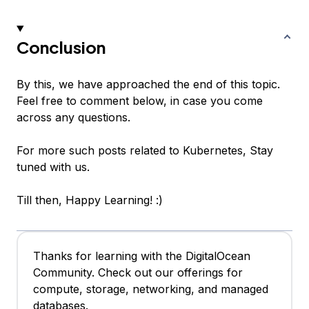
Conclusion
By this, we have approached the end of this topic.
Feel free to comment below, in case you come
across any questions.
For more such posts related to Kubernetes, Stay
tuned with us.
Till then, Happy Learning! :)
Thanks for learning with the DigitalOcean
Community. Check out our offerings for
compute, storage, networking, and managed
databases.