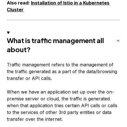
Also read:
Installation of Istio in a Kubernetes
Cluster
What is traffic management all
about?
Traffic management refers to the management of
the traffic generated as a part of the data/browsing
transfer or API calls.
When we have an application set up over the on-
premise server or cloud, the traffic is generated
when that application tries certain API calls or calls
to the services of other 3rd party entities or data
transfer over the internet.