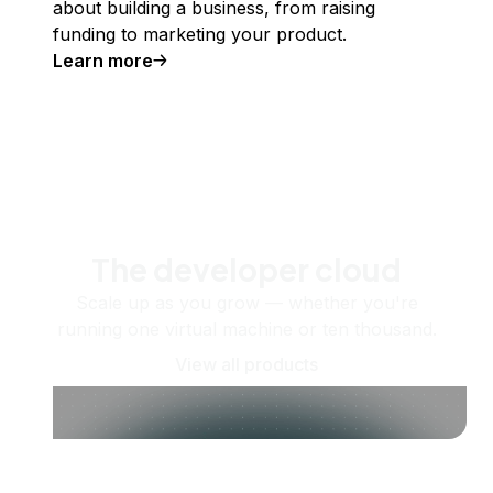
about building a business, from raising
funding to marketing your product.
Learn more
The developer cloud
Scale up as you grow — whether you're
running one virtual machine or ten thousand.
View all products