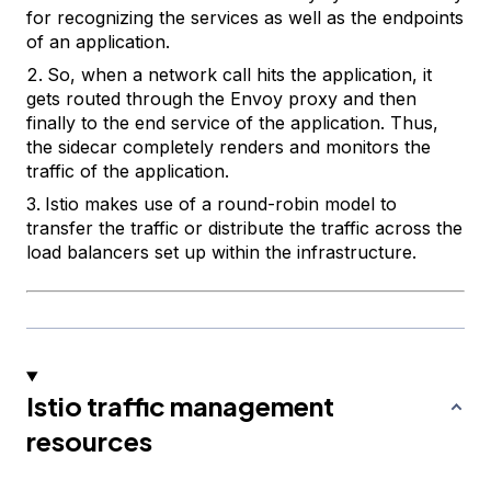
for recognizing the services as well as the endpoints
of an application.
So, when a network call hits the application, it
gets routed through the Envoy proxy and then
finally to the end service of the application. Thus,
the sidecar completely renders and monitors the
traffic of the application.
Istio makes use of a round-robin model to
transfer the traffic or distribute the traffic across the
load balancers set up within the infrastructure.
Istio traffic management
resources