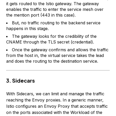
it gets routed to the Istio gateway. The gateway
enables the traffic to enter the service mesh over
the mention port (443 in this case).
But, no traffic routing to the backend service
happens in this stage.
The gateway looks for the credibility of the
CNAME through the TLS secret (credential).
Once the gateway confirms and allows the traffic
from the host in, the virtual service takes the lead
and does the routing to the destination service.
3. Sidecars
With Sidecars, we can limit and manage the traffic
reaching the Envoy proxies. In a generic manner,
Istio configures an Envoy Proxy that accepts traffic
on the ports associated with the Workload of the