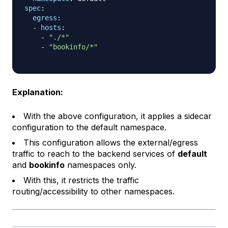
spec
:
egress
:
-
hosts
:
-
"./*"
-
"bookinfo/*"
Explanation:
With the above configuration, it applies a sidecar
configuration to the default namespace.
This configuration allows the external/egress
traffic to reach to the backend services of
default
and
bookinfo
namespaces only.
With this, it restricts the traffic
routing/accessibility to other namespaces.