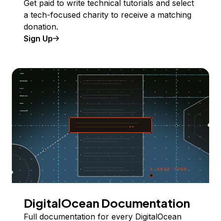
Get paid to write technical tutorials and select
a tech-focused charity to receive a matching
donation.
Sign Up
DigitalOcean Documentation
Full documentation for every DigitalOcean