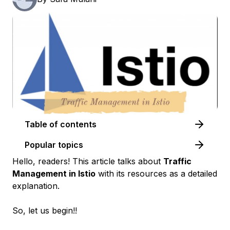
Table of contents
Popular topics
Hello, readers! This article talks about
Traffic
Management in Istio
with its resources as a detailed
explanation.
So, let us begin!!