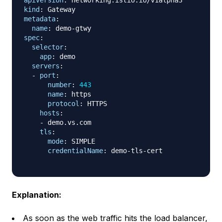
apiVersion
:
kind
:
metadata
:
name
:
 demo
-
spec
:
selector
:
app
:
 demo

servers
:
-
port
:
number
:
443
name
:
 https

protocol
:
 HTTPS

hosts
:
-
 demo.vs.com

tls
:
mode
:
 SIMPLE

credentialName
:
 demo
-
tls
-
cert

Explanation:
As soon as the web traffic hits the load balancer,