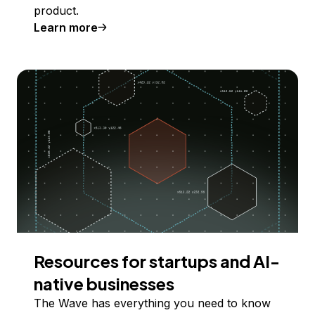
product.
Learn more
Resources for startups and AI-
native businesses
The Wave has everything you need to know