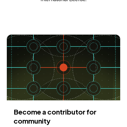
Become a contributor for
community