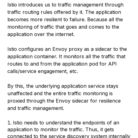
Istio introduces us to traffic management through
traffic routing rules offered by it. The application
becomes more resilient to failure. Because all the
monitoring of traffic that goes and comes to the
application over the internet.
Istio configures an Envoy proxy as a sidecar to the
application container. It monitors all the traffic that
routes to and from the application pod for API
calls/service engagement, etc.
By this, the underlying application service stays
unaffected and the entire traffic monitoring is
proxied through the Envoy sidecar for resilience
and traffic management.
Istio needs to understand the endpoints of an
application to monitor the traffic. Thus, it gets
connected to the service discovery system internally