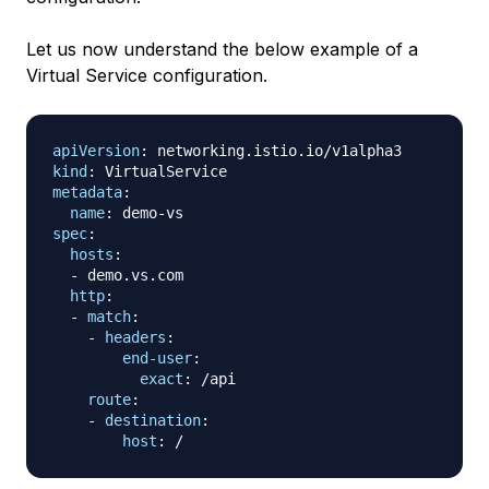
Let us now understand the below example of a
Virtual Service configuration.
apiVersion
:
kind
:
metadata
:
name
:
 demo
-
spec
:
hosts
:
-
 demo.vs.com

http
:
-
match
:
-
headers
:
end-user
:
exact
:
 /api

route
:
-
destination
:
host
: