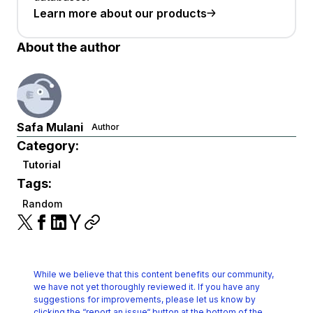
Learn more about our products
About the author
Safa Mulani
Author
Category:
Tutorial
Tags:
Random
While we believe that this content benefits our community,
we have not yet thoroughly reviewed it.
If you have any
suggestions for improvements, please let us know by
clicking the
“report an issue“ button at the bottom of the