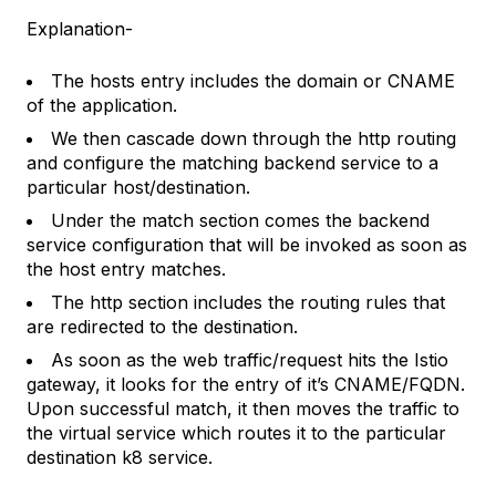
Explanation-
The hosts entry includes the domain or CNAME
of the application.
We then cascade down through the http routing
and configure the matching backend service to a
particular host/destination.
Under the match section comes the backend
service configuration that will be invoked as soon as
the host entry matches.
The http section includes the routing rules that
are redirected to the destination.
As soon as the web traffic/request hits the Istio
gateway, it looks for the entry of it’s CNAME/FQDN.
Upon successful match, it then moves the traffic to
the virtual service which routes it to the particular
destination k8 service.