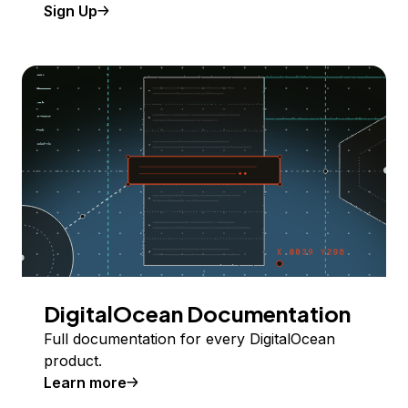
Sign Up
DigitalOcean Documentation
Full documentation for every DigitalOcean
product.
Learn more