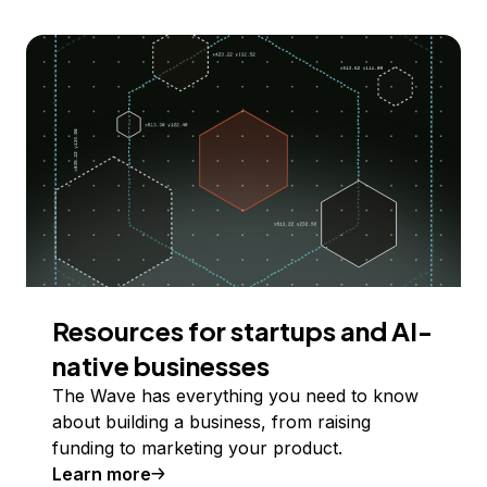
Resources for startups and AI-
native businesses
The Wave has everything you need to know
about building a business, from raising
funding to marketing your product.
Learn more