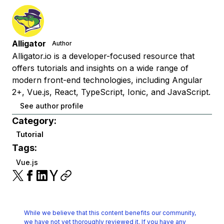
Alligator
Author
Alligator.io is a developer-focused resource that
offers tutorials and insights on a wide range of
modern front-end technologies, including Angular
2+, Vue.js, React, TypeScript, Ionic, and JavaScript.
See author profile
Category:
Tutorial
Tags:
Vue.js
While we believe that this content benefits our community,
we have not yet thoroughly reviewed it.
If you have any