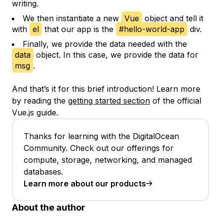
writing.
We then instantiate a new
Vue
object and tell it
with
el
that our app is the
#hello-world-app
div.
Finally, we provide the data needed with the
data
object. In this case, we provide the data for
msg
.
And that’s it for this brief introduction! Learn more
by reading the
getting started section
of the official
Vue.js guide.
Thanks for learning with the DigitalOcean
Community. Check out our offerings for
compute, storage, networking, and managed
databases.
Learn more about our products
About the author