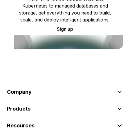
Kubernetes to managed databases and
storage, get everything you need to build,
scale, and deploy intelligent applications.
Sign up
Company
Products
Resources