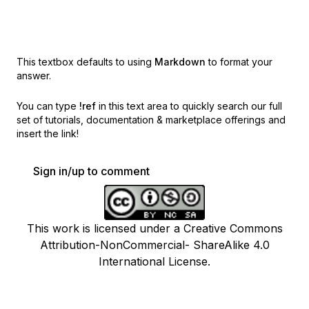
This textbox defaults to using
Markdown
to format your
answer.
You can type
!ref
in this text area to quickly search our full
set of
tutorials, documentation & marketplace offerings and
insert the link!
Sign in/up to comment
This work is licensed under a Creative Commons
Attribution-NonCommercial- ShareAlike 4.0
International License.