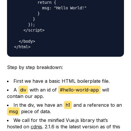
          return {

            msg: "Hello World!"

          }

        }

      });

    </script>

  </body>

Step by step breakdown:
First we have a basic HTML boilerplate file.
A
div
with an id of
#hello-world-app
will
contain our app.
In the div, we have an
h1
and a reference to an
msg
piece of data.
We call for the minified Vue.js library that’s
hosted on
cdnjs
. 2.1.6 is the latest version as of this