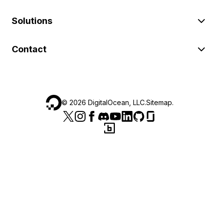
Solutions
Contact
©
2026
DigitalOcean, LLC.
Sitemap
.