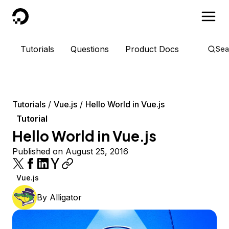
DigitalOcean
Tutorials
Questions
Product Docs
Sea
Tutorials
Vue.js
Hello World in Vue.js
Tutorial
Hello World in Vue.js
Published on August 25, 2016
Vue.js
By
Alligator