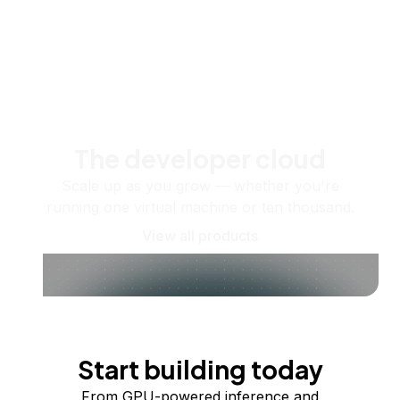
The developer cloud
Scale up as you grow — whether you're
running one virtual machine or ten thousand.
View all products
Start building today
From GPU-powered inference and