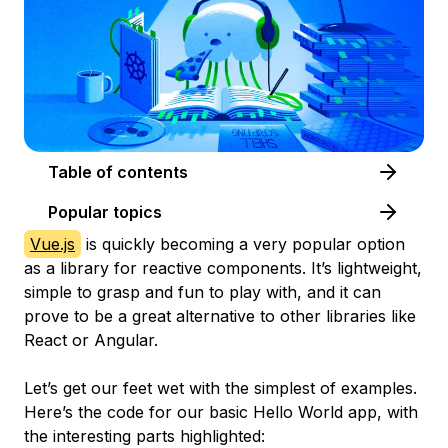
Table of contents
Popular topics
Vue.js
is quickly becoming a very popular option
as a library for reactive components. It’s lightweight,
simple to grasp and fun to play with, and it can
prove to be a great alternative to other libraries like
React or Angular.
Let’s get our feet wet with the simplest of examples.
Here’s the code for our basic Hello World app, with
the interesting parts highlighted: