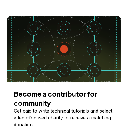
Become a contributor for
community
Get paid to write technical tutorials and select
a tech-focused charity to receive a matching
donation.