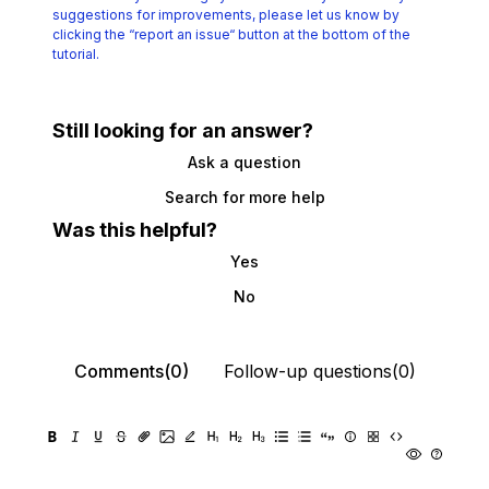
suggestions for improvements, please let us know by
clicking the
“report an issue“ button at the bottom of the
tutorial.
Still looking for an answer?
Ask a question
Search for more help
Was this helpful?
Yes
No
Comments(0)
Follow-up questions(0)