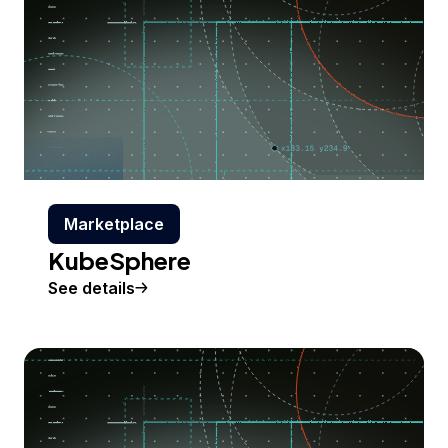
Marketplace
KubeSphere
See details