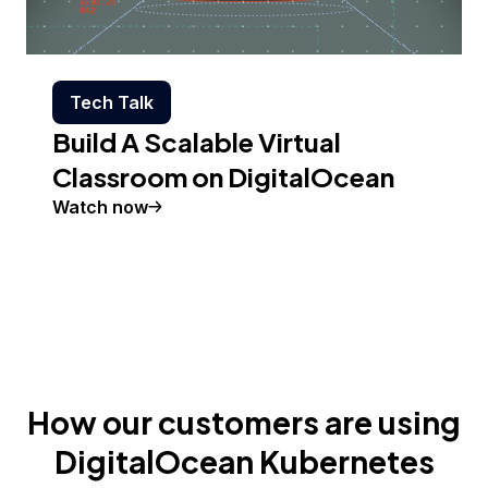
Tech Talk
Build A Scalable Virtual
Classroom on DigitalOcean
Watch now
How our customers are using
DigitalOcean Kubernetes