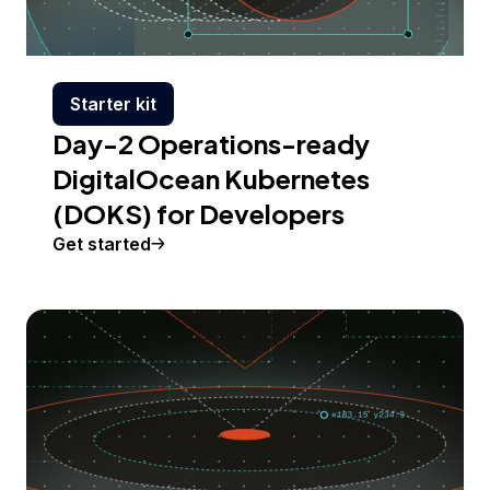
Starter kit
Day-2 Operations-ready
DigitalOcean Kubernetes
(DOKS) for Developers
Get started