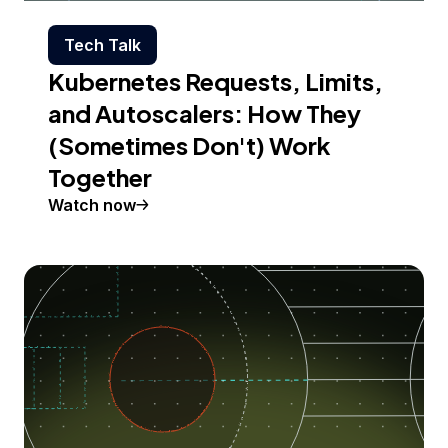
Tech Talk
Kubernetes Requests, Limits,
and Autoscalers: How They
(Sometimes Don't) Work
Together
Watch now