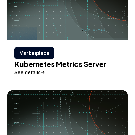
Marketplace
Kubernetes Metrics Server
See details