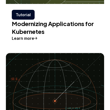
Tutorial
Modernizing Applications for
Kubernetes
Learn more