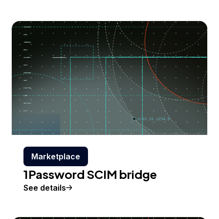
Marketplace
1Password SCIM bridge
See details