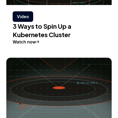
Video
3 Ways to Spin Up a
Kubernetes Cluster
Watch now