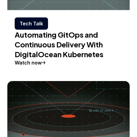
Tech Talk
Automating GitOps and
Continuous Delivery With
DigitalOcean Kubernetes
Watch now