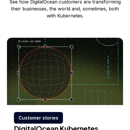
See how DigitalOcean customers are transforming
their businesses, the world and, sometimes, both
with Kubernetes.
Customer stories
DigitalOcean Kubernetes