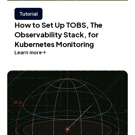
Tutorial
How to Set Up TOBS, The
Observability Stack, for
Kubernetes Monitoring
Learn more