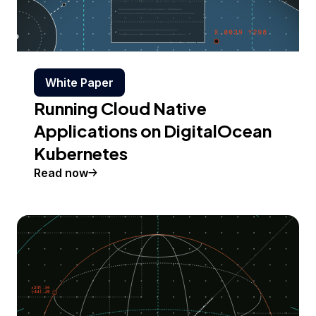
White Paper
Running Cloud Native
Applications on DigitalOcean
Kubernetes
Read now