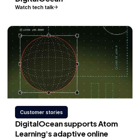
Watch tech talk
Customer stories
DigitalOcean supports Atom
Learning's adaptive online