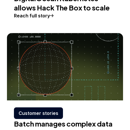
allows Hack The Box to scale
Reach full story
Customer stories
Batch manages complex data