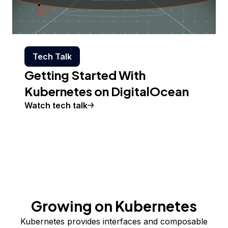
Tech Talk
Getting Started With
Kubernetes on DigitalOcean
Watch tech talk
Growing on Kubernetes
Kubernetes provides interfaces and composable