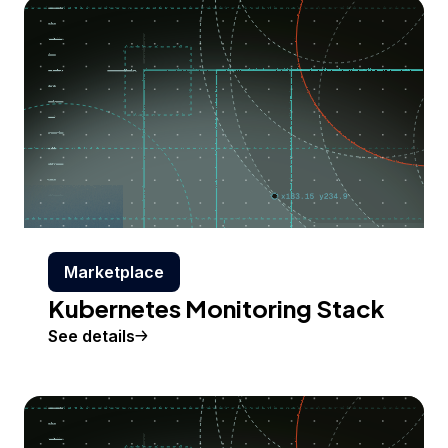
Marketplace
Kubernetes Monitoring Stack
See details