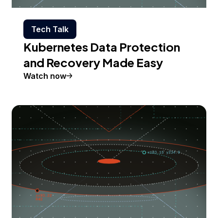
Tech Talk
Kubernetes Data Protection
and Recovery Made Easy
Watch now