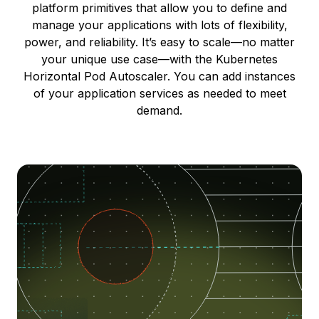
platform primitives that allow you to define and
manage your applications with lots of flexibility,
power, and reliability. It’s easy to scale—no matter
your unique use case—with the Kubernetes
Horizontal Pod Autoscaler. You can add instances
of your application services as needed to meet
demand.