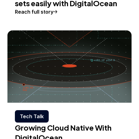
sets easily with DigitalOcean
Reach full story
Tech Talk
Growing Cloud Native With
DigitalOcean