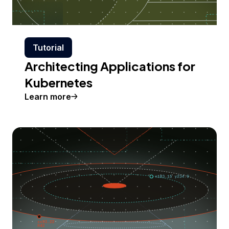
Tutorial
Architecting Applications for
Kubernetes
Learn more