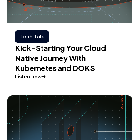
Tech Talk
Kick-Starting Your Cloud
Native Journey With
Kubernetes and DOKS
Listen now