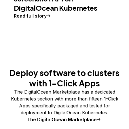
DigitalOcean Kubernetes
Read full story
Deploy software to clusters
with 1-Click Apps
The DigitalOcean Marketplace has a dedicated
Kubernetes section with more than fifteen 1-Click
Apps specifically packaged and tested for
deployment to DigitalOcean Kubernetes.
The DigitalOcean Marketplace