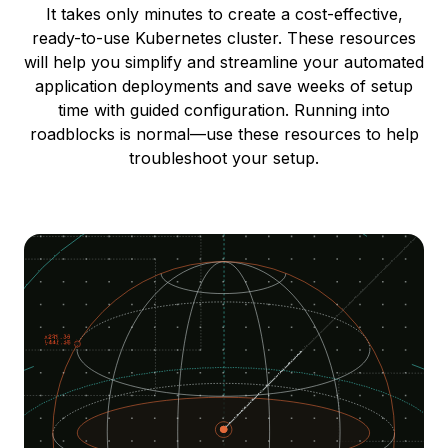
It takes only minutes to create a cost-effective,
ready-to-use Kubernetes cluster. These resources
will help you simplify and streamline your automated
application deployments and save weeks of setup
time with guided configuration. Running into
roadblocks is normal—use these resources to help
troubleshoot your setup.