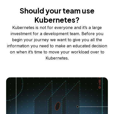
Should your team use
Kubernetes?
Kubernetes is not for everyone and it’s a large
investment for a development team. Before you
begin your journey we want to give you all the
information you need to make an educated decision
on when it’s time to move your workload over to
Kubernetes.