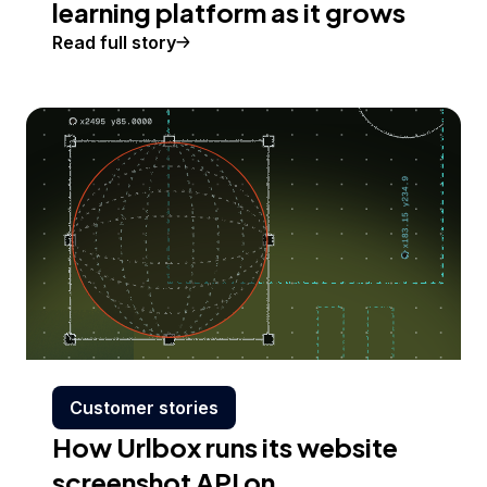
learning platform as it grows
Read full story
Customer stories
How Urlbox runs its website
screenshot API on