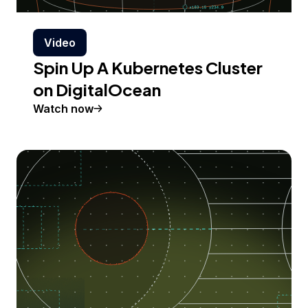
Video
Spin Up A Kubernetes Cluster
on DigitalOcean
Watch now