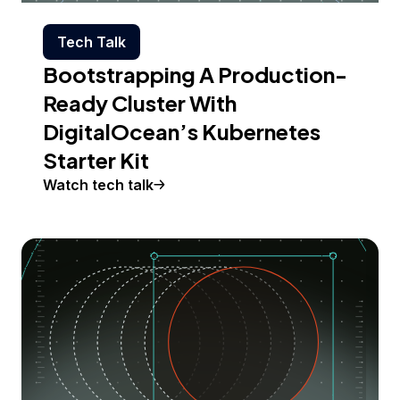
Tech Talk
Bootstrapping A Production-
Ready Cluster With
DigitalOcean’s Kubernetes
Starter Kit
Watch tech talk