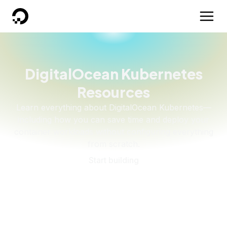
DigitalOcean
DigitalOcean Kubernetes
Resources
Learn everything about DigitalOcean Kubernetes—
including how you can save time and deploy your
container workloads without configuring everything
from scratch.
Start building