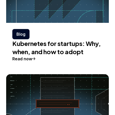
Blog
Kubernetes for startups: Why,
when, and how to adopt
Read now