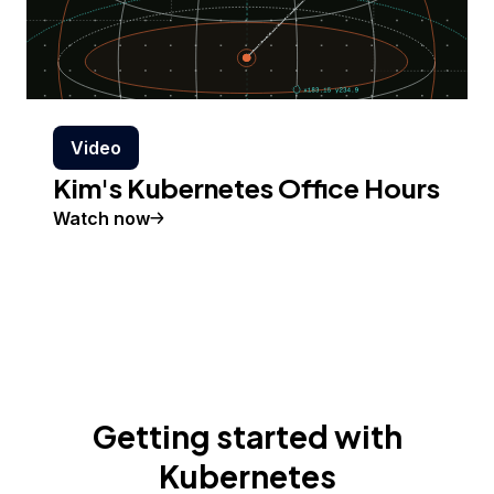
Video
Kim's Kubernetes Office Hours
Watch now
Getting started with
Kubernetes