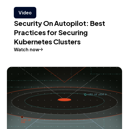
Video
Security On Autopilot: Best
Practices for Securing
Kubernetes Clusters
Watch now