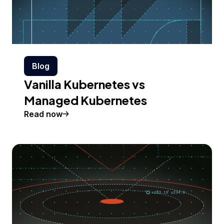
Blog
Vanilla Kubernetes vs
Managed Kubernetes
Read now