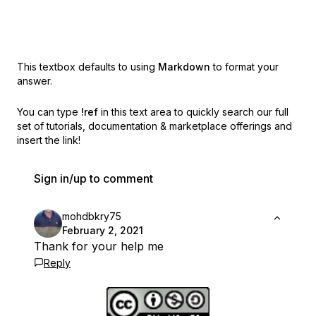
This textbox defaults to using
Markdown
to format your
answer.
You can type
!ref
in this text area to quickly search our full
set of
tutorials, documentation & marketplace offerings and
insert the link!
Sign in/up to comment
mohdbkry75
February 2, 2021
Thank for your help me
Reply