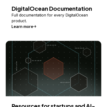
DigitalOcean Documentation
Full documentation for every DigitalOcean
product.
Learn more
Resources for startups and AI-