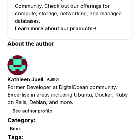
Community. Check out our offerings for
compute, storage, networking, and managed
databases.
Learn more about our products
About the author
Kathleen Juell
Author
Former Developer at DigitalOcean community.
Expertise in areas including Ubuntu, Docker, Ruby
on Rails, Debian, and more.
See author profile
Category:
Book
Tags: