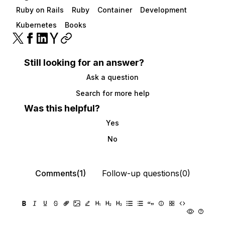
Ruby on Rails
Ruby
Container
Development
Kubernetes
Books
Still looking for an answer?
Ask a question
Search for more help
Was this helpful?
Yes
No
Comments(1)
Follow-up questions(0)