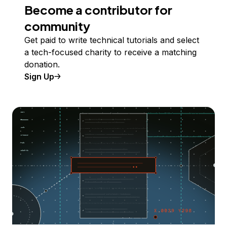
Become a contributor for
community
Get paid to write technical tutorials and select
a tech-focused charity to receive a matching
donation.
Sign Up