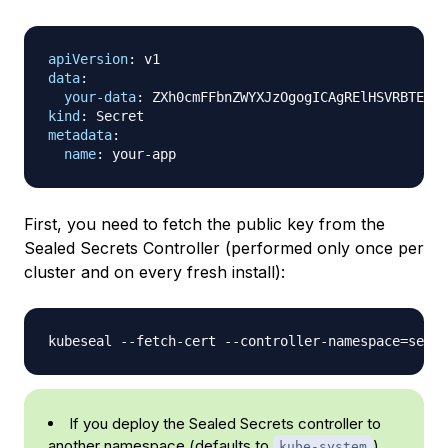
apiVersion
:
data
:
your-data
:
 ZXh0cmFFbnZWYXJzOgogICAgRElHSVRBTE9DR
kind
:
metadata
:
name
:
 your
-
First, you need to fetch the public key from the
Sealed Secrets Controller (performed only once per
cluster and on every fresh install):
kubeseal --fetch-cert --controller-namespace
=
seale
If you deploy the Sealed Secrets controller to
another namespace (defaults to
),
kube-system