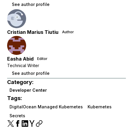
See author profile
Cristian Marius Tiutiu
Author
Easha Abid
Editor
Technical Writer
See author profile
Category:
Developer Center
Tags:
DigitalOcean Managed Kubernetes
Kubernetes
Secrets