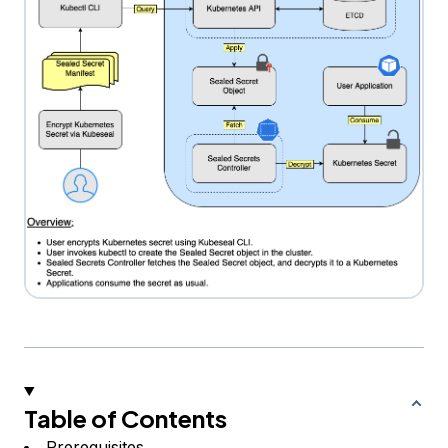
Table of Contents
Prerequisites