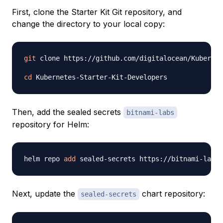
First, clone the Starter Kit Git repository, and
change the directory to your local copy:
git
 clone https://github.com/digitalocean/Kubernet
cd
Then, add the sealed secrets
bitnami-labs
repository for Helm:
helm repo 
add
Next, update the
chart repository:
sealed-secrets