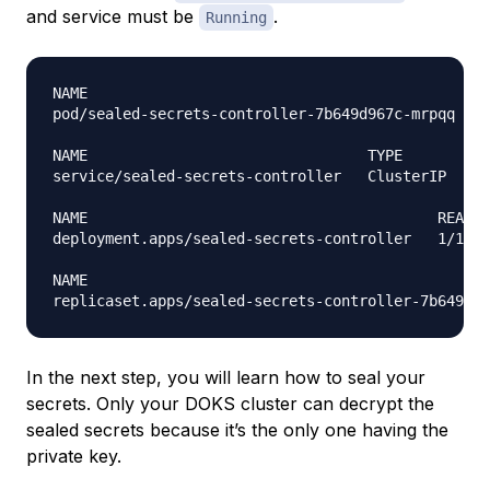
and service must be
.
Running
NAME                                             R
pod/sealed-secrets-controller-7b649d967c-mrpqq   1
NAME                                TYPE        CL
service/sealed-secrets-controller   ClusterIP   10
NAME                                        READY 
deployment.apps/sealed-secrets-controller   1/1   
NAME                                              
In the next step, you will learn how to seal your
secrets. Only your DOKS cluster can decrypt the
sealed secrets because it’s the only one having the
private key.