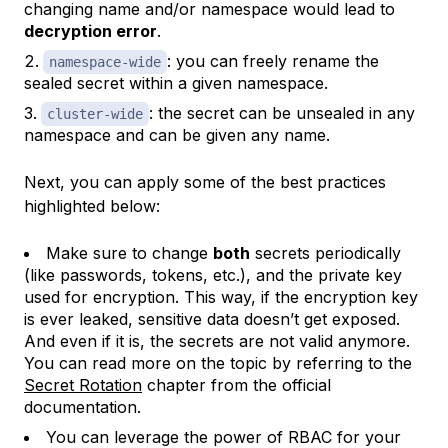
changing name and/or namespace would lead to
decryption error
.
: you can freely rename the
namespace-wide
sealed secret within a given namespace.
: the secret can be unsealed in any
cluster-wide
namespace and can be given any name.
Next, you can apply some of the best practices
highlighted below:
Make sure to change
both
secrets periodically
(like passwords, tokens, etc.), and the private key
used for encryption. This way, if the encryption key
is ever leaked, sensitive data doesn’t get exposed.
And even if it is, the secrets are not valid anymore.
You can read more on the topic by referring to the
Secret Rotation
chapter from the official
documentation.
You can leverage the power of RBAC for your