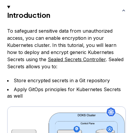
Introduction
To safeguard sensitive data from unauthorized
access, you can enable encryption in your
Kubernetes cluster. In this tutorial, you will learn
how to deploy and encrypt generic Kubernetes
Secrets using the
Sealed Secrets Controller
. Sealed
Secrets allows you to:
Store encrypted secrets in a Git repository
Apply GitOps principles for Kubernetes Secrets
as well