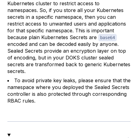
Kubernetes cluster to restrict access to
namespaces. So, if you store all your Kubernetes
secrets in a specific namespace, then you can
restrict access to unwanted users and applications
for that specific namespace. This is important
because plain Kubernetes Secrets are
base64
encoded and can be decoded easily by anyone.
Sealed Secrets provide an encryption layer on top
of encoding, but in your DOKS cluster sealed
secrets are transformed back to generic Kubernetes
secrets.
To avoid private key leaks, please ensure that the
namespace where you deployed the Sealed Secrets
controller is also protected through corresponding
RBAC rules.