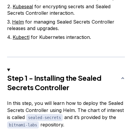
Kubeseal
for encrypting secrets and Sealed
Secrets Controller interaction.
Helm
for managing Sealed Secrets Controller
releases and upgrades.
Kubectl
for Kubernetes interaction.
Step 1 - Installing the Sealed
Secrets Controller
In this step, you will learn how to deploy the Sealed
Secrets Controller using Helm. The chart of interest
is called
and it’s provided by the
sealed-secrets
repository.
bitnami-labs