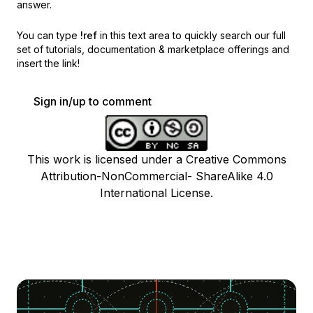
answer.
You can type
!ref
in this text area to quickly search our full
set of
tutorials, documentation & marketplace offerings and
insert the link!
Sign in/up to comment
This work is licensed under a Creative Commons
Attribution-NonCommercial- ShareAlike 4.0
International License.