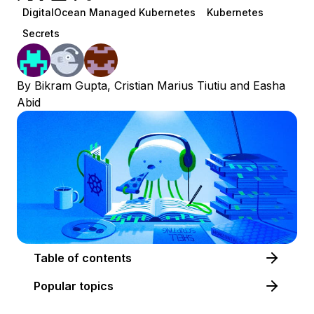
DigitalOcean Managed Kubernetes
Kubernetes
Secrets
By
Bikram Gupta
,
Cristian Marius Tiutiu
and
Easha
Abid
Table of contents
Popular topics