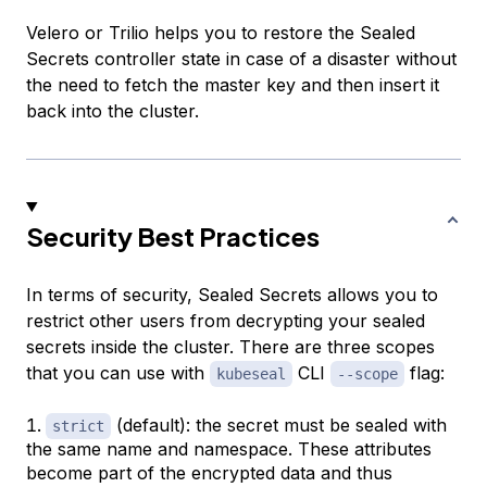
Velero or Trilio helps you to restore the Sealed
Secrets controller state in case of a disaster without
the need to fetch the master key and then insert it
back into the cluster.
Security Best Practices
In terms of security, Sealed Secrets allows you to
restrict other users from decrypting your sealed
secrets inside the cluster. There are three scopes
that you can use with
CLI
flag:
kubeseal
--scope
(default): the secret must be sealed with
strict
the same name and namespace. These attributes
become part of the encrypted data and thus