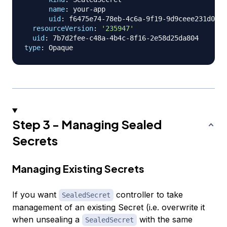
name
:
 your
-
app

uid
:
 f6475e74
-
78eb
-
4c6a
-
9f19
-
9d9ceee231d0

resourceVersion
:
'235947'
uid
:
 7b7d2fee
-
c48a
-
4b4c
-
8f16
-
type
:
Step 3 - Managing Sealed
Secrets
Managing Existing Secrets
If you want
controller to take
SealedSecret
management of an existing Secret (i.e. overwrite it
when unsealing a
with the same
SealedSecret