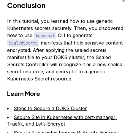
Conclusion
In this tutorial, you learned how to use generic
Kubernetes secrets securely. Then, you discovered
how to use
CLI to generate
kubeseal
manifests that hold sensitive content
SealedSecret
encrypted. After applying the sealed secrets
manifest file to your DOKS cluster, the Sealed
Secrets Controller will recognize it as a new sealed
secret resource, and decrypt it to a generic
Kubernetes Secret resource.
Learn More
Steps to Secure a DOKS Cluster
Secure Site in Kubernetes with cert-manager,
Traefik, and Let’s Encrypt
Secure Kubernetes Ingress With Let’s Encrypt