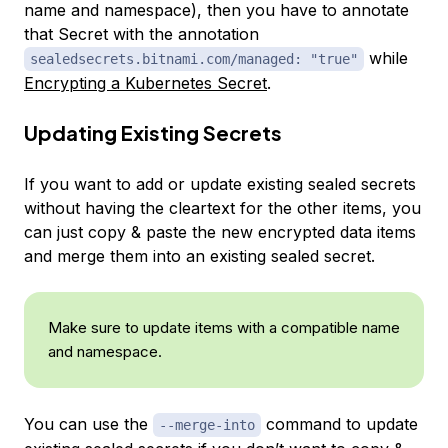
name and namespace), then you have to annotate
that Secret with the annotation
while
sealedsecrets.bitnami.com/managed: "true"
Encrypting a Kubernetes Secret
.
Updating Existing Secrets
If you want to add or update existing sealed secrets
without having the cleartext for the other items, you
can just copy & paste the new encrypted data items
and merge them into an existing sealed secret.
Make sure to update items with a compatible name
and namespace.
You can use the
command to update
--merge-into