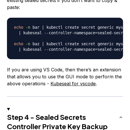
existing sealed secrets if you don’t want to copy &
paste:
echo
-n
 bar 
|
 kubectl create secret generic mysecr
|
 kubeseal --controller-namespace
=
sealed-secrets
echo
-n
 baz 
|
 kubectl create secret generic mysecr
|
 kubeseal --controller-namespace
=
If you are using VS Code, then there’s an extension
that allows you to use the GUI mode to perform the
above operations -
Kubeseal for vscode
.
Step 4 - Sealed Secrets
Controller Private Key Backup