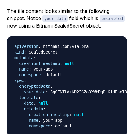
The file content looks similar to the following
snippet. Notice
field which is
your-data
encrypted
now using a Bitnami SealedSecret object.
apiVersion
:
kind
:
metadata
:
creationTimestamp
:
null
name
:
 your
-
app

namespace
:
spec
:
encryptedData
:
your-data
:
 AgCFNTLd+KD2IGZo3YWbRgPsK1dEhxT3NwS
template
:
data
:
null
metadata
:
creationTimestamp
:
null
name
:
 your
-
app

namespace
: