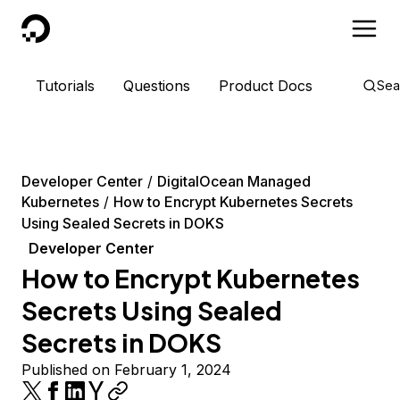
DigitalOcean
Tutorials
Questions
Product Docs
Sea
Developer Center
DigitalOcean Managed
Kubernetes
How to Encrypt Kubernetes Secrets
Using Sealed Secrets in DOKS
Developer Center
How to Encrypt Kubernetes
Secrets Using Sealed
Secrets in DOKS
Published on February 1, 2024