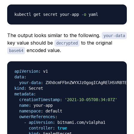
kubectl get secret your-app 
-o
The output looks similar to the following.
your-data
key value should be
to the original
decrypted
encoded value.
base64
apiVersion
:
data
:
your-data
:
kind
:
metadata
:
creationTimestamp
:
'2021-10-05T08:34:07Z'
name
:
 your
-
app

namespace
:
 default

ownerReferences
:
-
apiVersion
:
 bitnami.com/v1alpha1

controller
:
true
kind
:
 SealedSecret
