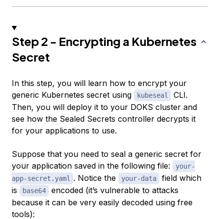
Step 2 - Encrypting a Kubernetes
Secret
In this step, you will learn how to encrypt your
generic Kubernetes secret using
CLI.
kubeseal
Then, you will deploy it to your DOKS cluster and
see how the Sealed Secrets controller decrypts it
for your applications to use.
Suppose that you need to seal a generic secret for
your application saved in the following file:
your-
. Notice the
field which
app-secret.yaml
your-data
is
encoded (it’s vulnerable to attacks
base64
because it can be very easily decoded using free
tools):