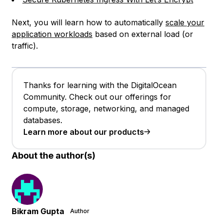
Next, you will learn how to automatically
scale your
application workloads
based on external load (or
traffic).
Thanks for learning with the DigitalOcean
Community. Check out our offerings for
compute, storage, networking, and managed
databases.
Learn more about our products
About the author(s)
Bikram Gupta
Author