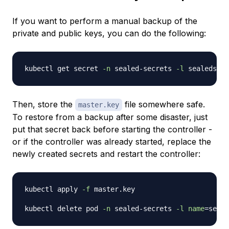
If you want to perform a manual backup of the
private and public keys, you can do the following:
kubectl get secret 
-n
 sealed-secrets 
-l
 sealedsecr
Then, store the
file somewhere safe.
master.key
To restore from a backup after some disaster, just
put that secret back before starting the controller -
or if the controller was already started, replace the
newly created secrets and restart the controller:
kubectl apply 
-f
 master.key

kubectl delete pod 
-n
 sealed-secrets 
-l
name
=