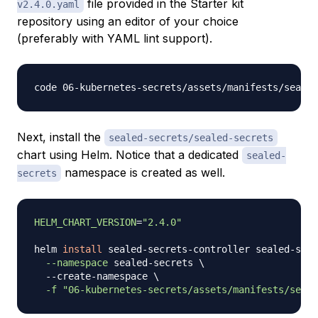
file provided in the Starter kit
v2.4.0.yaml
repository using an editor of your choice
(preferably with YAML lint support).
Next, install the
sealed-secrets/sealed-secrets
chart using Helm. Notice that a dedicated
sealed-
namespace is created as well.
secrets
HELM_CHART_VERSION
=
"2.4.0"
helm 
install
 sealed-secrets-controller sealed-secr
--namespace
 sealed-secrets 
\
  --create-namespace 
\
-f
"06-kubernetes-secrets/assets/manifests/seale