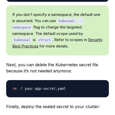
If you don’t specify a namespace, the default one
is assumed. You can use
kubeseal
--
flag to change the targeted
namespace
namespace. The default scope used by
is
. Refer to scopes in
Security
kubeseal
strict
Best Practices
for more details.
Next, you can delete the Kubernetes secret file
because it’s not needed anymore:
rm
-f
Finally, deploy the sealed secret to your cluster: