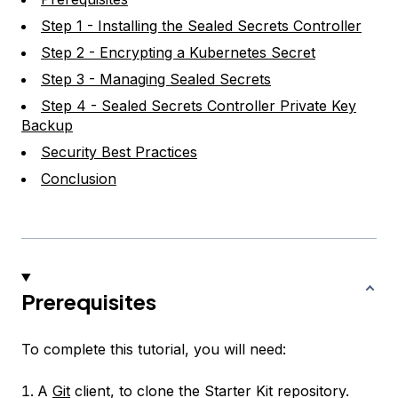
Step 1 - Installing the Sealed Secrets Controller
Step 2 - Encrypting a Kubernetes Secret
Step 3 - Managing Sealed Secrets
Step 4 - Sealed Secrets Controller Private Key
Backup
Security Best Practices
Conclusion
Prerequisites
To complete this tutorial, you will need:
A
Git
client, to clone the Starter Kit repository.