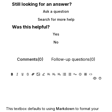
Still looking for an answer?
Ask a question
Search for more help
Was this helpful?
Yes
No
Comments(0)
Follow-up questions(0)
This textbox defaults to using
Markdown
to format your