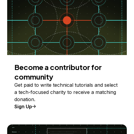
Become a contributor for
community
Get paid to write technical tutorials and select
a tech-focused charity to receive a matching
donation.
Sign Up