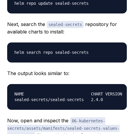
Next, search the
repository for
sealed-secrets
available charts to install:
The output looks similar to:
NAME                            CHART VERSION   AP
Now, open and inspect the
06-kubernetes-
secrets/assets/manifests/sealed-secrets-values-