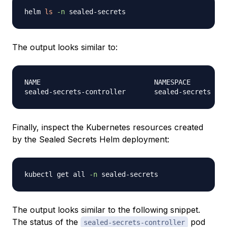
helm 
ls
-n
The output looks similar to:
NAME                            NAMESPACE       RE
Finally, inspect the Kubernetes resources created
by the Sealed Secrets Helm deployment:
kubectl get all 
-n
The output looks similar to the following snippet.
The status of the
pod
sealed-secrets-controller