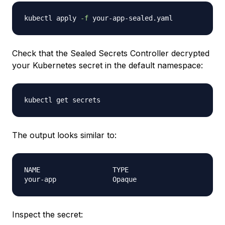
kubectl apply 
-f
Check that the Sealed Secrets Controller decrypted
your Kubernetes secret in the default namespace:
The output looks similar to:
NAME                  TYPE                        
Inspect the secret: