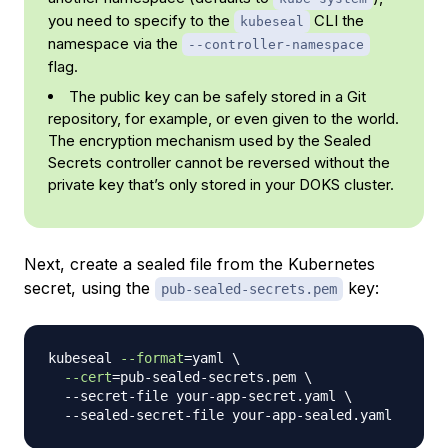
you need to specify to the
CLI the
kubeseal
namespace via the
--controller-namespace
flag.
The public key can be safely stored in a Git
repository, for example, or even given to the world.
The encryption mechanism used by the Sealed
Secrets controller cannot be reversed without the
private key that’s only stored in your DOKS cluster.
Next, create a sealed file from the Kubernetes
secret, using the
key:
pub-sealed-secrets.pem
kubeseal 
--format
=
yaml 
\
--cert
=
pub-sealed-secrets.pem 
\
  --secret-file your-app-secret.yaml 
\