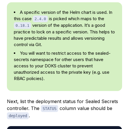
A specific version of the Helm chart is used. In
this case
is picked which maps to the
2.4.0
version of the application. It’s a good
0.18.1
practice to lock on a specific version. This helps to
have predictable results and allows versioning
control via Git.
You will want to restrict access to the sealed-
secrets namespace for other users that have
access to your DOKS cluster to prevent
unauthorized access to the private key (e.g. use
RBAC policies).
Next, list the deployment status for Sealed Secrets
controller. The
column value should be
STATUS
.
deployed