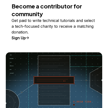
Become a contributor for
community
Get paid to write technical tutorials and select
a tech-focused charity to receive a matching
donation.
Sign Up