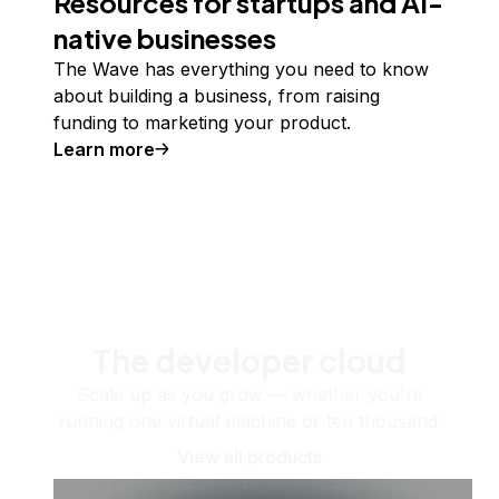
Resources for startups and AI-
native businesses
The Wave has everything you need to know
about building a business, from raising
funding to marketing your product.
Learn more
The developer cloud
Scale up as you grow — whether you're
running one virtual machine or ten thousand.
View all products