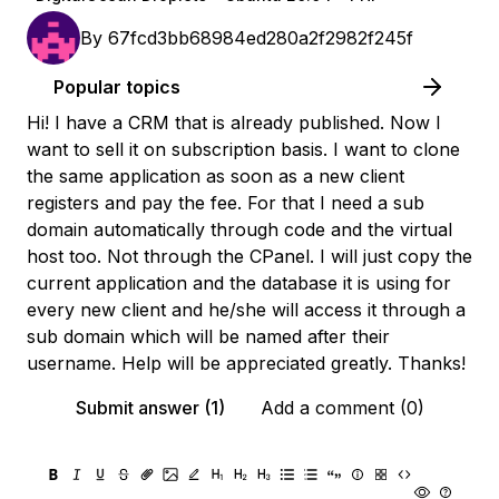
By
67fcd3bb68984ed280a2f2982f245f
Popular topics
Hi! I have a CRM that is already published. Now I
want to sell it on subscription basis. I want to clone
the same application as soon as a new client
registers and pay the fee. For that I need a sub
domain automatically through code and the virtual
host too. Not through the CPanel. I will just copy the
current application and the database it is using for
every new client and he/she will access it through a
sub domain which will be named after their
username. Help will be appreciated greatly. Thanks!
Submit answer (1)
Add a comment (0)