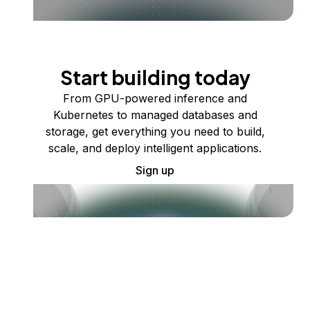
Start building today
From GPU-powered inference and
Kubernetes to managed databases and
storage, get everything you need to build,
scale, and deploy intelligent applications.
Sign up