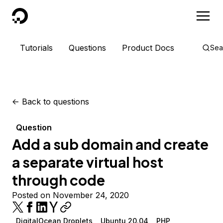
DigitalOcean
Tutorials
Questions
Product Docs
Sea
<-
Back to questions
Question
Add a sub domain and create
a separate virtual host
through code
Posted on November 24, 2020
DigitalOcean Droplets
Ubuntu 20.04
PHP