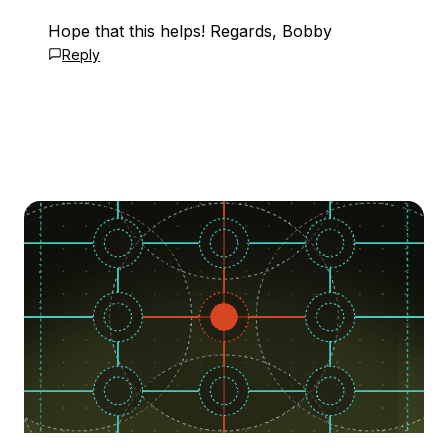
Hope that this helps! Regards, Bobby
Reply