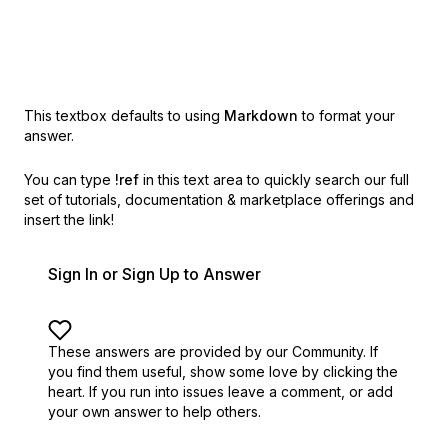
This textbox defaults to using
Markdown
to format your
answer.
You can type
!ref
in this text area to quickly search our full
set of
tutorials, documentation & marketplace offerings and
insert the link!
Sign In or Sign Up to Answer
These answers are provided by our Community. If
you find them useful,
show some love by clicking the
heart.
If you run into issues leave a comment, or add
your own answer to help others.