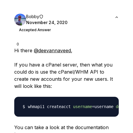
Bobby
November 24, 2020
Accepted Answer
0
Hi there
@deevannaveed
,
If you have a cPanel server, then what you
could do is use the cPanel/WHM API to
create new accounts for your new users. It
will look like this:
whmapi1 createacct 
username
=
username 
domain
=
You can take a look at the documentation