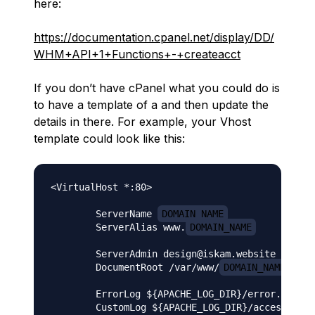
here:
https://documentation.cpanel.net/display/DD/
WHM+API+1+Functions+-+createacct
If you don’t have cPanel what you could do is
to have a template of a and then update the
details in there. For example, your Vhost
template could look like this:
<VirtualHost *:80>

        ServerName 
DOMAIN_NAME
        ServerAlias www.
DOMAIN_NAME
        ServerAdmin design@iskam.website

        DocumentRoot /var/www/
DOMAIN_NAME
/publ
        ErrorLog ${APACHE_LOG_DIR}/error.log

        CustomLog ${APACHE_LOG_DIR}/access.log 