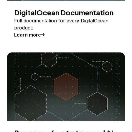
DigitalOcean Documentation
Full documentation for every DigitalOcean
product.
Learn more