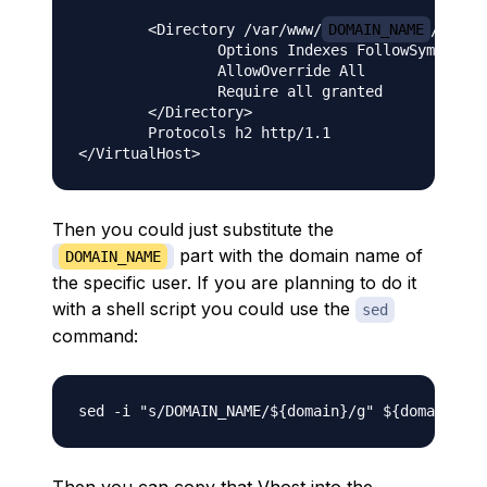
        <Directory /var/www/
DOMAIN_NAME
/public
                Options Indexes FollowSymLinks

                AllowOverride All

                Require all granted

        </Directory>

        Protocols h2 http/1.1

Then you could just substitute the
part with the domain name of
DOMAIN_NAME
the specific user. If you are planning to do it
with a shell script you could use the
sed
command: