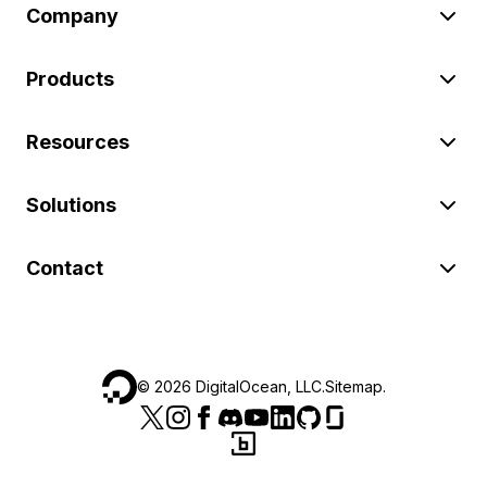
Company
Products
Resources
Solutions
Contact
©
2026
DigitalOcean, LLC.
Sitemap
.