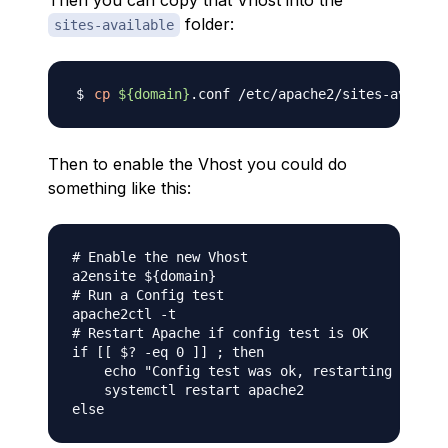
Then you can copy that Vhost into the
folder:
sites-available
cp
${domain}
.conf /etc/apache2/sites-availab
Then to enable the Vhost you could do
something like this:
# Enable the new Vhost

a2ensite ${domain}

# Run a Config test

apache2ctl -t

# Restart Apache if config test is OK

if [[ $? -eq 0 ]] ; then

    echo "Config test was ok, restarting Apache
    systemctl restart apache2
