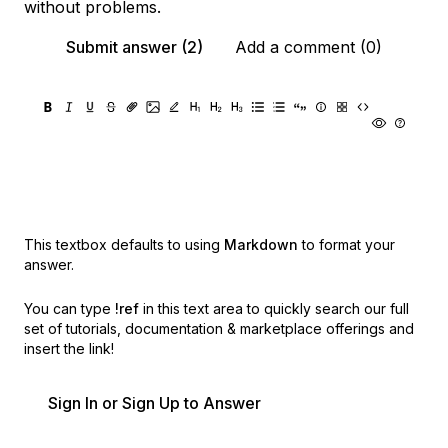
without problems.
Submit answer (2)
Add a comment (0)
This textbox defaults to using
Markdown
to format your
answer.
You can type
!ref
in this text area to quickly search our full
set of
tutorials, documentation & marketplace offerings and
insert the link!
Sign In or Sign Up to Answer