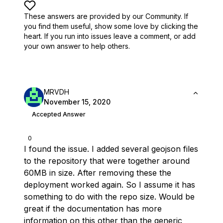
These answers are provided by our Community. If
you find them useful,
show some love by clicking the
heart.
If you run into issues leave a comment, or add
your own answer to help others.
MRVDH
November 15, 2020
Accepted Answer
0
I found the issue. I added several geojson files
to the repository that were together around
60MB in size. After removing these the
deployment worked again. So I assume it has
something to do with the repo size. Would be
great if the documentation has more
information on this other than the generic