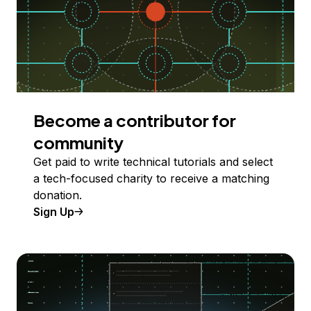
Become a contributor for
community
Get paid to write technical tutorials and select
a tech-focused charity to receive a matching
donation.
Sign Up