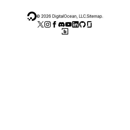
©
2026
DigitalOcean, LLC.
Sitemap
.