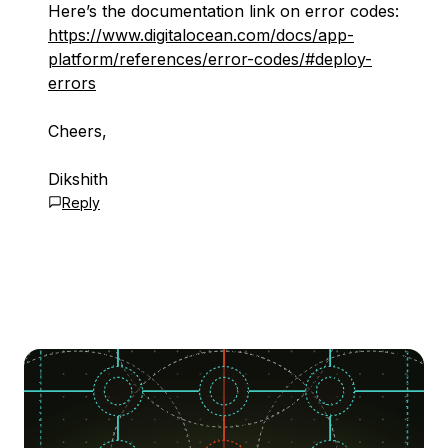
Here’s the documentation link on error codes:
https://www.digitalocean.com/docs/app-
platform/references/error-codes/#deploy-
errors
Cheers,
Dikshith
Reply