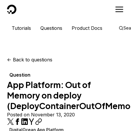
DigitalOcean
Tutorials
Questions
Product Docs
Sea
<-
Back to questions
Question
App Platform: Out of
Memory on deploy
(DeployContainerOutOfMemo
Posted on November 13, 2020
DigitalOcean App Platform