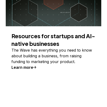
Resources for startups and AI-
native businesses
The Wave has everything you need to know
about building a business, from raising
funding to marketing your product.
Learn more