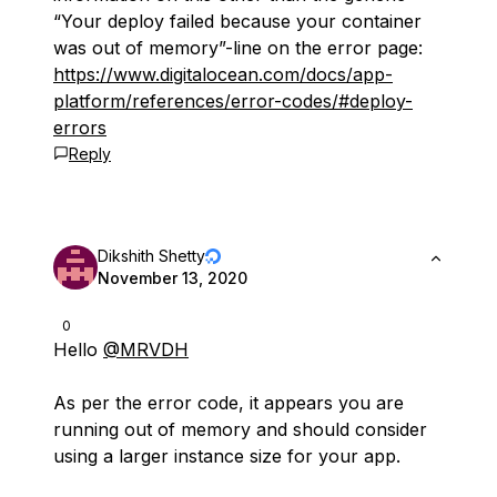
“Your deploy failed because your container
was out of memory”-line on the error page:
https://www.digitalocean.com/docs/app-
platform/references/error-codes/#deploy-
errors
Reply
Dikshith Shetty
November 13, 2020
0
Hello
@MRVDH
As per the error code, it appears you are
running out of memory and should consider
using a larger instance size for your app.