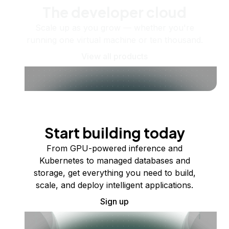
The developer cloud
Scale up as you grow — whether you're
running one virtual machine or ten thousand.
View all products
Start building today
From GPU-powered inference and
Kubernetes to managed databases and
storage, get everything you need to build,
scale, and deploy intelligent applications.
Sign up