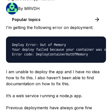
By
MRVDH
Popular topics
I’m getting the following error on deployment:
Deploy Error: Out of Memory

Your deploy failed because your container was out 
I am unable to deploy the app and I have no idea
how to fix this. I also haven’t been able to find
documentation on how to fix this.
It’s a web service running a node.js app.
Previous deployments have always gone fine