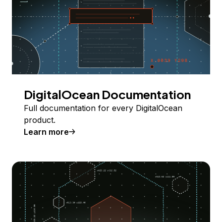
DigitalOcean Documentation
Full documentation for every DigitalOcean
product.
Learn more