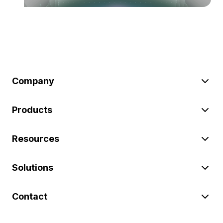
Company
Products
Resources
Solutions
Contact