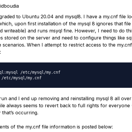
idboudia
pgraded to Ubuntu 20.04 and mysql8. I have a my.cnf file lo
which, upon first installation of the mysql 8 ignores that file
ld writeable) and runs msyql fine. However, I need to do thi
es stored on the server and need to configure things like s
 scenarios. When I attempt to restrict access to the my.cnf 
:
ql:mysql /etc/mysql/my.cnf

un and I end up removing and reinstalling mysql 8 all over
file always seems to revert back to full rights for everyone 
 that’s occurring.
ents of the my.cnf file information is posted below: