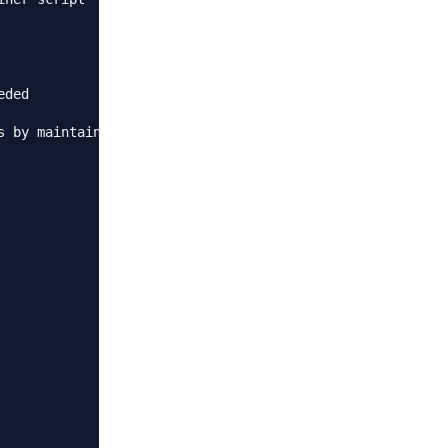
ded

 by maintainer script
