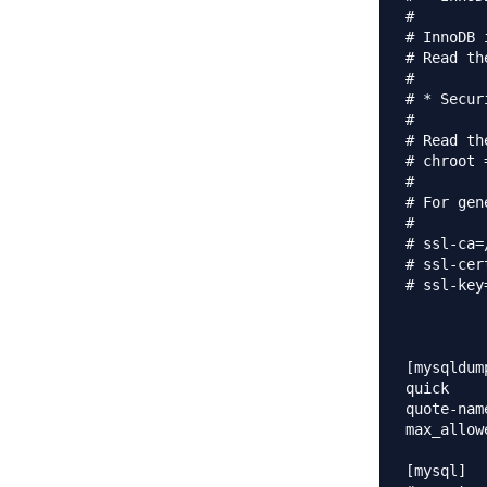
#

# InnoDB 
# Read th
#

# * Secur
#

# Read th
# chroot 
#

# For gen
#

# ssl-ca=
# ssl-cer
# ssl-key
[mysqldump
quick

quote-name
max_allowed_p
[mysql]
