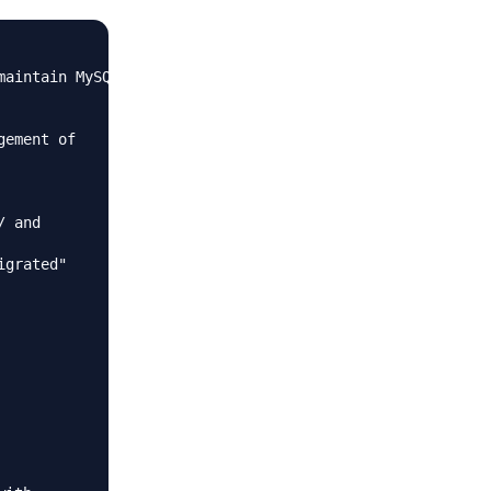
aintain MySQL

ement of

 and

grated"
