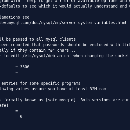
gram with --help to get a list of available options and w
-defaults to see which it would actually understand and u
lanations see

dev.mysql.com/doc/mysql/en/server-system-variables.html

ll be passed to all mysql clients

been reported that passwords should be enclosed with tick
ally if they contain "#" chars...

r to edit /etc/mysql/debian.cnf when changing the socket 
 entries for some specific programs

lowing values assume you have at least 32M ram

s formally known as [safe_mysqld]. Both versions are curr
fe]
