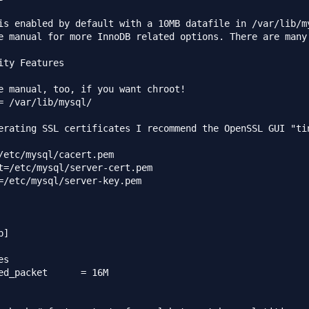
is enabled by default with a 10MB datafile in /var/lib/my
e manual for more InnoDB related options. There are many!
ity Features

e manual, too, if you want chroot!

= /var/lib/mysql/

erating SSL certificates I recommend the OpenSSL GUI "tin
/etc/mysql/cacert.pem

t=/etc/mysql/server-cert.pem

=/etc/mysql/server-key.pem

]

s

acket	= 16M
