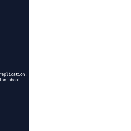
eplication.

an about
