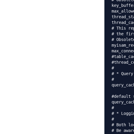
key_buffer_siz
max_allowed_p
thread_stack		= 
thread_ca
# This re
# the fir
# Obsolet
myisam_recove
max_conne
#table_ca
#thread_c
#

# * Query
#

query_cac
#default 
query_cac
#

# * Loggi
#

# Both lo
# Be awar