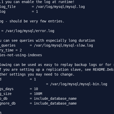
.1 you can enable the log at runtime!

log_file        = /var/log/mysql/mysql.log

log             = 1

og - should be very few entries.

 = /var/log/mysql/error.log

u can see queries with especially long duration

g/mysql/mysql-slow.log

ry_time = 2

ies-not-using-indexes

lowing can be used as easy to replay backup logs or for r
f you are setting up a replication slave, see README.Debi
ther settings you may need to change.



days	= 10

g_size         = 100M

abase_name

lude_database_name


