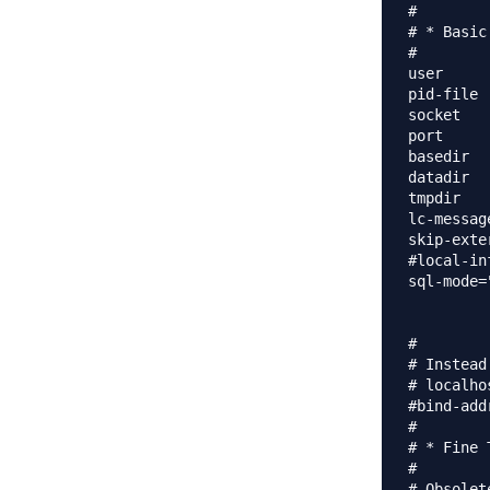
#

# * Basic
#

user		= mysql

pid-file	= /var/run/mysqld/mysqld.pid

socket		= /var/run/mysqld/mysqld.sock

port		= 3306

basedir		= /usr

datadir		= /var/lib/mysql

tmpdir		= /tmp

lc-messages-dir	= /us
skip-exte
#local-inf
sql-mode=
#

# Instead
# localho
#bind-address		= 12
#

# * Fine T
#

# Obsolet