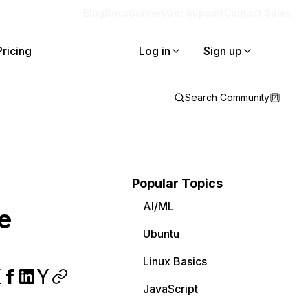
Blog
Docs
Careers
Get Support
Contact Sales
Pricing
Log in
Sign up
Search Community
Popular Topics
AI/ML
e
Ubuntu
Linux Basics
JavaScript