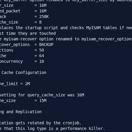
e		= 16M

acket	= 16M

258K

che_size       = 8

places the startup script and checks MyISAM tables if nee
st time they are touched

e myisam-recover option renamed to myisam_recover_options
r_options	= BACKUP

ctions         = 50

che            = 64

oncurrency     = 10

 Cache Configuration

he_limit = 2M

setting for query_cache_size was 16M

he_size        = 15M

ng and Replication

cation gets rotated by the cronjob.

e that this log type is a performance killer.
