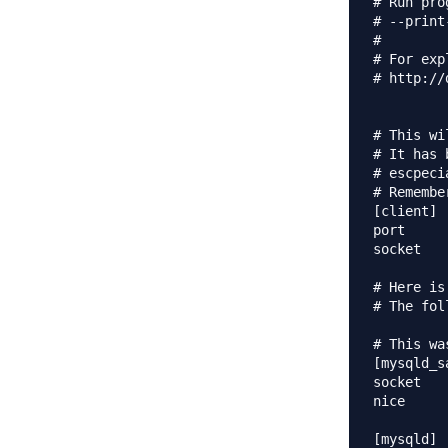
# Run pro
# --print
#

# For exp
# http://
# This wi
# It has 
# escpeci
# Remembe
[client]

port		= 3306

socket		= 

# Here is
# The fol
# This wa
[mysqld_sa
socket		= 

nice		= 0

[mysqld]
