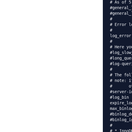
# As of 5
#general_
#general_
#

# Error l
#

log_error
#

# Here yo
#log_slow_queries	= /var/lo
#long_que
#log-quer
#

# The fol
# note: i
#       o
#server-id		= 1
#log_bin			= /var/log/mysql/mysql-bin.log

expire_logs_
max_binlo
#binlog_do_db		= include_dat
#binlog_ignore_db	= inc
#

# * InnoDB