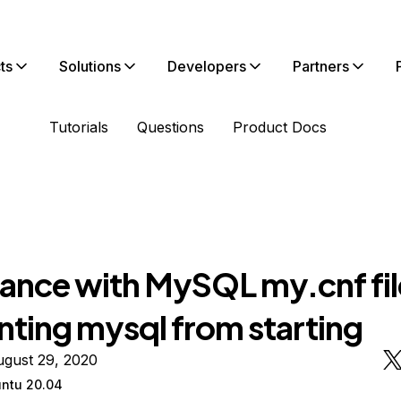
ts
Solutions
Developers
Partners
Tutorials
Questions
Product Docs
tance with MySQL my.cnf fil
nting mysql from starting
ugust 29, 2020
ntu 20.04