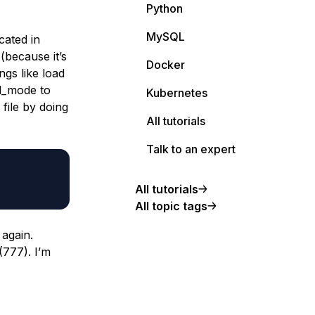
Python
MySQL
cated in
 (because it’s
Docker
ngs like load
ql_mode to
Kubernetes
file by doing
All tutorials
Talk to an expert
All tutorials
All topic tags
 again.
(777). I’m