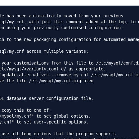
le has been automatically moved from your previous

sql/my.cnf, with just this comment added at the top, to m
on using your previously customised configuration.

ch to the new packaging configuration for automated manag
sql/my.cnf across multiple variants:

 your customisations from this file to /etc/mysql/conf.d/
etc/mysql/<variant>.conf.d/ as appropriate.

"update-alternatives --remove my.cnf /etc/mysql/my.cnf.mi
ve the file /etc/mysql/my.cnf.migrated

QL database server configuration file.

 copy this to one of:

/mysql/my.cnf" to set global options,

y.cnf" to set user-specific options.

 use all long options that the program supports.
