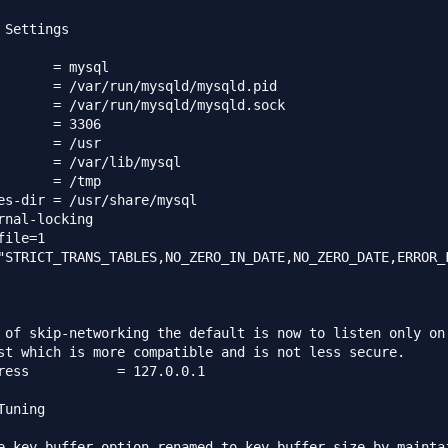
 Settings

r/share/mysql

rnal-locking

ile=1

"STRICT_TRANS_TABLES,NO_ZERO_IN_DATE,NO_ZERO_DATE,ERROR_
 of skip-networking the default is now to listen only on

st which is more compatible and is not less secure.

7.0.0.1

uning

e key_buffer option renamed to key_buffer_size by maintai