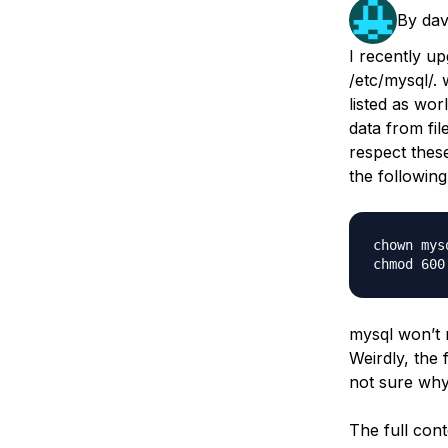
Storage
Startups and SMBs
By
dav
Web and App Platforms
Browse all products
I recently u
/etc/mysql/. 
See all solutions
listed as wor
data from fil
respect these
the following
chown mys
mysql won’t r
Weirdly, the 
not sure why
The full cont