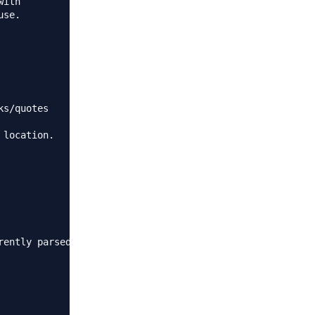
ith

se.

s/quotes

location.

ently parsed.
