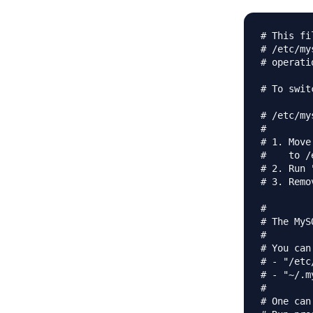
# This fi
# /etc/my
# operati
# To swit
# /etc/my
#

# 1. Move
#    to /
# 2. Run 
# 3. Remo
#

# The MyS
#

# You can
# - "/etc
# - "~/.m
# 

# One can