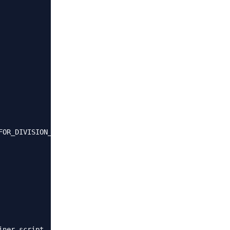
FOR_DIVISION_BY_ZERO,NO_ENGINE_SUBSTITUTION"

ner script
