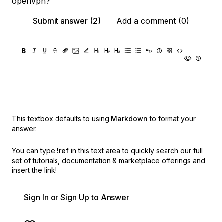
openvpn?
Submit answer (2)
Add a comment (0)
This textbox defaults to using
Markdown
to format your
answer.
You can type
!ref
in this text area to quickly search our full
set of
tutorials, documentation & marketplace offerings and
insert the link!
Sign In or Sign Up to Answer