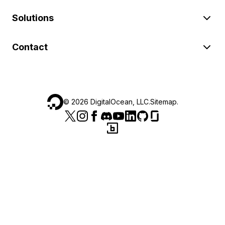
Solutions
Contact
©
2026
DigitalOcean, LLC.
Sitemap
.