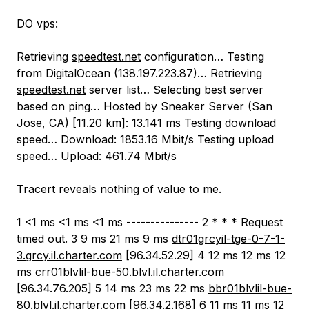
DO vps:
Retrieving
speedtest.net
configuration… Testing
from DigitalOcean (138.197.223.87)… Retrieving
speedtest.net
server list… Selecting best server
based on ping… Hosted by Sneaker Server (San
Jose, CA) [11.20 km]: 13.141 ms Testing download
speed… Download: 1853.16 Mbit/s Testing upload
speed… Upload: 461.74 Mbit/s
Tracert reveals nothing of value to me.
1 <1 ms <1 ms <1 ms --------------- 2 * * * Request
timed out. 3 9 ms 21 ms 9 ms
dtr01grcyil-tge-0-7-1-
3.grcy.il.charter.com
[96.34.52.29] 4 12 ms 12 ms 12
ms
crr01blvlil-bue-50.blvl.il.charter.com
[96.34.76.205] 5 14 ms 23 ms 22 ms
bbr01blvlil-bue-
80.blvl.il.charter.com
[96.34.2.168] 6 11 ms 11 ms 12