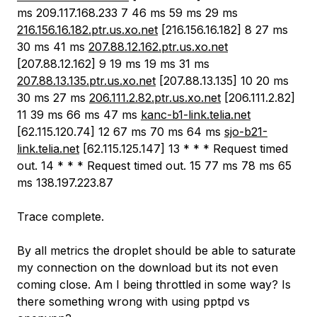
ms 209.117.168.233 7 46 ms 59 ms 29 ms
216.156.16.182.ptr.us.xo.net
[216.156.16.182] 8 27 ms
30 ms 41 ms
207.88.12.162.ptr.us.xo.net
[207.88.12.162] 9 19 ms 19 ms 31 ms
207.88.13.135.ptr.us.xo.net
[207.88.13.135] 10 20 ms
30 ms 27 ms
206.111.2.82.ptr.us.xo.net
[206.111.2.82]
11 39 ms 66 ms 47 ms
kanc-b1-link.telia.net
[62.115.120.74] 12 67 ms 70 ms 64 ms
sjo-b21-
link.telia.net
[62.115.125.147] 13 * * * Request timed
out. 14 * * * Request timed out. 15 77 ms 78 ms 65
ms 138.197.223.87
Trace complete.
By all metrics the droplet should be able to saturate
my connection on the download but its not even
coming close. Am I being throttled in some way? Is
there something wrong with using pptpd vs