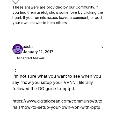
These answers are provided by our Community. If
you find them useful,
show some love by clicking the
heart.
If you run into issues leave a comment, or add
your own answer to help others.
adubs
January 12, 2017
Accepted Answer
0
I’m not sure what you want to see when you
say “how you setup your VPN”. I literally
followed the DO guide to pptpd.
https://www.digitalocean.com/community/tuto
rials/how-to-setup-your-own-vpn-with-pptp