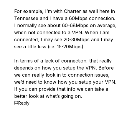
For example, I’m with Charter as well here in
Tennessee and I have a 60Mbps connection.
I normally see about 60-68Mbps on average,
when not connected to a VPN. When I am
connected, I may see 20-30Mbps and I may
see a little less (i.e. 15-20Mbps).
In terms of a lack of connection, that really
depends on how you setup the VPN. Before
we can really look in to connection issues,
we’d need to know how you setup your VPN.
If you can provide that info we can take a
better look at what’s going on.
Reply