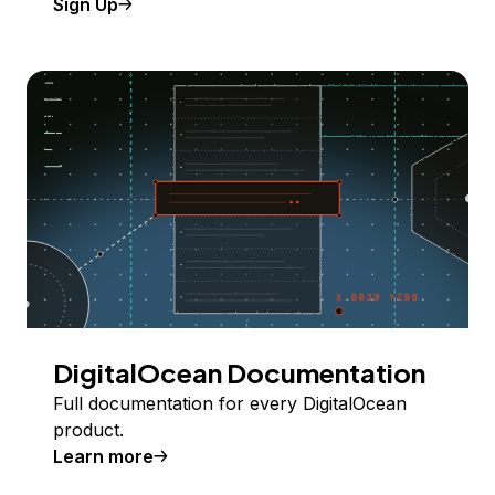
Sign Up
DigitalOcean Documentation
Full documentation for every DigitalOcean
product.
Learn more