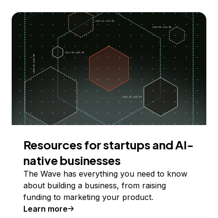
Resources for startups and AI-
native businesses
The Wave has everything you need to know
about building a business, from raising
funding to marketing your product.
Learn more