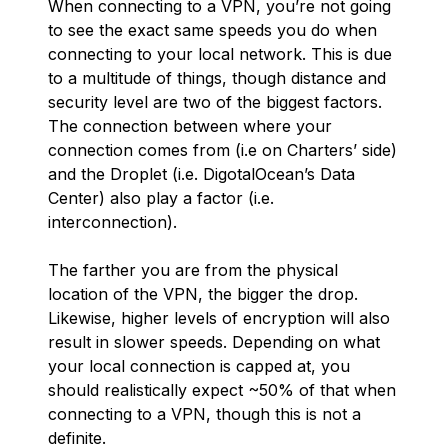
When connecting to a VPN, you’re not going
to see the exact same speeds you do when
connecting to your local network. This is due
to a multitude of things, though distance and
security level are two of the biggest factors.
The connection between where your
connection comes from (i.e on Charters’ side)
and the Droplet (i.e. DigotalOcean’s Data
Center) also play a factor (i.e.
interconnection).
The farther you are from the physical
location of the VPN, the bigger the drop.
Likewise, higher levels of encryption will also
result in slower speeds. Depending on what
your local connection is capped at, you
should realistically expect ~50% of that when
connecting to a VPN, though this is not a
definite.