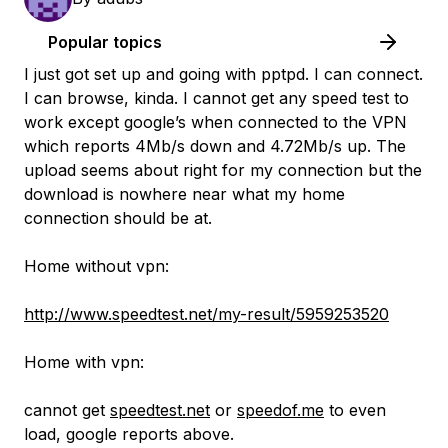
Popular topics
I just got set up and going with pptpd. I can connect.
I can browse, kinda. I cannot get any speed test to
work except google’s when connected to the VPN
which reports 4Mb/s down and 4.72Mb/s up. The
upload seems about right for my connection but the
download is nowhere near what my home
connection should be at.
Home without vpn:
http://www.speedtest.net/my-result/5959253520
Home with vpn:
cannot get
speedtest.net
or
speedof.me
to even
load, google reports above.