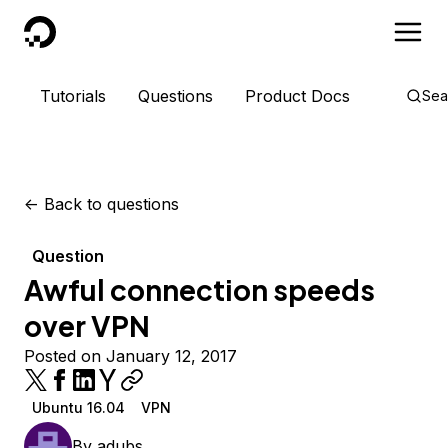
DigitalOcean
Tutorials
Questions
Product Docs
Sea
<-
Back to questions
Question
Awful connection speeds
over VPN
Posted on January 12, 2017
Ubuntu 16.04
VPN
By
adubs