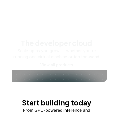
The developer cloud
Scale up as you grow — whether you're
running one virtual machine or ten thousand.
View all products
Start building today
From GPU-powered inference and