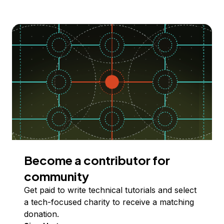
Become a contributor for
community
Get paid to write technical tutorials and select
a tech-focused charity to receive a matching
donation.