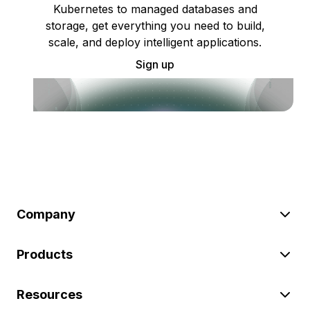
Kubernetes to managed databases and
storage, get everything you need to build,
scale, and deploy intelligent applications.
Sign up
Company
Products
Resources