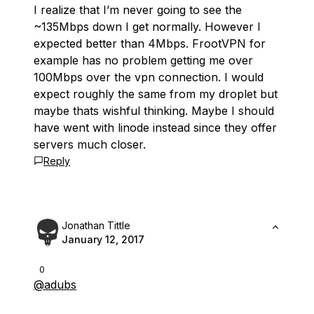
I realize that I’m never going to see the
~135Mbps down I get normally. However I
expected better than 4Mbps. FrootVPN for
example has no problem getting me over
100Mbps over the vpn connection. I would
expect roughly the same from my droplet but
maybe thats wishful thinking. Maybe I should
have went with linode instead since they offer
servers much closer.
Reply
Jonathan Tittle
January 12, 2017
0
@adubs