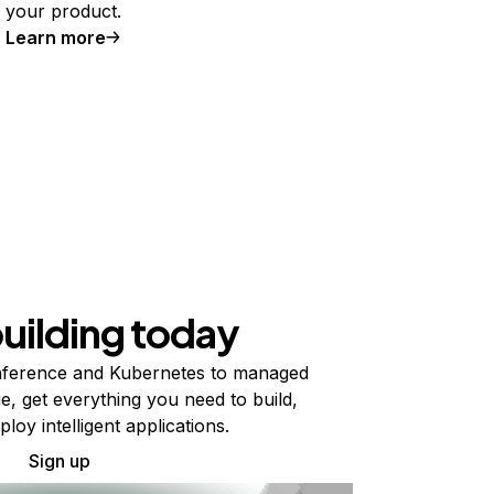
your product.
Learn more
building today
ference and Kubernetes to managed
e, get everything you need to build,
ploy intelligent applications.
Sign up