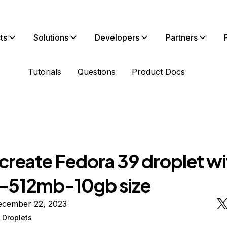
ts
Solutions
Developers
Partners
Tutorials
Questions
Product Docs
create Fedora 39 droplet wi
-512mb-10gb size
ecember 22, 2023
 Droplets