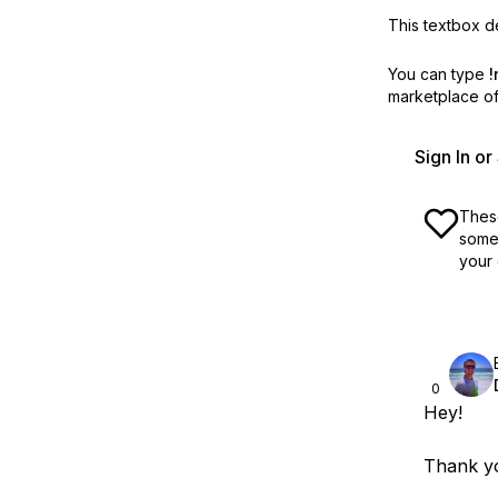
This textbox de
You can type
!
marketplace off
Sign In o
These
some 
your 
0
Hey!
Thank yo