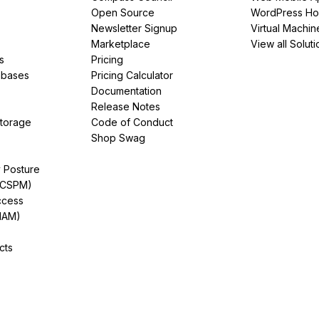
Open Source
WordPress Ho
Newsletter Signup
Virtual Machin
Marketplace
View all Soluti
s
Pricing
abases
Pricing Calculator
Documentation
Release Notes
Storage
Code of Conduct
Shop Swag
y Posture
(CSPM)
ccess
IAM)
cts