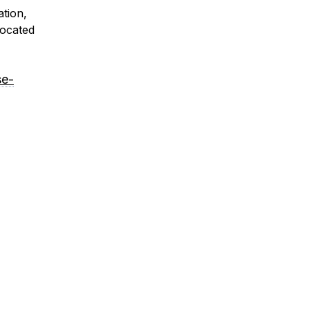
ation,
located
se-