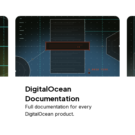
DigitalOcean
Documentation
Full documentation for every
DigitalOcean product.