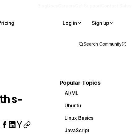
Blog
Docs
Careers
Get Support
Contact Sales
Pricing
Log in
Sign up
Search Community
Popular Topics
AI/ML
th s-
Ubuntu
Linux Basics
JavaScript