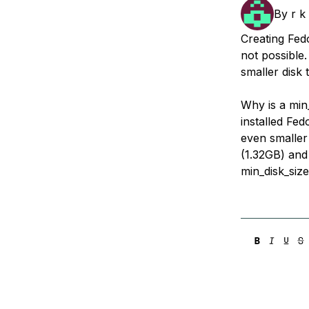
Storage
Startups and SMBs
By
r k
Web and App Platforms
Browse all products
Creating Fed
not possible
See all solutions
smaller disk 
Why is a min
installed Fe
even smaller
(1.32GB) and 
min_disk_siz