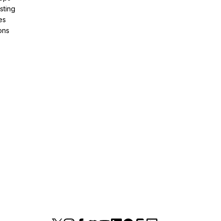
sting
es
ons