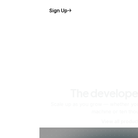
Sign Up
The develope
Scale up as you grow — whether you'
machine or ten tho
View all produc