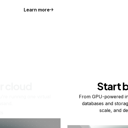
Learn more
r cloud
Start 
re running one virtual
From GPU-powered in
usand.
databases and storag
scale, and de
ts