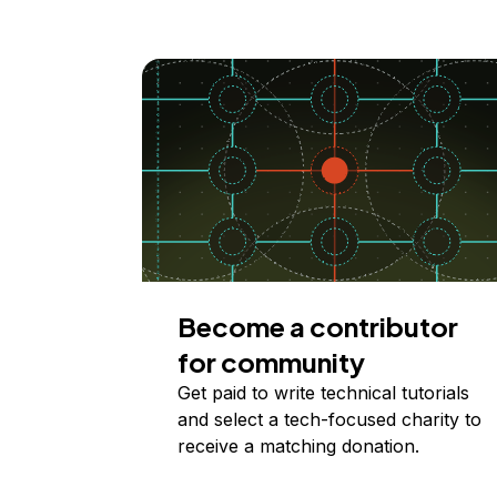
Become a contributor
for community
Get paid to write technical tutorials
and select a tech-focused charity to
receive a matching donation.