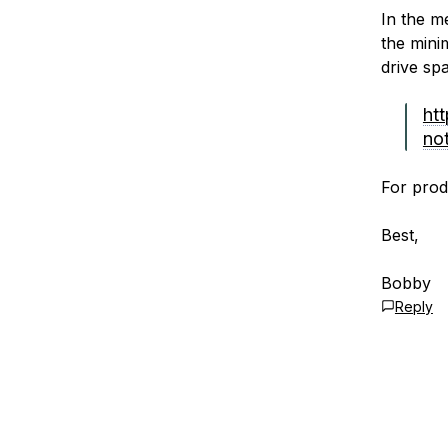
In the m
the mini
drive sp
ht
no
For produ
Best,
Bobby
Reply