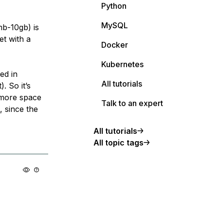
Python
MySQL
mb-10gb) is
et with a
Docker
Kubernetes
ed in
All tutorials
. So it’s
s more space
Talk to an expert
, since the
All tutorials
All topic tags