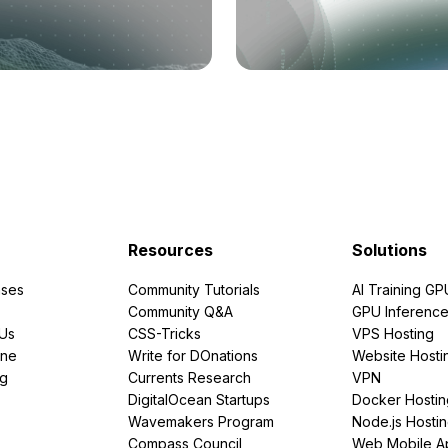
Resources
Solutions
ses
Community Tutorials
AI Training GP
Community Q&A
GPU Inferenc
PUs
CSS-Tricks
VPS Hosting
ine
Write for DOnations
Website Hosti
ng
Currents Research
VPN
DigitalOcean Startups
Docker Hostin
Wavemakers Program
Node.js Hosti
Compass Council
Web Mobile A