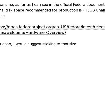
eantime, as far as I can see in the official Fedora document
mal disk space recommended for production is - 15GB unal
ace:
tps://docs.fedoraproject.org/en-US/fedora/latest/relea
tes/welcome/Hardware_Overview/
ction, I would suggest sticking to that size.