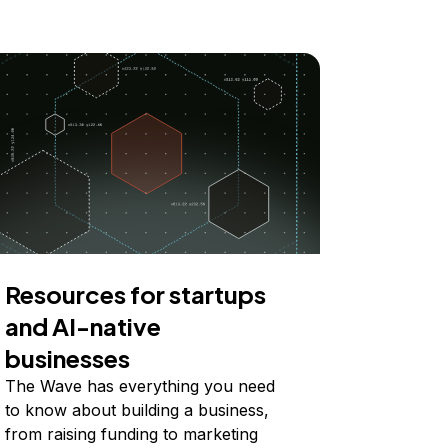
Resources for startups
and AI-native
businesses
The Wave has everything you need
to know about building a business,
from raising funding to marketing