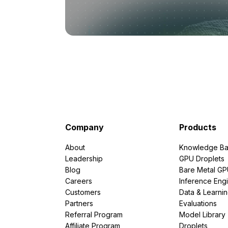
Company
Products
About
Knowledge Ba
Leadership
GPU Droplets
Blog
Bare Metal G
Careers
Inference Eng
Customers
Data & Learni
Partners
Evaluations
Referral Program
Model Library
Affiliate Program
Droplets