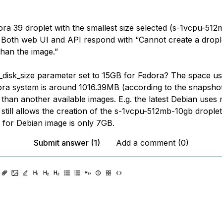
ora 39 droplet with the smallest size selected (s-1vcpu-512
. Both web UI and API respond with “Cannot create a dropl
than the image.”
_disk_size parameter set to 15GB for Fedora? The space us
dora system is around 1016.39MB (according to the snapshot)
 than another available images. E.g. the latest Debian use
still allows the creation of the s-1vcpu-512mb-10gb droplet
e for Debian image is only 7GB.
Submit answer (1)
Add a comment (0)