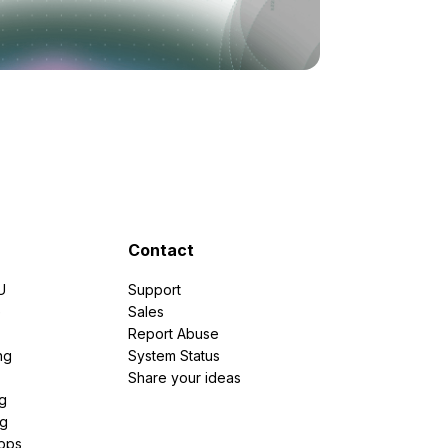
Contact
U
Support
e
Sales
Report Abuse
ng
System Status
Share your ideas
g
ng
pps