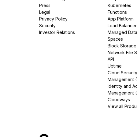
Press
Kubernetes
Legal
Functions
Privacy Policy
App Platform
Security
Load Balancer
Investor Relations
Managed Dat
Spaces
Block Storage
Network File 
API
Uptime
Cloud Securit
Management 
Identity and A
Management (
Cloudways
View all Produ