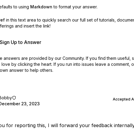
faults to using
Markdown
to format your answer.
ref
in this text area to quickly search our full set of
tutorials, docume
erings and insert the link!
r Sign Up to Answer
 answers are provided by our Community. If you find them useful,
love by clicking the heart.
If you run into issues leave a comment, 
own answer to help others.
Bobby
Accepted 
December 23, 2023
u for reporting this, I will forward your feedback internally