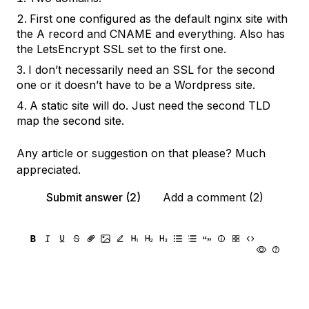
First one configured as the default nginx site with
the A record and CNAME and everything. Also has
the LetsEncrypt SSL set to the first one.
I don’t necessarily need an SSL for the second
one or it doesn’t have to be a Wordpress site.
A static site will do. Just need the second TLD
map the second site.
Any article or suggestion on that please? Much
appreciated.
Submit answer (2)
Add a comment (2)