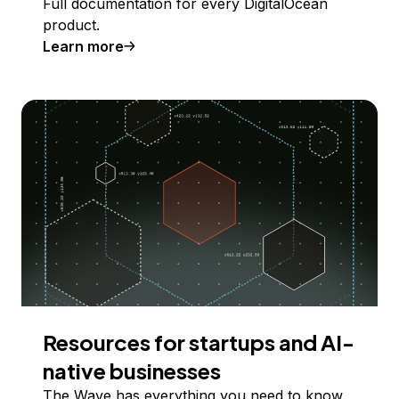
Full documentation for every DigitalOcean
product.
Learn more
Resources for startups and AI-
native businesses
The Wave has everything you need to know