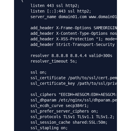
{

    listen 443 ssl http2;

    listen [::]:443 ssl http2;

    server_name domain01.com www.domain01.com;

    add_header X-Frame-Options SAMEORIGIN;

    add_header X-Content-Type-Options nosniff;

    add_header X-XSS-Protection "1; mode=block"
    add_header Strict-Transport-Security "max-a
    resolver 8.8.8.8 8.8.4.4 valid=300s

    resolver_timeout 5s;

    ssl on;

    ssl_certificate /path/to/ssl/cert.pem;

    ssl_certificate_key /path/to/ssl/privatekey
    ssl_ciphers "EECDH+AESGCM:EDH+AESGCM:AES256
    ssl_dhparam /etc/nginx/ssl/dhparam.pem;

    ssl_ecdh_curve secp384r1;

    ssl_prefer_server_ciphers on;

    ssl_protocols TLSv1 TLSv1.1 TLSv1.2;

    ssl_session_cache shared:SSL:50m;

    ssl_stapling on;
