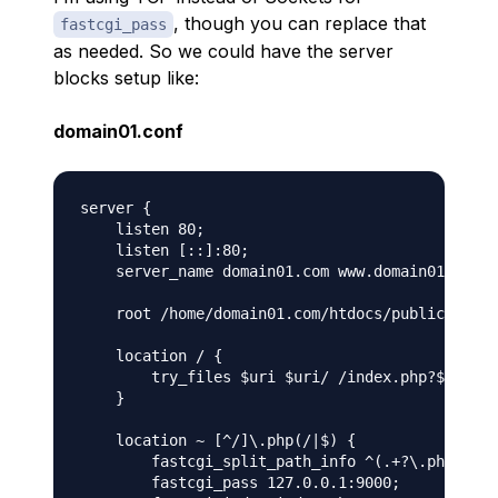
, though you can replace that
fastcgi_pass
as needed. So we could have the server
blocks setup like:
domain01.conf
server {

    listen 80;

    listen [::]:80;

    server_name domain01.com www.domain01.com;

    root /home/domain01.com/htdocs/public;

    location / {

        try_files $uri $uri/ /index.php?$args;

    }

    location ~ [^/]\.php(/|$) {

        fastcgi_split_path_info ^(.+?\.php)(/.*
        fastcgi_pass 127.0.0.1:9000;
