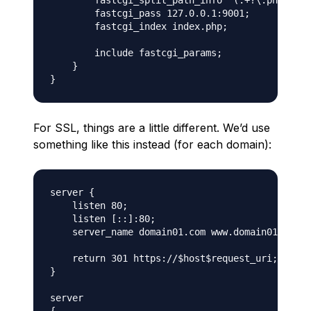
        fastcgi_split_path_info ^(.+?\.php)(/.*
        fastcgi_pass 127.0.0.1:9001;

        fastcgi_index index.php;

        include fastcgi_params;

    }

For SSL, things are a little different. We’d use
something like this instead (for each domain):
server {

    listen 80;

    listen [::]:80;

    server_name domain01.com www.domain01.com;

    return 301 https://$host$request_uri;

}

server
