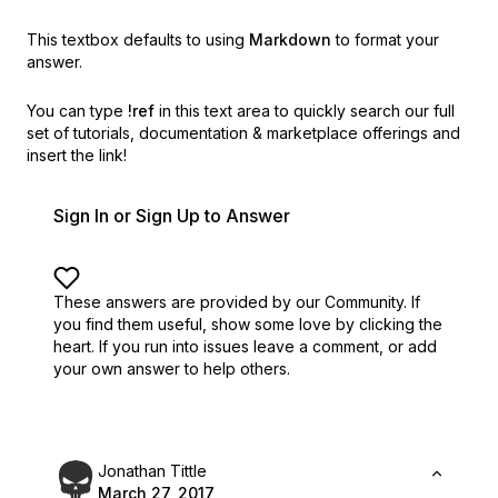
This textbox defaults to using
Markdown
to format your
answer.
You can type
!ref
in this text area to quickly search our full
set of
tutorials, documentation & marketplace offerings and
insert the link!
Sign In or Sign Up to Answer
These answers are provided by our Community. If
you find them useful,
show some love by clicking the
heart.
If you run into issues leave a comment, or add
your own answer to help others.
Jonathan Tittle
March 27, 2017