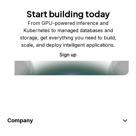
Start building today
From GPU-powered inference and
Kubernetes to managed databases and
storage, get everything you need to build,
scale, and deploy intelligent applications.
Sign up
Company