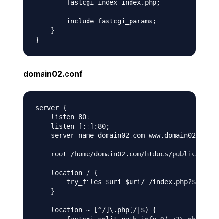
        fastcgi_index index.php;

        include fastcgi_params;

    }

domain02.conf
server {

    listen 80;

    listen [::]:80;

    server_name domain02.com www.domain02.com;

    root /home/domain02.com/htdocs/public;

    location / {

        try_files $uri $uri/ /index.php?$args;

    }

    location ~ [^/]\.php(/|$) {
