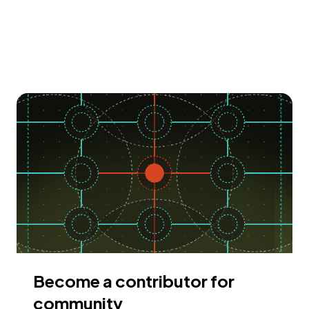
Become a contributor for
community