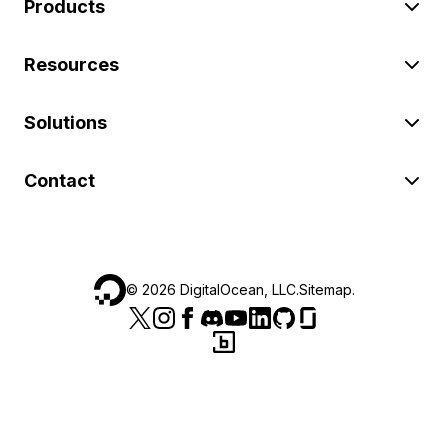
Products
Resources
Solutions
Contact
©
2026
DigitalOcean, LLC.
Sitemap
.