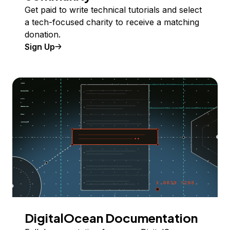
Get paid to write technical tutorials and select
a tech-focused charity to receive a matching
donation.
Sign Up
DigitalOcean Documentation