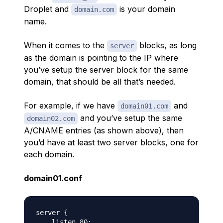
Droplet and
is your domain
domain.com
name.
When it comes to the
blocks, as long
server
as the domain is pointing to the IP where
you’ve setup the server block for the same
domain, that should be all that’s needed.
For example, if we have
and
domain01.com
and you’ve setup the same
domain02.com
A/CNAME entries (as shown above), then
you’d have at least two server blocks, one for
each domain.
domain01.conf
server {

    listen 80;
