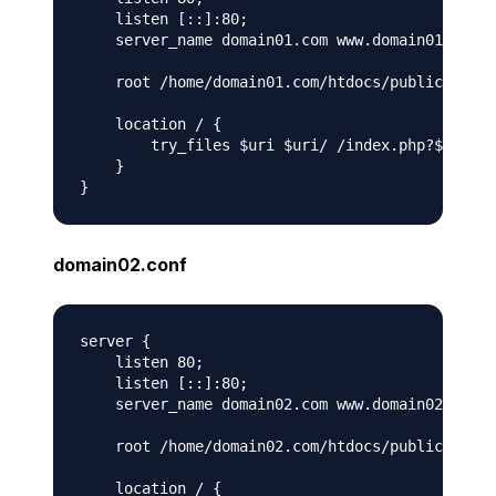
    listen [::]:80;

    server_name domain01.com www.domain01.com;

    root /home/domain01.com/htdocs/public;

    location / {

        try_files $uri $uri/ /index.php?$args;

    }

domain02.conf
server {

    listen 80;

    listen [::]:80;

    server_name domain02.com www.domain02.com;

    root /home/domain02.com/htdocs/public;

    location / {
