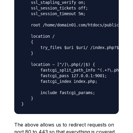
    ssl_stapling_verify on;

    ssl_session_tickets off;

    ssl_session_timeout 5m;

    root /home/domain01.com/htdocs/public;

    location /

    {

        try_files $uri $uri/ /index.php?$args;

    }

    location ~ [^/]\.php(/|$) {

        fastcgi_split_path_info ^(.+?\.php)(/.*
        fastcgi_pass 127.0.0.1:9001;

        fastcgi_index index.php;

        include fastcgi_params;

    }

The above allows us to redirect requests on
port 80 to 443 so that everything is covered