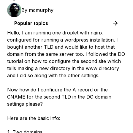
By
mcmurphy
Popular topics
Hello, I am running one droplet with nginx
configured for running a wordpress installation. I
bought another TLD and would like to host that
domain from the same server too. I followed the DO
tutorial on how to configure the second site which
tells making a new directory in the www directory
and I did so along with the other settings.
Now how do I configure the A record or the
CNAME for the second TLD in the DO domain
settings please?
Here are the basic info:
Two domains.