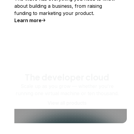
about building a business, from raising
funding to marketing your product.
Learn more
The developer cloud
Scale up as you grow — whether you're
running one virtual machine or ten thousand.
View all products