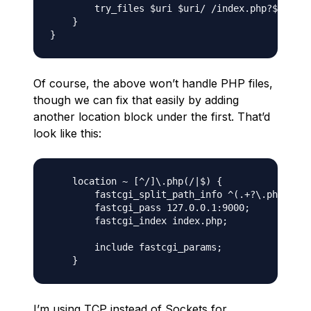
        try_files $uri $uri/ /index.php?$args;

    }

Of course, the above won’t handle PHP files,
though we can fix that easily by adding
another location block under the first. That’d
look like this:
    location ~ [^/]\.php(/|$) {

        fastcgi_split_path_info ^(.+?\.php)(/.*
        fastcgi_pass 127.0.0.1:9000;

        fastcgi_index index.php;

        include fastcgi_params;

I’m using TCP instead of Sockets for