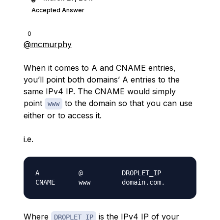
Accepted Answer
0
@mcmurphy
When it comes to A and CNAME entries,
you’ll point both domains’ A entries to the
same IPv4 IP. The CNAME would simply
point
to the domain so that you can use
www
either or to access it.
i.e.
A          @          DROPLET_IP

Where
is the IPv4 IP of your
DROPLET_IP