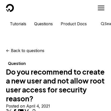
DigitalOcean
Tutorials
Questions
Product Docs
Sea
<-
Back to questions
Question
Do you recommend to create
a new user and not allow root
user access for security
reason?
Posted on April 4, 2021