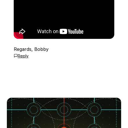
Regards, Bobby
Reply