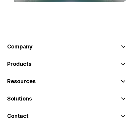
Company
Products
Resources
Solutions
Contact