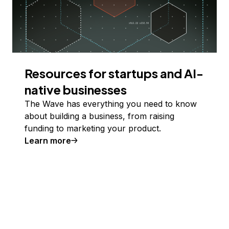
Resources for startups and AI-
native businesses
The Wave has everything you need to know
about building a business, from raising
funding to marketing your product.
Learn more