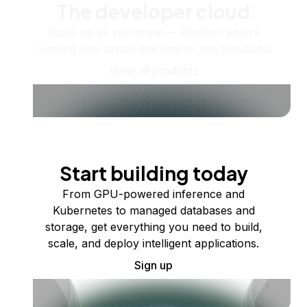
The developer cloud
Scale up as you grow — whether you're
running one virtual machine or ten thousand.
View all products
Start building today
From GPU-powered inference and
Kubernetes to managed databases and
storage, get everything you need to build,
scale, and deploy intelligent applications.
Sign up