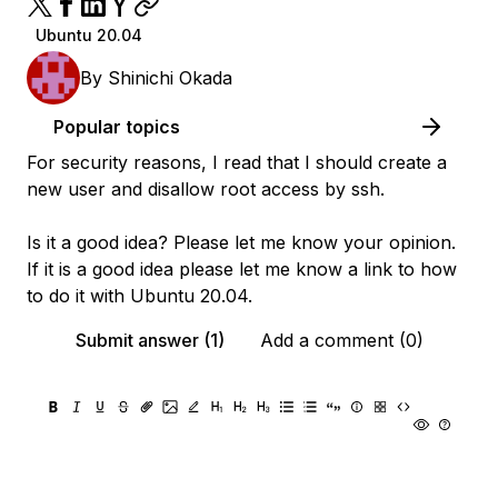
Ubuntu 20.04
By
Shinichi Okada
Popular topics
For security reasons, I read that I should create a
new user and disallow root access by ssh.
Is it a good idea? Please let me know your opinion.
If it is a good idea please let me know a link to how
to do it with Ubuntu 20.04.
Submit answer (1)
Add a comment (0)