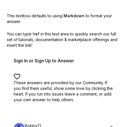
This textbox defaults to using
Markdown
to format your
answer.
You can type
!ref
in this text area to quickly search our full
set of
tutorials, documentation & marketplace offerings and
insert the link!
Sign In or Sign Up to Answer
These answers are provided by our Community. If
you find them useful,
show some love by clicking the
heart.
If you run into issues leave a comment, or add
your own answer to help others.
Bobby