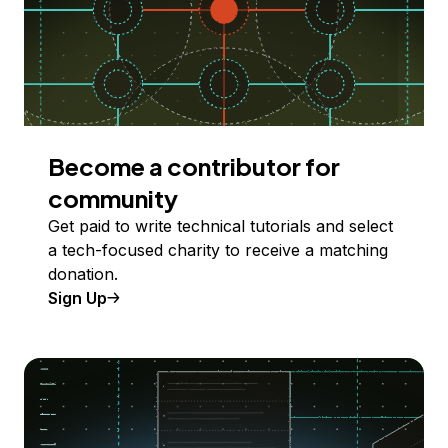
Become a contributor for
community
Get paid to write technical tutorials and select
a tech-focused charity to receive a matching
donation.
Sign Up