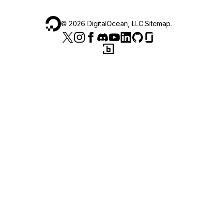
©
2026
DigitalOcean, LLC.
Sitemap
.