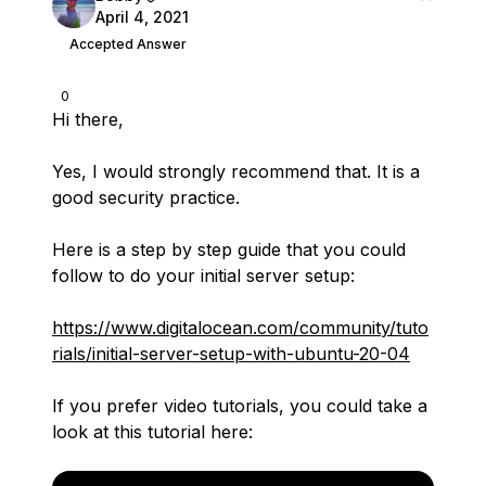
April 4, 2021
Accepted Answer
0
Hi there,
Yes, I would strongly recommend that. It is a
good security practice.
Here is a step by step guide that you could
follow to do your initial server setup:
https://www.digitalocean.com/community/tuto
rials/initial-server-setup-with-ubuntu-20-04
If you prefer video tutorials, you could take a
look at this tutorial here: