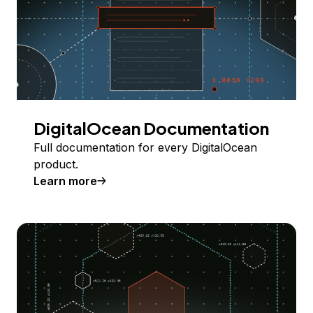
DigitalOcean Documentation
Full documentation for every DigitalOcean
product.
Learn more