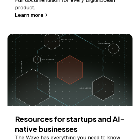
product.
Learn more
Resources for startups and AI-
native businesses
The Wave has everything you need to know