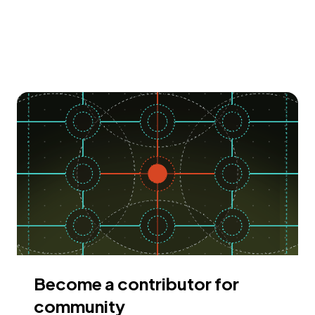
Become a contributor for
community