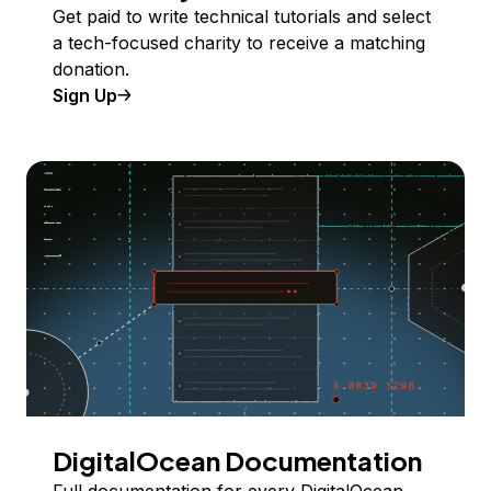
Get paid to write technical tutorials and select
a tech-focused charity to receive a matching
donation.
Sign Up
DigitalOcean Documentation
Full documentation for every DigitalOcean