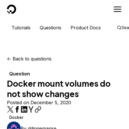
DigitalOcean
Tutorials
Questions
Product Docs
Sea
<-
Back to questions
Question
Docker mount volumes do
not show changes
Posted on December 5, 2020
Docker
By
ddingemanse