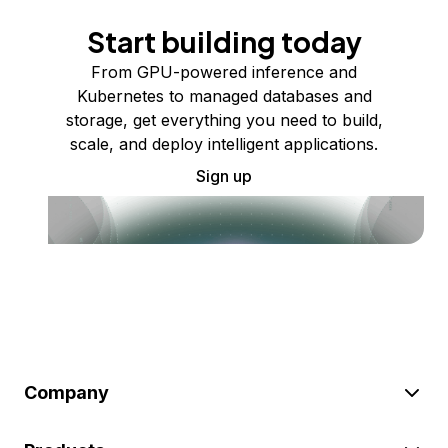
Start building today
From GPU-powered inference and
Kubernetes to managed databases and
storage, get everything you need to build,
scale, and deploy intelligent applications.
Sign up
Company