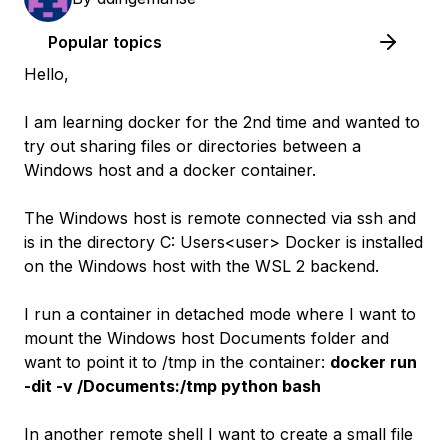
Popular topics
Hello,
I am learning docker for the 2nd time and wanted to
try out sharing files or directories between a
Windows host and a docker container.
The Windows host is remote connected via ssh and
is in the directory C: Users<user> Docker is installed
on the Windows host with the WSL 2 backend.
I run a container in detached mode where I want to
mount the Windows host Documents folder and
want to point it to /tmp in the container:
docker run
-dit -v /Documents:/tmp python bash
In another remote shell I want to create a small file