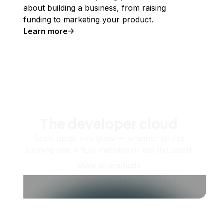
about building a business, from raising
funding to marketing your product.
Learn more
The developer cloud
Scale up as you grow — whether you're
running one virtual machine or ten thousand.
View all products