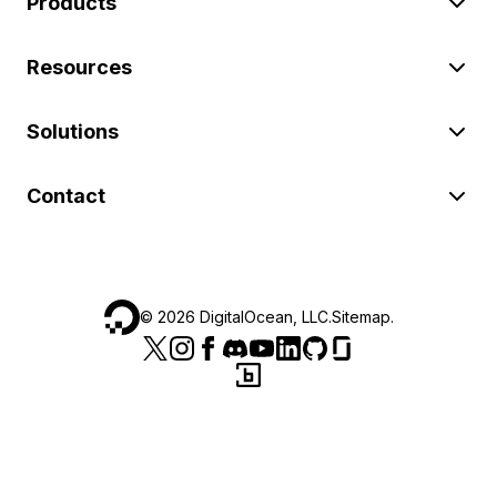
Products
Resources
Solutions
Contact
©
2026
DigitalOcean, LLC.
Sitemap
.