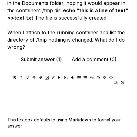
in the Documents folder, hoping it would appear in
the containers /tmp dir:
echo “this is a line of text”
>>text.txt
The file is successfully created
When I attach to the running container and list the
directory of /tmp nothing is changed. What do I do
wrong?
Submit answer (1)
Add a comment (0)
This textbox defaults to using
Markdown
to format your
answer.