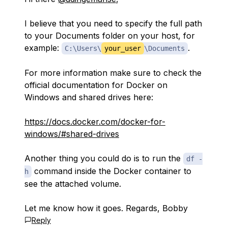
I believe that you need to specify the full path
to your Documents folder on your host, for
example:
.
C:\Users\
your_user
\Documents
For more information make sure to check the
official documentation for Docker on
Windows and shared drives here:
https://docs.docker.com/docker-for-
windows/#shared-drives
Another thing you could do is to run the
df -
command inside the Docker container to
h
see the attached volume.
Let me know how it goes. Regards, Bobby
Reply