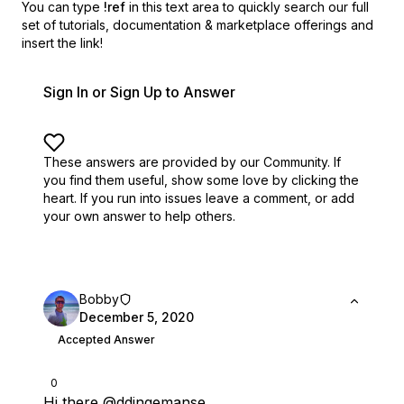
You can type
!ref
in this text area to quickly search our full
set of
tutorials, documentation & marketplace offerings and
insert the link!
Sign In or Sign Up to Answer
These answers are provided by our Community. If
you find them useful,
show some love by clicking the
heart.
If you run into issues leave a comment, or add
your own answer to help others.
Bobby
December 5, 2020
Accepted Answer
0
Hi there
@ddingemanse
,