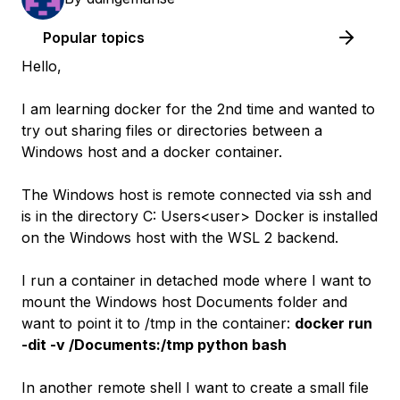
Popular topics
Hello,
I am learning docker for the 2nd time and wanted to
try out sharing files or directories between a
Windows host and a docker container.
The Windows host is remote connected via ssh and
is in the directory C: Users<user> Docker is installed
on the Windows host with the WSL 2 backend.
I run a container in detached mode where I want to
mount the Windows host Documents folder and
want to point it to /tmp in the container:
docker run
-dit -v /Documents:/tmp python bash
In another remote shell I want to create a small file