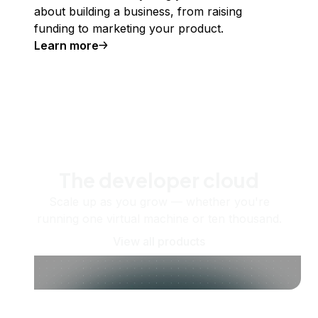
about building a business, from raising
funding to marketing your product.
Learn more
The developer cloud
Scale up as you grow — whether you're
running one virtual machine or ten thousand.
View all products