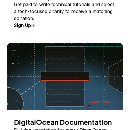
Get paid to write technical tutorials and select
a tech-focused charity to receive a matching
donation.
Sign Up
DigitalOcean Documentation
Full documentation for every DigitalOcean