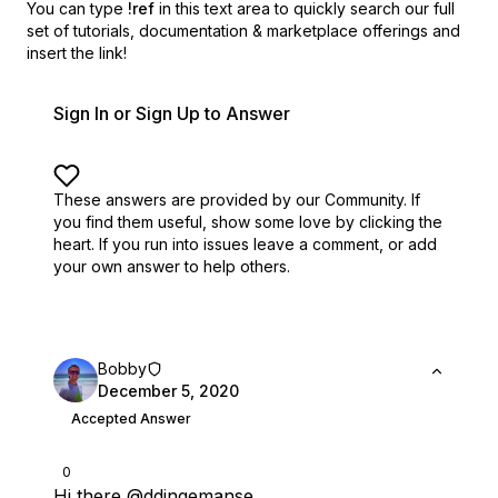
You can type
!ref
in this text area to quickly search our full
set of
tutorials, documentation & marketplace offerings and
insert the link!
Sign In or Sign Up to Answer
These answers are provided by our Community. If
you find them useful,
show some love by clicking the
heart.
If you run into issues leave a comment, or add
your own answer to help others.
Bobby
December 5, 2020
Accepted Answer
0
Hi there
@ddingemanse
,