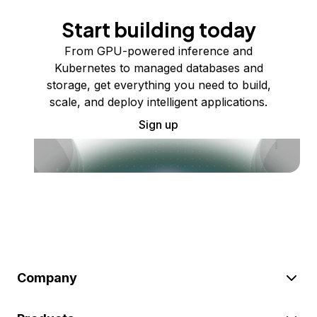
Start building today
From GPU-powered inference and
Kubernetes to managed databases and
storage, get everything you need to build,
scale, and deploy intelligent applications.
Sign up
Company