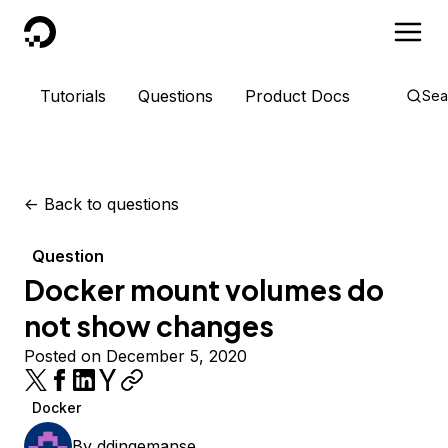
DigitalOcean
Tutorials
Questions
Product Docs
Sea
<-
Back to questions
Question
Docker mount volumes do
not show changes
Posted on December 5, 2020
Docker
By
ddingemanse