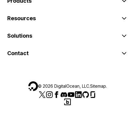
Products
Resources
Solutions
Contact
©
2026
DigitalOcean, LLC.
Sitemap
.