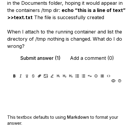
in the Documents folder, hoping it would appear in
the containers /tmp dir:
echo “this is a line of text”
>>text.txt
The file is successfully created
When I attach to the running container and list the
directory of /tmp nothing is changed. What do I do
wrong?
Submit answer (1)
Add a comment (0)
This textbox defaults to using
Markdown
to format your
answer.