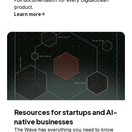
product.
Learn more
Resources for startups and AI-
native businesses
The Wave has everything you need to know