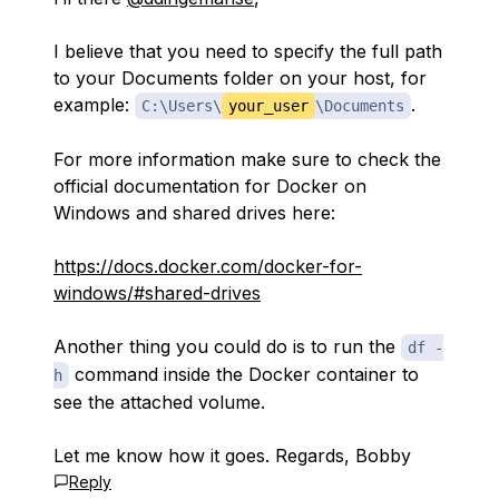
I believe that you need to specify the full path
to your Documents folder on your host, for
example:
.
C:\Users\
your_user
\Documents
For more information make sure to check the
official documentation for Docker on
Windows and shared drives here:
https://docs.docker.com/docker-for-
windows/#shared-drives
Another thing you could do is to run the
df -
command inside the Docker container to
h
see the attached volume.
Let me know how it goes. Regards, Bobby
Reply