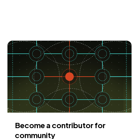
Become a contributor for
community