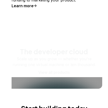
Learn more
The developer cloud
Scale up as you grow — whether you're
running one virtual machine or ten thousand.
View all products