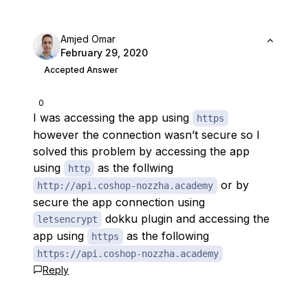
Amjed Omar
February 29, 2020
Accepted Answer
0
I was accessing the app using
https
however the connection wasn’t secure so I
solved this problem by accessing the app
using
as the follwing
http
or by
http://api.coshop-nozzha.academy
secure the app connection using
dokku plugin and accessing the
letsencrypt
app using
as the following
https
https://api.coshop-nozzha.academy
Reply