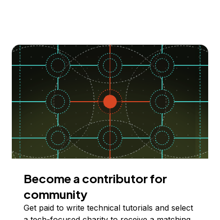
Become a contributor for
community
Get paid to write technical tutorials and select
a tech-focused charity to receive a matching