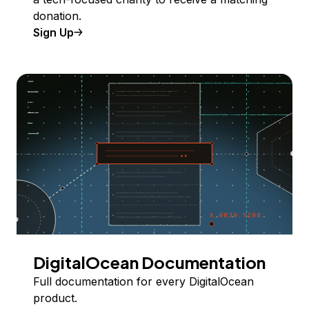
donation.
Sign Up
DigitalOcean Documentation
Full documentation for every DigitalOcean
product.