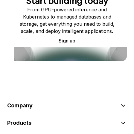
Start building today
From GPU-powered inference and
Kubernetes to managed databases and
storage, get everything you need to build,
scale, and deploy intelligent applications.
Sign up
Company
Products