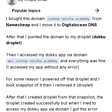
Popular topics
I bought this domain
from
coshop-nozzha.academy
Namecheap
and I move it to
Digitalocean DNS
After that I pointed the domain to my droplet (
dokku
droplet
)
Then I accessed my dokku app via domain
and everything was fine
api.coshop-nozzha.academy
(I accessed my app without any error)
For some reason I powered off that droplet and I
took snapshot of it then I removed it (droplet)
After that I created droplet from that snapshot, the
droplet created successfully but when I tried to
access my dokku app via domain I got this error