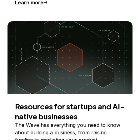
Learn more
Resources for startups and AI-
native businesses
The Wave has everything you need to know
about building a business, from raising
funding to marketing your product.