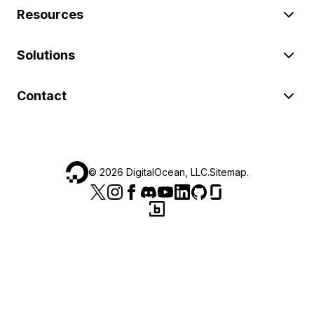
Resources
Solutions
Contact
©
2026
DigitalOcean, LLC.
Sitemap
.