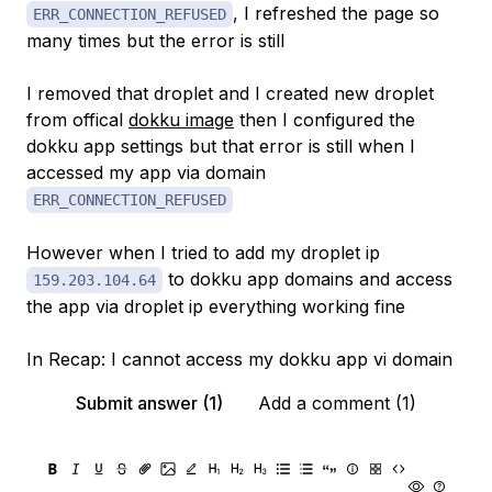
, I refreshed the page so
ERR_CONNECTION_REFUSED
many times but the error is still
I removed that droplet and I created new droplet
from offical
dokku image
then I configured the
dokku app settings but that error is still when I
accessed my app via domain
ERR_CONNECTION_REFUSED
However when I tried to add my droplet ip
to dokku app domains and access
159.203.104.64
the app via droplet ip everything working fine
In Recap: I cannot access my dokku app vi domain
Submit answer (1)
Add a comment (1)