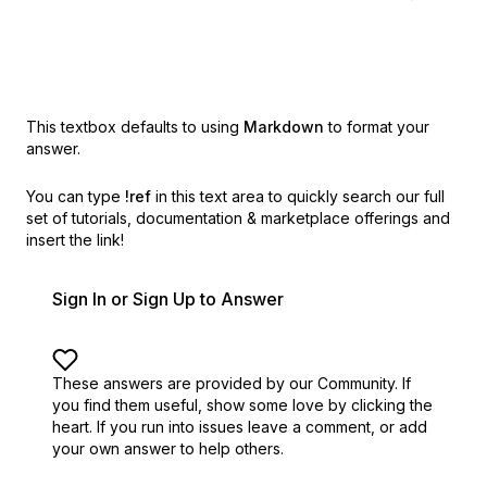
This textbox defaults to using
Markdown
to format your
answer.
You can type
!ref
in this text area to quickly search our full
set of
tutorials, documentation & marketplace offerings and
insert the link!
Sign In or Sign Up to Answer
These answers are provided by our Community. If
you find them useful,
show some love by clicking the
heart.
If you run into issues leave a comment, or add
your own answer to help others.