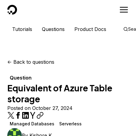
DigitalOcean
Tutorials
Questions
Product Docs
Sea
<-
Back to questions
Question
Equivalent of Azure Table
storage
Posted on October 27, 2024
Managed Databases
Serverless
By
Kishore K