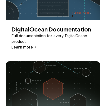
DigitalOcean Documentation
Full documentation for every DigitalOcean
product.
Learn more