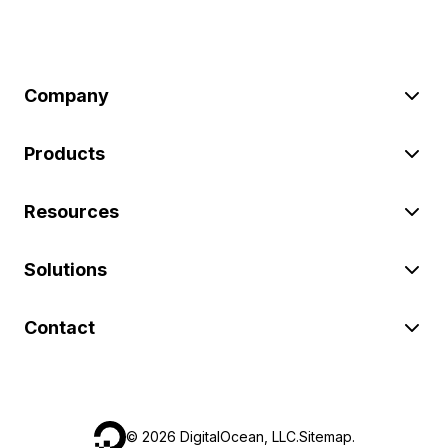
Company
Products
Resources
Solutions
Contact
©
2026
DigitalOcean, LLC.
Sitemap
.