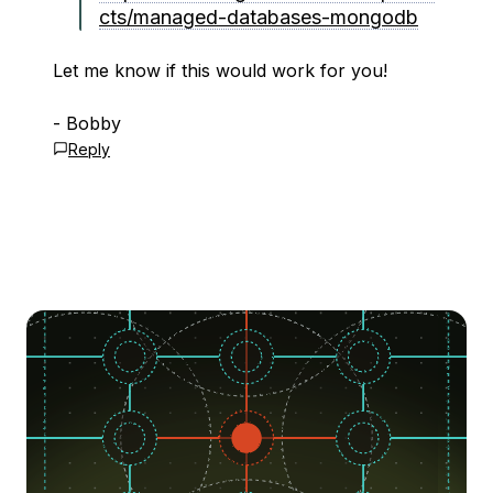
cts/managed-databases-mongodb
Let me know if this would work for you!
- Bobby
Reply