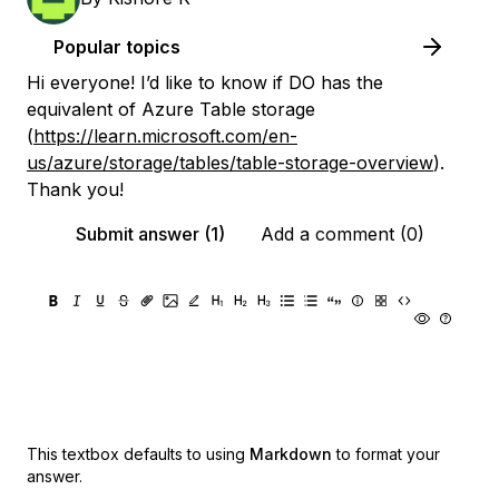
Popular topics
Hi everyone! I’d like to know if DO has the
equivalent of Azure Table storage
(
https://learn.microsoft.com/en-
us/azure/storage/tables/table-storage-overview
).
Thank you!
Submit answer (1)
Add a comment (0)
This textbox defaults to using
Markdown
to format your
answer.