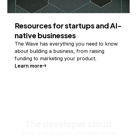
Resources for startups and AI-
native businesses
The Wave has everything you need to know
about building a business, from raising
funding to marketing your product.
Learn more
The developer cloud
Scale up as you grow — whether you're