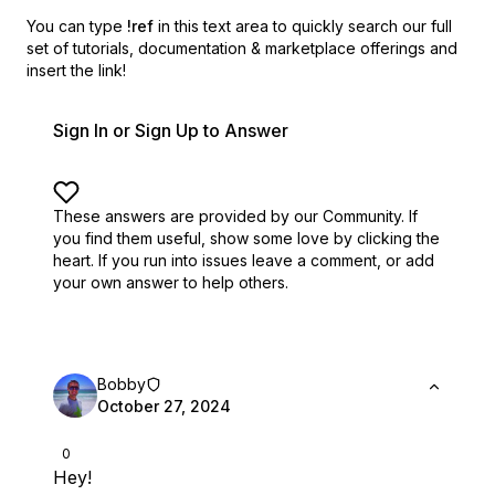
You can type
!ref
in this text area to quickly search our full
set of
tutorials, documentation & marketplace offerings and
insert the link!
Sign In or Sign Up to Answer
These answers are provided by our Community. If
you find them useful,
show some love by clicking the
heart.
If you run into issues leave a comment, or add
your own answer to help others.
Bobby
October 27, 2024
0
Hey!