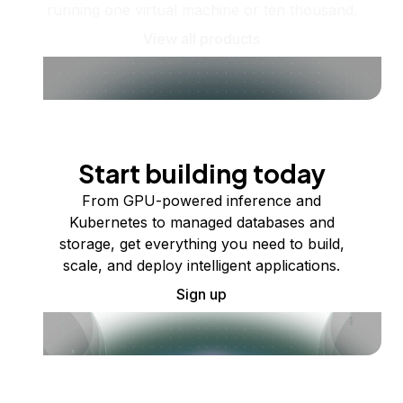
running one virtual machine or ten thousand.
View all products
Start building today
From GPU-powered inference and
Kubernetes to managed databases and
storage, get everything you need to build,
scale, and deploy intelligent applications.
Sign up