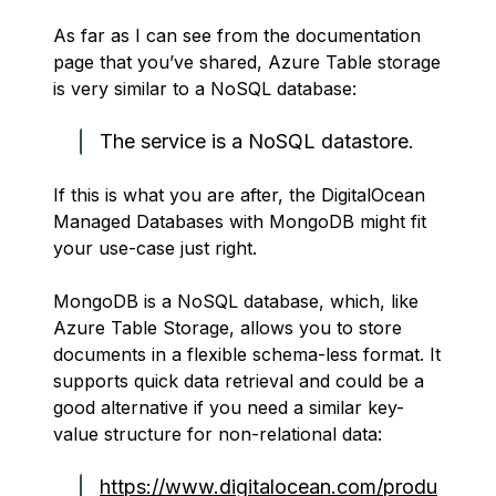
As far as I can see from the documentation
page that you’ve shared, Azure Table storage
is very similar to a NoSQL database:
The service is a NoSQL datastore.
If this is what you are after, the DigitalOcean
Managed Databases with MongoDB might fit
your use-case just right.
MongoDB is a NoSQL database, which, like
Azure Table Storage, allows you to store
documents in a flexible schema-less format. It
supports quick data retrieval and could be a
good alternative if you need a similar key-
value structure for non-relational data:
https://www.digitalocean.com/produ