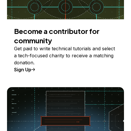
Become a contributor for
community
Get paid to write technical tutorials and select
a tech-focused charity to receive a matching
donation.
Sign Up