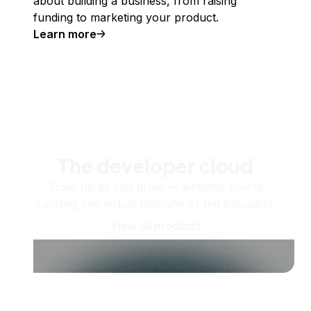
about building a business, from raising
funding to marketing your product.
Learn more
The developer cloud
Scale up as you grow — whether you're
running one virtual machine or ten thousand.
View all products