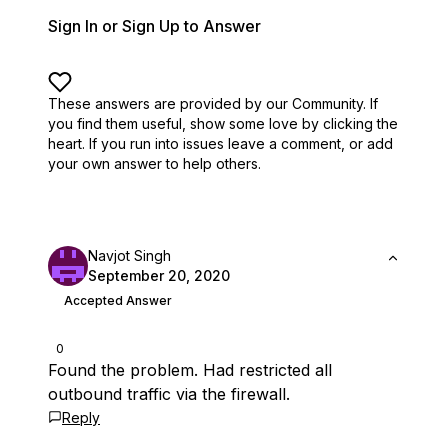
Sign In or Sign Up to Answer
These answers are provided by our Community. If
you find them useful,
show some love by clicking the
heart.
If you run into issues leave a comment, or add
your own answer to help others.
Navjot Singh
September 20, 2020
Accepted Answer
0
Found the problem. Had restricted all
outbound traffic via the firewall.
Reply