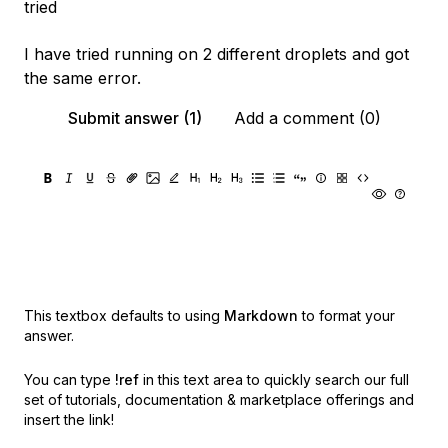
tried
I have tried running on 2 different droplets and got
the same error.
Submit answer (1)
Add a comment (0)
This textbox defaults to using
Markdown
to format your
answer.
You can type
!ref
in this text area to quickly search our full
set of
tutorials, documentation & marketplace offerings and
insert the link!