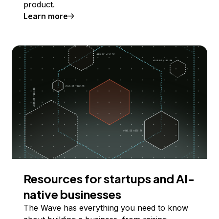
product.
Learn more
Resources for startups and AI-
native businesses
The Wave has everything you need to know