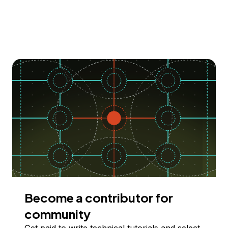
Become a contributor for
community