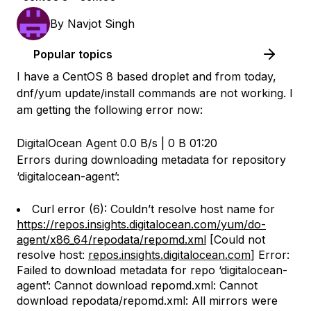
By
Navjot Singh
Popular topics
I have a CentOS 8 based droplet and from today,
dnf/yum update/install commands are not working. I
am getting the following error now:
DigitalOcean Agent 0.0 B/s | 0 B 01:20
Errors during downloading metadata for repository
‘digitalocean-agent’:
Curl error (6): Couldn’t resolve host name for
https://repos.insights.digitalocean.com/yum/do-
agent/x86_64/repodata/repomd.xml
[Could not
resolve host:
repos.insights.digitalocean.com
] Error:
Failed to download metadata for repo ‘digitalocean-
agent’: Cannot download repomd.xml: Cannot
download repodata/repomd.xml: All mirrors were