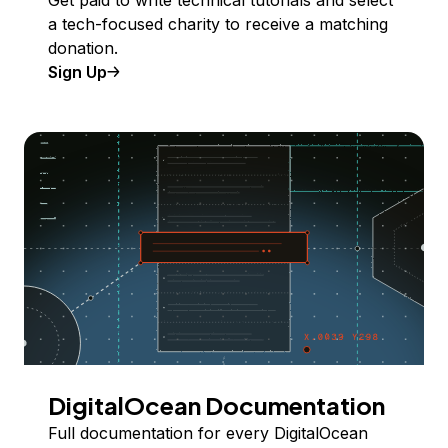
Get paid to write technical tutorials and select
a tech-focused charity to receive a matching
donation.
Sign Up
DigitalOcean Documentation
Full documentation for every DigitalOcean