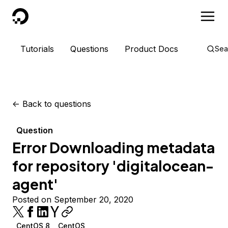
DigitalOcean
Tutorials
Questions
Product Docs
Sea
<-
Back to questions
Question
Error Downloading metadata
for repository 'digitalocean-
agent'
Posted on September 20, 2020
CentOS 8
CentOS