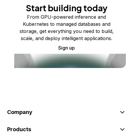
Start building today
From GPU-powered inference and
Kubernetes to managed databases and
storage, get everything you need to build,
scale, and deploy intelligent applications.
Sign up
Company
Products