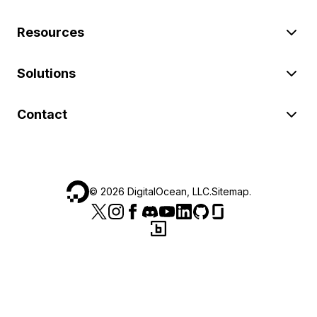
Resources
Solutions
Contact
©
2026
DigitalOcean, LLC.
Sitemap
.