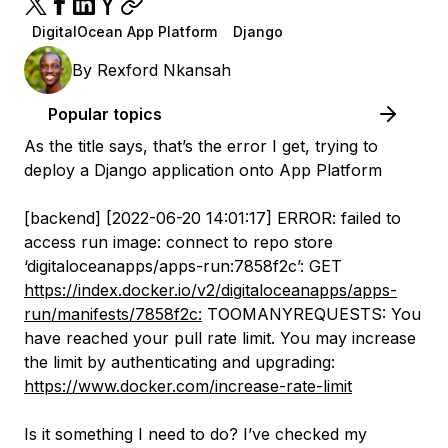
DigitalOcean App Platform
Django
By
Rexford Nkansah
Popular topics
As the title says, that’s the error I get, trying to
deploy a Django application onto App Platform
[backend] [2022-06-20 14:01:17] ERROR: failed to
access run image: connect to repo store
‘digitaloceanapps/apps-run:7858f2c’: GET
https://index.docker.io/v2/digitaloceanapps/apps-
run/manifests/7858f2c:
TOOMANYREQUESTS: You
have reached your pull rate limit. You may increase
the limit by authenticating and upgrading:
https://www.docker.com/increase-rate-limit
Is it something I need to do? I’ve checked my