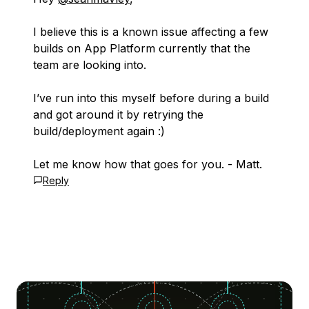
I believe this is a known issue affecting a few
builds on App Platform currently that the
team are looking into.
I’ve run into this myself before during a build
and got around it by retrying the
build/deployment again :)
Let me know how that goes for you. - Matt.
Reply