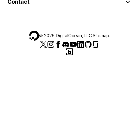
Contact
©
2026
DigitalOcean, LLC.
Sitemap
.