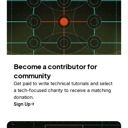
Become a contributor for
community
Get paid to write technical tutorials and select
a tech-focused charity to receive a matching
donation.
Sign Up