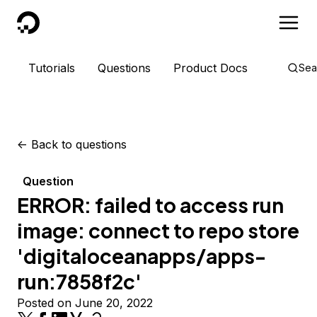
DigitalOcean
Tutorials
Questions
Product Docs
Sea
<-
Back to questions
Question
ERROR: failed to access run
image: connect to repo store
'digitaloceanapps/apps-
run:7858f2c'
Posted on June 20, 2022