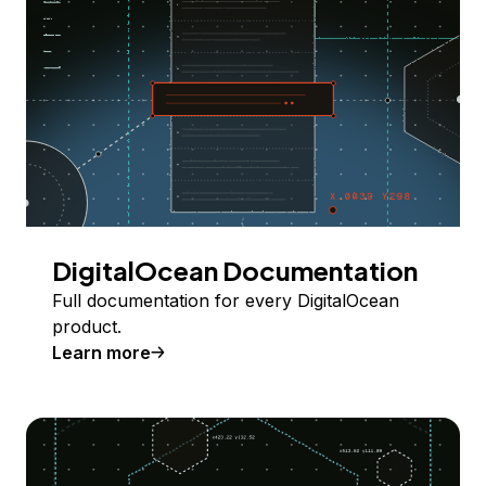
DigitalOcean Documentation
Full documentation for every DigitalOcean
product.
Learn more