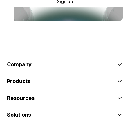
Sign up
Company
Products
Resources
Solutions