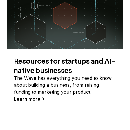
Resources for startups and AI-
native businesses
The Wave has everything you need to know
about building a business, from raising
funding to marketing your product.
Learn more