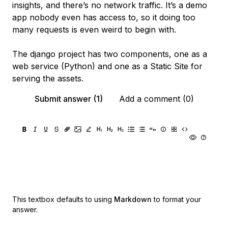
insights, and there’s no network traffic. It’s a demo
app nobody even has access to, so it doing too
many requests is even weird to begin with.
The django project has two components, one as a
web service (Python) and one as a Static Site for
serving the assets.
Submit answer (1)
Add a comment (0)
This textbox defaults to using
Markdown
to format your
answer.