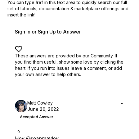
You can type
!ref
in this text area to quickly search our full
set of
tutorials, documentation & marketplace offerings and
insert the link!
Sign In or Sign Up to Answer
These answers are provided by our Community. If
you find them useful,
show some love by clicking the
heart.
If you run into issues leave a comment, or add
your own answer to help others.
Matt Cowley
June 20, 2022
Accepted Answer
0
Hey
@seanmavley
,