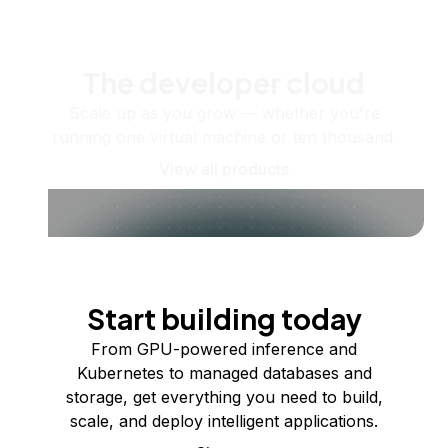
The developer cloud
Scale up as you grow — whether you're
running one virtual machine or ten thousand.
View all products
Start building today
From GPU-powered inference and
Kubernetes to managed databases and
storage, get everything you need to build,
scale, and deploy intelligent applications.