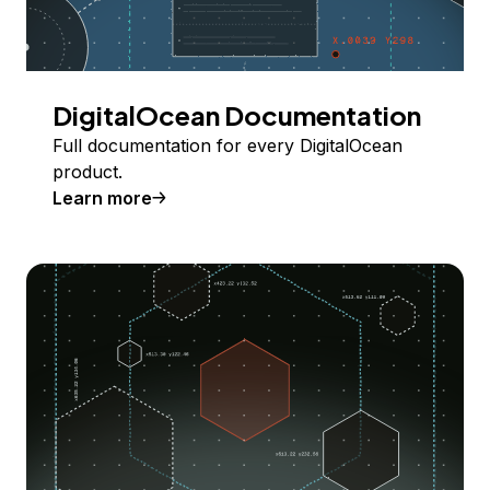
DigitalOcean Documentation
Full documentation for every DigitalOcean
product.
Learn more