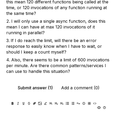
this mean 120 different functions being called at the
time, or 120 invocations of any function running at
the same time?
I will only use a single async function, does this
mean I can have at max 120 invocations of it
running in parallel?
If I do reach the limit, will there be an error
response to easily know when I have to wait, or
should I keep a count myself?
Also, there seems to be a limit of 600 invocations
per minute. Are there common patterns/services I
can use to handle this situation?
Submit answer (1)
Add a comment (0)