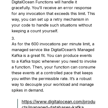
DigitalOcean Functions will handle it
gracefully. You’ll receive an error response
for any invocation that exceeds this limit. This
way, you can set up a retry mechanism in
your code to handle such situations without
keeping a count yourself.
As for the 600 invocations per minute limit, a
managed service like DigitalOcean’s Managed
Kafka is a great fit. You can produce events
to a Kafka topic whenever you need to invoke
a function. Then, your function can consume
these events at a controlled pace that keeps
you within the permissible rate. It’s a robust
way to decouple your workload and manage
spikes in demand.
https://www.digitalocean.com/produ
cts/managed-databases-kafka