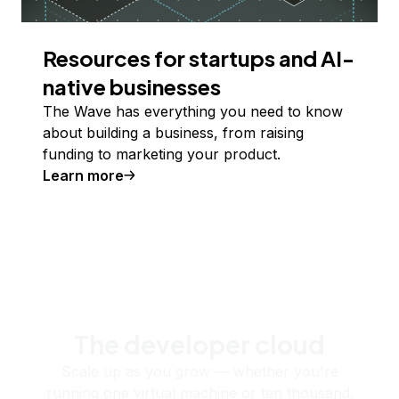
Resources for startups and AI-
native businesses
The Wave has everything you need to know
about building a business, from raising
funding to marketing your product.
Learn more
The developer cloud
Scale up as you grow — whether you're
running one virtual machine or ten thousand.