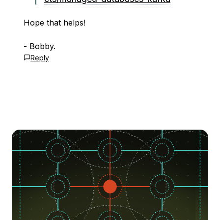
Hope that helps!
- Bobby.
Reply