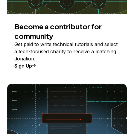
Become a contributor for
community
Get paid to write technical tutorials and select
a tech-focused charity to receive a matching
donation.
Sign Up