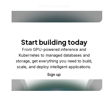
View all products
Start building today
From GPU-powered inference and
Kubernetes to managed databases and
storage, get everything you need to build,
scale, and deploy intelligent applications.
Sign up