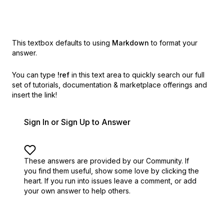
This textbox defaults to using
Markdown
to format your
answer.
You can type
!ref
in this text area to quickly search our full
set of
tutorials, documentation & marketplace offerings and
insert the link!
Sign In or Sign Up to Answer
These answers are provided by our Community. If
you find them useful,
show some love by clicking the
heart.
If you run into issues leave a comment, or add
your own answer to help others.