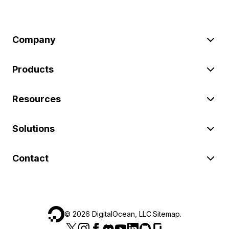
Company
Products
Resources
Solutions
Contact
©
2026
DigitalOcean, LLC.
Sitemap
.