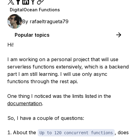
DigitalOcean Functions
By
rafaeltragueta79
Popular topics
Hi!
I am working on a personal project that will use
serverless functions extensively, which is a backend
part I am still learning. I will use only async
functions through the rest api.
One thing I noticed was the limits listed in the
documentation
.
So, I have a couple of questions:
About the
, does
Up to 120 concurrent functions