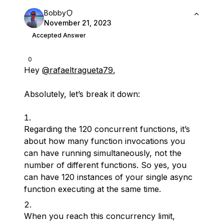
Bobby
November 21, 2023
Accepted Answer
0
Hey
@rafaeltragueta79
,
Absolutely, let’s break it down:
Regarding the 120 concurrent functions, it’s
about how many function invocations you
can have running simultaneously, not the
number of different functions. So yes, you
can have 120 instances of your single async
function executing at the same time.
When you reach this concurrency limit,