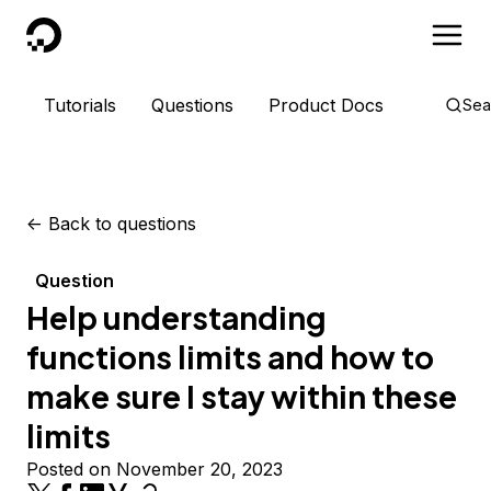
DigitalOcean
Tutorials
Questions
Product Docs
Sea
<-
Back to questions
Question
Help understanding
functions limits and how to
make sure I stay within these
limits
Posted on November 20, 2023