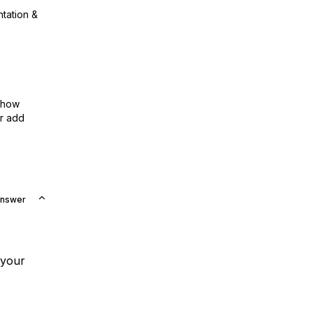
ntation &
show
or add
Answer
 your