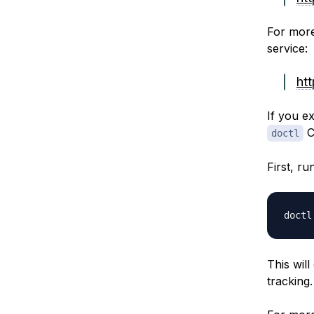
For more
service:
ht
If you e
C
doctl
First, r
doctl
This wil
tracking.