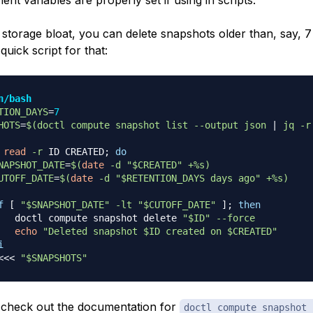
nt variables are properly set if using in scripts.
 storage bloat, you can delete snapshots older than, say, 7
quick script for that:
n/bash
TION_DAYS
=
7
HOTS
=
$(
doctl compute snapshot list 
--output
 json 
|
 jq 
-r
read
-r
 ID CREATED
;
do
NAPSHOT_DATE
=
$(
date
-d
"
$CREATED
"
 +%s
)
UTOFF_DATE
=
$(
date
-d
"
$RETENTION_DAYS
 days ago"
 +%s
)
f
[
"
$SNAPSHOT_DATE
"
-lt
"
$CUTOFF_DATE
"
]
;
then
   doctl compute snapshot delete 
"
$ID
"
--force
echo
"Deleted snapshot 
$ID
 created on 
$CREATED
"
i
<<<
"
$SNAPSHOTS
"
check out the documentation for
doctl compute snapshot 