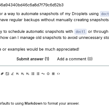
66a94340bd46c6a8d7f79c6d52b3
for a way to automate snapshots of my Droplets using
doct
have regular backups without manually creating snapshots 
ay to schedule automatic snapshots with
or through 
doctl
, how can I manage old snapshots to avoid unnecessary st
e or examples would be much appreciated!
Submit answer (1)
Add a comment (0)
faults to using
Markdown
to format your answer.