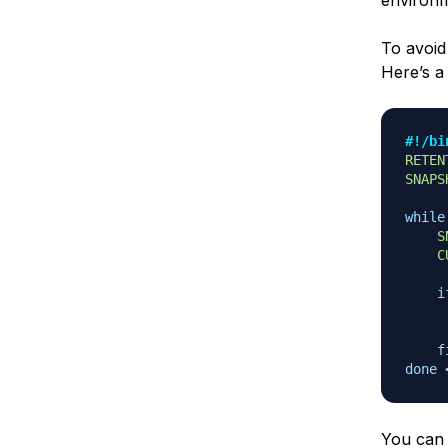
environme
To avoid
Here’s a 
#!/bi
RETEN
SNAPS
while
S
C
i
     
f
done
You can 