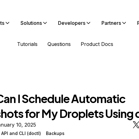
ts
Solutions
Developers
Partners
Tutorials
Questions
Product Docs
an I Schedule Automatic
hots for My Droplets Using 
anuary 10, 2025
API and CLI (doctl)
Backups