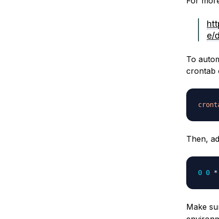
For more
ht
e/
To autom
crontab 
cront
Then, ad
0
0
 *
Make su