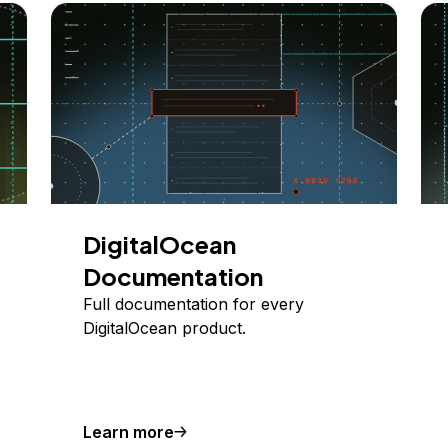
DigitalOcean
Documentation
Full documentation for every
DigitalOcean product.
Learn more