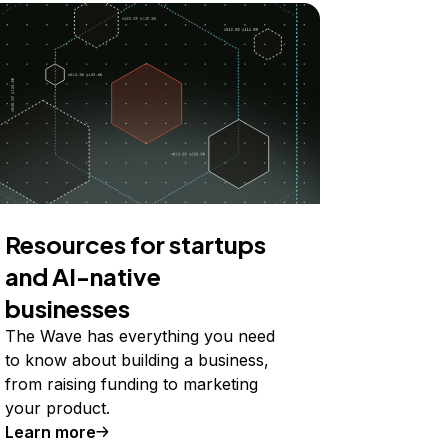
Resources for startups
and AI-native
businesses
The Wave has everything you need
to know about building a business,
from raising funding to marketing
your product.
Learn more