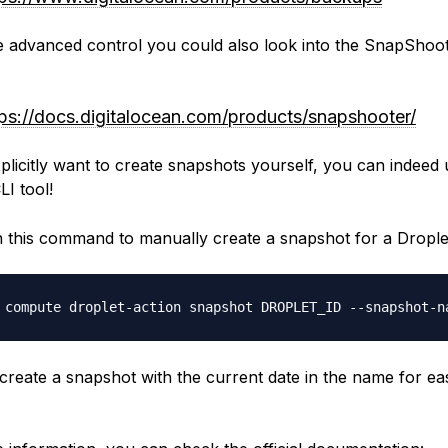
 advanced control you could also look into the SnapShoo
tps://docs.digitalocean.com/products/snapshooter/
xplicitly want to create snapshots yourself, you can indeed 
LI tool!
un this command to manually create a snapshot for a Drople
 compute droplet-action snapshot DROPLET_ID --snapshot-n
l create a snapshot with the current date in the name for ea