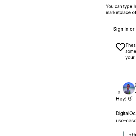
You can type
!
marketplace off
Sign In o
These
some 
your 
0
Hey! 👋
DigitalO
use-case
ht