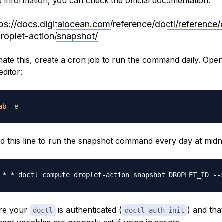
 information, you can check the official documentation:
tps://docs.digitalocean.com/reference/doctl/reference
droplet-action/snapshot/
ate this, create a cron job to run the command daily. Open
editor:
ab
-e
d this line to run the snapshot command every day at midni
 * * doctl compute droplet-action snapshot DROPLET_ID --
re your
is authenticated (
) and tha
doctl
doctl auth init