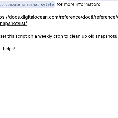
for more information:
tl compute snapshot delete
tps://docs.digitalocean.com/reference/doctl/reference
napshot/list/
set this script on a weekly cron to clean up old snapshots!
s helps!