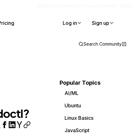
Blog
Docs
Careers
Get Support
Contact Sales
Pricing
Log in
Sign up
Search Community
Popular Topics
AI/ML
Ubuntu
doctl?
Linux Basics
JavaScript