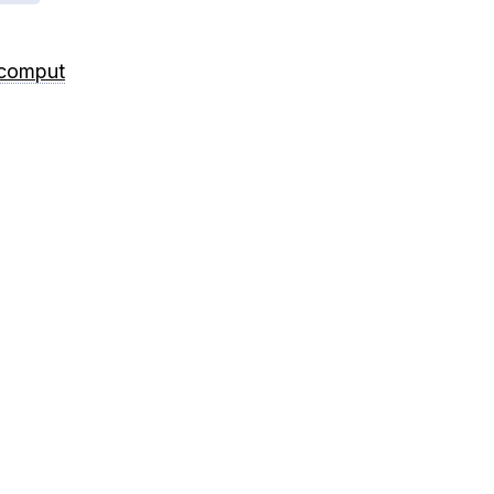
/comput