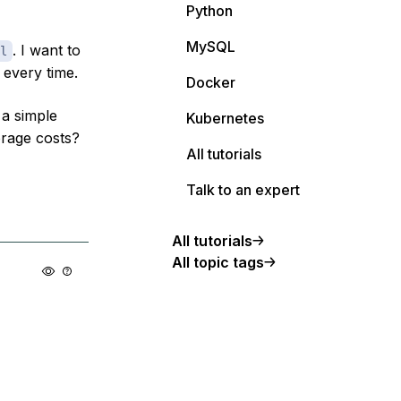
Python
MySQL
. I want to
l
every time.
Docker
a simple
Kubernetes
orage costs?
All tutorials
Talk to an expert
All tutorials
All topic tags