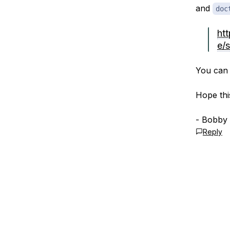
and
doc
ht
e/s
You can 
Hope thi
- Bobby
Reply