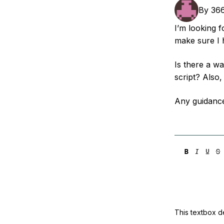
Storage
Startups and SMBs
By
36
Web and App Platforms
Browse all products
I’m looking 
make sure I 
See all solutions
Is there a w
script? Also
Any guidanc
This textbox de