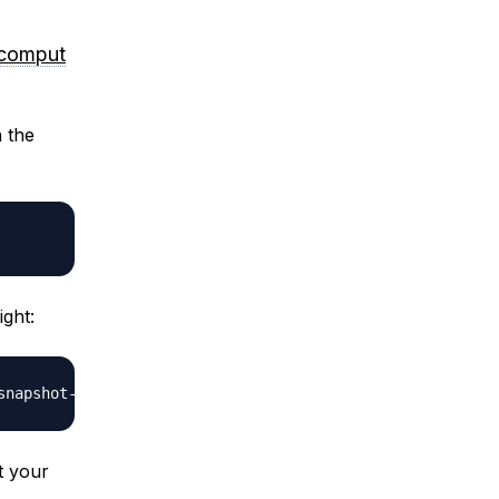
/comput
 the
ght:
snapshot-name 
"auto-backup-
$(
date
 +
\
%Y-
\
%m-
\
%d
)
"
t your