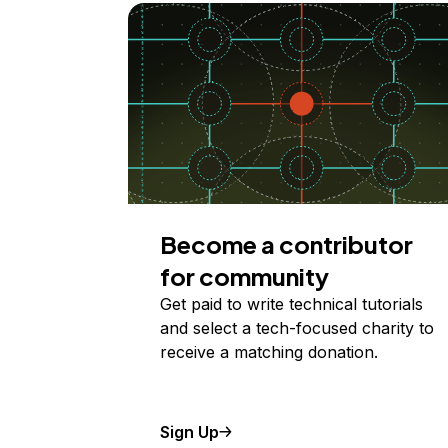
Become a contributor
for community
Get paid to write technical tutorials
and select a tech-focused charity to
receive a matching donation.
Sign Up