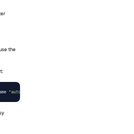
ter
use the
t:
ame 
"auto-backup-
$(
date
 +
\
%Y-
\
%m-
\
%d
)
"
sy