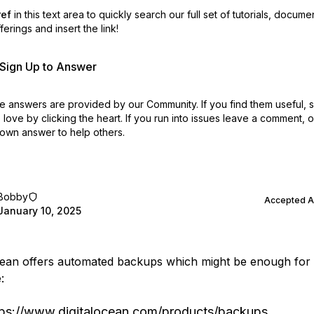
ref
in this text area to quickly search our full set of
tutorials, docume
erings and insert the link!
r Sign Up to Answer
 answers are provided by our Community. If you find them useful,
love by clicking the heart.
If you run into issues leave a comment, 
own answer to help others.
Bobby
Accepted 
January 10, 2025
cean offers automated backups which might be enough for
:
tps://www.digitalocean.com/products/backups