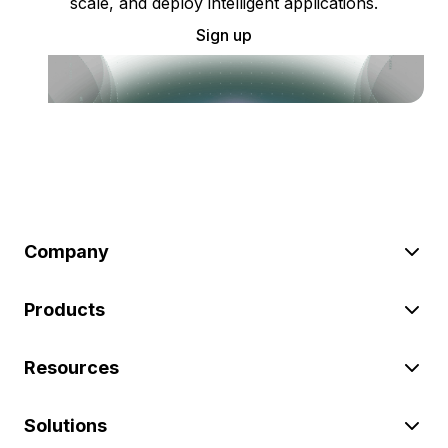
scale, and deploy intelligent applications.
Sign up
Company
Products
Resources
Solutions