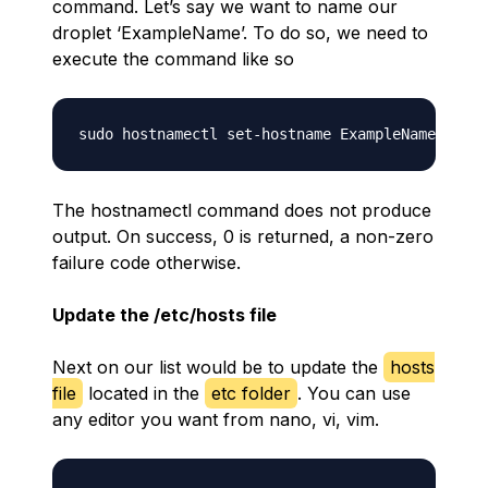
command. Let’s say we want to name our
droplet ‘ExampleName’. To do so, we need to
execute the command like so
The hostnamectl command does not produce
output. On success, 0 is returned, a non-zero
failure code otherwise.
Update the /etc/hosts file
Next on our list would be to update the
hosts
file
located in the
etc folder
. You can use
any editor you want from nano, vi, vim.