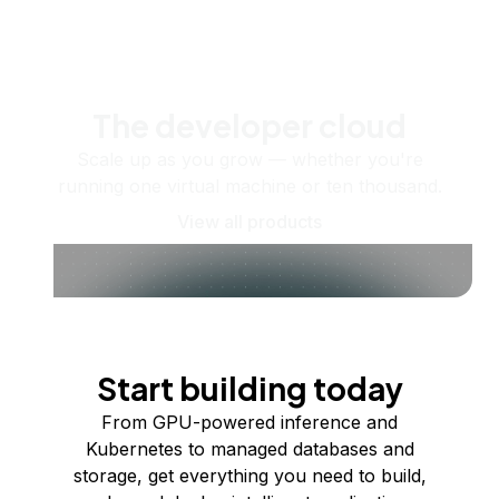
The developer cloud
Scale up as you grow — whether you're
running one virtual machine or ten thousand.
View all products
Start building today
From GPU-powered inference and
Kubernetes to managed databases and
storage, get everything you need to build,