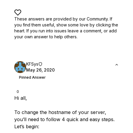
These answers are provided by our Community. If
you find them useful,
show some love by clicking the
heart.
If you run into issues leave a comment, or add
your own answer to help others.
KFSys
May 26, 2020
Pinned Answer
0
Hi all,
To change the hostname of your server,
you’ll need to follow 4 quick and easy steps.
Let’s begin: