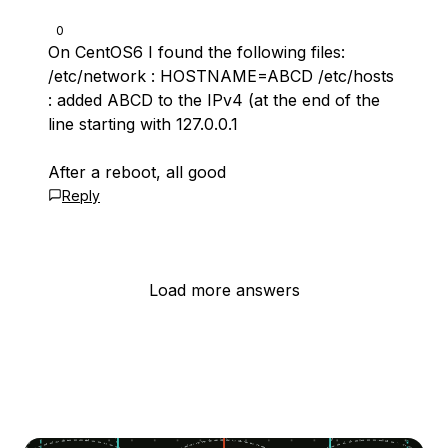
0
On CentOS6 I found the following files:
/etc/network : HOSTNAME=ABCD /etc/hosts
: added ABCD to the IPv4 (at the end of the
line starting with 127.0.0.1
After a reboot, all good
Reply
Load more answers