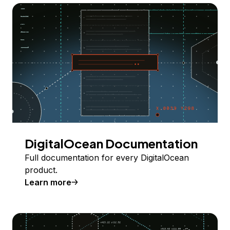
DigitalOcean Documentation
Full documentation for every DigitalOcean
product.
Learn more