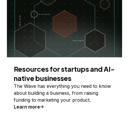
Resources for startups and AI-
native businesses
The Wave has everything you need to know
about building a business, from raising
funding to marketing your product.
Learn more