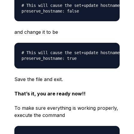
# This will cause the set+update hostname modul
and change it to be
# This will cause the set+update hostname modul
Save the file and exit.
That’s it, you are ready now!!
To make sure everything is working properly,
execute the command