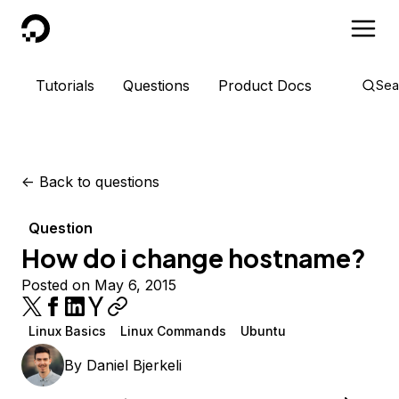
DigitalOcean
Tutorials
Questions
Product Docs
Sea
<-
Back to questions
Question
How do i change hostname?
Posted on May 6, 2015
Linux Basics
Linux Commands
Ubuntu
By
Daniel Bjerkeli