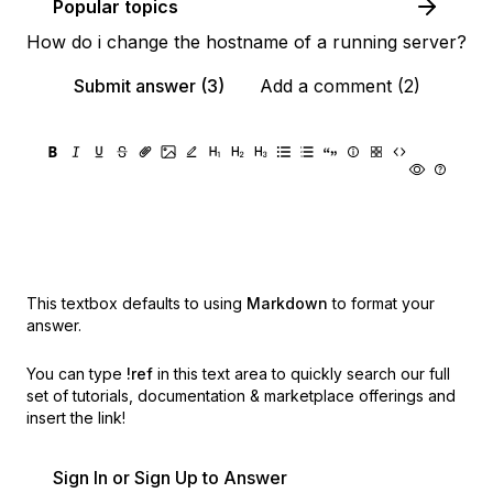
Popular topics
How do i change the hostname of a running server?
Submit answer (3)
Add a comment (2)
This textbox defaults to using
Markdown
to format your
answer.
You can type
!ref
in this text area to quickly search our full
set of
tutorials, documentation & marketplace offerings and
insert the link!
Sign In or Sign Up to Answer