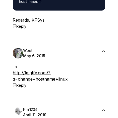
Regards, KFSys
Reply
Woet
May 6, 2015
0
http://lmgtfy.com/?
q=change+hostname+linux
Reply
Rrrr1234
April 11, 2019