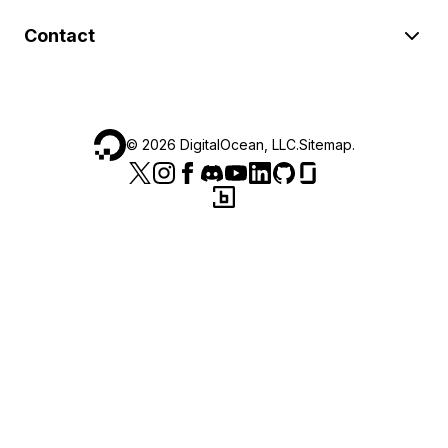
Contact
©
2026
DigitalOcean, LLC.
Sitemap
.