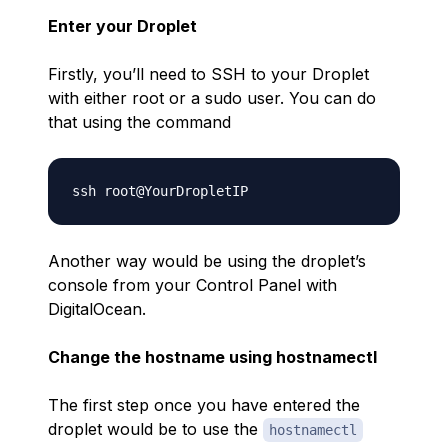
Enter your Droplet
Firstly, you’ll need to SSH to your Droplet
with either root or a sudo user. You can do
that using the command
Another way would be using the droplet’s
console from your Control Panel with
DigitalOcean.
Change the hostname using hostnamectl
The first step once you have entered the
droplet would be to use the
hostnamectl