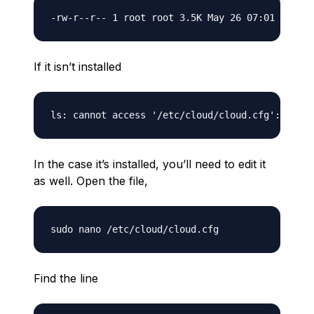
If it isn’t installed
In the case it’s installed, you’ll need to edit it
as well. Open the file,
Find the line