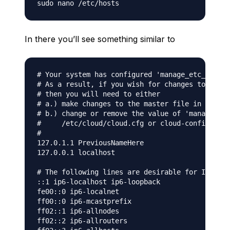
In there you’ll see something similar to
# Your system has configured 'manage_etc_hosts'
# As a result, if you wish for changes to this 
# then you will need to either

# a.) make changes to the master file in /etc/c
# b.) change or remove the value of 'manage_etc
#     /etc/cloud/cloud.cfg or cloud-config from
#

127.0.1.1 PreviousNameHere

127.0.0.1 localhost

# The following lines are desirable for IPv6 ca
::1 ip6-localhost ip6-loopback

fe00::0 ip6-localnet

ff00::0 ip6-mcastprefix

ff02::1 ip6-allnodes

ff02::2 ip6-allrouters
