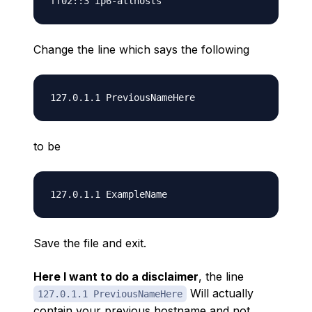
Change the line which says the following
to be
Save the file and exit.
Here I want to do a disclaimer
, the line
Will actually
127.0.1.1 PreviousNameHere
contain your previous hostname and not