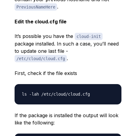
.
PreviousNameHere
Edit the cloud.cfg file
It’s possible you have the
cloud-init
package installed. In such a case, you’ll need
to update one last file -
.
/etc/cloud/cloud.cfg
First, check if the file exists
If the package is installed the output will look
like the following: