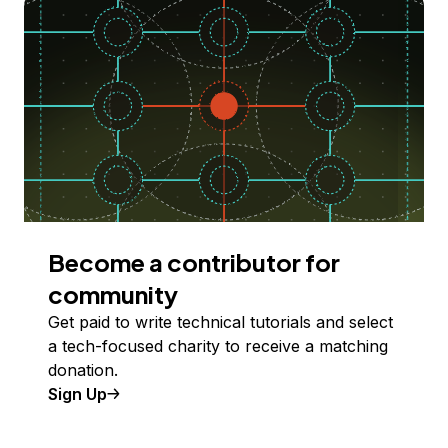
Become a contributor for
community
Get paid to write technical tutorials and select
a tech-focused charity to receive a matching
donation.
Sign Up