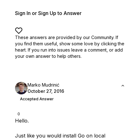
Sign In or Sign Up to Answer
These answers are provided by our Community. If
you find them useful,
show some love by clicking the
heart.
If you run into issues leave a comment, or add
your own answer to help others.
Marko Mudrinić
October 27, 2016
Accepted Answer
0
Hello.
Just like you would install Go on local