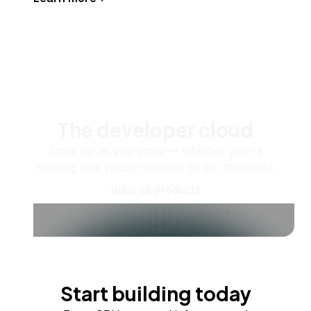
The developer cloud
Scale up as you grow — whether you're
running one virtual machine or ten thousand.
View all products
Start building today