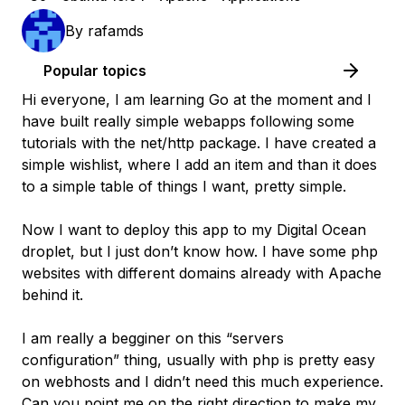
By
rafamds
Popular topics
Hi everyone, I am learning Go at the moment and I
have built really simple webapps following some
tutorials with the net/http package. I have created a
simple wishlist, where I add an item and than it does
to a simple table of things I want, pretty simple.
Now I want to deploy this app to my Digital Ocean
droplet, but I just don’t know how. I have some php
websites with different domains already with Apache
behind it.
I am really a begginer on this “servers
configuration” thing, usually with php is pretty easy
on webhosts and I didn’t need this much experience.
Can you point me on the right direction to make my