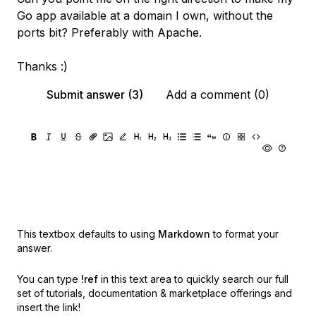
Go app available at a domain I own, without the
ports bit? Preferably with Apache.
Thanks :)
Submit answer (3)
Add a comment (0)
This textbox defaults to using
Markdown
to format your
answer.
You can type
!ref
in this text area to quickly search our full
set of
tutorials, documentation & marketplace offerings and
insert the link!