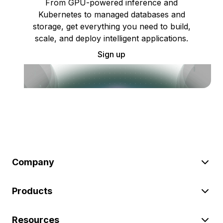
From GPU-powered inference and
Kubernetes to managed databases and
storage, get everything you need to build,
scale, and deploy intelligent applications.
Sign up
Company
Products
Resources