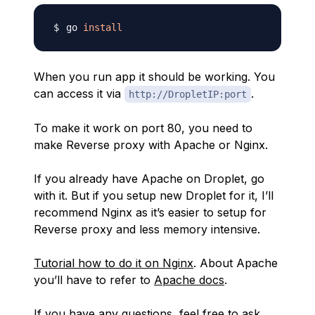
go 
install
When you run app it should be working. You
can access it via
.
http://DropletIP:port
To make it work on port 80, you need to
make Reverse proxy with Apache or Nginx.
If you already have Apache on Droplet, go
with it. But if you setup new Droplet for it, I’ll
recommend Nginx as it’s easier to setup for
Reverse proxy and less memory intensive.
Tutorial how to do it on Nginx
. About Apache
you’ll have to refer to
Apache docs
.
If you have any questions, feel free to ask,