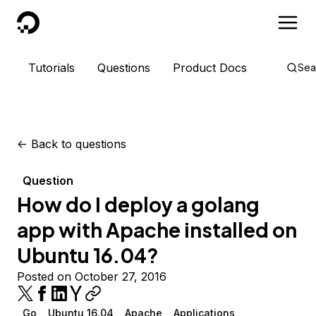
DigitalOcean
Tutorials
Questions
Product Docs
Sea
<-
Back to questions
Question
How do I deploy a golang
app with Apache installed on
Ubuntu 16.04?
Posted on October 27, 2016
Go
Ubuntu 16.04
Apache
Applications