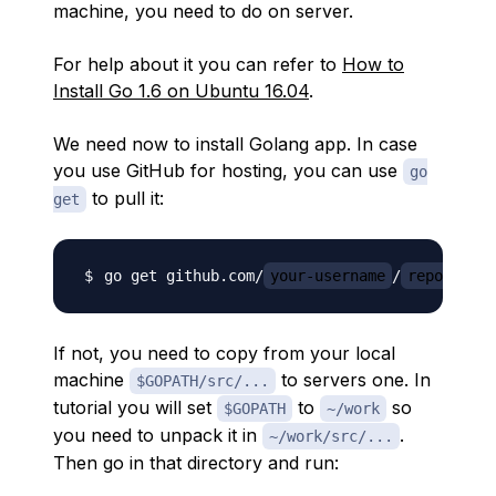
machine, you need to do on server.
For help about it you can refer to
How to
Install Go 1.6 on Ubuntu 16.04
.
We need now to install Golang app. In case
you use GitHub for hosting, you can use
go
to pull it:
get
go get github.com/
your-username
/
repo
If not, you need to copy from your local
machine
to servers one. In
$GOPATH/src/...
tutorial you will set
to
so
$GOPATH
~/work
you need to unpack it in
.
~/work/src/...
Then go in that directory and run: