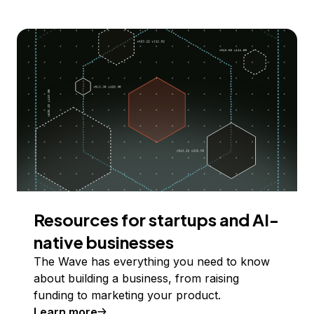
Resources for startups and AI-
native businesses
The Wave has everything you need to know
about building a business, from raising
funding to marketing your product.
Learn more