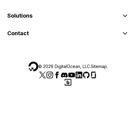
Solutions
Contact
©
2026
DigitalOcean, LLC.
Sitemap
.