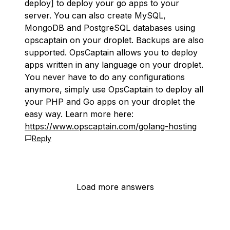
deploy] to deploy your go apps to your
server. You can also create MySQL,
MongoDB and PostgreSQL databases using
opscaptain on your droplet. Backups are also
supported. OpsCaptain allows you to deploy
apps written in any language on your droplet.
You never have to do any configurations
anymore, simply use OpsCaptain to deploy all
your PHP and Go apps on your droplet the
easy way. Learn more here:
https://www.opscaptain.com/golang-hosting
Reply
Load more answers