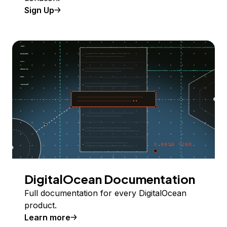
Sign Up
DigitalOcean Documentation
Full documentation for every DigitalOcean
product.
Learn more