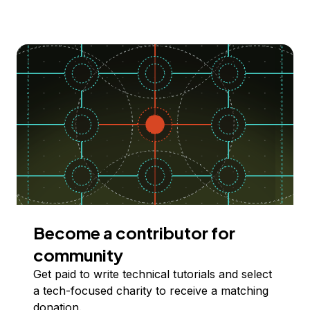
Become a contributor for
community
Get paid to write technical tutorials and select
a tech-focused charity to receive a matching
donation.