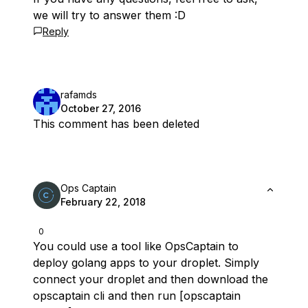
we will try to answer them :D
Reply
rafamds
October 27, 2016
This comment has been deleted
Ops Captain
February 22, 2018
0
You could use a tool like OpsCaptain to
deploy golang apps to your droplet. Simply
connect your droplet and then download the
opscaptain cli and then run [opscaptain