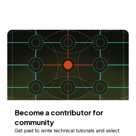
Become a contributor for
community
Get paid to write technical tutorials and select