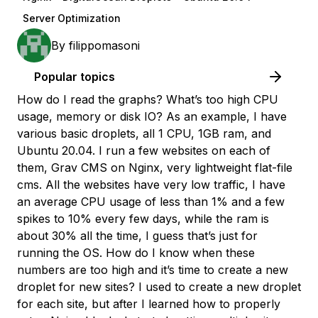
Server Optimization
By
filippomasoni
Popular topics
How do I read the graphs? What’s too high CPU
usage, memory or disk IO? As an example, I have
various basic droplets, all 1 CPU, 1GB ram, and
Ubuntu 20.04. I run a few websites on each of
them, Grav CMS on Nginx, very lightweight flat-file
cms. All the websites have very low traffic, I have
an average CPU usage of less than 1% and a few
spikes to 10% every few days, while the ram is
about 30% all the time, I guess that’s just for
running the OS. How do I know when these
numbers are too high and it’s time to create a new
droplet for new sites? I used to create a new droplet
for each site, but after I learned how to properly