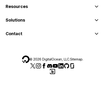
Resources
Solutions
Contact
©
2026
DigitalOcean, LLC.
Sitemap
.