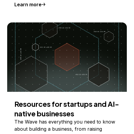
Learn more
Resources for startups and AI-
native businesses
The Wave has everything you need to know
about building a business, from raising