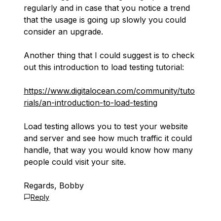
regularly and in case that you notice a trend
that the usage is going up slowly you could
consider an upgrade.
Another thing that I could suggest is to check
out this introduction to load testing tutorial:
https://www.digitalocean.com/community/tuto
rials/an-introduction-to-load-testing
Load testing allows you to test your website
and server and see how much traffic it could
handle, that way you would know how many
people could visit your site.
Regards, Bobby
Reply