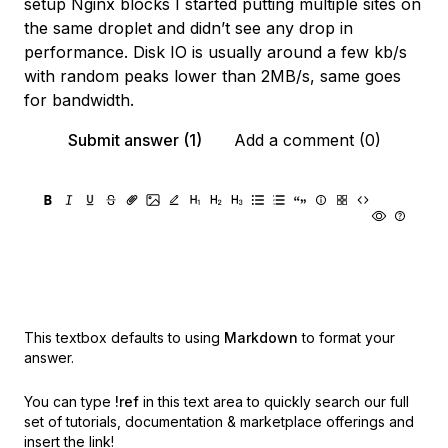
setup Nginx blocks I started putting multiple sites on
the same droplet and didn’t see any drop in
performance. Disk IO is usually around a few kb/s
with random peaks lower than 2MB/s, same goes
for bandwidth.
Submit answer (1)
Add a comment (0)
This textbox defaults to using
Markdown
to format your
answer.
You can type
!ref
in this text area to quickly search our full
set of
tutorials, documentation & marketplace offerings and
insert the link!