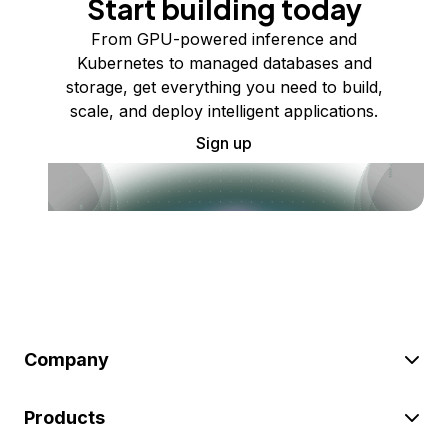
Start building today
From GPU-powered inference and
Kubernetes to managed databases and
storage, get everything you need to build,
scale, and deploy intelligent applications.
Sign up
Company
Products