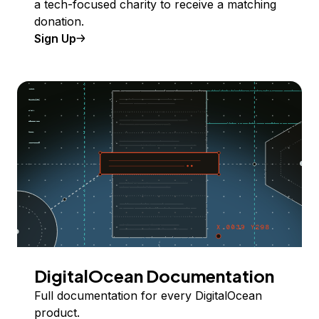
a tech-focused charity to receive a matching
donation.
Sign Up
DigitalOcean Documentation
Full documentation for every DigitalOcean
product.