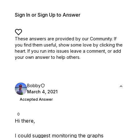
Sign In or Sign Up to Answer
These answers are provided by our Community. If
you find them useful,
show some love by clicking the
heart.
If you run into issues leave a comment, or add
your own answer to help others.
Bobby
March 4, 2021
Accepted Answer
0
Hi there,
I could suggest monitoring the graphs