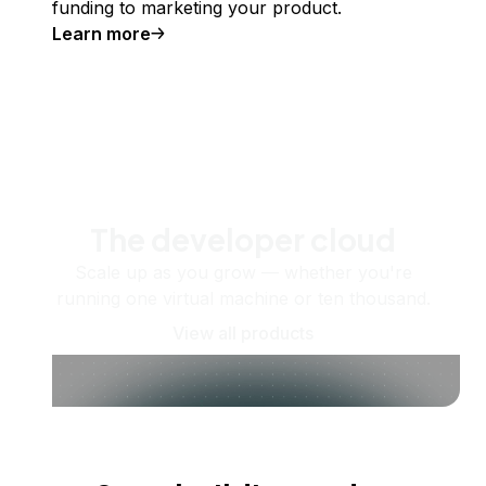
funding to marketing your product.
Learn more
The developer cloud
Scale up as you grow — whether you're
running one virtual machine or ten thousand.
View all products